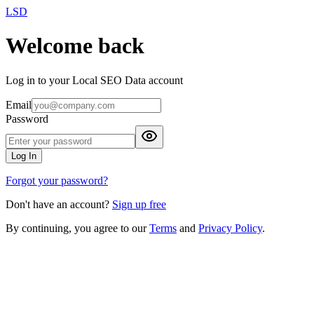
LSD
Welcome back
Log in to your Local SEO Data account
Email
Password
Log In
Forgot your password?
Don't have an account?
Sign up free
By continuing, you agree to our
Terms
and
Privacy Policy
.