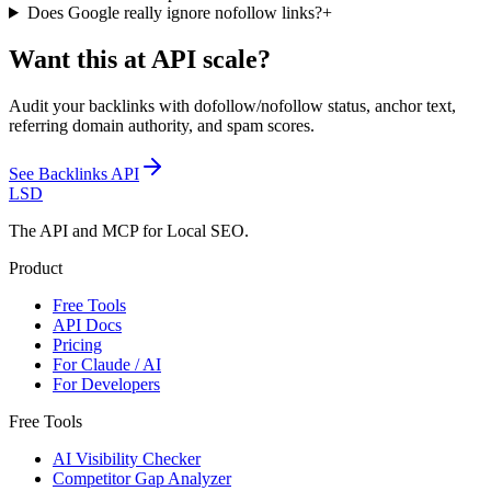
Does Google really ignore nofollow links?
+
Want this at API scale?
Audit your backlinks with dofollow/nofollow status, anchor text,
referring domain authority, and spam scores.
See
Backlinks API
LSD
The API and MCP for Local SEO.
Product
Free Tools
API Docs
Pricing
For Claude / AI
For Developers
Free Tools
AI Visibility Checker
Competitor Gap Analyzer