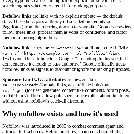
Every hyperlink carries an implicit or explicit attribute that tells
search engines whether to credit it for ranking purposes.
Dofollow links
are links with no explicit attribute — the default
state. These links pass authority (also called link equity or
PageRank) from the referring domain to your site. Google's crawlers
follow these links, process them as votes of confidence, and factor
them into ranking algorithms.
Nofollow links
carry the
attribute in the HTML:
rel="nofollow"
<a href="https://example.com" rel="nofollow">link
. This attribute tells Google: "I'm linking to this site, but I
text</a>
don't endorse it enough to pass authority." Google officially treats
nofollow links as signals to discount or ignore for ranking purposes.
Sponsored and UGC attributes
are newer labels:
(for paid links, ads, affiliate links) and
rel="sponsored"
(for user-generated content like comments, forum posts,
rel="ugc"
social shares). These allow publishers to be explicit about link intent
without using nofollow's catch-all discount.
Why nofollow exists and how it's used
Nofollow was introduced in 2005 to combat comment spam and
artificial link schemes. Before nofollow, spammers flooded blog