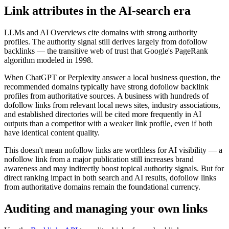
Link attributes in the AI-search era
LLMs and AI Overviews cite domains with strong authority
profiles. The authority signal still derives largely from dofollow
backlinks — the transitive web of trust that Google's PageRank
algorithm modeled in 1998.
When ChatGPT or Perplexity answer a local business question, the
recommended domains typically have strong dofollow backlink
profiles from authoritative sources. A business with hundreds of
dofollow links from relevant local news sites, industry associations,
and established directories will be cited more frequently in AI
outputs than a competitor with a weaker link profile, even if both
have identical content quality.
This doesn't mean nofollow links are worthless for AI visibility — a
nofollow link from a major publication still increases brand
awareness and may indirectly boost topical authority signals. But for
direct ranking impact in both search and AI results, dofollow links
from authoritative domains remain the foundational currency.
Auditing and managing your own links