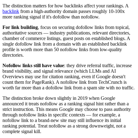
The distinction matters for how backlinks affect your rankings. A
backlink
from a high-authority domain passes roughly 10-100x
more ranking signal if it's dofollow than nofollow.
For link building
, focus on securing dofollow links from topical,
authoritative sources — industry publications, relevant directories,
chamber of commerce listings, guest posts on established blogs. A
single dofollow link from a domain with an established backlink
profile is worth more than 50 nofollow links from low-quality
directories.
Nofollow links still have value
: they drive referral traffic, increase
brand visibility, and signal relevance (which LLMs and AI
Overviews may use for citation ranking, even if Google doesn't
count them for PageRank). A nofollow link from TechCrunch is
worth far more than a dofollow link from a spam site with no traffic.
The distinction broke down slightly in 2019 when Google
announced it treats nofollow as a ranking signal hint rather than a
strict instruction. This means Google may choose to pass authority
through nofollow links in specific contexts — for example, a
nofollow link to a brand-new site may still influence its initial
ranking potential. Treat nofollow as a strong downweight, not a
complete signal kill.