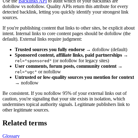
Use the
Backlinks API
to audit which of your backlinks are
dofollow vs nofollow. Quality APIs return this attribute for every
detected backlink, letting you quickly identify your strongest link
sources.
If you're publishing content that links to other sites, be explicit about
intent. Internal links to core content pages should be dofollow (the
default). External links require judgment:
Trusted sources you fully endorse
→ dofollow (default)
Sponsored content, affiliate links, paid partnerships
→
(or nofollow for legacy sites)
rel="sponsored"
User comments, forum posts, community content
→
or nofollow
rel="ugc"
Untrusted or low-quality sources you mention for context
→ nofollow
Be consistent. If you nofollow 95% of your external links out of
caution, you're signaling that your site exists in isolation, which
undermines topical authority signals. Legitimate publishers link to
other legitimate sources.
Related terms
Glossary