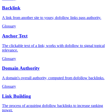
Backlink
A link from another site to yours; dofollow links pass authority.
Glossary
Anchor Text
The clickable text of a link; works with dofollow to signal topical
relevance.
Glossary
Domain Authority
A domain's overall authority, computed from dofollow backlinks.
Glossary
Link Building
The process of acquiring dofollow backlinks to increase ranking
power.