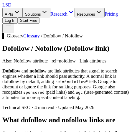
LSD
Research
Pricing
APIs
Solutions
Resources
Log In
Start Free
▌ Glossary
Glossary
/
Dofollow / Nofollow
Dofollow / Nofollow
(
Dofollow link
)
Also:
Nofollow attribute · rel=nofollow · Link attributes
Dofollow
and
nofollow
are link attributes that signal to search
engines whether a link should pass authority. A normal link is
dofollow by default; adding
tells Google to
rel="nofollow"
discount or ignore the link for ranking purposes. Google also
recognizes
(paid links) and
(user-generated content)
sponsored
ugc
attributes for more specific intent labeling.
Technical SEO · 4 min read · Updated May 2026
What dofollow and nofollow links are