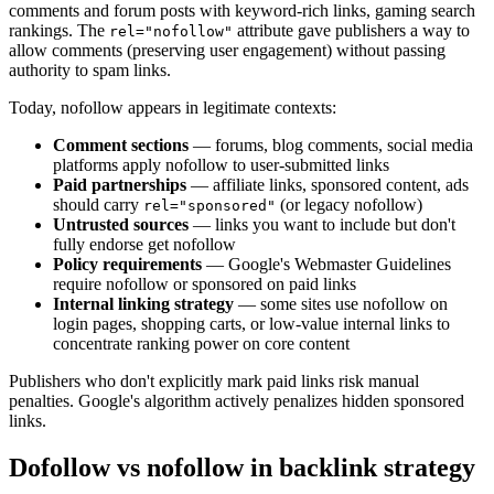
comments and forum posts with keyword-rich links, gaming search
rankings. The
attribute gave publishers a way to
rel="nofollow"
allow comments (preserving user engagement) without passing
authority to spam links.
Today, nofollow appears in legitimate contexts:
Comment sections
— forums, blog comments, social media
platforms apply nofollow to user-submitted links
Paid partnerships
— affiliate links, sponsored content, ads
should carry
(or legacy nofollow)
rel="sponsored"
Untrusted sources
— links you want to include but don't
fully endorse get nofollow
Policy requirements
— Google's Webmaster Guidelines
require nofollow or sponsored on paid links
Internal linking strategy
— some sites use nofollow on
login pages, shopping carts, or low-value internal links to
concentrate ranking power on core content
Publishers who don't explicitly mark paid links risk manual
penalties. Google's algorithm actively penalizes hidden sponsored
links.
Dofollow vs nofollow in backlink strategy