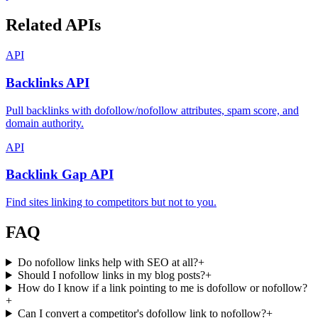
Related APIs
API
Backlinks API
Pull backlinks with dofollow/nofollow attributes, spam score, and
domain authority.
API
Backlink Gap API
Find sites linking to competitors but not to you.
FAQ
Do nofollow links help with SEO at all?
+
Should I nofollow links in my blog posts?
+
How do I know if a link pointing to me is dofollow or nofollow?
+
Can I convert a competitor's dofollow link to nofollow?
+