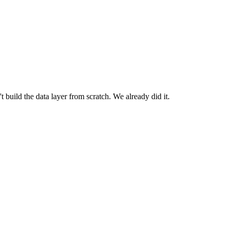
build the data layer from scratch. We already did it.