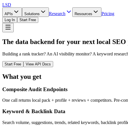
LSD
Research
Pricing
APIs
Solutions
Resources
Log In
Start Free
The data backend for your next local SEO
Building a rank tracker? An AI visibility monitor? A keyword research
Start Free
View API Docs
What you get
Composite Audit Endpoints
One call returns local pack + profile + reviews + competitors. Pre-com
Keyword & Backlink Data
Search volume, suggestions, trends, related keywords, backlink profil