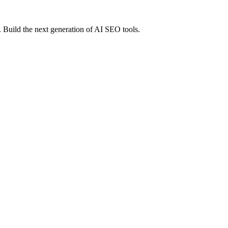
 Build the next generation of AI SEO tools.