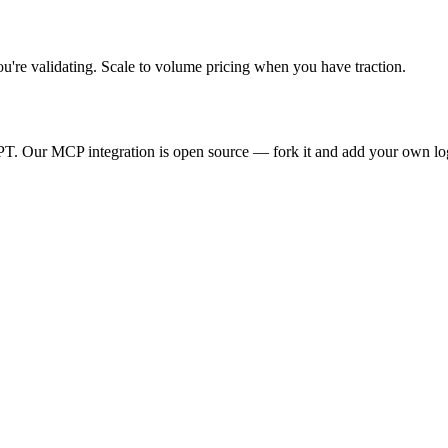
ou're
validating. Scale to volume pricing when you have traction.
T. Our MCP integration is open source — fork it and add your own lo