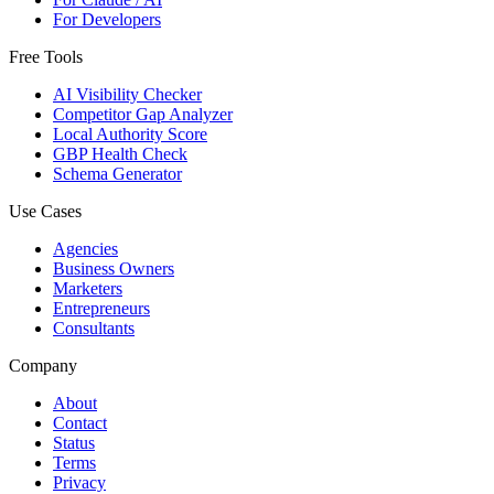
For Developers
Free Tools
AI Visibility Checker
Competitor Gap Analyzer
Local Authority Score
GBP Health Check
Schema Generator
Use Cases
Agencies
Business Owners
Marketers
Entrepreneurs
Consultants
Company
About
Contact
Status
Terms
Privacy