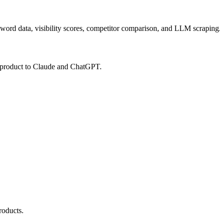
ord data, visibility scores, competitor comparison, and LLM scraping.
 product to Claude and ChatGPT.
roducts.