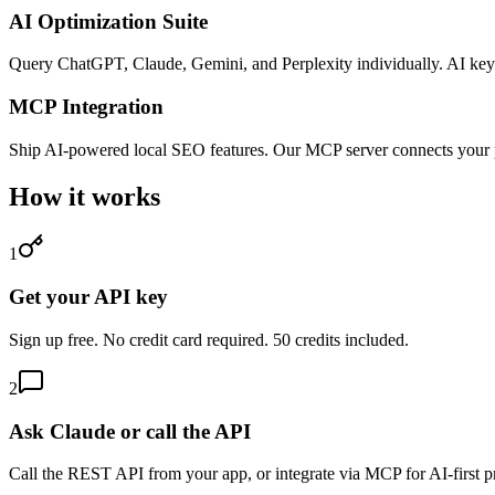
AI Optimization Suite
Query ChatGPT, Claude, Gemini, and Perplexity individually. AI keyw
MCP Integration
Ship AI-powered local SEO features. Our MCP server connects your
How it works
1
Get your API key
Sign up free. No credit card required. 50 credits included.
2
Ask Claude or call the API
Call the REST API from your app, or integrate via MCP for AI-first p