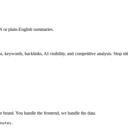
ON or plain-English summaries.
s, keywords, backlinks, AI visibility, and competitive analysis. Stop stit
 brand. You handle the frontend, we handle the data.
nutes.