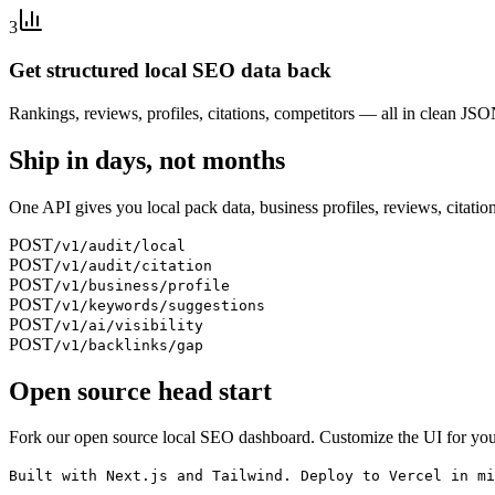
3
Get structured local SEO data back
Rankings, reviews, profiles, citations, competitors — all in clean JS
Ship in days, not months
One API gives you local pack data, business profiles, reviews, citation
POST
/v1/audit/local
POST
/v1/audit/citation
POST
/v1/business/profile
POST
/v1/keywords/suggestions
POST
/v1/ai/visibility
POST
/v1/backlinks/gap
Open source head start
Fork our open source local SEO dashboard. Customize the UI for your
Built with Next.js and Tailwind. Deploy to Vercel in mi