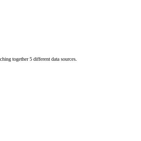
ching together 5 different data sources.