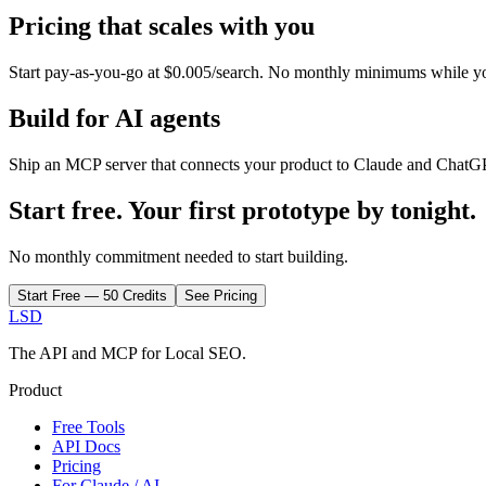
Pricing that scales with you
Start pay-as-you-go at $0.005/search. No monthly minimums while
y
Build for AI agents
Ship an MCP server that connects your product to Claude and ChatGP
Start free. Your first prototype by tonight.
No monthly commitment needed to start building.
Start Free — 50 Credits
See Pricing
LSD
The API and MCP for Local SEO.
Product
Free Tools
API Docs
Pricing
For Claude / AI