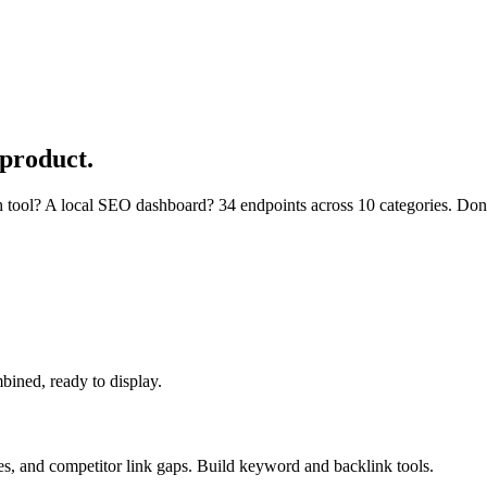
 product.
 tool? A local SEO dashboard? 34 endpoints across 10 categories. Don't 
bined, ready to display.
es, and competitor link gaps. Build keyword and backlink tools.