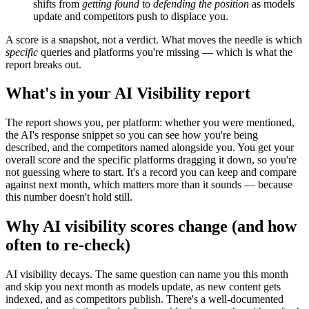
shifts from
getting found
to
defending the position
as models
update and competitors push to displace you.
A score is a snapshot, not a verdict. What moves the needle is which
specific
queries and platforms you're missing — which is what the
report breaks out.
What's in your AI Visibility report
The report shows you, per platform: whether you were mentioned,
the AI's response snippet so you can see how you're being
described, and the competitors named alongside you. You get your
overall score and the specific platforms dragging it down, so you're
not guessing where to start. It's a record you can keep and compare
against next month, which matters more than it sounds — because
this number doesn't hold still.
Why AI visibility scores change (and how
often to re-check)
AI visibility decays. The same question can name you this month
and skip you next month as models update, as new content gets
indexed, and as competitors publish. There's a well-documented