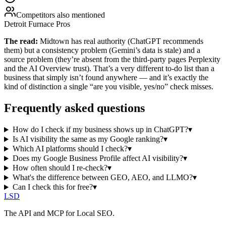
Competitors also mentioned
Detroit Furnace Pros
The read:
Midtown has real authority (ChatGPT recommends
them) but a consistency problem (Gemini’s data is stale) and a
source problem (they’re absent from the third-party pages Perplexity
and the AI Overview trust). That’s a very different to-do list than a
business that simply isn’t found anywhere — and it’s exactly the
kind of distinction a single “are you visible, yes/no” check misses.
Frequently asked questions
How do I check if my business shows up in ChatGPT?
▾
Is AI visibility the same as my Google ranking?
▾
Which AI platforms should I check?
▾
Does my Google Business Profile affect AI visibility?
▾
How often should I re-check?
▾
What's the difference between GEO, AEO, and LLMO?
▾
Can I check this for free?
▾
LSD
The API and MCP for Local SEO.