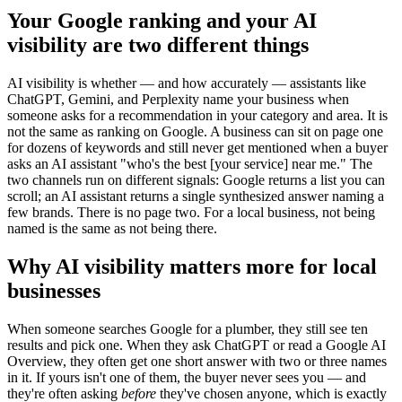
Your Google ranking and your AI
visibility are two different things
AI visibility is whether — and how accurately — assistants like
ChatGPT, Gemini, and Perplexity name your business when
someone asks for a recommendation in your category and area. It is
not the same as ranking on Google. A business can sit on page one
for dozens of keywords and still never get mentioned when a buyer
asks an AI assistant "who's the best [your service] near me." The
two channels run on different signals: Google returns a list you can
scroll; an AI assistant returns a single synthesized answer naming a
few brands. There is no page two. For a local business, not being
named is the same as not being there.
Why AI visibility matters more for local
businesses
When someone searches Google for a plumber, they still see ten
results and pick one. When they ask ChatGPT or read a Google AI
Overview, they often get one short answer with two or three names
in it. If yours isn't one of them, the buyer never sees you — and
they're often asking
before
they've chosen anyone, which is exactly