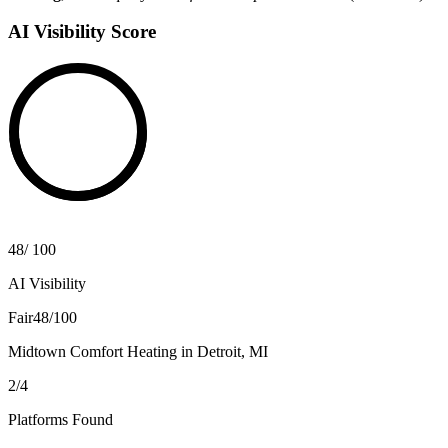
AI Visibility Score
48
/
100
AI Visibility
Fair
48/100
Midtown Comfort Heating
in
Detroit, MI
2
/
4
Platforms Found