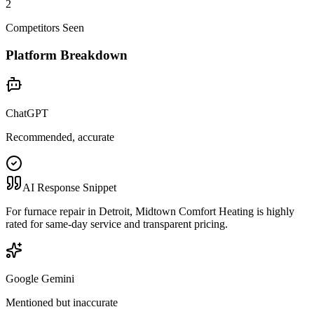
2
Competitors Seen
Platform Breakdown
ChatGPT
Recommended, accurate
AI Response Snippet
For furnace repair in Detroit, Midtown Comfort Heating is highly
rated for same-day service and transparent pricing.
Google Gemini
Mentioned but inaccurate