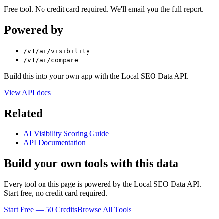
Free tool. No credit card required. We'll email you the full report.
Powered by
/v1/ai/visibility
/v1/ai/compare
Build this into your own app with the Local SEO Data API.
View API docs
Related
AI Visibility Scoring Guide
API Documentation
Build your own tools with this data
Every tool on this page is powered by the Local SEO Data API.
Start free, no credit card required.
Start Free — 50 Credits
Browse All Tools