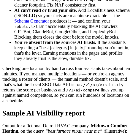
cleaner footprint. Fix NAP consistency first.
AI can't read or trust your site.
Add LocalBusiness schema
(JSON-LD) so your facts are machine-extractable — the
Schema Generator
produces it — and confirm your
isn't accidentally blocking the AI crawlers:
robots.txt
GPTBot, ClaudeBot, GoogleOther, and PerplexityBot.
Blocking them closes the door before the model knocks.
You're absent from the sources AI trusts.
If the assistants
keep citing a "best [category] in [city]" roundup you're not in,
that's the lever. Earning mentions in the pages and profiles
they already trust is the slow, durable fix.
Checking one location by hand across four assistants takes about ten
minutes. If you manage multiple locations — or you're an agency
tracking a roster of clients — the manual method doesn't scale, and
that's what the Local SEO Data API is for:
/v1/ai/visibility
returns the score per business and
lines you up
/v1/ai/compare
against named competitors, so you can run hundreds of locations on
a schedule.
Sample AI Visibility report
Output for a fictional Detroit HVAC company,
Midtown Comfort
Heating
, on the query
“best furnace repair near me”
(illustrative)
: