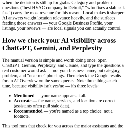
when the decision is still up for grabs. Category and problem
questions ("best HVAC company in Detroit," "who fixes a slab leak
fast") carry the most revenue for this reason. Local makes it sharper:
AI answers weight location relevance heavily, and the surfaces
feeding those answers — your Google Business Profile, your
listings, your reviews — are local signals you can actually control.
How we check your AI visibility across
ChatGPT, Gemini, and Perplexity
The manual version is simple and worth doing once: open
ChatGPT, Gemini, Perplexity, and Claude, and type the questions a
real customer would ask — not your business name, but category,
problem, and "near me" phrasings. Then check the Google results
for an AI Overview on the same queries. Note three things each
time, because visibility isn't yes/no — it's three levels:
Mentioned
— your name appears at all.
Accurate
— the name, services, and location are correct
(assistants often pull stale data).
Recommended
— you're named as a top choice, not a
footnote.
This tool runs that check for you across the major assistants and the