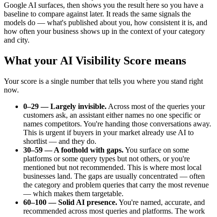
Google AI surfaces, then shows you the result here so you have a
baseline to compare against later. It reads the same signals the
models do — what's published about you, how consistent it is, and
how often your business shows up in the context of your category
and city.
What your AI Visibility Score means
Your score is a single number that tells you where you stand right
now.
0–29 — Largely invisible.
Across most of the queries your
customers ask, an assistant either names no one specific or
names competitors. You're handing those conversations away.
This is urgent if buyers in your market already use AI to
shortlist — and they do.
30–59 — A foothold with gaps.
You surface on some
platforms or some query types but not others, or you're
mentioned but not recommended. This is where most local
businesses land. The gaps are usually concentrated — often
the category and problem queries that carry the most revenue
— which makes them targetable.
60–100 — Solid AI presence.
You're named, accurate, and
recommended across most queries and platforms. The work