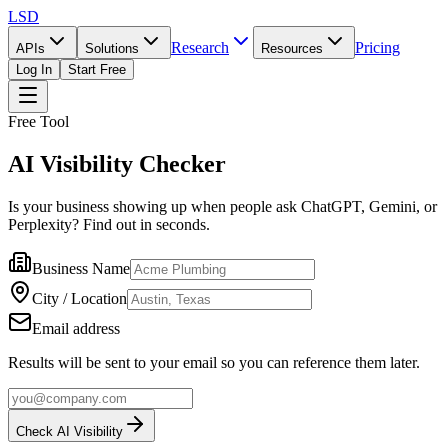
LSD
Research
Pricing
APIs
Solutions
Resources
Log In
Start Free
Free Tool
AI Visibility Checker
Is your business showing up when people ask ChatGPT, Gemini, or
Perplexity? Find out in seconds.
Business Name
City / Location
Email address
Results will be sent to your email so you can reference them later.
Check AI Visibility