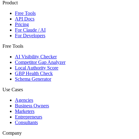
Product
Free Tools
API Docs
Pricing
For Claude / AI
For Developers
Free Tools
AI Visibility Checker
Competitor Gap Analyzer
Local Authority Score
GBP Health Check
Schema Generator
Use Cases
Agencies
Business Owners
Marketers
Entrepreneurs
Consultants
Company