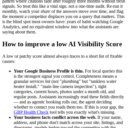
pattern where citations fade after roughly three months without fresh
signals. So treat this like a vital sign, not a one-time audit. Re-run it
monthly, watch your
share
of the answers move over time, and flag
the moment a competitor displaces you on a query that matters. This
is the blind spot most owners have: years of habit watching Google
Analytics, and no equivalent window into what the assistants are
saying about them.
How to improve a low AI Visibility Score
A low or patchy score almost always traces to a short list of fixable
causes:
Your Google Business Profile is thin.
For local queries this
is the strongest signal you control. Completeness means a
granular services list (not "plumbing" but "tankless water
heater install," "main line camera inspection"), tight
categories, current hours, photos under a month old, and
regular posts. Assistants increasingly read these fields directly
— and as agentic booking rolls out, the agent deciding
whether to contact you reads them too. If this is your gap, the
GBP Health Check
tool tells you exactly what's missing.
Your business facts conflict across the web.
If your name,
address, and phone don't match across your site, listings, and
directories, models hedge toward the competitor with the