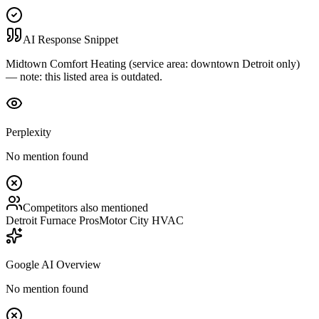
AI Response Snippet
Midtown Comfort Heating (service area: downtown Detroit only)
— note: this listed area is outdated.
Perplexity
No mention found
Competitors also mentioned
Detroit Furnace Pros
Motor City HVAC
Google AI Overview
No mention found