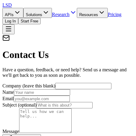
LSD
Research
Pricing
APIs
Solutions
Resources
Log In
Start Free
Contact Us
Have a question, feedback, or need help? Send us a message and
we'll get back to you as soon as possible.
Company (leave this blank)
Name
Email
Subject
(optional)
Message