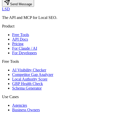
Send Message
LSD
The API and MCP for Local SEO.
Product
Free Tools
API Docs
Pricing
For Claude / AI
For Developers
Free Tools
AI Visibility Checker
Competitor Gap Analyzer
Local Authority Score
GBP Health Check
Schema Generator
Use Cases
Agencies
Business Owners