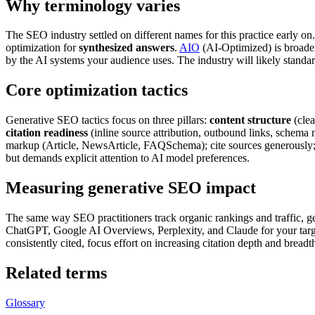
Why terminology varies
The SEO industry settled on different names for this practice early on
optimization for
synthesized answers
.
AIO
(AI-Optimized) is broader
by the AI systems your audience uses. The industry will likely standa
Core optimization tactics
Generative SEO tactics focus on three pillars:
content structure
(clea
citation readiness
(inline source attribution, outbound links, schema 
markup (Article, NewsArticle, FAQSchema); cite sources generously
but demands explicit attention to AI model preferences.
Measuring generative SEO impact
The same way SEO practitioners track organic rankings and traffic, ge
ChatGPT, Google AI Overviews, Perplexity, and Claude for your target
consistently cited, focus effort on increasing citation depth and breadth
Related terms
Glossary