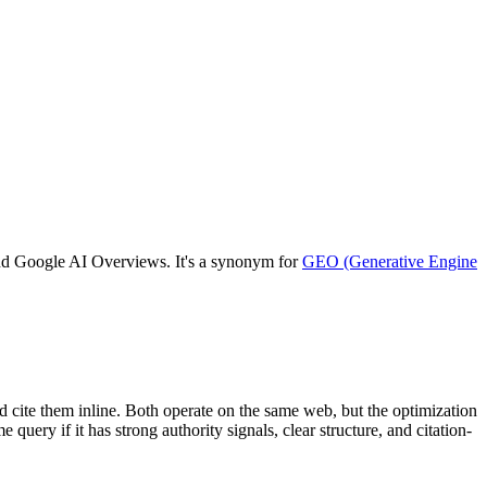
 and Google AI Overviews. It's a synonym for
GEO (Generative Engine
 cite them inline. Both operate on the same web, but the optimization
ery if it has strong authority signals, clear structure, and citation-