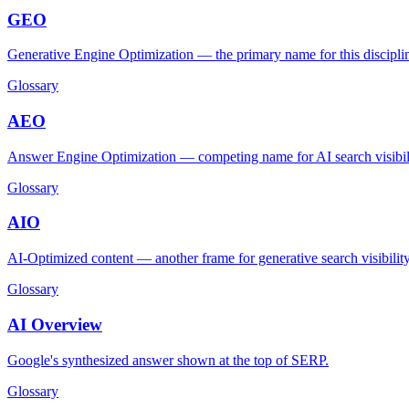
GEO
Generative Engine Optimization — the primary name for this discipli
Glossary
AEO
Answer Engine Optimization — competing name for AI search visibili
Glossary
AIO
AI-Optimized content — another frame for generative search visibility
Glossary
AI Overview
Google's synthesized answer shown at the top of SERP.
Glossary