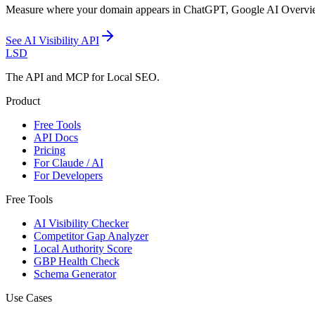
Measure where your domain appears in ChatGPT, Google AI Overviews, 
See
AI Visibility API
LSD
The API and MCP for Local SEO.
Product
Free Tools
API Docs
Pricing
For Claude / AI
For Developers
Free Tools
AI Visibility Checker
Competitor Gap Analyzer
Local Authority Score
GBP Health Check
Schema Generator
Use Cases