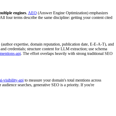
ultiple engines
.
AEO
(Answer Engine Optimization) emphasizes
l four terms describe the same discipline: getting your content cited
(author expertise, domain reputation, publication date, E-E-A-T), and
 and credentials; structure content for LLM extraction; use schema
-mentions-api
. The effort overlaps heavily with strong traditional SEO
ai-visibility-api
to measure your domain's total mentions across
udience searches, generative SEO is a priority. If you're