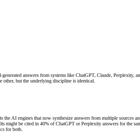
n AI-generated answers from systems like ChatGPT, Claude, Perplexity,
other, but the underlying discipline is identical.
ts the AI engines that now synthesize answers from multiple sources and
s might be cited in 40% of ChatGPT or Perplexity answers for the same qu
cs for both.