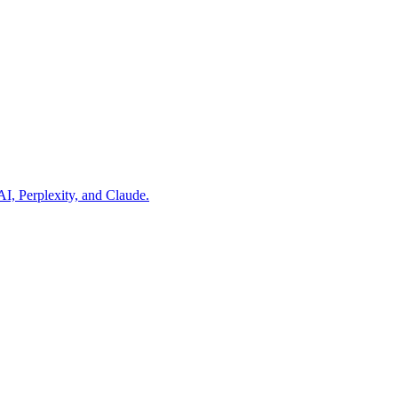
, Perplexity, and Claude.