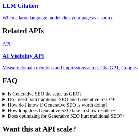
LLM Citation
When a large language model cites your page as a source.
Related APIs
API
AI Visibility API
Measure domain mentions and impressions across ChatGPT, Google AI
FAQ
Is Generative SEO the same as GEO?
+
Do I need both traditional SEO and Generative SEO?
+
How do I know if Generative SEO is worth doing?
+
How long does Generative SEO take to show results?
+
Does optimizing for Generative SEO hurt traditional SEO?
+
Want this at API scale?