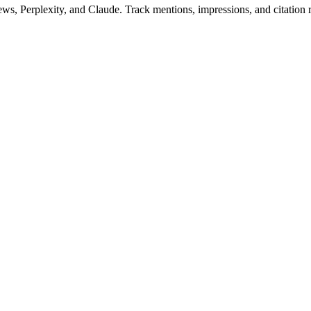
Perplexity, and Claude. Track mentions, impressions, and citation rat