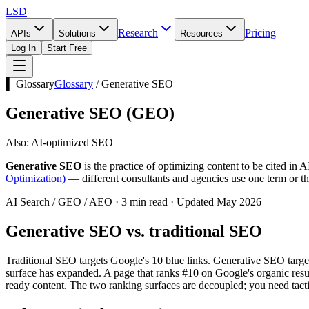
LSD
Research
Pricing
APIs
Solutions
Resources
Log In
Start Free
▌ Glossary
Glossary
/
Generative SEO
Generative SEO
(
GEO
)
Also:
AI-optimized SEO
Generative SEO
is the practice of optimizing content to be cited i
Optimization)
— different consultants and agencies use one term or the 
AI Search / GEO / AEO · 3 min read · Updated May 2026
Generative SEO vs. traditional SEO
Traditional SEO targets Google's 10 blue links. Generative SEO targe
surface has expanded. A page that ranks #10 on Google's organic result
ready content. The two ranking surfaces are decoupled; you need tacti