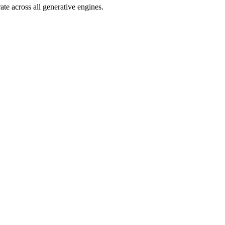
e across all generative engines.