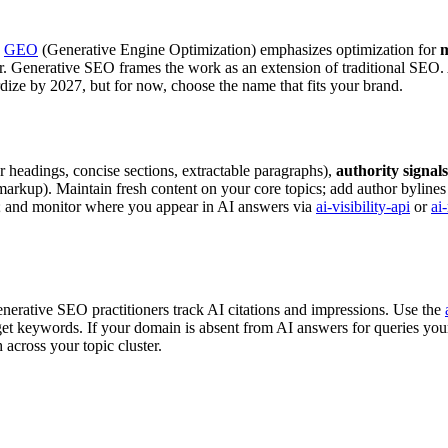
.
GEO
(Generative Engine Optimization) emphasizes optimization for
m
. Generative SEO frames the work as an extension of traditional SEO. Al
rdize by 2027, but for now, choose the name that fits your brand.
r headings, concise sections, extractable paragraphs),
authority signals
markup). Maintain fresh content on your core topics; add author bylines
; and monitor where you appear in AI answers via
ai-visibility-api
or
ai
nerative SEO practitioners track AI citations and impressions. Use the
 keywords. If your domain is absent from AI answers for queries your a
 across your topic cluster.