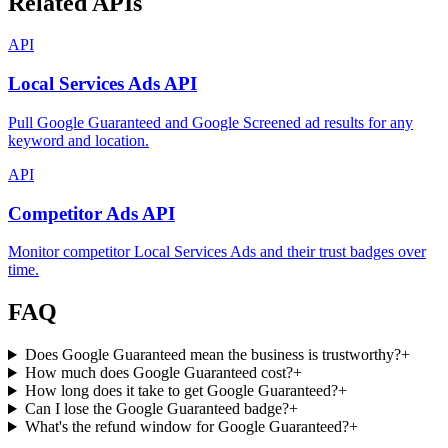
Related APIs
API
Local Services Ads API
Pull Google Guaranteed and Google Screened ad results for any
keyword and location.
API
Competitor Ads API
Monitor competitor Local Services Ads and their trust badges over
time.
FAQ
Does Google Guaranteed mean the business is trustworthy?
+
How much does Google Guaranteed cost?
+
How long does it take to get Google Guaranteed?
+
Can I lose the Google Guaranteed badge?
+
What's the refund window for Google Guaranteed?
+