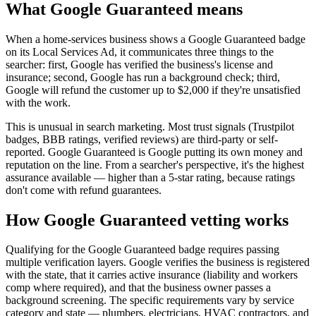
What Google Guaranteed means
When a home-services business shows a Google Guaranteed badge
on its Local Services Ad, it communicates three things to the
searcher: first, Google has verified the business's license and
insurance; second, Google has run a background check; third,
Google will refund the customer up to $2,000 if they're unsatisfied
with the work.
This is unusual in search marketing. Most trust signals (Trustpilot
badges, BBB ratings, verified reviews) are third-party or self-
reported. Google Guaranteed is Google putting its own money and
reputation on the line. From a searcher's perspective, it's the highest
assurance available — higher than a 5-star rating, because ratings
don't come with refund guarantees.
How Google Guaranteed vetting works
Qualifying for the Google Guaranteed badge requires passing
multiple verification layers. Google verifies the business is registered
with the state, that it carries active insurance (liability and workers
comp where required), and that the business owner passes a
background screening. The specific requirements vary by service
category and state — plumbers, electricians, HVAC contractors, and