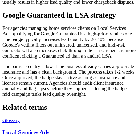
usually results in higher lead quality and lower chargeback disputes.
Google Guaranteed in LSA strategy
For agencies managing home-services clients on Local Services
Ads, qualifying for Google Guaranteed is a high-priority milestone.
The badge typically increases lead quality by 20-40% because
Google's vetting filters out uninsured, unlicensed, and high-risk
contractors. It also increases click-through rate — searchers are more
confident clicking a Guaranteed ad than a standard LSA.
The barrier to entry is low if the business already carries appropriate
insurance and has a clean background. The process takes 1-2 weeks.
Once approved, the badge stays active as long as insurance and
licenses remain current. Agencies should audit client insurance
annually and flag lapses before they happen — losing the badge
mid-campaign tanks lead quality overnight.
Related terms
Glossary
Local Services Ads