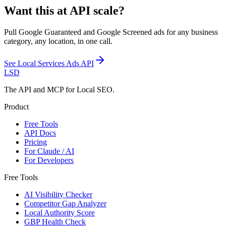
Want this at API scale?
Pull Google Guaranteed and Google Screened ads for any business
category, any location, in one call.
See
Local Services Ads API
LSD
The API and MCP for Local SEO.
Product
Free Tools
API Docs
Pricing
For Claude / AI
For Developers
Free Tools
AI Visibility Checker
Competitor Gap Analyzer
Local Authority Score
GBP Health Check