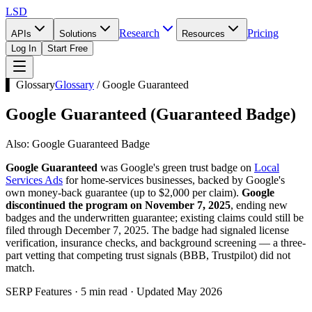
LSD
Research
Pricing
APIs
Solutions
Resources
Log In
Start Free
▌ Glossary
Glossary
/
Google Guaranteed
Google Guaranteed
(
Guaranteed Badge
)
Also:
Google Guaranteed Badge
Google Guaranteed
was Google's green trust badge on
Local
Services Ads
for home-services businesses, backed by Google's
own money-back guarantee (up to $2,000 per claim).
Google
discontinued the program on November 7, 2025
, ending new
badges and the underwritten guarantee; existing claims could still be
filed through December 7, 2025. The badge had signaled license
verification, insurance checks, and background screening — a three-
part vetting that competing trust signals (BBB, Trustpilot) did not
match.
SERP Features · 5 min read · Updated May 2026