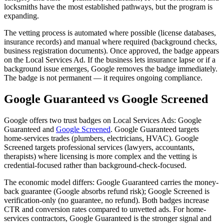
locksmiths have the most established pathways, but the program is
expanding.
The vetting process is automated where possible (license databases,
insurance records) and manual where required (background checks,
business registration documents). Once approved, the badge appears
on the Local Services Ad. If the business lets insurance lapse or if a
background issue emerges, Google removes the badge immediately.
The badge is not permanent — it requires ongoing compliance.
Google Guaranteed vs Google Screened
Google offers two trust badges on Local Services Ads: Google
Guaranteed and
Google Screened
. Google Guaranteed targets
home-services trades (plumbers, electricians, HVAC). Google
Screened targets professional services (lawyers, accountants,
therapists) where licensing is more complex and the vetting is
credential-focused rather than background-check-focused.
The economic model differs: Google Guaranteed carries the money-
back guarantee (Google absorbs refund risk); Google Screened is
verification-only (no guarantee, no refund). Both badges increase
CTR and conversion rates compared to unvetted ads. For home-
services contractors, Google Guaranteed is the stronger signal and