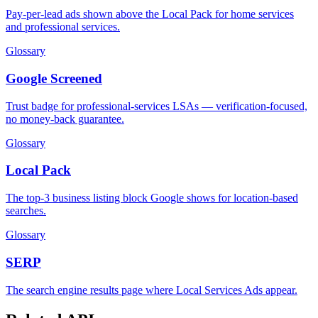
Pay-per-lead ads shown above the Local Pack for home services
and professional services.
Glossary
Google Screened
Trust badge for professional-services LSAs — verification-focused,
no money-back guarantee.
Glossary
Local Pack
The top-3 business listing block Google shows for location-based
searches.
Glossary
SERP
The search engine results page where Local Services Ads appear.