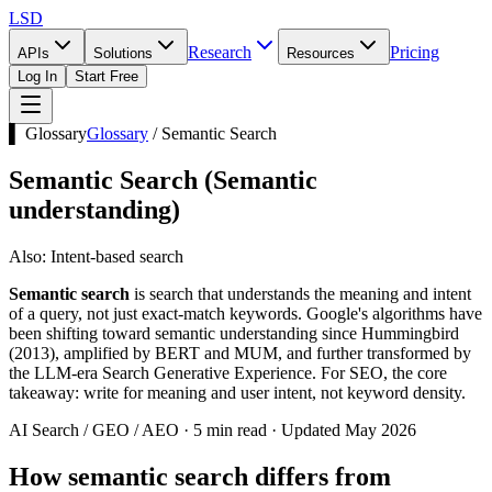
LSD
Research
Pricing
APIs
Solutions
Resources
Log In
Start Free
▌ Glossary
Glossary
/
Semantic Search
Semantic Search
(
Semantic
understanding
)
Also:
Intent-based search
Semantic search
is search that understands the meaning and intent
of a query, not just exact-match keywords. Google's algorithms have
been shifting toward semantic understanding since Hummingbird
(2013), amplified by BERT and MUM, and further transformed by
the LLM-era Search Generative Experience. For SEO, the core
takeaway: write for meaning and user intent, not keyword density.
AI Search / GEO / AEO · 5 min read · Updated May 2026
How semantic search differs from