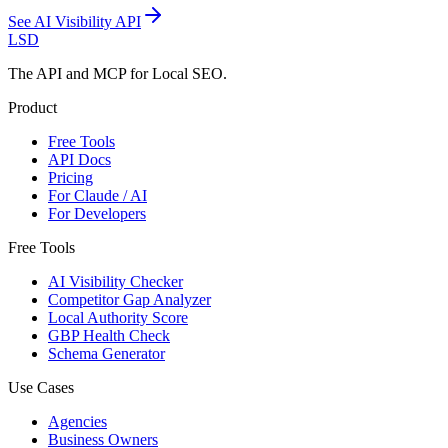
See
AI Visibility API
LSD
The API and MCP for Local SEO.
Product
Free Tools
API Docs
Pricing
For Claude / AI
For Developers
Free Tools
AI Visibility Checker
Competitor Gap Analyzer
Local Authority Score
GBP Health Check
Schema Generator
Use Cases
Agencies
Business Owners