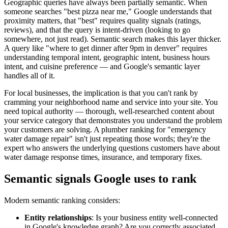
Geographic queries have always been partially semantic. When
someone searches "best pizza near me," Google understands that
proximity matters, that "best" requires quality signals (ratings,
reviews), and that the query is intent-driven (looking to go
somewhere, not just read). Semantic search makes this layer thicker.
A query like "where to get dinner after 9pm in denver" requires
understanding temporal intent, geographic intent, business hours
intent, and cuisine preference — and Google's semantic layer
handles all of it.
For local businesses, the implication is that you can't rank by
cramming your neighborhood name and service into your site. You
need topical authority — thorough, well-researched content about
your service category that demonstrates you understand the problem
your customers are solving. A plumber ranking for "emergency
water damage repair" isn't just repeating those words; they're the
expert who answers the underlying questions customers have about
water damage response times, insurance, and temporary fixes.
Semantic signals Google uses to rank
Modern semantic ranking considers:
Entity relationships
: Is your business entity well-connected
in Google's knowledge graph? Are you correctly associated