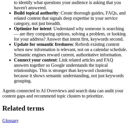
to identify what questions your audience is asking that you
haven't answered.
Build topical authority
: Create thorough guides, FAQs, and
related content that signals deep expertise in your service
category, not just breadth.
Optimize for intent
: Understand why someone is searching
— are they comparing options, solving a problem, or looking
for your address? Answer that intent first, keywords second.
Update for semantic freshness
: Refresh existing content
when new information is relevant, not on a calendar schedule.
Semantic engines reward current, authoritative information.
Connect your content
: Link related articles and FAQ
answers together so Google understands the topical
relationships. This is stronger than keyword clustering
because it shows semantic understanding, not just keywords
grouping.
Agents connected to AI Overviews and search data can audit your
content gaps and recommend topic clusters to prioritize.
Related terms
Glossary