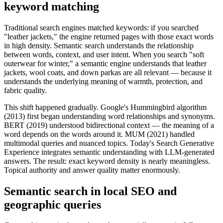
keyword matching
Traditional search engines matched keywords: if you searched
"leather jackets," the engine returned pages with those exact words
in high density. Semantic search understands the relationship
between words, context, and user intent. When you search "soft
outerwear for winter," a semantic engine understands that leather
jackets, wool coats, and down parkas are all relevant — because it
understands the underlying meaning of warmth, protection, and
fabric quality.
This shift happened gradually. Google's Hummingbird algorithm
(2013) first began understanding word relationships and synonyms.
BERT (2019) understood bidirectional context — the meaning of a
word depends on the words around it. MUM (2021) handled
multimodal queries and nuanced topics. Today's Search Generative
Experience integrates semantic understanding with LLM-generated
answers. The result: exact keyword density is nearly meaningless.
Topical authority and answer quality matter enormously.
Semantic search in local SEO and
geographic queries