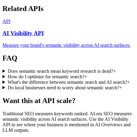
Related APIs
API
AI Visibility API
Measure your brand's semantic visibility across AI search surfaces.
FAQ
Does semantic search mean keyword research is dead?
+
How do I optimize for semantic search?
+
What's the difference between semantic search and AI search?
+
Do local businesses need to worry about semantic search?
+
Want this at API scale?
Traditional SEO measures keywords ranked. AI-era SEO measures
semantic visibility across AI search surfaces. Use the AI Visibility
API to see where your business is mentioned in AI Overviews and
LLM outputs.