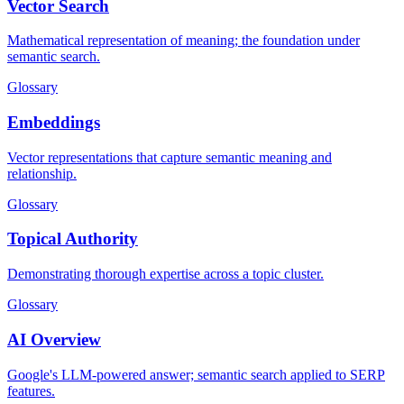
Vector Search
Mathematical representation of meaning; the foundation under
semantic search.
Glossary
Embeddings
Vector representations that capture semantic meaning and
relationship.
Glossary
Topical Authority
Demonstrating thorough expertise across a topic cluster.
Glossary
AI Overview
Google's LLM-powered answer; semantic search applied to SERP
features.