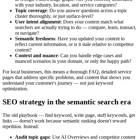
with your industry, location, and service categories?
Topic coverage
: Do you answer questions across a topic
cluster thoroughly, or just surface-level?
User intent alignment
: Does your content match what
searchers are actually trying to do — compare, learn, transact,
or navigate?
Semantic freshness
: Have you updated your content to
reflect current information, or is it stale relative to competitor
content?
Context and nuance
: Can you handle edge cases and
nuanced scenarios in your domain, or only the happy path?
For local businesses, this means a thorough FAQ, detailed service
pages that address specific problems, and content that shows you
understand your customer's journey — not just keyword
optimization.
SEO strategy in the semantic search era
The old playbook — find keyword, write page, stuff keywords, get
links — doesn't work because semantic ranking doesn't reward
repetition. Instead:
Audit topic gaps
: Use AI Overviews and competitor content