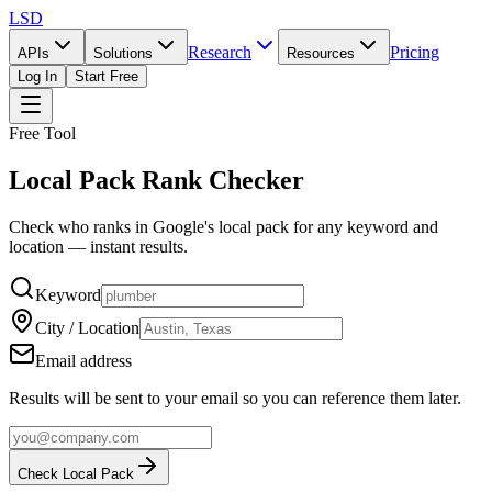
LSD
Research
Pricing
APIs
Solutions
Resources
Log In
Start Free
Free Tool
Local Pack Rank Checker
Check who ranks in Google's local pack for any keyword and
location — instant results.
Keyword
City / Location
Email address
Results will be sent to your email so you can reference them later.
Check Local Pack