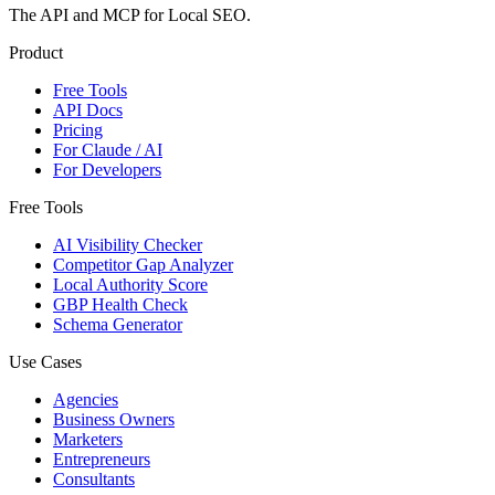
The API and MCP for Local SEO.
Product
Free Tools
API Docs
Pricing
For Claude / AI
For Developers
Free Tools
AI Visibility Checker
Competitor Gap Analyzer
Local Authority Score
GBP Health Check
Schema Generator
Use Cases
Agencies
Business Owners
Marketers
Entrepreneurs
Consultants