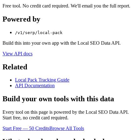
Free tool. No credit card required. We'll email you the full report.
Powered by
/v1/serp/local-pack
Build this into your own app with the Local SEO Data API.
View API docs
Related
Local Pack Tracking Guide
API Documentation
Build your own tools with this data
Every tool on this page is powered by the Local SEO Data API.
Start free, no credit card required.
Start Free — 50 Credits
Browse All Tools