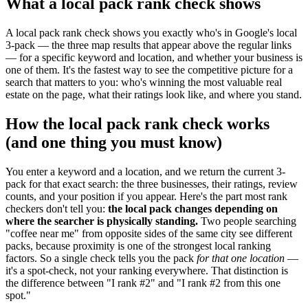
What a local pack rank check shows
A local pack rank check shows you exactly who's in Google's local
3-pack — the three map results that appear above the regular links
— for a specific keyword and location, and whether your business is
one of them. It's the fastest way to see the competitive picture for a
search that matters to you: who's winning the most valuable real
estate on the page, what their ratings look like, and where you stand.
How the local pack rank check works
(and one thing you must know)
You enter a keyword and a location, and we return the current 3-
pack for that exact search: the three businesses, their ratings, review
counts, and your position if you appear. Here's the part most rank
checkers don't tell you:
the local pack changes depending on
where the searcher is physically standing.
Two people searching
"coffee near me" from opposite sides of the same city see different
packs, because proximity is one of the strongest local ranking
factors. So a single check tells you the pack
for that one location
—
it's a spot-check, not your ranking everywhere. That distinction is
the difference between "I rank #2" and "I rank #2 from this one
spot."