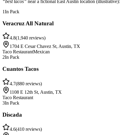
“best tacos”
near a fictional East Austin location
(illustrative)
:
1
In Pack
Veracruz All Natural
4.8
(
1,940
reviews)
1704 E Cesar Chavez St, Austin, TX
Taco Restaurant
Mexican
2
In Pack
Cuantos Tacos
4.7
(
880
reviews)
1108 E 12th St, Austin, TX
Taco Restaurant
3
In Pack
Discada
4.6
(
410
reviews)