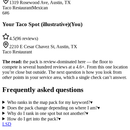
1319 Rosewood Ave, Austin, TX
Taco Restaurant
Mexican
6
#6
Your Taco Spot (illustrative)
(You)
4.5
(
96
reviews)
2210 E Cesar Chavez St, Austin, TX
Taco Restaurant
The read:
the pack is review-dominated here — the floor to
compete is several hundred reviews at a 4.6+. From this one location
you’re close but outside. The next question is how you look from
other
points in your service area, which a single check can’t answer.
Frequently asked questions
Who ranks in the map pack for my keyword?
▾
Does the pack change depending on where I am?
▾
Why do I rank in one spot but not another?
▾
How do I get into the pack?
▾
LSD