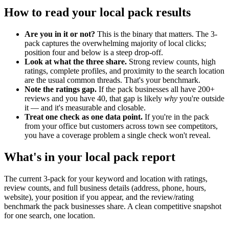
How to read your local pack results
Are you in it or not?
This is the binary that matters. The 3-
pack captures the overwhelming majority of local clicks;
position four and below is a steep drop-off.
Look at what the three share.
Strong review counts, high
ratings, complete profiles, and proximity to the search location
are the usual common threads. That's your benchmark.
Note the ratings gap.
If the pack businesses all have 200+
reviews and you have 40, that gap is likely
why
you're outside
it — and it's measurable and closable.
Treat one check as one data point.
If you're in the pack
from your office but customers across town see competitors,
you have a coverage problem a single check won't reveal.
What's in your local pack report
The current 3-pack for your keyword and location with ratings,
review counts, and full business details (address, phone, hours,
website), your position if you appear, and the review/rating
benchmark the pack businesses share. A clean competitive snapshot
for one search, one location.