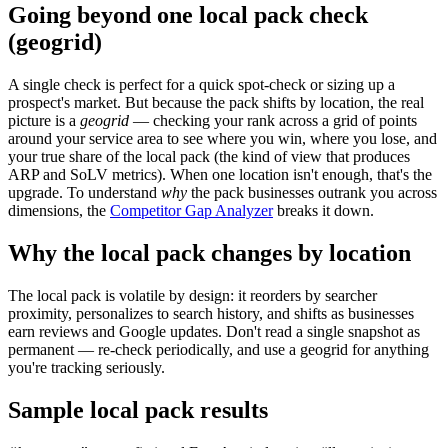
Going beyond one local pack check
(geogrid)
A single check is perfect for a quick spot-check or sizing up a
prospect's market. But because the pack shifts by location, the real
picture is a
geogrid
— checking your rank across a grid of points
around your service area to see where you win, where you lose, and
your true share of the local pack (the kind of view that produces
ARP and SoLV metrics). When one location isn't enough, that's the
upgrade. To understand
why
the pack businesses outrank you across
dimensions, the
Competitor Gap Analyzer
breaks it down.
Why the local pack changes by location
The local pack is volatile by design: it reorders by searcher
proximity, personalizes to search history, and shifts as businesses
earn reviews and Google updates. Don't read a single snapshot as
permanent — re-check periodically, and use a geogrid for anything
you're tracking seriously.
Sample local pack results