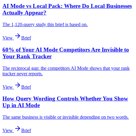
AI Mode vs Local Pack: Where Do Local Businesses
Actually Appear?
The 1,120-query study this brief is based on.
View
Brief
60% of Your AI Mode Competitors Are Invisible to
Your Rank Tracker
The reciprocal gap: the competitors AI Mode shows that your rank
tracker never reports.
View
Brief
How Query Wording Controls Whether You Show
Up in AI Mode
The same business is visible or invisible depending on two words.
View
Brief