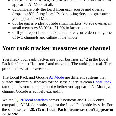
appear in AI Mode at all.
02
Compare only the top 3 from each source and overlap
drops to 48%. A top Local Pack ranking does not guarantee
you appear in AI Mode.
03
The gap is widest outside small markets: 78.9% overlap in
small metros vs 68.9% to 71.0% in larger ones.
04
If you report Local Pack rank alone, you're describing one
of two channels and calling it the whole.
Your rank tracker measures one channel
You check your rank tracker, see your business at #2 in the Local
Pack for "dentist Houston," and move on. The ranking is real. The
problem is what it leaves out.
The Local Pack and Google
AI Mode
are different systems that
surface different businesses for the same query. A clean
Local Pack
ranking tells you nothing about whether you appear in AI Mode, a
channel Google is actively expanding.
We ran
1,120 local searches
across 7 verticals and 13 US cities,
comparing AI Mode results against the Local Pack side by side. For
the same search,
28.5% of Local Pack businesses don't appear in
AI Mode
.