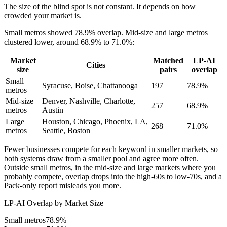
The size of the blind spot is not constant. It depends on how
crowded your market is.
Small metros showed 78.9% overlap. Mid-size and large metros
clustered lower, around 68.9% to 71.0%:
Market
Matched
LP-AI
Cities
size
pairs
overlap
Small
Syracuse, Boise, Chattanooga
197
78.9%
metros
Mid-size
Denver, Nashville, Charlotte,
257
68.9%
metros
Austin
Large
Houston, Chicago, Phoenix, LA,
268
71.0%
metros
Seattle, Boston
Fewer businesses compete for each keyword in smaller markets, so
both systems draw from a smaller pool and agree more often.
Outside small metros, in the mid-size and large markets where you
probably compete, overlap drops into the high-60s to low-70s, and a
Pack-only report misleads you more.
LP-AI Overlap by Market Size
Small metros
78.9%