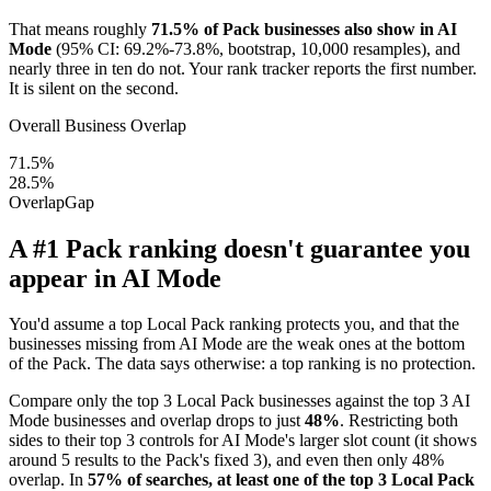
That means roughly
71.5% of Pack businesses also show in AI
Mode
(95% CI: 69.2%-73.8%, bootstrap, 10,000 resamples), and
nearly three in ten do not. Your rank tracker reports the first number.
It is silent on the second.
Overall Business Overlap
71.5%
28.5%
Overlap
Gap
A #1 Pack ranking doesn't guarantee you
appear in AI Mode
You'd assume a top Local Pack ranking protects you, and that the
businesses missing from AI Mode are the weak ones at the bottom
of the Pack. The data says otherwise: a top ranking is no protection.
Compare only the top 3 Local Pack businesses against the top 3 AI
Mode businesses and overlap drops to just
48%
. Restricting both
sides to their top 3 controls for AI Mode's larger slot count (it shows
around 5 results to the Pack's fixed 3), and even then only 48%
overlap. In
57% of searches, at least one of the top 3 Local Pack