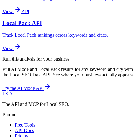
View
API
Local Pack API
Track Local Pack rankings across keywords and cities.
View
Run this analysis for your business
Pull AI Mode and Local Pack results for any keyword and city with
the Local SEO Data API. See where your business actually appears.
Try the AI Mode API
LSD
The API and MCP for Local SEO.
Product
Free Tools
API Docs
Pricing