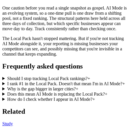
One caution before you read a single snapshot as gospel. AI Mode is
an evolving system, so a one-time pull is one draw from a shifting
pool, not a fixed ranking. The structural patterns here held across all
three days of collection, but which specific businesses appear can
move day to day. Track consistently rather than checking once.
The Local Pack hasn't stopped mattering. But if you're not tracking
AI Mode alongside it, your reporting is missing businesses your
competitors can see, and possibly missing that you're invisible in a
channel that keeps expanding.
Frequently asked questions
Should I stop tracking Local Pack rankings?
+
I rank #1 in the Local Pack. Doesn't that mean I'm in AI Mode?
+
Why is the gap bigger in larger cities?
+
Does this mean AI Mode is replacing the Local Pack?
+
How do I check whether I appear in AI Mode?
+
Related
Study