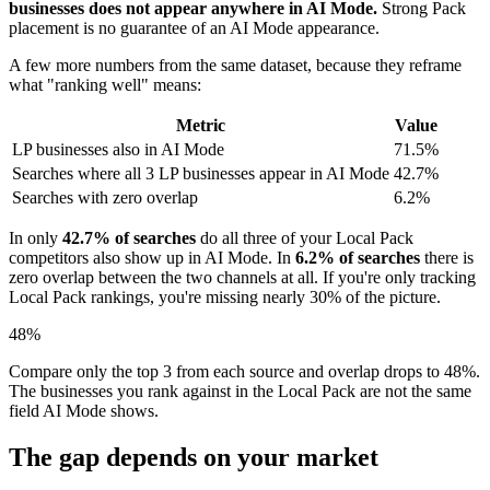
businesses does not appear anywhere in AI Mode.
Strong Pack
placement is no guarantee of an AI Mode appearance.
A few more numbers from the same dataset, because they reframe
what "ranking well" means:
Metric
Value
LP businesses also in AI Mode
71.5%
Searches where all 3 LP businesses appear in AI Mode
42.7%
Searches with zero overlap
6.2%
In only
42.7% of searches
do all three of your Local Pack
competitors also show up in AI Mode. In
6.2% of searches
there is
zero overlap between the two channels at all. If you're only tracking
Local Pack rankings, you're missing nearly 30% of the picture.
48%
Compare only the top 3 from each source and overlap drops to 48%.
The businesses you rank against in the Local Pack are not the same
field AI Mode shows.
The gap depends on your market