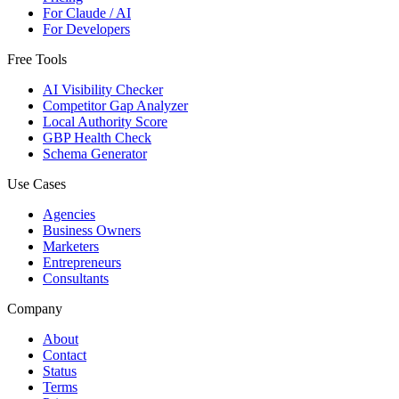
For Claude / AI
For Developers
Free Tools
AI Visibility Checker
Competitor Gap Analyzer
Local Authority Score
GBP Health Check
Schema Generator
Use Cases
Agencies
Business Owners
Marketers
Entrepreneurs
Consultants
Company
About
Contact
Status
Terms