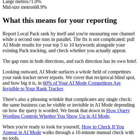
Large metros
71.0%
Mid-size metros
68.9%
What this means for your reporting
Report Local Pack rank by itself and you're measuring one channel
while a second one runs in parallel. The fix is not complicated: pull
AI Mode results for your top 5 to 10 keywords alongside your
existing Pack tracking, and check whether you actually appear.
The gap runs in both directions, and each direction has its own brief.
Looking outward, AI Mode surfaces a whole field of competitors
your rank tracker never reports. We cover that reciprocal blind spot,
and how big it is, in
60% of Your AI Mode Competitors Are
Invisible to Your Rank Tracker
.
There's also a phrasing wrinkle that complicates any single check:
the same business can be visible or invisible in AI Mode depending
on how the query is worded. We break that down in
How Query
Wording Controls Whether You Show Up in AI Mode
.
When you're ready to look for yourself,
How to Check If You
Appear in AI Mode
walks through a 10-minute manual check with
no tools.