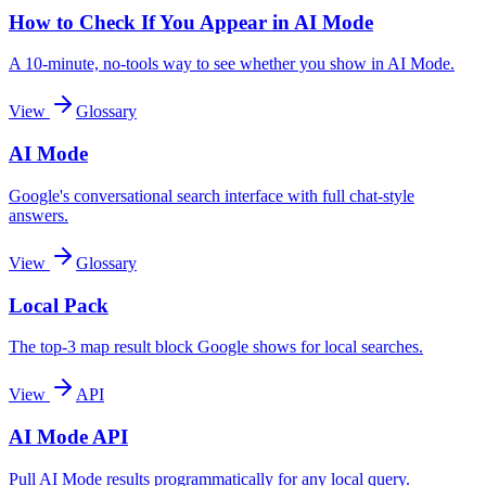
How to Check If You Appear in AI Mode
A 10-minute, no-tools way to see whether you show in AI Mode.
View
Glossary
AI Mode
Google's conversational search interface with full chat-style
answers.
View
Glossary
Local Pack
The top-3 map result block Google shows for local searches.
View
API
AI Mode API
Pull AI Mode results programmatically for any local query.