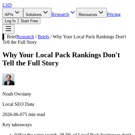
LSD
Research
Pricing
APIs
Solutions
Resources
Log In
Start Free
▌ Brief
Research
/
Briefs
/
Why Your Local Pack Rankings Don't
Tell the Full Story
Why Your Local Pack Rankings Don't
Tell the Full Story
Noah Owsiany
Local SEO Data
2026-06-07
5 min read
Key takeaways
01
For the same search, 28.5% of Local Pack businesses don't