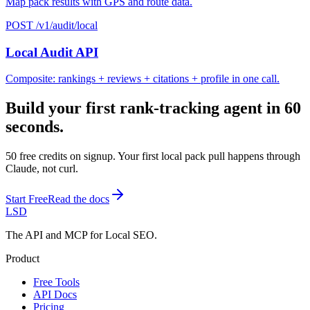
Map pack results with GPS and route data.
POST /v1/audit/local
Local Audit API
Composite: rankings + reviews + citations + profile in one call.
Build your first rank-tracking agent in 60
seconds.
50 free credits on signup. Your first local pack pull happens through
Claude, not curl.
Start Free
Read the docs
LSD
The API and MCP for Local SEO.
Product
Free Tools
API Docs
Pricing