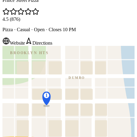
Prince Street Pizza
4.5
(
876
)
Pizza · Casual
·
Open · Closes 10 PM
Website
Directions
BROOKLYN HTS
DUMBO
1