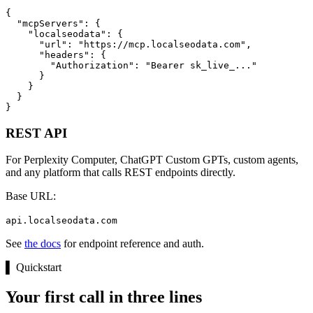
{

  "mcpServers": {

    "localseodata": {

      "url": "https://mcp.localseodata.com",

      "headers": {

        "Authorization": "Bearer sk_live_..."

      }

    }

  }

}
REST API
For Perplexity Computer, ChatGPT Custom GPTs, custom agents,
and any platform that calls REST endpoints directly.
Base URL:
api.localseodata.com
See
the docs
for endpoint reference and auth.
▌
Quickstart
Your first call in three lines