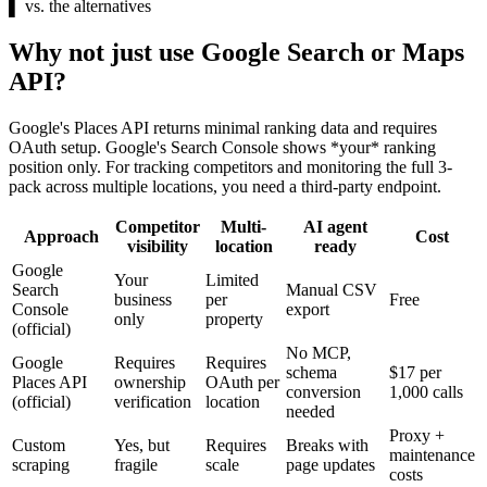
▌
vs. the alternatives
Why not just use Google Search or Maps
API?
Google's Places API returns minimal ranking data and requires
OAuth setup. Google's Search Console shows *your* ranking
position only. For tracking competitors and monitoring the full 3-
pack across multiple locations, you need a third-party endpoint.
Competitor
Multi-
AI agent
Approach
Cost
visibility
location
ready
Google
Your
Limited
Search
Manual CSV
business
per
Free
Console
export
only
property
(official)
No MCP,
Google
Requires
Requires
schema
$17 per
Places API
ownership
OAuth per
conversion
1,000 calls
(official)
verification
location
needed
Proxy +
Custom
Yes, but
Requires
Breaks with
maintenance
scraping
fragile
scale
page updates
costs