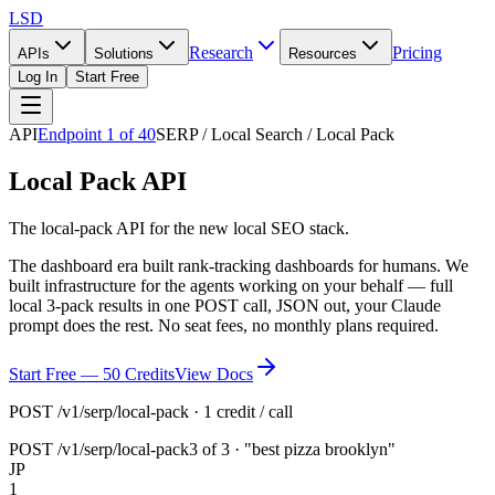
LSD
Research
Pricing
APIs
Solutions
Resources
Log In
Start Free
API
Endpoint
1
of
40
SERP / Local Search / Local Pack
Local Pack API
The local-pack API for the new local SEO stack.
The dashboard era built rank-tracking dashboards for humans. We
built infrastructure for the agents working on your behalf — full
local 3-pack results in one POST call, JSON out, your Claude
prompt does the rest. No seat fees, no monthly plans required.
Start Free — 50 Credits
View Docs
POST /v1/serp/local-pack · 1 credit / call
POST
/v1/serp/local-pack
3 of 3 · "best pizza brooklyn"
JP
1