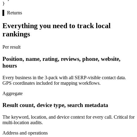
}
▌
Returns
Everything you need to track local
rankings
Per result
Position, name, rating, reviews, phone, website,
hours
Every business in the 3-pack with all SERP-visible contact data.
GPS coordinates included for mapping workflows.
Aggregate
Result count, device type, search metadata
The keyword, location, and device context for every call. Critical for
multi-location audits.
Address and operations