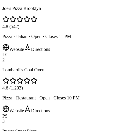
Joe's Pizza Brooklyn
4.8
(
542
)
Pizza · Italian
·
Open · Closes 11 PM
Website
Directions
LC
2
Lombardi's Coal Oven
4.6
(
1,203
)
Pizza · Restaurant
·
Open · Closes 10 PM
Website
Directions
PS
3