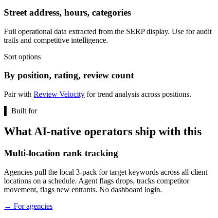
Street address, hours, categories
Full operational data extracted from the SERP display. Use for audit
trails and competitive intelligence.
Sort options
By position, rating, review count
Pair with
Review Velocity
for trend analysis across positions.
▌
Built for
What AI-native operators ship with this
Multi-location rank tracking
Agencies pull the local 3-pack for target keywords across all client
locations on a schedule. Agent flags drops, tracks competitor
movement, flags new entrants. No dashboard login.
→
For agencies