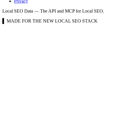
Privacy
Local SEO Data — The API and MCP for Local SEO.
▌ MADE FOR THE NEW LOCAL SEO STACK