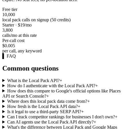
Free tier
10,000
local pack calls on signup (50 credits)
Starter · $19/mo
3,800
calls/mo at this rate
Per-call cost
$0.005
per call, any keyword
▌
FAQ
Common questions
What is the Local Pack API?
+
How do I authenticate with the Local Pack API?
+
How does this compare to Google's official options like Places
API or Search Console?
+
Where does this local pack data come from?
+
How fresh is the Local Pack API data?
+
Is it legal to use a third-party SERP API?
+
Can I track competitor rankings for businesses I don't own?
+
Can AI agents use the Local Pack API directly?
+
What's the difference between Local Pack and Google Maps