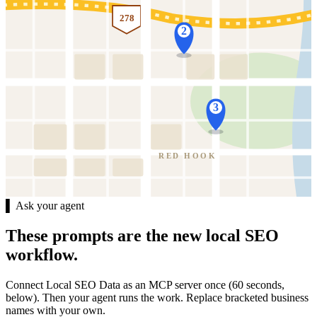
278
2
3
RED HOOK
▌ Ask your agent
These prompts are the new local SEO
workflow.
Connect Local SEO Data as an MCP server once (60 seconds,
below). Then your agent runs the work. Replace bracketed business
names with your own.