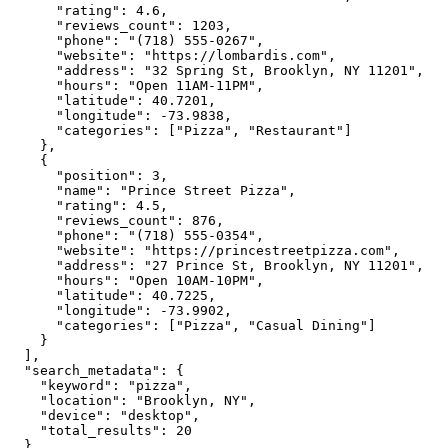
"rating":
4.6
,

"reviews_count":
1203
,

"phone":
"(718) 555-0267"
,

"website":
"https://lombardis.com"
,

"address":
"32 Spring St, Brooklyn, NY 11201"
,

"hours":
"Open 11AM-11PM"
,

"latitude":
40.7201
,

"longitude":
-73.9838
,

"categories":
 [
"Pizza"
, 
"Restaurant"
]

    },

    {

"position":
3
,

"name":
"Prince Street Pizza"
,

"rating":
4.5
,

"reviews_count":
876
,

"phone":
"(718) 555-0354"
,

"website":
"https://princestreetpizza.com"
,

"address":
"27 Prince St, Brooklyn, NY 11201"
,

"hours":
"Open 10AM-10PM"
,

"latitude":
40.7225
,

"longitude":
-73.9902
,

"categories":
 [
"Pizza"
, 
"Casual Dining"
]

    }

  ],

"search_metadata":
 {

"keyword":
"pizza"
,

"location":
"Brooklyn, NY"
,

"device":
"desktop"
,

"total_results":
20
  }
