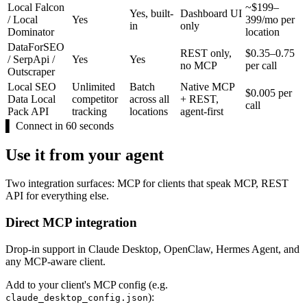
Local Falcon
~$199–
Yes, built-
Dashboard UI
/ Local
Yes
399/mo per
in
only
Dominator
location
DataForSEO
REST only,
$0.35–0.75
/ SerpApi /
Yes
Yes
no MCP
per call
Outscraper
Local SEO
Unlimited
Batch
Native MCP
$0.005 per
Data Local
competitor
across all
+ REST,
call
Pack API
tracking
locations
agent-first
▌
Connect in 60 seconds
Use it from your agent
Two integration surfaces: MCP for clients that speak MCP, REST
API for everything else.
Direct MCP integration
Drop-in support in Claude Desktop, OpenClaw, Hermes Agent, and
any MCP-aware client.
Add to your client's MCP config (e.g.
):
claude_desktop_config.json