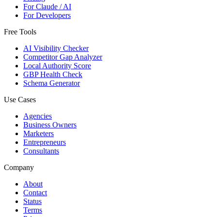
For Claude / AI
For Developers
Free Tools
AI Visibility Checker
Competitor Gap Analyzer
Local Authority Score
GBP Health Check
Schema Generator
Use Cases
Agencies
Business Owners
Marketers
Entrepreneurs
Consultants
Company
About
Contact
Status
Terms