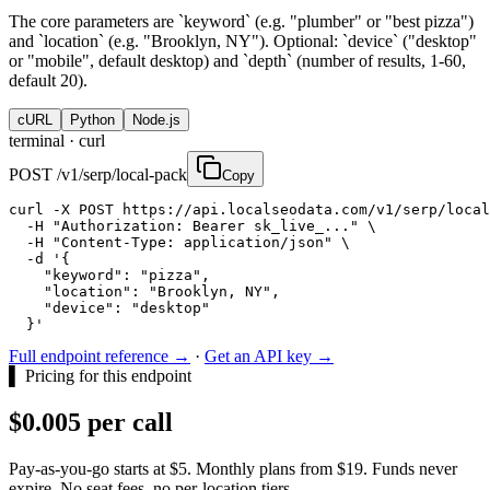
The core parameters are `keyword` (e.g. "plumber" or "best pizza")
and `location` (e.g. "Brooklyn, NY"). Optional: `device` ("desktop"
or "mobile", default desktop) and `depth` (number of results, 1-60,
default 20).
cURL
Python
Node.js
terminal ·
curl
POST /v1/serp/local-pack
Copy
curl -X POST https://api.localseodata.com/v1/serp/local
  -H "Authorization: Bearer sk_live_..." \

  -H "Content-Type: application/json" \

  -d '{

    "keyword": "pizza",

    "location": "Brooklyn, NY",

    "device": "desktop"

  }'
Full endpoint reference →
·
Get an API key →
▌
Pricing for this endpoint
$0.005 per call
Pay-as-you-go starts at $5. Monthly plans from $19. Funds never
expire. No seat fees, no per-location tiers.