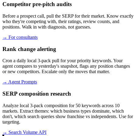
Competitor pre-pitch audits
Before a prospect call, pull the SERP for their market. Know exactly
who they're competing with, their ratings, review counts, and
positions. Walk in with diagnosis, not guesses.
→
For consultants
Rank change alerting
Cron a daily local 3-pack pull for your priority keywords. Your
agent compares to yesterday's snapshot, flags any position changes
or new competitors. Escalate only the moves that matter.
→
Agent Prompts
SERP composition research
Analyze local 3-pack composition for 50 keywords across 10
markets. Extract themes: which business types dominate, which
don't, which search queries show franchise vs independents. Use for
targeting.
→
Search Volume API