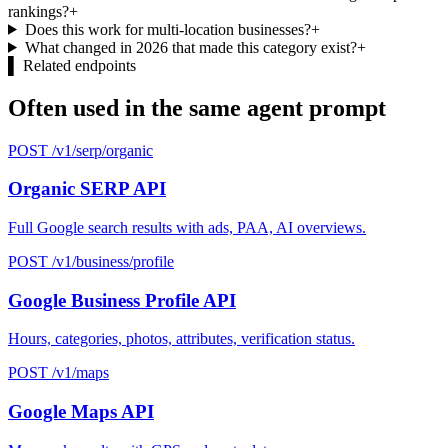
rankings?
+
Does this work for multi-location businesses?
+
What changed in 2026 that made this category exist?
+
▌
Related endpoints
Often used in the same agent prompt
POST /v1/serp/organic
Organic SERP API
Full Google search results with ads, PAA, AI overviews.
POST /v1/business/profile
Google Business Profile API
Hours, categories, photos, attributes, verification status.
POST /v1/maps
Google Maps API