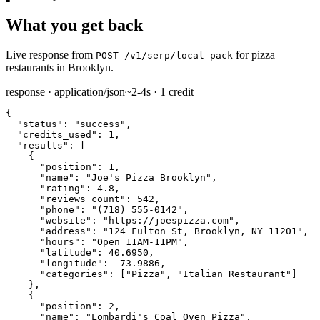
What you get back
Live response from
for pizza
POST /v1/serp/local-pack
restaurants in Brooklyn.
response · application/json
~2-4s · 1 credit
{

"status":
"success"
,

"credits_used":
1
,

"results":
 [

    {

"position":
1
,

"name":
"Joe's Pizza Brooklyn"
,

"rating":
4.8
,

"reviews_count":
542
,

"phone":
"(718) 555-0142"
,

"website":
"https://joespizza.com"
,

"address":
"124 Fulton St, Brooklyn, NY 11201"
,

"hours":
"Open 11AM-11PM"
,

"latitude":
40.6950
,

"longitude":
-73.9886
,

"categories":
 [
"Pizza"
, 
"Italian Restaurant"
]

    },

    {

"position":
2
,

"name":
"Lombardi's Coal Oven Pizza"
,
