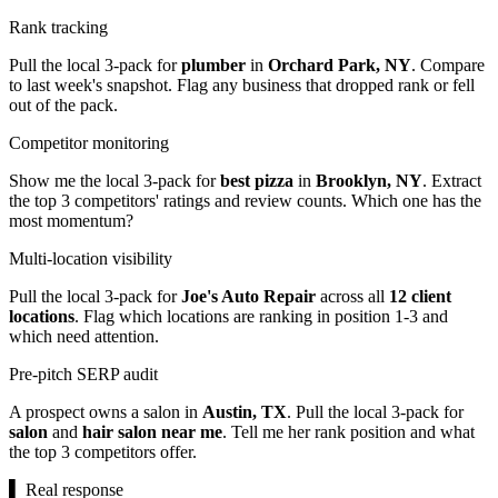
Rank tracking
Pull the local 3-pack for
plumber
in
Orchard Park, NY
. Compare
to last week's snapshot. Flag any business that dropped rank or fell
out of the pack.
Competitor monitoring
Show me the local 3-pack for
best pizza
in
Brooklyn, NY
. Extract
the top 3 competitors' ratings and review counts. Which one has the
most momentum?
Multi-location visibility
Pull the local 3-pack for
Joe's Auto Repair
across all
12 client
locations
. Flag which locations are ranking in position 1-3 and
which need attention.
Pre-pitch SERP audit
A prospect owns a salon in
Austin, TX
. Pull the local 3-pack for
salon
and
hair salon near me
. Tell me her rank position and what
the top 3 competitors offer.
▌
Real response