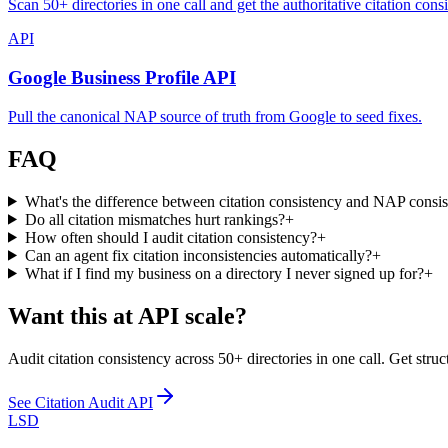
Scan 50+ directories in one call and get the authoritative citation cons
API
Google Business Profile API
Pull the canonical NAP source of truth from Google to seed fixes.
FAQ
What's the difference between citation consistency and NAP consi
Do all citation mismatches hurt rankings?
+
How often should I audit citation consistency?
+
Can an agent fix citation inconsistencies automatically?
+
What if I find my business on a directory I never signed up for?
+
Want this at API scale?
Audit citation consistency across 50+ directories in one call. Get stru
See
Citation Audit API
LSD