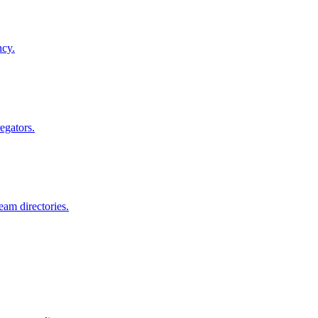
ncy.
egators.
am directories.