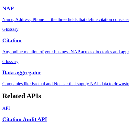
NAP
Name, Address, Phone — the three fields that define citation consiste
Glossary
Citation
Any online mention of your business NAP across directories and aggr
Glossary
Data aggregator
Companies like Factual and Neustar that supply NAP data to downstre
Related APIs
API
Citation Audit API