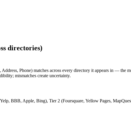
ss directories
)
Address, Phone) matches across every directory it appears in — the me
dibility; mismatches create uncertainty.
 Yelp, BBB, Apple, Bing), Tier 2 (Foursquare, Yellow Pages, MapQuest), 