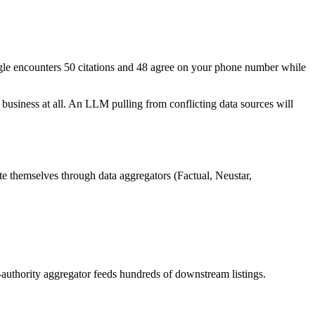
gle encounters 50 citations and 48 agree on your phone number while
usiness at all. An LLM pulling from conflicting data sources will
te themselves through data aggregators (Factual, Neustar,
h-authority aggregator feeds hundreds of downstream listings.