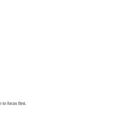
to focus first.