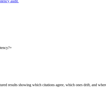
istency audit.
stency?
+
ctured results showing which citations agree, which ones drift, and where 