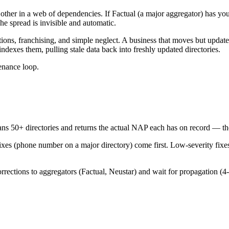
 other in a web of dependencies. If Factual (a major aggregator) has y
he spread is invisible and automatic.
ions, franchising, and simple neglect. A business that moves but updat
indexes them, pulling stale data back into freshly updated directories.
tenance loop.
ans 50+ directories and returns the actual NAP each has on record — the 
ixes (phone number on a major directory) come first. Low-severity fixes 
rrections to aggregators (Factual, Neustar) and wait for propagation (4-