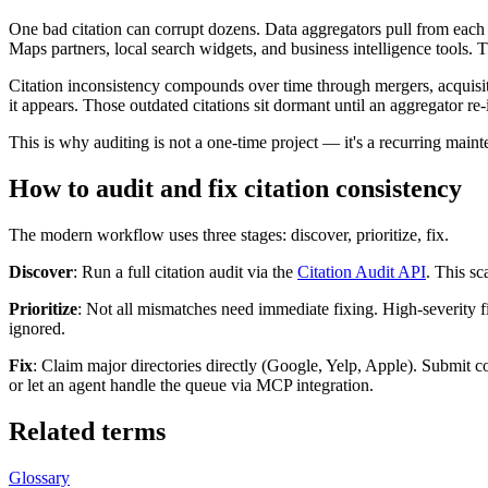
One bad citation can corrupt dozens. Data aggregators pull from each
Maps partners, local search widgets, and business intelligence tools. T
Citation inconsistency compounds over time through mergers, acquisit
it appears. Those outdated citations sit dormant until an aggregator re-
This is why auditing is not a one-time project — it's a recurring main
How to audit and fix citation consistency
The modern workflow uses three stages: discover, prioritize, fix.
Discover
: Run a full citation audit via the
Citation Audit API
. This sc
Prioritize
: Not all mismatches need immediate fixing. High-severity f
ignored.
Fix
: Claim major directories directly (Google, Yelp, Apple). Submit co
or let an agent handle the queue via MCP integration.
Related terms
Glossary