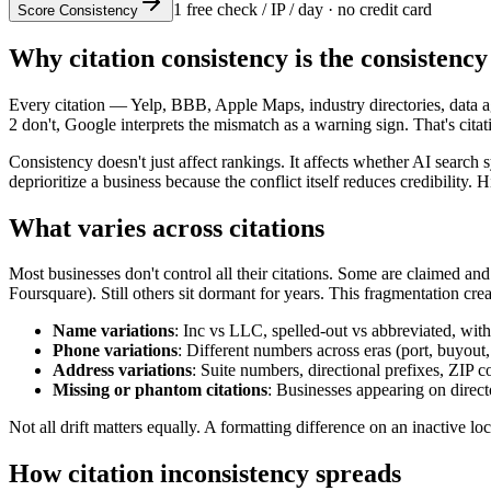
1 free check / IP / day · no credit card
Score Consistency
Why citation consistency is the consistency
Every citation — Yelp, BBB, Apple Maps, industry directories, data
2 don't, Google interprets the mismatch as a warning sign. That's cita
Consistency doesn't just affect rankings. It affects whether AI sear
deprioritize a business because the conflict itself reduces credibili
What varies across citations
Most businesses don't control all their citations. Some are claimed a
Foursquare). Still others sit dormant for years. This fragmentation creat
Name variations
: Inc vs LLC, spelled-out vs abbreviated, wit
Phone variations
: Different numbers across eras (port, buyout,
Address variations
: Suite numbers, directional prefixes, ZIP c
Missing or phantom citations
: Businesses appearing on direct
Not all drift matters equally. A formatting difference on an inactive
How citation inconsistency spreads