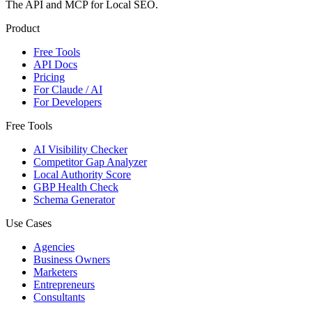
The API and MCP for Local SEO.
Product
Free Tools
API Docs
Pricing
For Claude / AI
For Developers
Free Tools
AI Visibility Checker
Competitor Gap Analyzer
Local Authority Score
GBP Health Check
Schema Generator
Use Cases
Agencies
Business Owners
Marketers
Entrepreneurs
Consultants