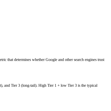
tric that determines whether Google and other search engines trust
and Tier 3 (long-tail). High Tier 1 + low Tier 3 is the typical