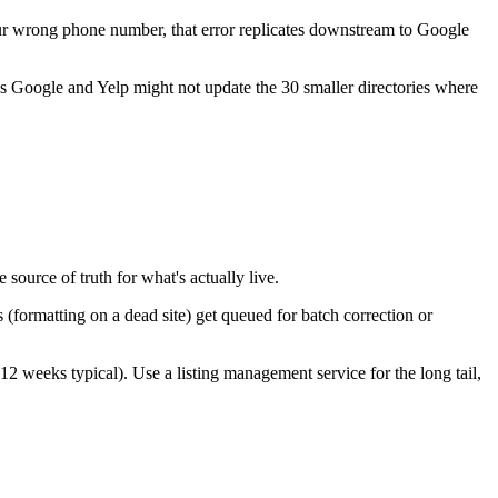
our wrong phone number, that error replicates downstream to Google
es Google and Yelp might not update the 30 smaller directories where
source of truth for what's actually live.
(formatting on a dead site) get queued for batch correction or
12 weeks typical). Use a listing management service for the long tail,