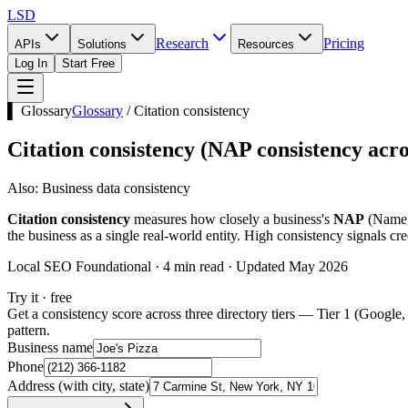
LSD
Research
Pricing
APIs
Solutions
Resources
Log In
Start Free
▌ Glossary
Glossary
/
Citation consistency
Citation consistency
(
NAP consistency acro
Also:
Business data consistency
Citation consistency
measures how closely a business's
NAP
(Name, 
the business as a single real-world entity. High consistency signals cre
Local SEO Foundational · 4 min read · Updated May 2026
Try it · free
Get a consistency score across three directory tiers — Tier 1 (Google,
pattern.
Business name
Phone
Address (with city, state)