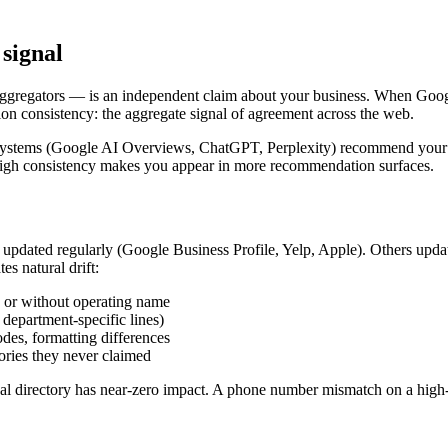
 signal
 aggregators — is an independent claim about your business. When Goo
tion consistency: the aggregate signal of agreement across the web.
ch systems (Google AI Overviews, ChatGPT, Perplexity) recommend your b
ty. High consistency makes you appear in more recommendation surfaces.
nd updated regularly (Google Business Profile, Yelp, Apple). Others upda
es natural drift:
h or without operating name
 department-specific lines)
odes, formatting differences
ories they never claimed
 local directory has near-zero impact. A phone number mismatch on a hig