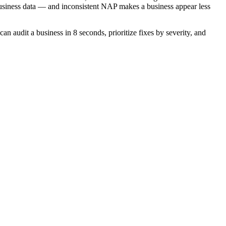
siness data — and inconsistent NAP makes a business appear less
 audit a business in 8 seconds, prioritize fixes by severity, and