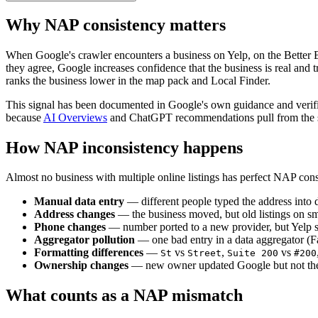
Why NAP consistency matters
When Google's crawler encounters a business on Yelp, on the Better
they agree, Google increases confidence that the business is real and
ranks the business lower in the map pack and Local Finder.
This signal has been documented in Google's own guidance and verified
because
AI Overviews
and ChatGPT recommendations pull from the sa
How NAP inconsistency happens
Almost no business with multiple online listings has perfect NAP cons
Manual data entry
— different people typed the address into di
Address changes
— the business moved, but old listings on sma
Phone changes
— number ported to a new provider, but Yelp st
Aggregator pollution
— one bad entry in a data aggregator (F
Formatting differences
—
vs
,
vs
St
Street
Suite 200
#200
Ownership changes
— new owner updated Google but not the l
What counts as a NAP mismatch