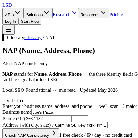
LSD
Research
Pricing
APIs
Solutions
Resources
Log In
Start Free
▌ Glossary
Glossary
/
NAP
NAP
(
Name, Address, Phone
)
Also:
NAP consistency
NAP
stands for
Name, Address, Phone
— the three identity fields G
ranking signals for local SEO.
Local SEO Foundational · 4 min read · Updated May 2026
Try it · free
Enter your business name, address, and phone — we'll scan 12 major 
Business name
Phone
Address (with city, state)
1 free check / IP / day · no credit card
Check NAP Consistency