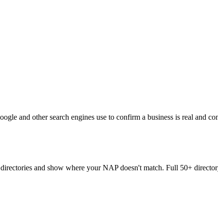
oogle and other search engines use to confirm a business is real and co
directories and show where your NAP doesn't match. Full 50+ directory 