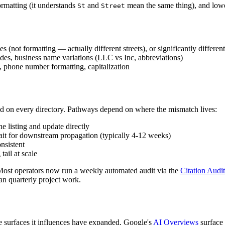
ormatting (it understands
and
mean the same thing), and lower
St
Street
es (not formatting — actually different streets), or significantly differe
codes, business name variations (LLC vs Inc, abbreviations)
t), phone number formatting, capitalization
ted on every directory. Pathways depend on where the mismatch lives:
the listing and update directly
wait for downstream propagation (typically 4-12 weeks)
nsistent
tail at scale
 Most operators now run a weekly automated audit via the
Citation Audi
han quarterly project work.
he surfaces it influences have expanded. Google's
AI Overviews
surface