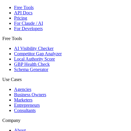
Free Tools
API Docs
Pricing
For Claude / AI
For Developers
Free Tools
AI Visibility Checker
Competitor Gap Analyzer
Local Authority Score
GBP Health Check
Schema Generator
Use Cases
Agencies
Business Owners
Marketers
Entrepreneurs
Consultants
Company
About