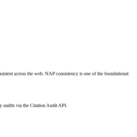
nsistent across the web. NAP consistency is one of the foundational
audits via the Citation Audit API.