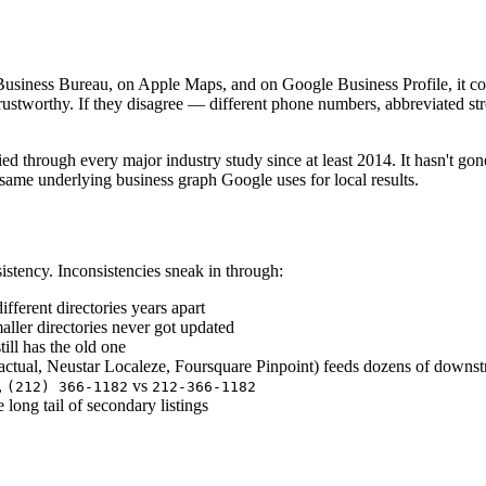
 Business Bureau, on Apple Maps, and on Google Business Profile, it c
 trustworthy. If they disagree — different phone numbers, abbreviated 
 through every major industry study since at least 2014. It hasn't gon
me underlying business graph Google uses for local results.
istency. Inconsistencies sneak in through:
fferent directories years apart
ller directories never got updated
ill has the old one
actual, Neustar Localeze, Foursquare Pinpoint) feeds dozens of downst
,
vs
(212) 366-1182
212-366-1182
ong tail of secondary listings