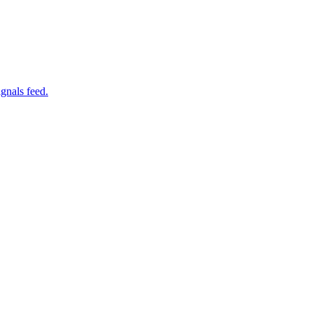
gnals feed.