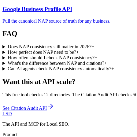
Google Business Profile API
Pull the canonical NAP source of truth for any business.
FAQ
Does NAP consistency still matter in 2026?
+
How perfect does NAP need to be?
+
How often should I check NAP consistency?
+
What's the difference between NAP and citations?
+
Can AI agents check NAP consistency automatically?
+
Want this at API scale?
This free tool checks 12 directories. The Citation Audit API checks 50+
See
Citation Audit API
LSD
The API and MCP for Local SEO.
Product