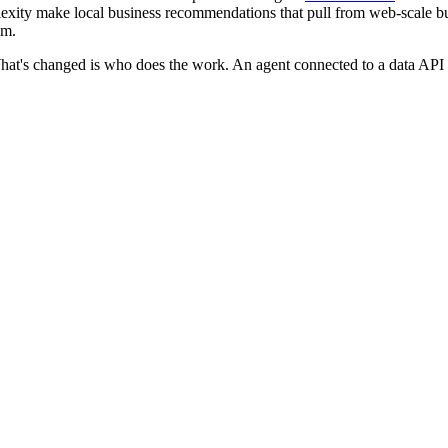
xity make local business recommendations that pull from web-scale bu
hm.
t's changed is who does the work. An agent connected to a data API can