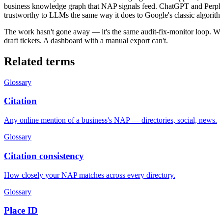
business knowledge graph that NAP signals feed. ChatGPT and Perple
trustworthy to LLMs the same way it does to Google's classic algorit
The work hasn't gone away — it's the same audit-fix-monitor loop. Wha
draft tickets. A dashboard with a manual export can't.
Related terms
Glossary
Citation
Any online mention of a business's NAP — directories, social, news.
Glossary
Citation consistency
How closely your NAP matches across every directory.
Glossary
Place ID