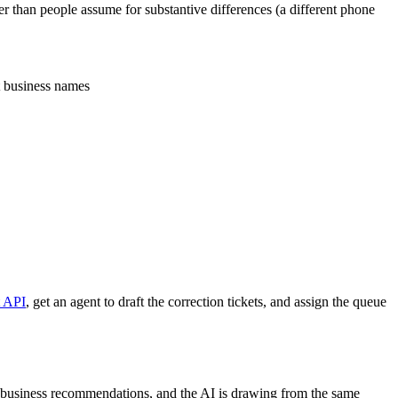
 than people assume for substantive differences (a different phone
nt business names
t API
, get an agent to draft the correction tickets, and assign the queue
 business recommendations, and the AI is drawing from the same