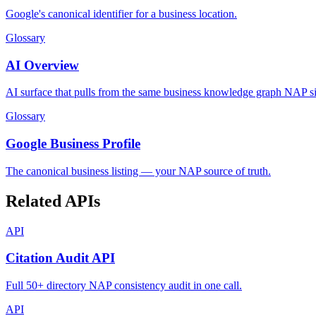
Google's canonical identifier for a business location.
Glossary
AI Overview
AI surface that pulls from the same business knowledge graph NAP si
Glossary
Google Business Profile
The canonical business listing — your NAP source of truth.
Related APIs
API
Citation Audit API
Full 50+ directory NAP consistency audit in one call.
API