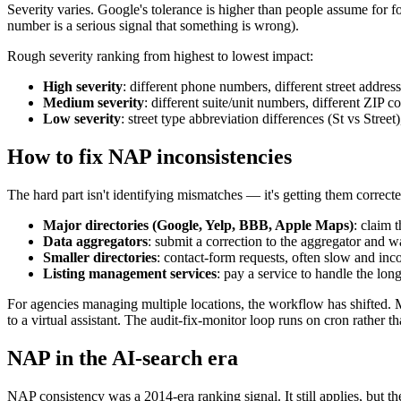
Severity varies. Google's tolerance is higher than people assume for f
number is a serious signal that something is wrong).
Rough severity ranking from highest to lowest impact:
High severity
: different phone numbers, different street address
Medium severity
: different suite/unit numbers, different ZIP 
Low severity
: street type abbreviation differences (St vs Stree
How to fix NAP inconsistencies
The hard part isn't identifying mismatches — it's getting them correc
Major directories (Google, Yelp, BBB, Apple Maps)
: claim 
Data aggregators
: submit a correction to the aggregator and 
Smaller directories
: contact-form requests, often slow and inco
Listing management services
: pay a service to handle the long 
For agencies managing multiple locations, the workflow has shifted.
to a virtual assistant. The audit-fix-monitor loop runs on cron rather t
NAP in the AI-search era
NAP consistency was a 2014-era ranking signal. It still applies, but t