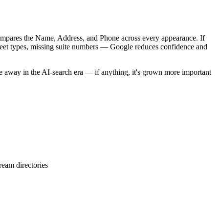
ompares the Name, Address, and Phone across every appearance. If
street types, missing suite numbers — Google reduces confidence and
e away in the AI-search era — if anything, it's grown more important
ream directories