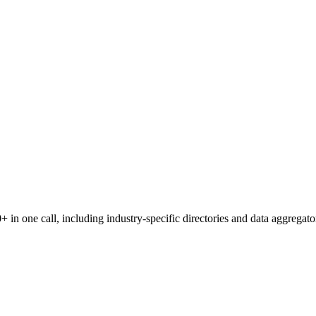
 in one call, including industry-specific directories and data aggregato