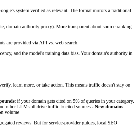
ogle's system verified as relevant. The format mirrors a traditional
date, domain authority proxy). More transparent about source ranking
ts are provided via API vs. web search.
cency, and the model's training data bias. Your domain's authority in
erify, learn more, or take action. This means traffic doesn't stay on
mpounds
: if your domain gets cited on 5% of queries in your category,
 other LLMs all drive traffic to cited sources -
New domains
tion volume
ggregated reviews. But for service-provider guides, local SEO