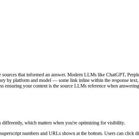
the sources that informed an answer. Modern LLMs like ChatGPT, Perpl
ry by platform and model — some link inline within the response text, ot
eans ensuring your content is the source LLMs reference when answering
differently, which matters when you're optimizing for visibility.
h superscript numbers and URLs shown at the bottom. Users can click di