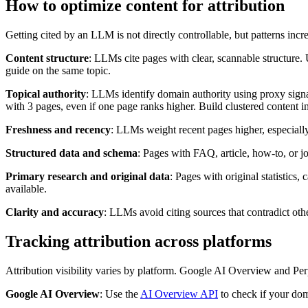
How to optimize content for attribution
Getting cited by an LLM is not directly controllable, but patterns incre
Content structure
: LLMs cite pages with clear, scannable structure. Us
guide on the same topic.
Topical authority
: LLMs identify domain authority using proxy signal
with 3 pages, even if one page ranks higher. Build clustered content i
Freshness and recency
: LLMs weight recent pages higher, especially 
Structured data and schema
: Pages with FAQ, article, how-to, or 
Primary research and original data
: Pages with original statistics
available.
Clarity and accuracy
: LLMs avoid citing sources that contradict othe
Tracking attribution across platforms
Attribution visibility varies by platform. Google AI Overview and P
Google AI Overview
: Use the
AI Overview API
to check if your dom