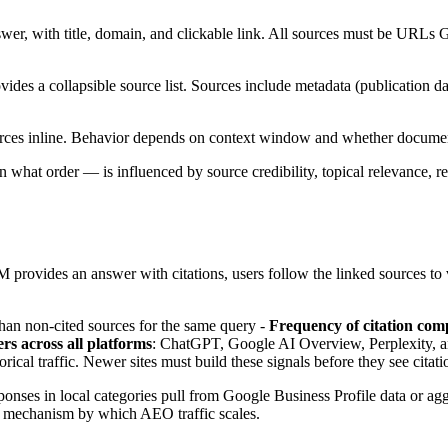
er, with title, domain, and clickable link. All sources must be URLs Go
ovides a collapsible source list. Sources include metadata (publication 
rces inline. Behavior depends on context window and whether documen
what order — is influenced by source credibility, topical relevance, re
M provides an answer with citations, users follow the linked sources to v
han non-cited sources for the same query -
Frequency of citation co
rs across all platforms
: ChatGPT, Google AI Overview, Perplexity, and
rical traffic. Newer sites must build these signals before they see cita
sponses in local categories pull from Google Business Profile data or a
he mechanism by which AEO traffic scales.