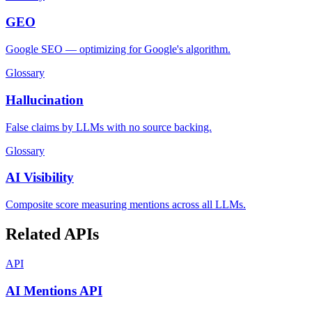
GEO
Google SEO — optimizing for Google's algorithm.
Glossary
Hallucination
False claims by LLMs with no source backing.
Glossary
AI Visibility
Composite score measuring mentions across all LLMs.
Related APIs
API
AI Mentions API