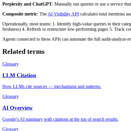
Perplexity and ChatGPT
: Manually run queries or use a service t
Composite metric
: The
AI Visibility API
calculates total mentions an
Operationally, most teams: 1. Identify high-value queries in their cate
freshness) 4. Refresh or restructure low-performing pages 5. Track com
Agents connected to these APIs can automate the full audit-analyze-re
Related terms
Glossary
LLM Citation
How LLMs cite sources — mechanisms and patterns.
Glossary
AI Overview
Google's AI summary with citations at the top of search results.
Glossary