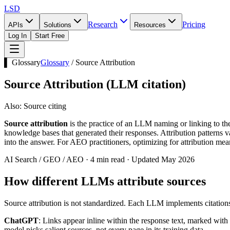
LSD
Research
Pricing
APIs
Solutions
Resources
Log In
Start Free
▌ Glossary
Glossary
/
Source Attribution
Source Attribution
(
LLM citation
)
Also:
Source citing
Source attribution
is the practice of an LLM naming or linking to 
knowledge bases that generated their responses. Attribution patterns va
into the answer. For AEO practitioners, optimizing for attribution m
AI Search / GEO / AEO · 4 min read · Updated May 2026
How different LLMs attribute sources
Source attribution is not standardized. Each LLM implements citations 
ChatGPT
: Links appear inline within the response text, marked wit
model picks salient sources, not every page in its training data.