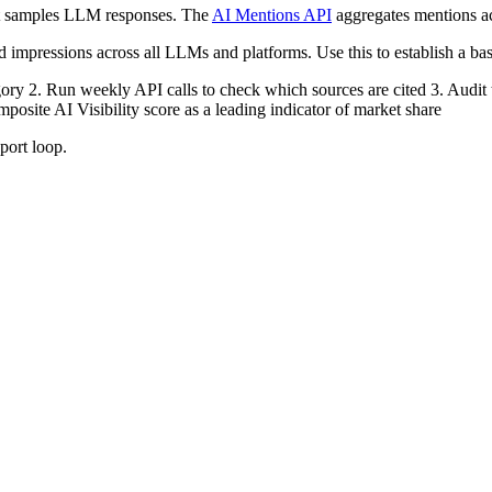
hat samples LLM responses. The
AI Mentions API
aggregates mentions ac
d impressions across all LLMs and platforms. Use this to establish a bas
gory 2. Run weekly API calls to check which sources are cited 3. Audit th
posite AI Visibility score as a leading indicator of market share
port loop.