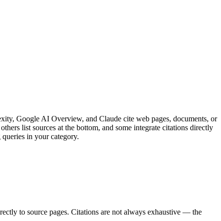
exity, Google AI Overview, and Claude cite web pages, documents, or
hers list sources at the bottom, and some integrate citations directly
 queries in your category.
rectly to source pages. Citations are not always exhaustive — the