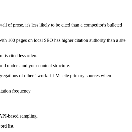
ll of prose, it's less likely to be cited than a competitor's bulleted
with 100 pages on local SEO has higher citation authority than a site
 is cited less often.
nd understand your content structure.
 aggregations of others' work. LLMs cite primary sources when
itation frequency.
 API-based sampling.
rd list.