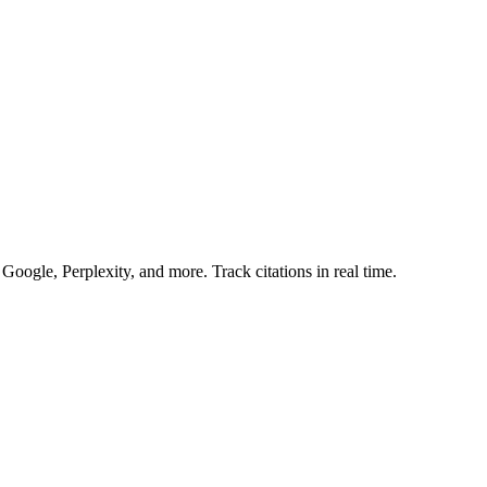
gle, Perplexity, and more. Track citations in real time.