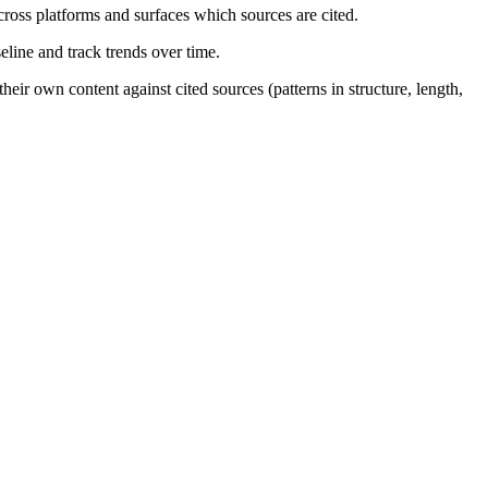
ross platforms and surfaces which sources are cited.
eline and track trends over time.
eir own content against cited sources (patterns in structure, length,