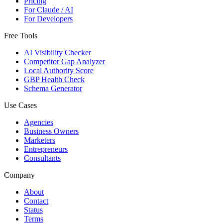
Pricing
For Claude / AI
For Developers
Free Tools
AI Visibility Checker
Competitor Gap Analyzer
Local Authority Score
GBP Health Check
Schema Generator
Use Cases
Agencies
Business Owners
Marketers
Entrepreneurs
Consultants
Company
About
Contact
Status
Terms