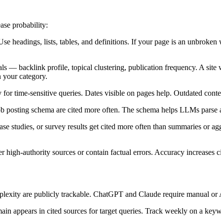
ase probability:
e headings, lists, tables, and definitions. If your page is an unbroken wa
s — backlink profile, topical clustering, publication frequency. A site 
n your category.
for time-sensitive queries. Dates visible on pages help. Outdated content
job posting schema are cited more often. The schema helps LLMs parse a
, case studies, or survey results get cited more often than summaries or
r high-authority sources or contain factual errors. Accuracy increases c
erplexity are publicly trackable. ChatGPT and Claude require manual or
ain appears in cited sources for target queries. Track weekly on a keywo