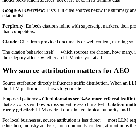
Google AI Overview
: Lists 3–8 cited sources below the summary answ
citation list.
Perplexity
: Embeds citations inline with superscript markers, then pr
than competitors.
Claude
: Cites from provided documents or web content, marking sou
The citation behavior itself — which sources are chosen, how many, in 
the category affects whether an LLM cites you at all.
Why source attribution matters for AEO
Source attribution directly influences traffic distribution. When an LL
the LLM platform — it flows to your site.
Empirical patterns: -
Cited domains see 3–6× more referral traffic
t
that's a consistent flow across an entire search market -
Citation matte
rarely get cited
: LLMs weight domain age, topical authority, and histo
For local businesses, source attribution is less direct — most LLM re
education, industry analysis, and community content, attribution is t