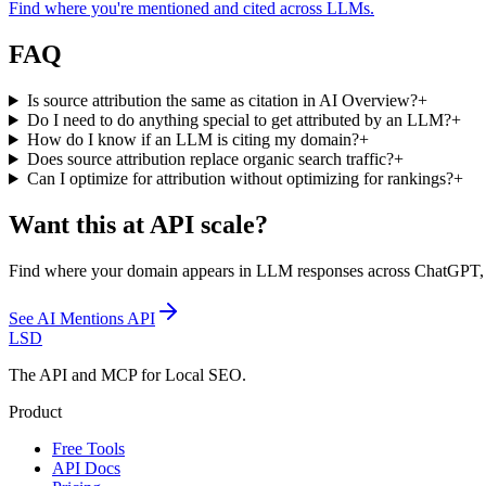
Find where you're mentioned and cited across LLMs.
FAQ
Is source attribution the same as citation in AI Overview?
+
Do I need to do anything special to get attributed by an LLM?
+
How do I know if an LLM is citing my domain?
+
Does source attribution replace organic search traffic?
+
Can I optimize for attribution without optimizing for rankings?
+
Want this at API scale?
Find where your domain appears in LLM responses across ChatGPT, Goo
See
AI Mentions API
LSD
The API and MCP for Local SEO.
Product
Free Tools
API Docs