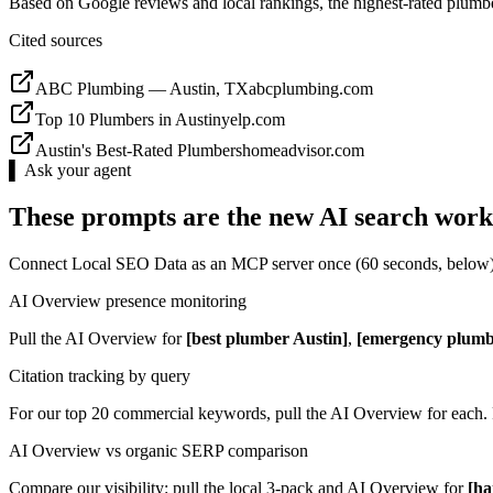
Based on Google reviews and local rankings, the highest-rated plumb
Cited sources
ABC Plumbing — Austin, TX
abcplumbing.com
Top 10 Plumbers in Austin
yelp.com
Austin's Best-Rated Plumbers
homeadvisor.com
▌ Ask your agent
These prompts are the new AI search work
Connect Local SEO Data as an MCP server once (60 seconds, below)
AI Overview presence monitoring
Pull the AI Overview for
[best plumber Austin]
,
[emergency plumb
Citation tracking by query
For our top 20 commercial keywords, pull the AI Overview for each. F
AI Overview vs organic SERP comparison
Compare our visibility: pull the local 3-pack and AI Overview for
[ha