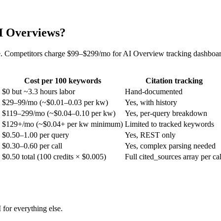
AI Overviews?
 Competitors charge $99–$299/mo for AI Overview tracking dashboards
Cost per 100 keywords
Citation tracking
$0 but ~3.3 hours labor
Hand-documented
$29–99/mo (~$0.01–0.03 per kw)
Yes, with history
$119–299/mo (~$0.04–0.10 per kw)
Yes, per-query breakdown
$129+/mo (~$0.04+ per kw minimum)
Limited to tracked keywords
$0.50–1.00 per query
Yes, REST only
$0.30–0.60 per call
Yes, complex parsing needed
$0.50 total (100 credits × $0.005)
Full cited_sources array per cal
for everything else.