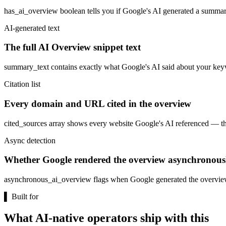
has_ai_overview boolean tells you if Google's AI generated a summary.
AI-generated text
The full AI Overview snippet text
summary_text contains exactly what Google's AI said about your keywor
Citation list
Every domain and URL cited in the overview
cited_sources array shows every website Google's AI referenced — the a
Async detection
Whether Google rendered the overview asynchronous
asynchronous_ai_overview flags when Google generated the overview af
▌
Built for
What AI-native operators ship with this