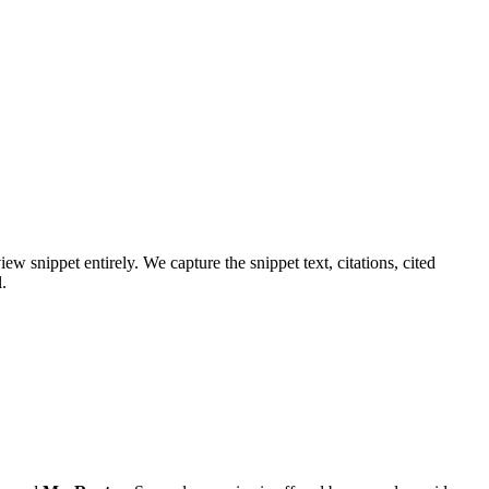
w snippet entirely. We capture the snippet text, citations, cited
.