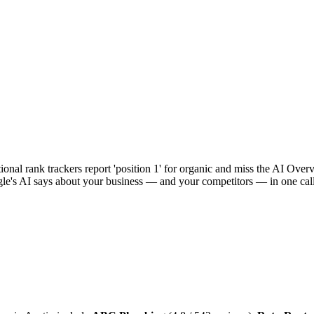
al rank trackers report 'position 1' for organic and miss the AI Overvie
e's AI says about your business — and your competitors — in one call