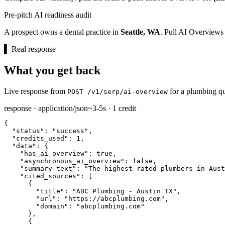
Pre-pitch AI readiness audit
A prospect owns a dental practice in
Seattle, WA
. Pull AI Overviews
▌
Real response
What you get back
Live response from
for a plumbing qu
POST /v1/serp/ai-overview
response · application/json
~3-5s · 1 credit
{

"status":
"success"
,

"credits_used":
1
,

"data":
 {

"has_ai_overview":
true
,

"asynchronous_ai_overview":
false
,

"summary_text":
"The highest-rated plumbers in Aust
"cited_sources":
 [

      {

"title":
"ABC Plumbing - Austin TX"
,

"url":
"https://abcplumbing.com"
,

"domain":
"abcplumbing.com"
      },

      {
