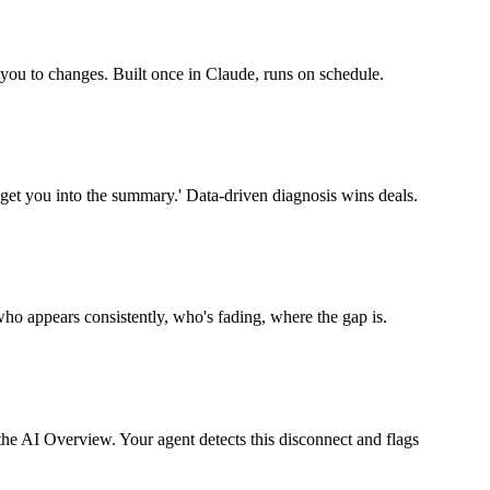
 you to changes. Built once in Claude, runs on schedule.
get you into the summary.' Data-driven diagnosis wins deals.
o appears consistently, who's fading, where the gap is.
he AI Overview. Your agent detects this disconnect and flags