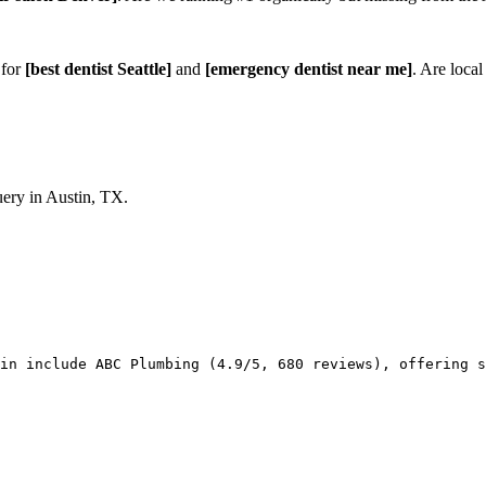
 for
[best dentist Seattle]
and
[emergency dentist near me]
. Are local
ery in Austin, TX.
in include ABC Plumbing (4.9/5, 680 reviews), offering s