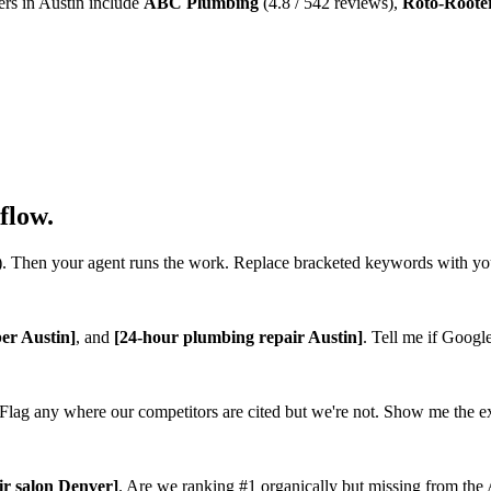
ers in Austin include
ABC Plumbing
(4.8 / 542 reviews),
Roto-Roote
flow.
. Then your agent runs the work. Replace bracketed keywords with y
er Austin]
, and
[24-hour plumbing repair Austin]
. Tell me if Googl
lag any where our competitors are cited but we're not. Show me the exa
ir salon Denver]
. Are we ranking #1 organically but missing from the A