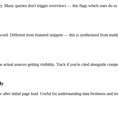
 Many queries don't trigger overviews — this flags which ones do so yo
d. Different from featured snippets — this is synthesized from multipl
ctual sources getting visibility. Track if you're cited alongside competi
ly
ter initial page load. Useful for understanding data freshness and ren