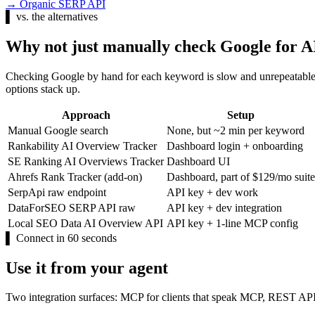
→
Organic SERP API
▌
vs. the alternatives
Why not just manually check Google for 
Checking Google by hand for each keyword is slow and unrepeatable.
options stack up.
Approach
Setup
Manual Google search
None, but ~2 min per keyword
Rankability AI Overview Tracker
Dashboard login + onboarding
SE Ranking AI Overviews Tracker
Dashboard UI
Ahrefs Rank Tracker (add-on)
Dashboard, part of $129/mo suite
SerpApi raw endpoint
API key + dev work
DataForSEO SERP API raw
API key + dev integration
Local SEO Data AI Overview API
API key + 1-line MCP config
▌
Connect in 60 seconds
Use it from your agent
Two integration surfaces: MCP for clients that speak MCP, REST API 