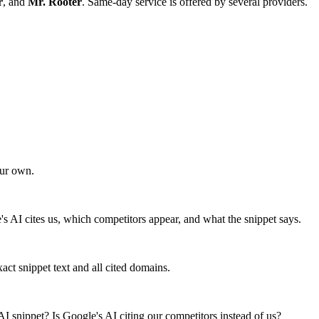
r
, and
Mr. Rooter
. Same-day service is offered by several providers.
our own.
e's AI cites us, which competitors appear, and what the snippet says.
ct snippet text and all cited domains.
I snippet? Is Google's AI citing our competitors instead of us?