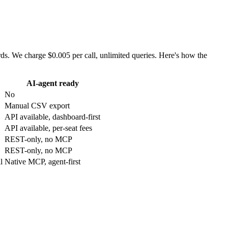
. We charge $0.005 per call, unlimited queries. Here's how the
AI-agent ready
No
Manual CSV export
API available, dashboard-first
API available, per-seat fees
REST-only, no MCP
REST-only, no MCP
l
Native MCP, agent-first