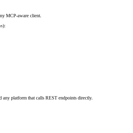
any MCP-aware client.
):
on
ny platform that calls REST endpoints directly.