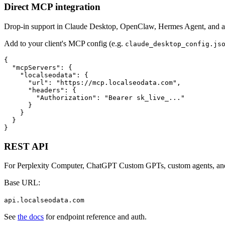
Direct MCP integration
Drop-in support in Claude Desktop, OpenClaw, Hermes Agent, and 
Add to your client's MCP config (e.g.
claude_desktop_config.js
{

  "mcpServers": {

    "localseodata": {

      "url": "https://mcp.localseodata.com",

      "headers": {

        "Authorization": "Bearer sk_live_..."

      }

    }

  }

}
REST API
For Perplexity Computer, ChatGPT Custom GPTs, custom agents, and a
Base URL:
api.localseodata.com
See
the docs
for endpoint reference and auth.