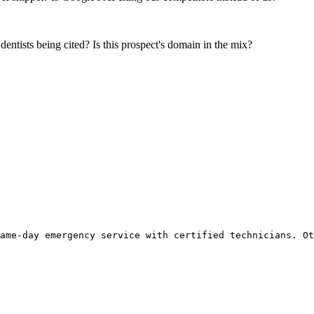
 dentists being cited? Is this prospect's domain in the mix?
ame-day emergency service with certified technicians. Ot