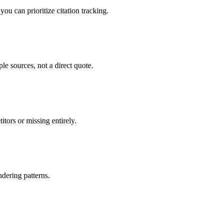
u can prioritize citation tracking.
e sources, not a direct quote.
tors or missing entirely.
dering patterns.