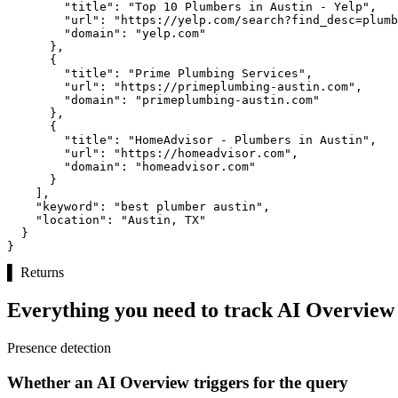
"title":
"Top 10 Plumbers in Austin - Yelp"
,

"url":
"https://yelp.com/search?find_desc=plumb
"domain":
"yelp.com"
      },

      {

"title":
"Prime Plumbing Services"
,

"url":
"https://primeplumbing-austin.com"
,

"domain":
"primeplumbing-austin.com"
      },

      {

"title":
"HomeAdvisor - Plumbers in Austin"
,

"url":
"https://homeadvisor.com"
,

"domain":
"homeadvisor.com"
      }

    ],

"keyword":
"best plumber austin"
,

"location":
"Austin, TX"
  }

}
▌
Returns
Everything you need to track AI Overview v
Presence detection
Whether an AI Overview triggers for the query