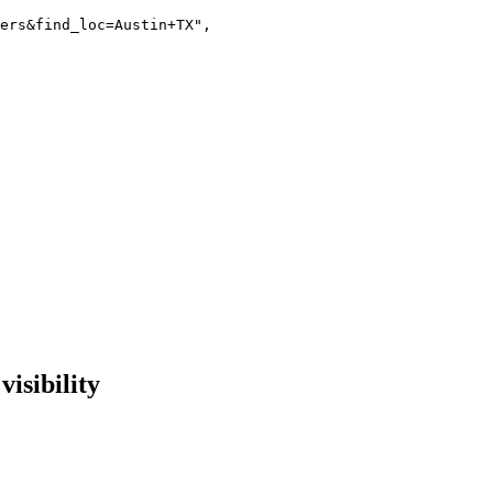
ers&find_loc=Austin+TX"
,

isibility