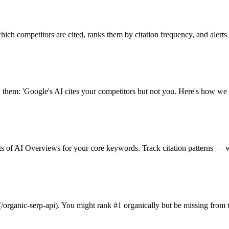
ch competitors are cited, ranks them by citation frequency, and alerts
 them: 'Google's AI cites your competitors but not you. Here's how we 
 of AI Overviews for your core keywords. Track citation patterns — wh
organic-serp-api). You might rank #1 organically but be missing from t