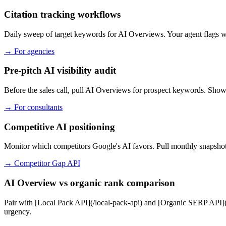
Citation tracking workflows
Daily sweep of target keywords for AI Overviews. Your agent flags whi
→
For agencies
Pre-pitch AI visibility audit
Before the sales call, pull AI Overviews for prospect keywords. Show
→
For consultants
Competitive AI positioning
Monitor which competitors Google's AI favors. Pull monthly snapshots
→
Competitor Gap API
AI Overview vs organic rank comparison
Pair with [Local Pack API](/local-pack-api) and [Organic SERP API](/
urgency.