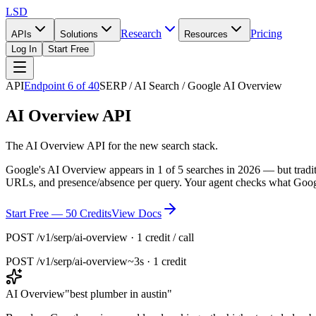
LSD
Research
Pricing
APIs
Solutions
Resources
Log In
Start Free
API
Endpoint
6
of
40
SERP / AI Search / Google AI Overview
AI Overview API
The AI Overview API for the new search stack.
Google's AI Overview appears in 1 of 5 searches in 2026 — but tradition
URLs, and presence/absence per query. Your agent checks what Googl
Start Free — 50 Credits
View Docs
POST /v1/serp/ai-overview · 1 credit / call
POST
/v1/serp/ai-overview
~3s · 1 credit
AI Overview
"
best plumber in austin
"