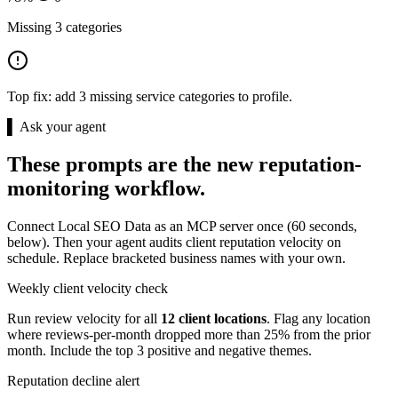
Missing 3 categories
Top fix:
add 3 missing service categories to profile.
▌ Ask your agent
These prompts are the new reputation-
monitoring workflow.
Connect Local SEO Data as an MCP server once (60 seconds,
below). Then your agent audits client reputation velocity on
schedule. Replace bracketed business names with your own.
Weekly client velocity check
Run review velocity for all
12 client locations
. Flag any location
where reviews-per-month dropped more than 25% from the prior
month. Include the top 3 positive and negative themes.
Reputation decline alert