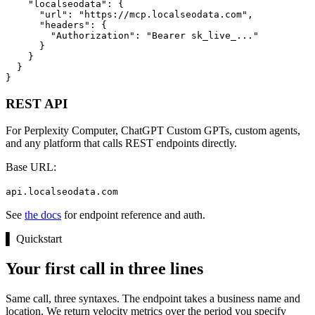
    "localseodata": {

      "url": "https://mcp.localseodata.com",

      "headers": {

        "Authorization": "Bearer sk_live_..."

      }

    }

  }

}
REST API
For Perplexity Computer, ChatGPT Custom GPTs, custom agents,
and any platform that calls REST endpoints directly.
Base URL:
api.localseodata.com
See
the docs
for endpoint reference and auth.
▌
Quickstart
Your first call in three lines
Same call, three syntaxes. The endpoint takes a business name and
location. We return velocity metrics over the period you specify