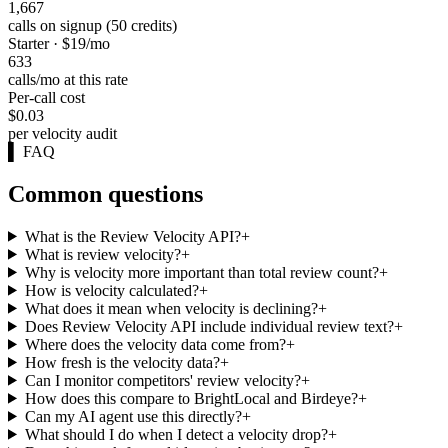
1,667
calls on signup (50 credits)
Starter · $19/mo
633
calls/mo at this rate
Per-call cost
$0.03
per velocity audit
▌
FAQ
Common questions
What is the Review Velocity API?
+
What is review velocity?
+
Why is velocity more important than total review count?
+
How is velocity calculated?
+
What does it mean when velocity is declining?
+
Does Review Velocity API include individual review text?
+
Where does the velocity data come from?
+
How fresh is the velocity data?
+
Can I monitor competitors' review velocity?
+
How does this compare to BrightLocal and Birdeye?
+
Can my AI agent use this directly?
+
What should I do when I detect a velocity drop?
+