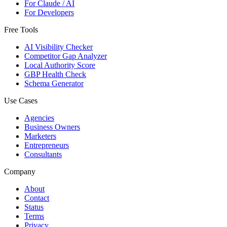
For Claude / AI
For Developers
Free Tools
AI Visibility Checker
Competitor Gap Analyzer
Local Authority Score
GBP Health Check
Schema Generator
Use Cases
Agencies
Business Owners
Marketers
Entrepreneurs
Consultants
Company
About
Contact
Status
Terms
Privacy