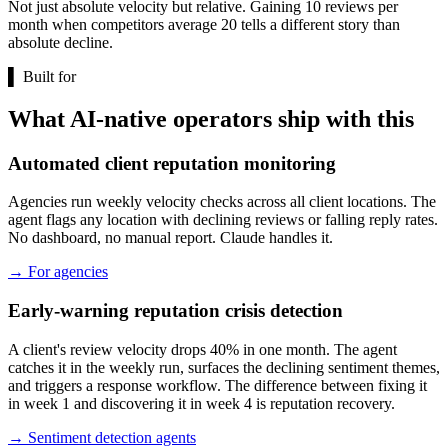
Not just absolute velocity but relative. Gaining 10 reviews per
month when competitors average 20 tells a different story than
absolute decline.
▌
Built for
What AI-native operators ship with this
Automated client reputation monitoring
Agencies run weekly velocity checks across all client locations. The
agent flags any location with declining reviews or falling reply rates.
No dashboard, no manual report. Claude handles it.
→
For agencies
Early-warning reputation crisis detection
A client's review velocity drops 40% in one month. The agent
catches it in the weekly run, surfaces the declining sentiment themes,
and triggers a response workflow. The difference between fixing it
in week 1 and discovering it in week 4 is reputation recovery.
→
Sentiment detection agents