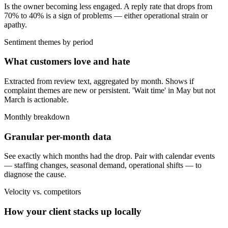
Is the owner becoming less engaged. A reply rate that drops from
70% to 40% is a sign of problems — either operational strain or
apathy.
Sentiment themes by period
What customers love and hate
Extracted from review text, aggregated by month. Shows if
complaint themes are new or persistent. 'Wait time' in May but not
March is actionable.
Monthly breakdown
Granular per-month data
See exactly which months had the drop. Pair with calendar events
— staffing changes, seasonal demand, operational shifts — to
diagnose the cause.
Velocity vs. competitors
How your client stacks up locally