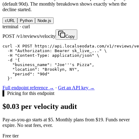
(default 90d). The monthly breakdown shows exactly when the
decline started.
cURL
Python
Node.js
terminal ·
curl
POST /v1/reviews/velocity
Copy
curl -X POST https://api.localseodata.com/v1/reviews/ve
  -H "Authorization: Bearer sk_live_..." \

  -H "Content-Type: application/json" \

  -d '{

    "business_name": "Joe'''s Pizza",

    "location": "Brooklyn, NY",

    "period": "90d"

  }'
Full endpoint reference →
·
Get an API key →
▌
Pricing for this endpoint
$0.03 per velocity audit
Pay-as-you-go starts at $5. Monthly plans from $19. Funds never
expire. No seat fees, ever.
Free tier