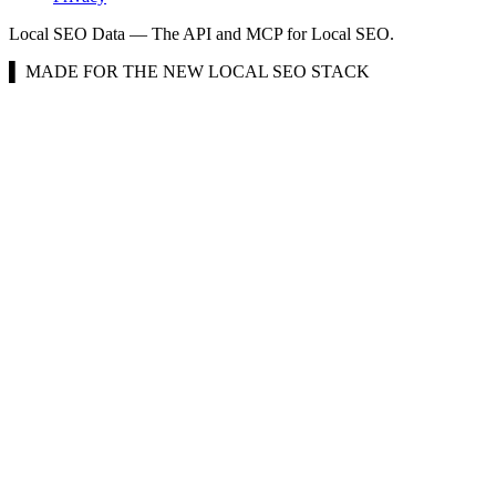
Local SEO Data — The API and MCP for Local SEO.
▌ MADE FOR THE NEW LOCAL SEO STACK