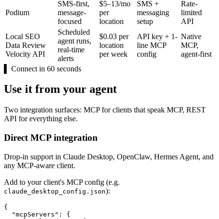
SMS-first,
$5–13/mo
SMS +
Rate-
Podium
message-
per
messaging
limited
focused
location
setup
API
Scheduled
Local SEO
$0.03 per
API key + 1-
Native
agent runs,
Data Review
location
line MCP
MCP,
real-time
Velocity API
per week
config
agent-first
alerts
▌
Connect in 60 seconds
Use it from your agent
Two integration surfaces: MCP for clients that speak MCP, REST
API for everything else.
Direct MCP integration
Drop-in support in Claude Desktop, OpenClaw, Hermes Agent, and
any MCP-aware client.
Add to your client's MCP config (e.g.
):
claude_desktop_config.json
{

  "mcpServers": {
