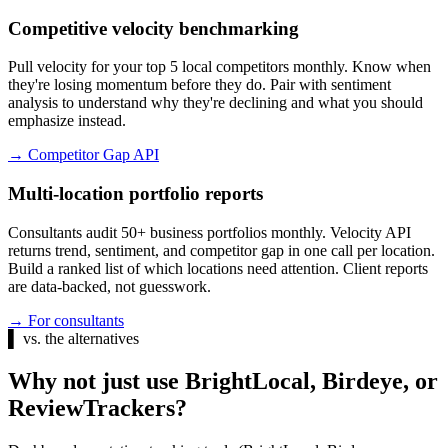
Competitive velocity benchmarking
Pull velocity for your top 5 local competitors monthly. Know when
they're losing momentum before they do. Pair with sentiment
analysis to understand why they're declining and what you should
emphasize instead.
→
Competitor Gap API
Multi-location portfolio reports
Consultants audit 50+ business portfolios monthly. Velocity API
returns trend, sentiment, and competitor gap in one call per location.
Build a ranked list of which locations need attention. Client reports
are data-backed, not guesswork.
→
For consultants
▌
vs. the alternatives
Why not just use BrightLocal, Birdeye, or
ReviewTrackers?