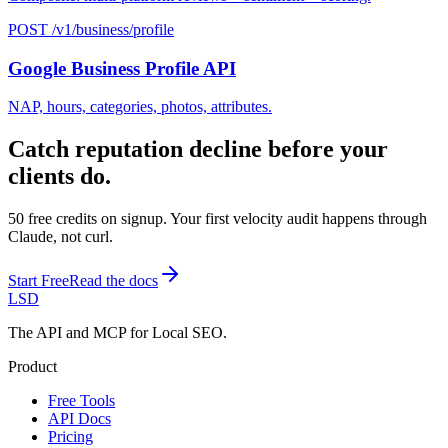
POST /v1/business/profile
Google Business Profile API
NAP, hours, categories, photos, attributes.
Catch reputation decline before your
clients do.
50 free credits on signup. Your first velocity audit happens through
Claude, not curl.
Start Free
Read the docs
LSD
The API and MCP for Local SEO.
Product
Free Tools
API Docs
Pricing