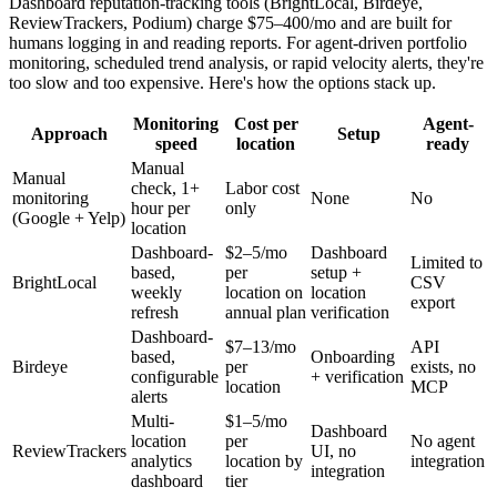
Dashboard reputation-tracking tools (BrightLocal, Birdeye,
ReviewTrackers, Podium) charge $75–400/mo and are built for
humans logging in and reading reports. For agent-driven portfolio
monitoring, scheduled trend analysis, or rapid velocity alerts, they're
too slow and too expensive. Here's how the options stack up.
Monitoring
Cost per
Agent-
Approach
Setup
speed
location
ready
Manual
Manual
check, 1+
Labor cost
monitoring
None
No
hour per
only
(Google + Yelp)
location
Dashboard-
$2–5/mo
Dashboard
Limited to
based,
per
setup +
BrightLocal
CSV
weekly
location on
location
export
refresh
annual plan
verification
Dashboard-
$7–13/mo
API
based,
Onboarding
Birdeye
per
exists, no
configurable
+ verification
location
MCP
alerts
Multi-
$1–5/mo
Dashboard
location
per
No agent
ReviewTrackers
UI, no
analytics
location by
integration
integration
dashboard
tier