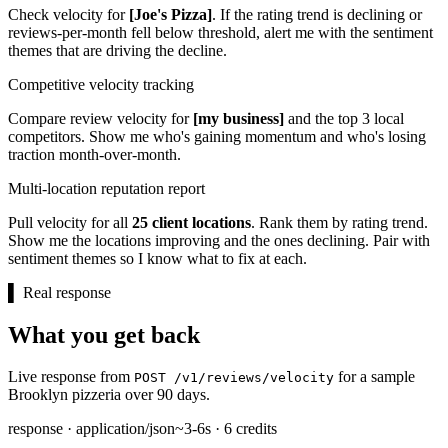
Check velocity for
[Joe's Pizza]
. If the rating trend is declining or
reviews-per-month fell below threshold, alert me with the sentiment
themes that are driving the decline.
Competitive velocity tracking
Compare review velocity for
[my business]
and the top 3 local
competitors. Show me who's gaining momentum and who's losing
traction month-over-month.
Multi-location reputation report
Pull velocity for all
25 client locations
. Rank them by rating trend.
Show me the locations improving and the ones declining. Pair with
sentiment themes so I know what to fix at each.
▌
Real response
What you get back
Live response from
for a sample
POST /v1/reviews/velocity
Brooklyn pizzeria over 90 days.
response · application/json
~3-6s · 6 credits