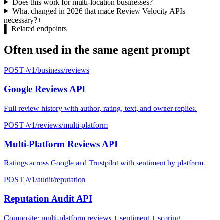
Does this work for multi-location businesses?
+
What changed in 2026 that made Review Velocity APIs
necessary?
+
▌
Related endpoints
Often used in the same agent prompt
POST /v1/business/reviews
Google Reviews API
Full review history with author, rating, text, and owner replies.
POST /v1/reviews/multi-platform
Multi-Platform Reviews API
Ratings across Google and Trustpilot with sentiment by platform.
POST /v1/audit/reputation
Reputation Audit API
Composite: multi-platform reviews + sentiment + scoring.