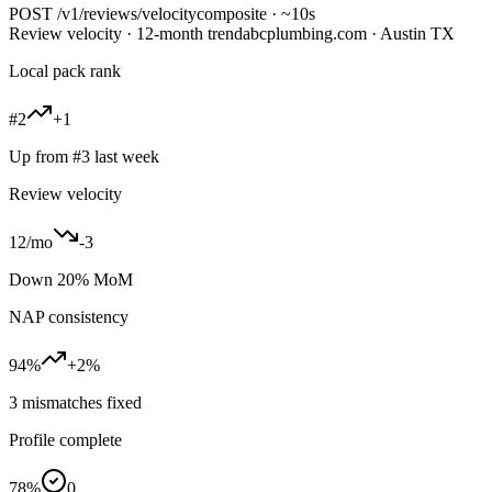
POST
/v1/reviews/velocity
composite · ~10s
Review velocity · 12-month trend
abcplumbing.com · Austin TX
Local pack rank
#2
+1
Up from #3 last week
Review velocity
12/mo
-3
Down 20% MoM
NAP consistency
94%
+2%
3 mismatches fixed
Profile complete
78%
0