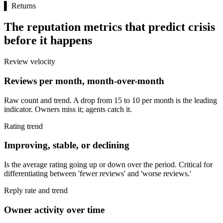
▌
Returns
The reputation metrics that predict crisis
before it happens
Review velocity
Reviews per month, month-over-month
Raw count and trend. A drop from 15 to 10 per month is the leading
indicator. Owners miss it; agents catch it.
Rating trend
Improving, stable, or declining
Is the average rating going up or down over the period. Critical for
differentiating between 'fewer reviews' and 'worse reviews.'
Reply rate and trend
Owner activity over time