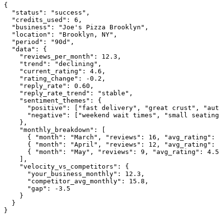
{

"status":
"success"
,

"credits_used":
6
,

"business":
"Joe's Pizza Brooklyn"
,

"location":
"Brooklyn, NY"
,

"period":
"90d"
,

"data":
 {

"reviews_per_month":
12.3
,

"trend":
"declining"
,

"current_rating":
4.6
,

"rating_change":
-0.2
,

"reply_rate":
0.60
,

"reply_rate_trend":
"stable"
,

"sentiment_themes":
 {

"positive":
 [
"fast delivery"
, 
"great crust"
, 
"aut
"negative":
 [
"weekend wait times"
, 
"small seating
    },

"monthly_breakdown":
 [

      { 
"month":
"March"
, 
"reviews":
16
, 
"avg_rating":
      { 
"month":
"April"
, 
"reviews":
12
, 
"avg_rating":
      { 
"month":
"May"
, 
"reviews":
9
, 
"avg_rating":
4.5
    ],

"velocity_vs_competitors":
 {

"your_business_monthly":
12.3
,

"competitor_avg_monthly":
15.8
,

"gap":
-3.5
    }

  }

}