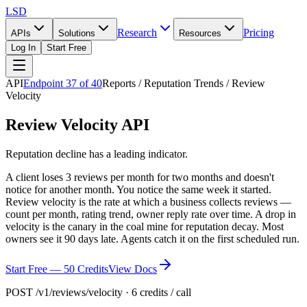
LSD
Research
Pricing
APIs
Solutions
Resources
Log In
Start Free
API
Endpoint
37
of
40
Reports / Reputation Trends / Review
Velocity
Review Velocity API
Reputation decline has a leading indicator.
A client loses 3 reviews per month for two months and doesn't
notice for another month. You notice the same week it started.
Review velocity is the rate at which a business collects reviews —
count per month, rating trend, owner reply rate over time. A drop in
velocity is the canary in the coal mine for reputation decay. Most
owners see it 90 days late. Agents catch it on the first scheduled run.
Start Free — 50 Credits
View Docs
POST /v1/reviews/velocity · 6 credits / call