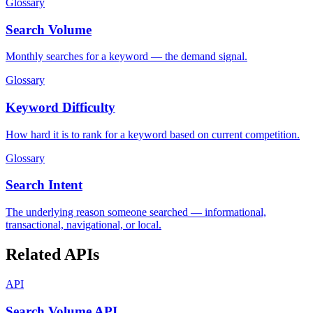
Glossary
Search Volume
Monthly searches for a keyword — the demand signal.
Glossary
Keyword Difficulty
How hard it is to rank for a keyword based on current competition.
Glossary
Search Intent
The underlying reason someone searched — informational,
transactional, navigational, or local.
Related APIs
API
Search Volume API