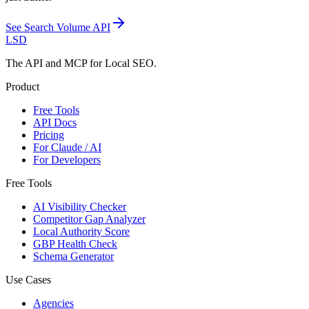
See
Search Volume API
LSD
The API and MCP for Local SEO.
Product
Free Tools
API Docs
Pricing
For Claude / AI
For Developers
Free Tools
AI Visibility Checker
Competitor Gap Analyzer
Local Authority Score
GBP Health Check
Schema Generator
Use Cases
Agencies