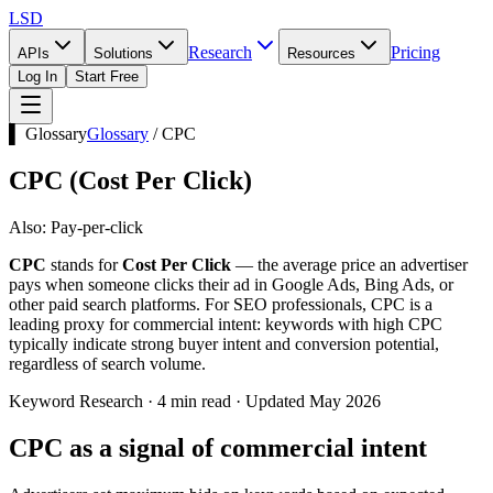
LSD
Research
Pricing
APIs
Solutions
Resources
Log In
Start Free
▌ Glossary
Glossary
/
CPC
CPC
(
Cost Per Click
)
Also:
Pay-per-click
CPC
stands for
Cost Per Click
— the average price an advertiser
pays when someone clicks their ad in Google Ads, Bing Ads, or
other paid search platforms. For SEO professionals, CPC is a
leading proxy for commercial intent: keywords with high CPC
typically indicate strong buyer intent and conversion potential,
regardless of search volume.
Keyword Research · 4 min read · Updated May 2026
CPC as a signal of commercial intent