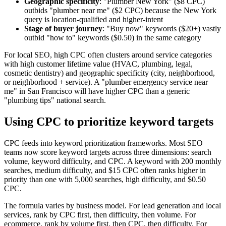
Geographic specificity
: "Plumber New York" ($8 CPC)
outbids "plumber near me" ($2 CPC) because the New York
query is location-qualified and higher-intent
Stage of buyer journey
: "Buy now" keywords ($20+) vastly
outbid "how to" keywords ($0.50) in the same category
For local SEO, high CPC often clusters around service categories
with high customer lifetime value (HVAC, plumbing, legal,
cosmetic dentistry) and geographic specificity (city, neighborhood,
or neighborhood + service). A "plumber emergency service near
me" in San Francisco will have higher CPC than a generic
"plumbing tips" national search.
Using CPC to prioritize keyword targets
CPC feeds into keyword prioritization frameworks. Most SEO
teams now score keyword targets across three dimensions: search
volume, keyword difficulty, and CPC. A keyword with 200 monthly
searches, medium difficulty, and $15 CPC often ranks higher in
priority than one with 5,000 searches, high difficulty, and $0.50
CPC.
The formula varies by business model. For lead generation and local
services, rank by CPC first, then difficulty, then volume. For
ecommerce, rank by volume first, then CPC, then difficulty. For