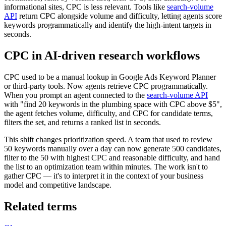
informational sites, CPC is less relevant. Tools like
search-volume
API
return CPC alongside volume and difficulty, letting agents score
keywords programmatically and identify the high-intent targets in
seconds.
CPC in AI-driven research workflows
CPC used to be a manual lookup in Google Ads Keyword Planner
or third-party tools. Now agents retrieve CPC programmatically.
When you prompt an agent connected to the
search-volume API
with "find 20 keywords in the plumbing space with CPC above $5",
the agent fetches volume, difficulty, and CPC for candidate terms,
filters the set, and returns a ranked list in seconds.
This shift changes prioritization speed. A team that used to review
50 keywords manually over a day can now generate 500 candidates,
filter to the 50 with highest CPC and reasonable difficulty, and hand
the list to an optimization team within minutes. The work isn't to
gather CPC — it's to interpret it in the context of your business
model and competitive landscape.
Related terms