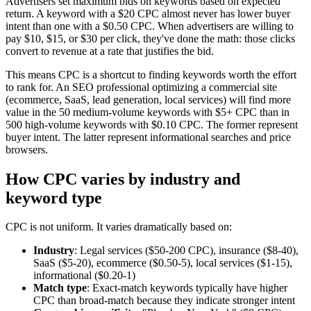
Advertisers set maximum bids on keywords based on expected
return. A keyword with a $20 CPC almost never has lower buyer
intent than one with a $0.50 CPC. When advertisers are willing to
pay $10, $15, or $30 per click, they've done the math: those clicks
convert to revenue at a rate that justifies the bid.
This means CPC is a shortcut to finding keywords worth the effort
to rank for. An SEO professional optimizing a commercial site
(ecommerce, SaaS, lead generation, local services) will find more
value in the 50 medium-volume keywords with $5+ CPC than in
500 high-volume keywords with $0.10 CPC. The former represent
buyer intent. The latter represent informational searches and price
browsers.
How CPC varies by industry and
keyword type
CPC is not uniform. It varies dramatically based on:
Industry
: Legal services ($50-200 CPC), insurance ($8-40),
SaaS ($5-20), ecommerce ($0.50-5), local services ($1-15),
informational ($0.20-1)
Match type
: Exact-match keywords typically have higher
CPC than broad-match because they indicate stronger intent