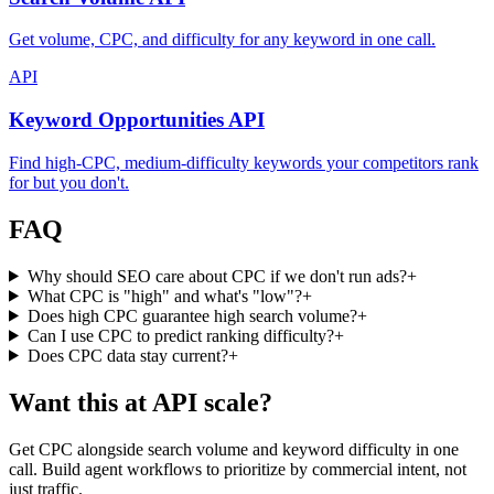
Get volume, CPC, and difficulty for any keyword in one call.
API
Keyword Opportunities API
Find high-CPC, medium-difficulty keywords your competitors rank
for but you don't.
FAQ
Why should SEO care about CPC if we don't run ads?
+
What CPC is "high" and what's "low"?
+
Does high CPC guarantee high search volume?
+
Can I use CPC to predict ranking difficulty?
+
Does CPC data stay current?
+
Want this at API scale?
Get CPC alongside search volume and keyword difficulty in one
call. Build agent workflows to prioritize by commercial intent, not
just traffic.