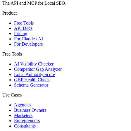
The API and MCP for Local SEO.
Product
Free Tools
API Docs
Pricing
For Claude / AI
For Developers
Free Tools
AI Visibility Checker
Competitor Gap Analyzer
Local Authority Score
GBP Health Check
Schema Generator
Use Cases
Agencies
Business Owners
Marketers
Entrepreneurs
Consultants