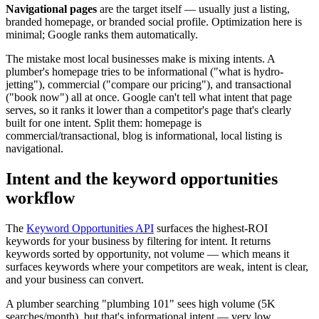
Navigational pages
are the target itself — usually just a listing,
branded homepage, or branded social profile. Optimization here is
minimal; Google ranks them automatically.
The mistake most local businesses make is mixing intents. A
plumber's homepage tries to be informational ("what is hydro-
jetting"), commercial ("compare our pricing"), and transactional
("book now") all at once. Google can't tell what intent that page
serves, so it ranks it lower than a competitor's page that's clearly
built for one intent. Split them: homepage is
commercial/transactional, blog is informational, local listing is
navigational.
Intent and the keyword opportunities
workflow
The
Keyword Opportunities API
surfaces the highest-ROI
keywords for your business by filtering for intent. It returns
keywords sorted by opportunity, not volume — which means it
surfaces keywords where your competitors are weak, intent is clear,
and your business can convert.
A plumber searching "plumbing 101" sees high volume (5K
searches/month), but that's informational intent — very low