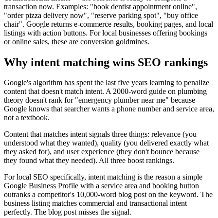
transaction now. Examples: "book dentist appointment online",
"order pizza delivery now", "reserve parking spot", "buy office
chair". Google returns e-commerce results, booking pages, and local
listings with action buttons. For local businesses offering bookings
or online sales, these are conversion goldmines.
Why intent matching wins SEO rankings
Google's algorithm has spent the last five years learning to penalize
content that doesn't match intent. A 2000-word guide on plumbing
theory doesn't rank for "emergency plumber near me" because
Google knows that searcher wants a phone number and service area,
not a textbook.
Content that matches intent signals three things: relevance (you
understood what they wanted), quality (you delivered exactly what
they asked for), and user experience (they don't bounce because
they found what they needed). All three boost rankings.
For local SEO specifically, intent matching is the reason a simple
Google Business Profile with a service area and booking button
outranks a competitor's 10,000-word blog post on the keyword. The
business listing matches commercial and transactional intent
perfectly. The blog post misses the signal.