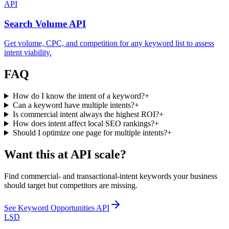
API
Search Volume API
Get volume, CPC, and competition for any keyword list to assess
intent viability.
FAQ
How do I know the intent of a keyword?
+
Can a keyword have multiple intents?
+
Is commercial intent always the highest ROI?
+
How does intent affect local SEO rankings?
+
Should I optimize one page for multiple intents?
+
Want this at API scale?
Find commercial- and transactional-intent keywords your business
should target but competitors are missing.
See
Keyword Opportunities API
LSD