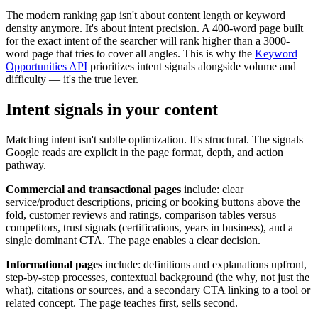
The modern ranking gap isn't about content length or keyword
density anymore. It's about intent precision. A 400-word page built
for the exact intent of the searcher will rank higher than a 3000-
word page that tries to cover all angles. This is why the
Keyword
Opportunities API
prioritizes intent signals alongside volume and
difficulty — it's the true lever.
Intent signals in your content
Matching intent isn't subtle optimization. It's structural. The signals
Google reads are explicit in the page format, depth, and action
pathway.
Commercial and transactional pages
include: clear
service/product descriptions, pricing or booking buttons above the
fold, customer reviews and ratings, comparison tables versus
competitors, trust signals (certifications, years in business), and a
single dominant CTA. The page enables a clear decision.
Informational pages
include: definitions and explanations upfront,
step-by-step processes, contextual background (the why, not just the
what), citations or sources, and a secondary CTA linking to a tool or
related concept. The page teaches first, sells second.