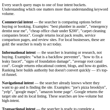
Every search query maps to one of four intent buckets.
Understanding which one matters more than understanding keyword
volume.
Commercial intent
— the searcher is comparing options before
buying or booking. Examples: "best plumber in austin", "emergency
dentist near me", "cheap office chair under $200", "carpet cleaning
companies bronx". Google returns local pack results, service
comparison pages, and review sites. For local businesses, these are
gold: the searcher is ready to act today.
Informational intent
— the searcher is learning or research, not
buying. Examples: "what is a backflow preventer", "how to fix a
leaky faucet", "signs of foundation damage", "average root canal
cost". Google returns educational content, blogs, and how-to guides.
Ranking here builds authority but doesn't convert quickly — it's top-
of-funnel.
Navigational intent
— the searcher already knows where they
want to go and is finding the site. Examples: "joe's pizza brooklyn",
"yelp", "google maps", "amazon home page". Google returns the
target site and its local listing. These searches are low-volume but
high-intent.
Transactional intent
— the searcher is ready to complete a