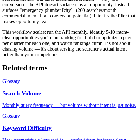
conversion. The API doesn't surface it as an opportunity. Instead it
surfaces "emergency plumber [city]" (200 searches/month,
commercial intent, high conversion potential). Intent is the filter that
makes opportunity real.
This workflow scales: run the API monthly, identify 5-10 intent-
clear opportunities you're not ranking for, build or optimize a page
per quarter for each one, and watch rankings climb. It's not about
chasing volume — it's about serving the searcher's actual intent
better than your competitors.
Related terms
Glossary
Search Volume
Monthly query frequency — but volume without intent is just noise.
Glossary
Keyword Difficulty