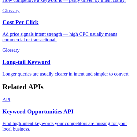
How competitive a keyword is — partly driven by intent clarity.
Glossary
Cost Per Click
Ad price signals intent strength — high CPC usually means
commercial or transactional.
Glossary
Long-tail Keyword
Longer queries are usually clearer in intent and simpler to convert.
Related APIs
API
Keyword Opportunities API
Find high-intent keywords your competitors are missing for your
local business.