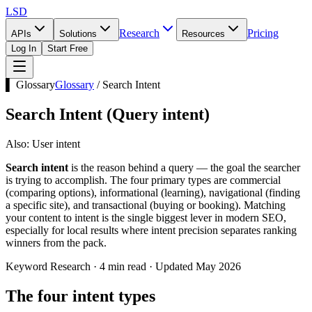
LSD
Research
Pricing
APIs
Solutions
Resources
Log In
Start Free
▌ Glossary
Glossary
/
Search Intent
Search Intent
(
Query intent
)
Also:
User intent
Search intent
is the reason behind a query — the goal the searcher
is trying to accomplish. The four primary types are commercial
(comparing options), informational (learning), navigational (finding
a specific site), and transactional (buying or booking). Matching
your content to intent is the single biggest lever in modern SEO,
especially for local results where intent precision separates ranking
winners from the pack.
Keyword Research · 4 min read · Updated May 2026
The four intent types