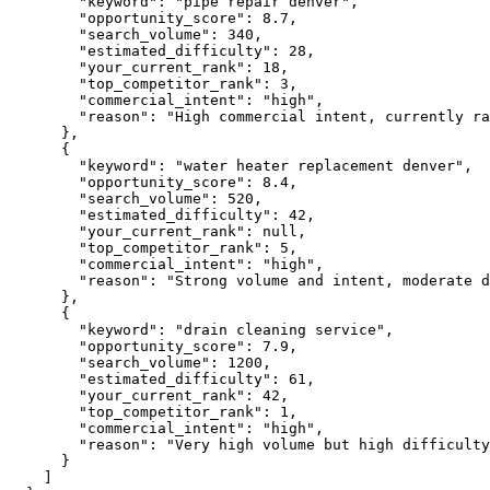
"keyword":
"pipe repair denver"
,

"opportunity_score":
8.7
,

"search_volume":
340
,

"estimated_difficulty":
28
,

"your_current_rank":
18
,

"top_competitor_rank":
3
,

"commercial_intent":
"high"
,

"reason":
"High commercial intent, currently ra
      },

      {

"keyword":
"water heater replacement denver"
,

"opportunity_score":
8.4
,

"search_volume":
520
,

"estimated_difficulty":
42
,

"your_current_rank":
null
,

"top_competitor_rank":
5
,

"commercial_intent":
"high"
,

"reason":
"Strong volume and intent, moderate d
      },

      {

"keyword":
"drain cleaning service"
,

"opportunity_score":
7.9
,

"search_volume":
1200
,

"estimated_difficulty":
61
,

"your_current_rank":
42
,

"top_competitor_rank":
1
,

"commercial_intent":
"high"
,

"reason":
"Very high volume but high difficulty
      }

    ]
