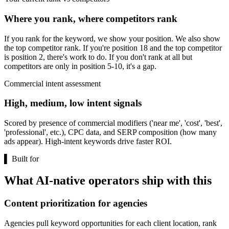
Where you rank, where competitors rank
If you rank for the keyword, we show your position. We also show
the top competitor rank. If you're position 18 and the top competitor
is position 2, there's work to do. If you don't rank at all but
competitors are only in position 5-10, it's a gap.
Commercial intent assessment
High, medium, low intent signals
Scored by presence of commercial modifiers ('near me', 'cost', 'best',
'professional', etc.), CPC data, and SERP composition (how many
ads appear). High-intent keywords drive faster ROI.
▌
Built for
What AI-native operators ship with this
Content prioritization for agencies
Agencies pull keyword opportunities for each client location, rank