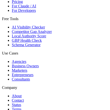
Pricing
For Claude / AI
For Developers
Free Tools
AI Visibility Checker
Competitor Gap Analyzer
Local Authority Score
GBP Health Check
Schema Generator
Use Cases
Agencies
Business Owners
Marketers
Entrepreneurs
Consultants
Company
About
Contact
Status
Terms