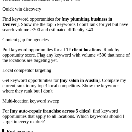
Quick win discovery
Find keyword opportunities for
[my plumbing business in
Denver]
. Show me the top 5 keywords I don't rank for yet but have
search volume >200 and estimated difficulty <40.
Content gap for agencies
Pull keyword opportunities for all
12 client locations
. Rank by
opportunity score. Flag any keyword with volume >500 that none of
the locations are targeting yet.
Local competitor targeting
Get keyword opportunities for
[my salon in Austin]
. Compare my
current rank to my top 3 local competitors. Show me keywords
where they rank but I don't.
Multi-location keyword sweep
For
[my auto-repair franchise across 5 cities]
, find keyword
opportunities that apply to all locations. Which keywords should I
target in every market?
▌
Real response