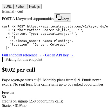
cURL
Python
Node.js
terminal ·
curl
POST /v1/keywords/opportunities
Copy
curl -X POST https://api.localseodata.com/v1/keywords/o
  -H "Authorization: Bearer sk_live_..." \

  -H "Content-Type: application/json" \

  -d '{

    "business_name": "Joes Plumbing",

    "location": "Denver, Colorado"

  }'
Full endpoint reference →
·
Get an API key →
▌
Pricing for this endpoint
$0.02 per call
Pay-as-you-go starts at $5. Monthly plans from $19. Funds never
expire. No seat fees. One call returns up to 50 ranked opportunities.
Free tier
50
credits on signup (250 opportunity calls)
Starter · $19/mo