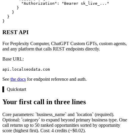
        "Authorization": "Bearer sk_live_..."

      }

    }

  }

}
REST API
For Perplexity Computer, ChatGPT Custom GPTs, custom agents,
and any platform that calls REST endpoints directly.
Base URL:
api.localseodata.com
See
the docs
for endpoint reference and auth.
▌
Quickstart
Your first call in three lines
Core parameters: `business_name` and `location` (required).
Optional: `category` to expand beyond primary business type. One
call returns up to 50 ranked opportunities sorted by opportunity
score (highest first). Cost: 4 credits (~$0.02).