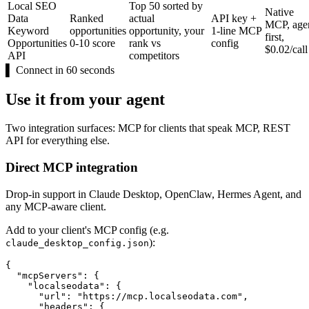
Local SEO
Top 50 sorted by
Native
Data
Ranked
actual
API key +
MCP, age
Keyword
opportunities
opportunity, your
1-line MCP
first,
Opportunities
0-10 score
rank vs
config
$0.02/call
API
competitors
▌
Connect in 60 seconds
Use it from your agent
Two integration surfaces: MCP for clients that speak MCP, REST
API for everything else.
Direct MCP integration
Drop-in support in Claude Desktop, OpenClaw, Hermes Agent, and
any MCP-aware client.
Add to your client's MCP config (e.g.
):
claude_desktop_config.json
{

  "mcpServers": {

    "localseodata": {

      "url": "https://mcp.localseodata.com",

      "headers": {
