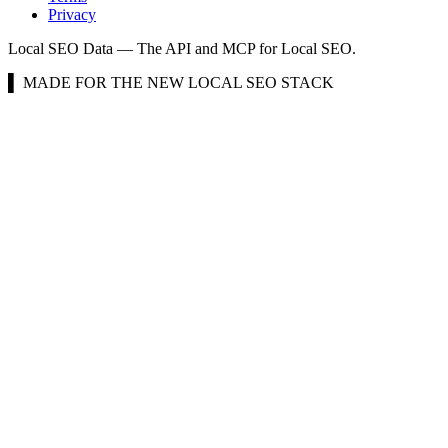
Privacy
Local SEO Data — The API and MCP for Local SEO.
▌ MADE FOR THE NEW LOCAL SEO STACK