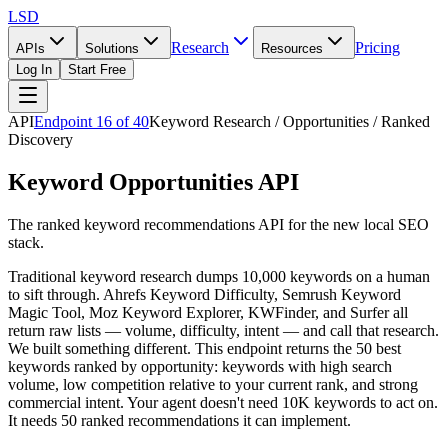
LSD
Research
Pricing
APIs
Solutions
Resources
Log In
Start Free
API
Endpoint
16
of
40
Keyword Research / Opportunities / Ranked
Discovery
Keyword Opportunities API
The ranked keyword recommendations API for the new local SEO
stack.
Traditional keyword research dumps 10,000 keywords on a human
to sift through. Ahrefs Keyword Difficulty, Semrush Keyword
Magic Tool, Moz Keyword Explorer, KWFinder, and Surfer all
return raw lists — volume, difficulty, intent — and call that research.
We built something different. This endpoint returns the 50 best
keywords ranked by opportunity: keywords with high search
volume, low competition relative to your current rank, and strong
commercial intent. Your agent doesn't need 10K keywords to act on.
It needs 50 ranked recommendations it can implement.