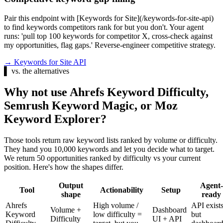
Pair this endpoint with [Keywords for Site](/keywords-for-site-api)
to find keywords competitors rank for but you don't. Your agent
runs: 'pull top 100 keywords for competitor X, cross-check against
my opportunities, flag gaps.' Reverse-engineer competitive strategy.
→
Keywords for Site API
▌
vs. the alternatives
Why not use Ahrefs Keyword Difficulty,
Semrush Keyword Magic, or Moz
Keyword Explorer?
Those tools return raw keyword lists ranked by volume or difficulty.
They hand you 10,000 keywords and let you decide what to target.
We return 50 opportunities ranked by difficulty vs your current
position. Here's how the shapes differ.
Output
Agent-
Tool
Actionability
Setup
shape
ready
Ahrefs
High volume /
API exist
Volume +
Dashboard
Keyword
low difficulty =
but
Difficulty
UI + API