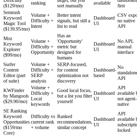
Difficulty
target, but you
dashboard
ranking
available
($129/mo)
sort manually
first
Semrush
Volume +
Better intent
CSV expo
Keyword
Dashboard
Difficulty +
signals, but still a
no native
Magic Tool
UI
Intent
list to read
API
($139.95/mo)
Has an
Moz
Volume +
'Opportunity'
No API,
Keyword
Dashboard
Difficulty +
metric but
manual
Explorer
UI
Opportunity
designed for
interface
($99/mo)
humans
Surfer
Volume +
SERP-focused,
No
Content
Difficulty +
for content
Dashboard-
standalon
Editor (part
SERP
optimization not
based
API
of suite)
analysis
discovery
Volume +
API
KWFinder
Good local focus,
Difficulty +
Dashboard
available 
by Mangools
but a list you filter
Local
UI
not agent-
($29.90/mo)
yourself
keywords
native
SE Ranking
API
Keyword
Difficulty vs
Ranked
Dashboard
available 
Opportunities
current rank
recommendations,
UI
subscripti
($159/mo
+ volume
similar concept
locked
Core)