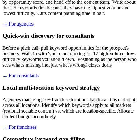
by opportunity score, and hand off to the content team. 'Write about
these 5 keywords first because they have the highest volume and
lowest difficulty.' Cuts content planning time in half.
→
For agencies
Quick-win discovery for consultants
Before a pitch call, pull keyword opportunities for the prospect's
business. Walk in with 'you're not ranking for 12 high-volume, low-
difficulty keywords you should own.' Positioning as the person who
sees what's missing (not just what's wrong) closes deals.
→
For consultants
Local multi-location keyword strategy
Agencies managing 10+ franchise locations batch-call this endpoint
across all locations. Identify which keywords apply to all markets
(regional scalable content) vs. which are location-specific. Allocate
content budget accordingly.
→
For franchises
Competitive keyword gap filling