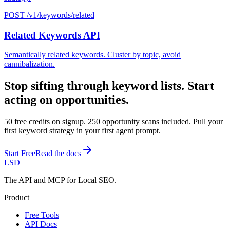
POST /v1/keywords/related
Related Keywords API
Semantically related keywords. Cluster by topic, avoid
cannibalization.
Stop sifting through keyword lists. Start
acting on opportunities.
50 free credits on signup. 250 opportunity scans included. Pull your
first keyword strategy in your first agent prompt.
Start Free
Read the docs
LSD
The API and MCP for Local SEO.
Product
Free Tools
API Docs