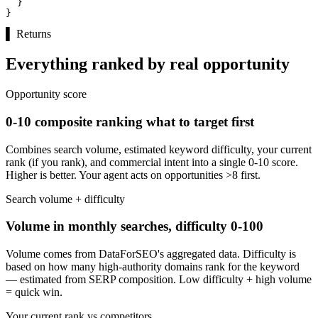
  }

}
▌
Returns
Everything ranked by real opportunity
Opportunity score
0-10 composite ranking what to target first
Combines search volume, estimated keyword difficulty, your current
rank (if you rank), and commercial intent into a single 0-10 score.
Higher is better. Your agent acts on opportunities >8 first.
Search volume + difficulty
Volume in monthly searches, difficulty 0-100
Volume comes from DataForSEO's aggregated data. Difficulty is
based on how many high-authority domains rank for the keyword
— estimated from SERP composition. Low difficulty + high volume
= quick win.
Your current rank vs competitors