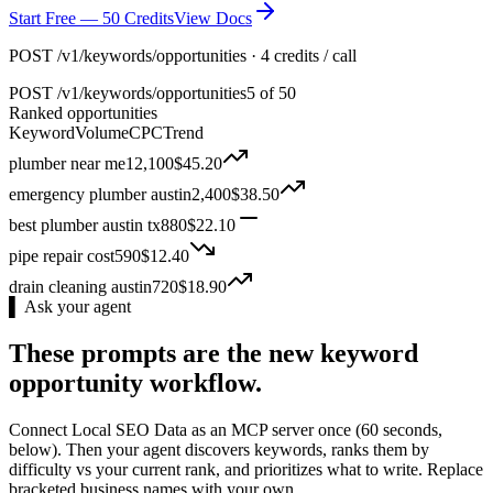
Start Free — 50 Credits
View Docs
POST /v1/keywords/opportunities · 4 credits / call
POST
/v1/keywords/opportunities
5 of 50
Ranked opportunities
Keyword
Volume
CPC
Trend
plumber near me
12,100
$
45.20
emergency plumber austin
2,400
$
38.50
best plumber austin tx
880
$
22.10
pipe repair cost
590
$
12.40
drain cleaning austin
720
$
18.90
▌ Ask your agent
These prompts are the new keyword
opportunity workflow.
Connect Local SEO Data as an MCP server once (60 seconds,
below). Then your agent discovers keywords, ranks them by
difficulty vs your current rank, and prioritizes what to write. Replace
bracketed business names with your own.