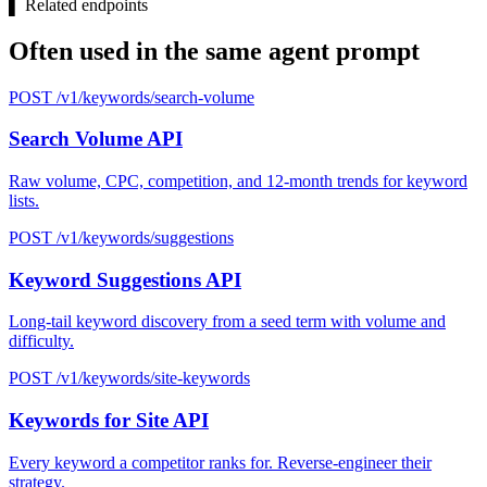
▌
Related endpoints
Often used in the same agent prompt
POST /v1/keywords/search-volume
Search Volume API
Raw volume, CPC, competition, and 12-month trends for keyword
lists.
POST /v1/keywords/suggestions
Keyword Suggestions API
Long-tail keyword discovery from a seed term with volume and
difficulty.
POST /v1/keywords/site-keywords
Keywords for Site API
Every keyword a competitor ranks for. Reverse-engineer their
strategy.