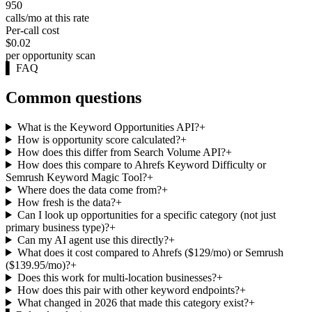
950
calls/mo at this rate
Per-call cost
$0.02
per opportunity scan
▌
FAQ
Common questions
What is the Keyword Opportunities API?
+
How is opportunity score calculated?
+
How does this differ from Search Volume API?
+
How does this compare to Ahrefs Keyword Difficulty or
Semrush Keyword Magic Tool?
+
Where does the data come from?
+
How fresh is the data?
+
Can I look up opportunities for a specific category (not just
primary business type)?
+
Can my AI agent use this directly?
+
What does it cost compared to Ahrefs ($129/mo) or Semrush
($139.95/mo)?
+
Does this work for multi-location businesses?
+
How does this pair with other keyword endpoints?
+
What changed in 2026 that made this category exist?
+