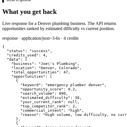
What you get back
Live response for a Denver plumbing business. The API returns
opportunities ranked by estimated difficulty vs current position.
response · application/json
~3-6s · 4 credits
{

"status":
"success"
,

"credits_used":
4
,

"data":
 {

"business":
"Joe\'s Plumbing"
,

"location":
"Denver, Colorado"
,

"total_opportunities":
47
,

"opportunities":
 [

      {

"keyword":
"emergency plumber denver"
,

"opportunity_score":
9.2
,

"search_volume":
890
,

"estimated_difficulty":
38
,

"your_current_rank":
null
,

"top_competitor_rank":
2
,

"commercial_intent":
"high"
,

"reason":
"High volume, low difficulty, no curr
      },

      {
