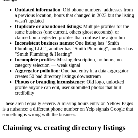
Outdated information
: Old phone numbers, addresses from
a previous location, hours that changed in 2023 but the listing
wasn't updated
Duplicate or abandoned listings
: Multiple profiles for the
same business (one current, others ghost accounts), or
claimed-but-neglected profiles that confuse the algorithm
Inconsistent business names
: One listing has "Smith
Plumbing LLC", another has "Smith Plumbing", another has
"Smith Plumbing & Heating"
Incomplete profiles
: Missing description, no hours, no
category selection — weak signal
Aggregator pollution
: One bad entry in a data aggregator
creates 50 bad directory listings downstream
Photos or branding inconsistency
: Old logo, unlocked
profile anyone can edit, user-submitted photos that hurt
credibility
These aren't equally severe. A missing hours entry on Yellow Pages
is a nuisance; a different phone number on Yelp signals Google that
something is wrong with the business.
Claiming vs. creating directory listings