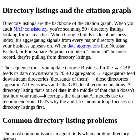
Directory listings and the citation graph
Directory listings are the backbone of the citation graph. When you
audit
NAP consistency
, you're scanning 50+ directory listings
looking for mismatches. When Google builds its local business
index, it's aggregating signals from every major directory listing
your business appears on. When
data aggregators
like Neustar,
Factual, or Foursquare Pinpoint compile a "canonical" business
record, they're pulling from directory listings.
The sequence runs: you update Google Business Profile → GBP
feeds its data downstream to 20-40 aggregators → aggregators feed
downstream directories (thousands of them) → those directories
appear in AI Overviews and ChatGPT local recommendations. A
directory listing that's out of date in the middle of that chain doesn't
just hurt your rank—it corrupts the data that AI models use to
recommend you. That's why the audit-fix-monitor loop focuses on
directory listings first.
Common directory listing problems
The most common issues an agent finds when auditing directory
listings: