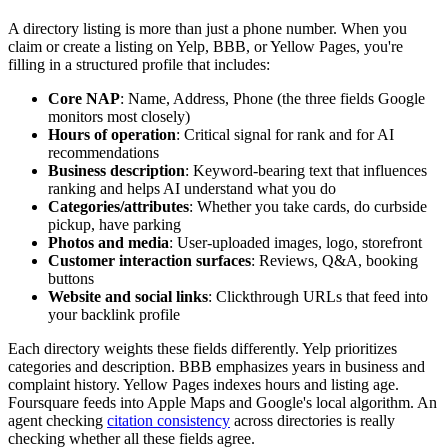
A directory listing is more than just a phone number. When you
claim or create a listing on Yelp, BBB, or Yellow Pages, you're
filling in a structured profile that includes:
Core NAP
: Name, Address, Phone (the three fields Google
monitors most closely)
Hours of operation
: Critical signal for rank and for AI
recommendations
Business description
: Keyword-bearing text that influences
ranking and helps AI understand what you do
Categories/attributes
: Whether you take cards, do curbside
pickup, have parking
Photos and media
: User-uploaded images, logo, storefront
Customer interaction surfaces
: Reviews, Q&A, booking
buttons
Website and social links
: Clickthrough URLs that feed into
your backlink profile
Each directory weights these fields differently. Yelp prioritizes
categories and description. BBB emphasizes years in business and
complaint history. Yellow Pages indexes hours and listing age.
Foursquare feeds into Apple Maps and Google's local algorithm. An
agent checking
citation consistency
across directories is really
checking whether all these fields agree.