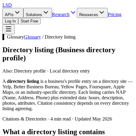
LSD
Research
Pricing
APIs
Solutions
Resources
Log In
Start Free
▌ Glossary
Glossary
/
Directory listing
Directory listing
(
Business directory
profile
)
Also:
Directory profile · Local directory entry
A
directory listing
is a business's profile entry on a directory site —
Yelp, Better Business Bureau, Yellow Pages, Foursquare, Apple
Maps, or an industry-specific directory. Each listing carries NAP
(Name, Address, Phone) plus extended data: hours, description,
photos, attributes. Citation consistency depends on every directory
listing agreeing.
Citations & Directories · 4 min read · Updated May 2026
What a directory listing contains