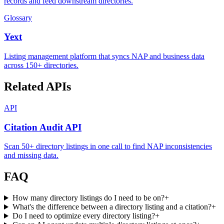
records and feed downstream directories.
Glossary
Yext
Listing management platform that syncs NAP and business data
across 150+ directories.
Related APIs
API
Citation Audit API
Scan 50+ directory listings in one call to find NAP inconsistencies
and missing data.
FAQ
How many directory listings do I need to be on?
+
What's the difference between a directory listing and a citation?
+
Do I need to optimize every directory listing?
+