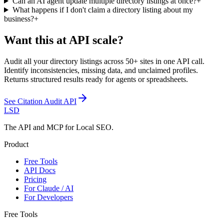
Can an AI agent update multiple directory listings at once?
+
What happens if I don't claim a directory listing about my
business?
+
Want this at API scale?
Audit all your directory listings across 50+ sites in one API call.
Identify inconsistencies, missing data, and unclaimed profiles.
Returns structured results ready for agents or spreadsheets.
See
Citation Audit API
LSD
The API and MCP for Local SEO.
Product
Free Tools
API Docs
Pricing
For Claude / AI
For Developers
Free Tools