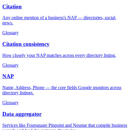
Citation
Any online mention of a business's NAP — directories, social,
news.
Glossary
Citation consistency
How closely your NAP matches across every directory listing.
Glossary
NAP
Name, Address, Phone — the core fields Google monitors across
directory listings.
Glossary
Data aggregator
Services like Foursquare Pinpoint and Neustar that compile business