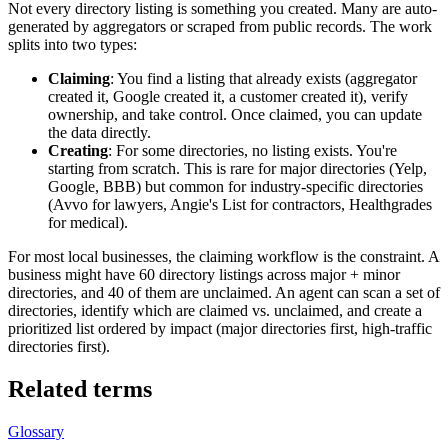
Not every directory listing is something you created. Many are auto-
generated by aggregators or scraped from public records. The work
splits into two types:
Claiming
: You find a listing that already exists (aggregator
created it, Google created it, a customer created it), verify
ownership, and take control. Once claimed, you can update
the data directly.
Creating
: For some directories, no listing exists. You're
starting from scratch. This is rare for major directories (Yelp,
Google, BBB) but common for industry-specific directories
(Avvo for lawyers, Angie's List for contractors, Healthgrades
for medical).
For most local businesses, the claiming workflow is the constraint. A
business might have 60 directory listings across major + minor
directories, and 40 of them are unclaimed. An agent can scan a set of
directories, identify which are claimed vs. unclaimed, and create a
prioritized list ordered by impact (major directories first, high-traffic
directories first).
Related terms
Glossary