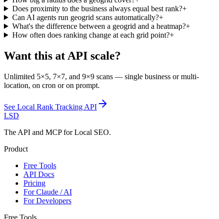
Does proximity to the business always equal best rank?
+
Can AI agents run geogrid scans automatically?
+
What's the difference between a geogrid and a heatmap?
+
How often does ranking change at each grid point?
+
Want this at API scale?
Unlimited 5×5, 7×7, and 9×9 scans — single business or multi-
location, on cron or on prompt.
See
Local Rank Tracking API
LSD
The API and MCP for Local SEO.
Product
Free Tools
API Docs
Pricing
For Claude / AI
For Developers
Free Tools