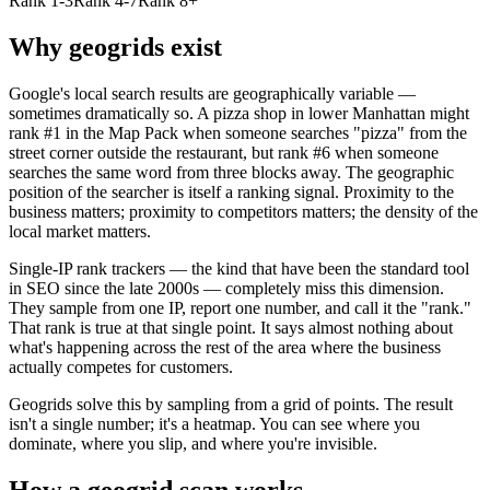
Rank 1-3
Rank 4-7
Rank 8+
Why geogrids exist
Google's local search results are geographically variable —
sometimes dramatically so. A pizza shop in lower Manhattan might
rank #1 in the Map Pack when someone searches "pizza" from the
street corner outside the restaurant, but rank #6 when someone
searches the same word from three blocks away. The geographic
position of the searcher is itself a ranking signal. Proximity to the
business matters; proximity to competitors matters; the density of the
local market matters.
Single-IP rank trackers — the kind that have been the standard tool
in SEO since the late 2000s — completely miss this dimension.
They sample from one IP, report one number, and call it the "rank."
That rank is true at that single point. It says almost nothing about
what's happening across the rest of the area where the business
actually competes for customers.
Geogrids solve this by sampling from a grid of points. The result
isn't a single number; it's a heatmap. You can see where you
dominate, where you slip, and where you're invisible.
How a geogrid scan works