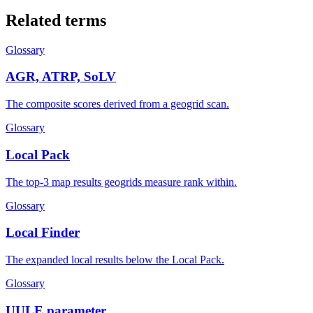
Related terms
Glossary
AGR, ATRP, SoLV
The composite scores derived from a geogrid scan.
Glossary
Local Pack
The top-3 map results geogrids measure rank within.
Glossary
Local Finder
The expanded local results below the Local Pack.
Glossary
UULE parameter