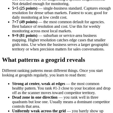
Not detailed enough for monitoring.
5×5 (25 points)
— single-business standard. Captures enough
resolution for dense urban markets. Fastest to scan; good for
daily monitoring at low credit cost.
7×7 (49 points)
— the most common default for agencies.
Best balance of resolution and cost. Use this for weekly
monitoring across most local markets.
9×9 (81 points)
— suburban or service-area business
mapping. Higher resolution catches edge cases that smaller
grids miss. Use when the business serves a larger geographic
territory or when precision matters for sales conversations.
What patterns a geogrid reveals
Different ranking patterns mean different things. Once you start
looking at geogrids regularly, you learn to read them:
Strong at center, weak at edges
— the most common
healthy pattern. You rank #1-3 close to your location and drop
off as the scanner moves toward competitor territory.
Dead zone in one direction
— you rank well in three
quadrants but lose one. Usually means a dominant competitor
controls that area.
Uniformly weak across the grid
— you barely show up