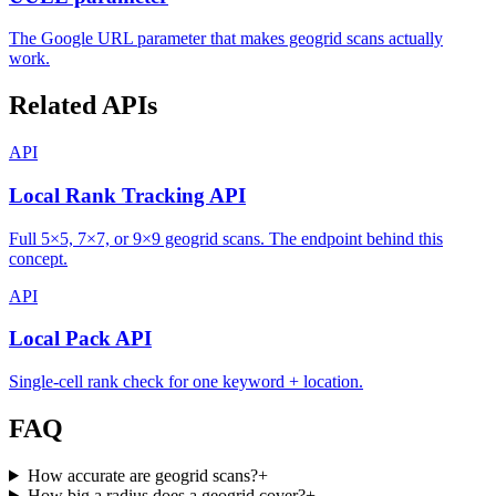
The Google URL parameter that makes geogrid scans actually
work.
Related APIs
API
Local Rank Tracking API
Full 5×5, 7×7, or 9×9 geogrid scans. The endpoint behind this
concept.
API
Local Pack API
Single-cell rank check for one keyword + location.
FAQ
How accurate are geogrid scans?
+
How big a radius does a geogrid cover?
+