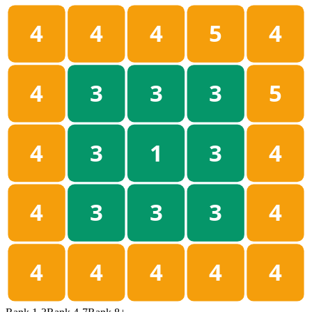
4
4
4
5
4
4
3
3
3
5
4
3
1
3
4
4
3
3
3
4
4
4
4
4
4