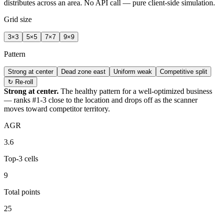
distributes across an area. No API call — pure client-side simulation.
Grid size
3
×
3
5
×
5
7
×
7
9
×
9
Pattern
Strong at center
Dead zone east
Uniform weak
Competitive split
↻ Re-roll
Strong at center.
The healthy pattern for a well-optimized business
— ranks #1-3 close to the location and drops off as the scanner
moves toward competitor territory.
AGR
3.6
Top-3 cells
9
Total points
25