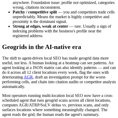
anywhere. Foundation issue: profile not optimized, categories
wrong, citations inconsistent.
Patchy / competitive split
— you and competitors trade cells
unpredictably. Means the market is highly competitive and
proximity is the dominant signal.
Strong at edges, weak at center
— rare. Usually a sign of
indexing problems with the business's profile near the
registered address.
Geogrids in the AI-native era
The shift to agent-driven local SEO has made geogrid data more
useful, not less. A human looking at a heatmap can see patterns. An
agent looking at a JSON matrix can also identify patterns — and can
do it across all 12 client locations every week, flag the ones with
deteriorating
AGR
, draft an investigation prompt for the worst-
performing cells, and chain into citation audits or competitor analysis
automatically.
Most operators running multi-location local SEO now have a cron-
scheduled agent that runs geogrid scans across all client locations,
computes AGR/ATRP/SoLV deltas vs. previous scans, and only
surfaces locations where something meaningfully changed. The
agent reads the grid; the human reads the agent's summary.