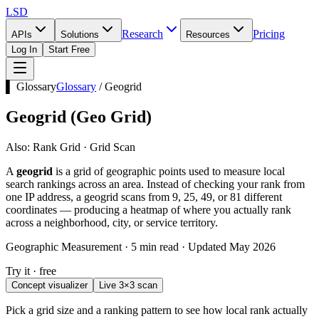
LSD
Research
Pricing
APIs
Solutions
Resources
Log In
Start Free
▌ Glossary
Glossary
/
Geogrid
Geogrid
(
Geo Grid
)
Also:
Rank Grid · Grid Scan
A
geogrid
is a grid of geographic points used to measure local
search rankings across an area. Instead of checking your rank from
one IP address, a geogrid scans from 9, 25, 49, or 81 different
coordinates — producing a heatmap of where you actually rank
across a neighborhood, city, or service territory.
Geographic Measurement · 5 min read · Updated May 2026
Try it · free
Concept visualizer
Live 3×3 scan
Pick a grid size and a ranking pattern to see how local rank actually