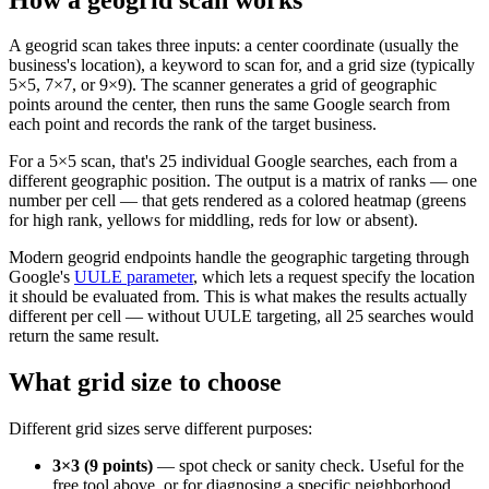
A geogrid scan takes three inputs: a center coordinate (usually the
business's location), a keyword to scan for, and a grid size (typically
5×5, 7×7, or 9×9). The scanner generates a grid of geographic
points around the center, then runs the same Google search from
each point and records the rank of the target business.
For a 5×5 scan, that's 25 individual Google searches, each from a
different geographic position. The output is a matrix of ranks — one
number per cell — that gets rendered as a colored heatmap (greens
for high rank, yellows for middling, reds for low or absent).
Modern geogrid endpoints handle the geographic targeting through
Google's
UULE parameter
, which lets a request specify the location
it should be evaluated from. This is what makes the results actually
different per cell — without UULE targeting, all 25 searches would
return the same result.
What grid size to choose
Different grid sizes serve different purposes:
3×3 (9 points)
— spot check or sanity check. Useful for the
free tool above, or for diagnosing a specific neighborhood.