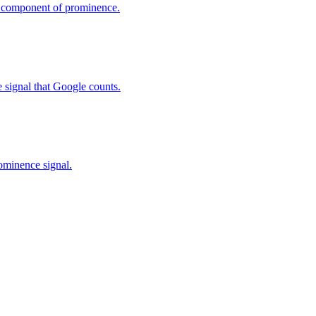
y component of prominence.
 signal that Google counts.
ominence signal.