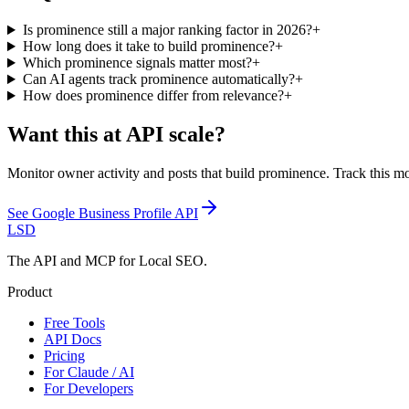
Is prominence still a major ranking factor in 2026?
+
How long does it take to build prominence?
+
Which prominence signals matter most?
+
Can AI agents track prominence automatically?
+
How does prominence differ from relevance?
+
Want this at API scale?
Monitor owner activity and posts that build prominence. Track this mo
See
Google Business Profile API
LSD
The API and MCP for Local SEO.
Product
Free Tools
API Docs
Pricing
For Claude / AI
For Developers