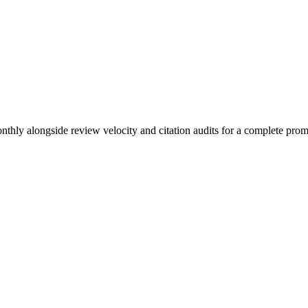
nthly alongside review velocity and citation audits for a complete prom