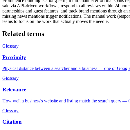
Prominence building is a long-term, multi-channel effort that spans re
sale via API-driven workflows, respond to all reviews within 24 hours
partnerships and guest features, and track brand mentions through an A
missing news mentions trigger notifications. The manual work (respond
teams to focus on the work that actually moves the needle.
Related terms
Glossary
Proximity
Physical distance between a searcher and a business — one of Google'
Glossary
Relevance
How well a business's website and listing match the search query — the
Glossary
Citation