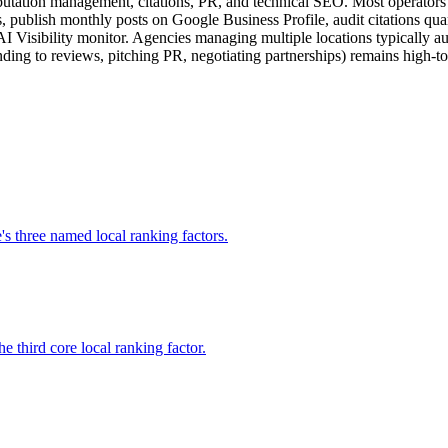
putation management, citations, PR, and technical SEO. Most operators n
, publish monthly posts on Google Business Profile, audit citations qua
I Visibility monitor. Agencies managing multiple locations typically aut
ing to reviews, pitching PR, negotiating partnerships) remains high-tou
s three named local ranking factors.
 third core local ranking factor.