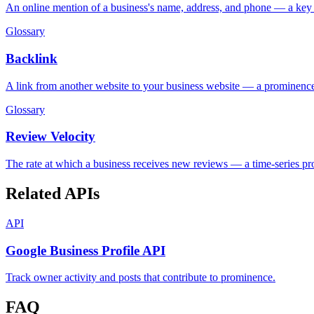
An online mention of a business's name, address, and phone — a ke
Glossary
Backlink
A link from another website to your business website — a prominence
Glossary
Review Velocity
The rate at which a business receives new reviews — a time-series pr
Related APIs
API
Google Business Profile API
Track owner activity and posts that contribute to prominence.
FAQ