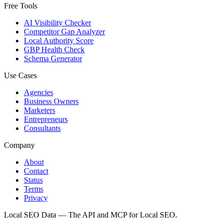
Free Tools
AI Visibility Checker
Competitor Gap Analyzer
Local Authority Score
GBP Health Check
Schema Generator
Use Cases
Agencies
Business Owners
Marketers
Entrepreneurs
Consultants
Company
About
Contact
Status
Terms
Privacy
Local SEO Data — The API and MCP for Local SEO.