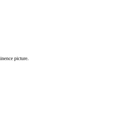
inence picture.