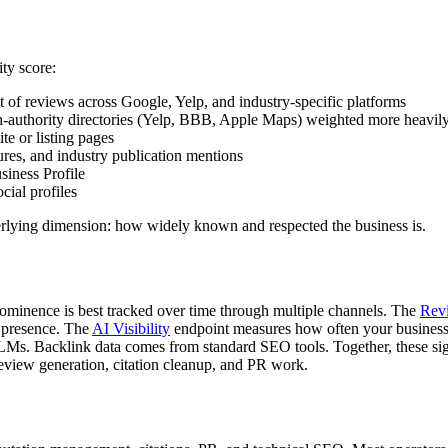
ity score:
 of reviews across Google, Yelp, and industry-specific platforms
igh-authority directories (Yelp, BBB, Apple Maps) weighted more heavil
te or listing pages
res, and industry publication mentions
iness Profile
ial profiles
erlying dimension: how widely known and respected the business is.
rominence is best tracked over time through multiple channels. The
Rev
 presence. The
AI Visibility
endpoint measures how often your business
LMs. Backlink data comes from standard SEO tools. Together, these sig
eview generation, citation cleanup, and PR work.