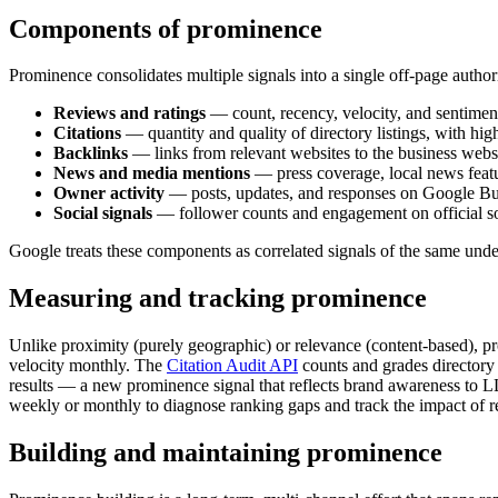
Components of prominence
Prominence consolidates multiple signals into a single off-page author
Reviews and ratings
— count, recency, velocity, and sentiment
Citations
— quantity and quality of directory listings, with h
Backlinks
— links from relevant websites to the business websi
News and media mentions
— press coverage, local news featu
Owner activity
— posts, updates, and responses on Google Bus
Social signals
— follower counts and engagement on official soc
Google treats these components as correlated signals of the same und
Measuring and tracking prominence
Unlike proximity (purely geographic) or relevance (content-based), p
velocity monthly. The
Citation Audit API
counts and grades directory
results — a new prominence signal that reflects brand awareness to L
weekly or monthly to diagnose ranking gaps and track the impact of r
Building and maintaining prominence