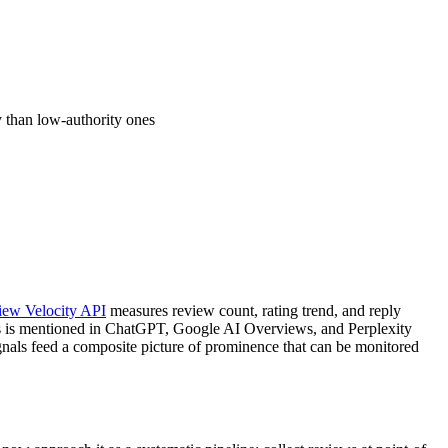
y than low-authority ones
iew Velocity API
measures review count, rating trend, and reply
 is mentioned in ChatGPT, Google AI Overviews, and Perplexity
nals feed a composite picture of prominence that can be monitored