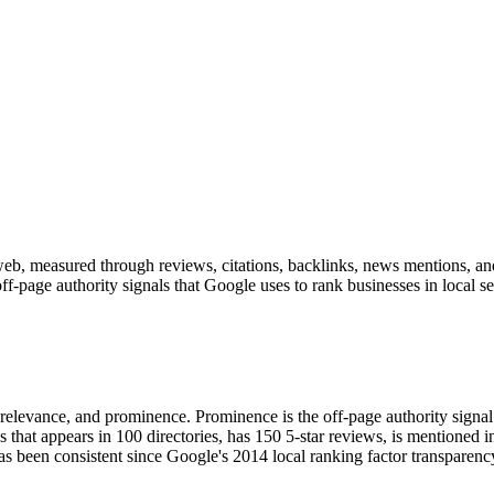
eb, measured through reviews, citations, backlinks, news mentions, and 
-page authority signals that Google uses to rank businesses in local sea
ty, relevance, and prominence. Prominence is the off-page authority si
 that appears in 100 directories, has 150 5-star reviews, is mentioned i
has been consistent since Google's 2014 local ranking factor transpare