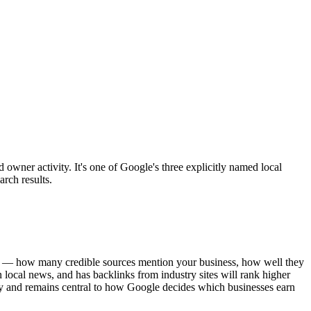
owner activity. It's one of Google's three explicitly named local
rch results.
gnal — how many credible sources mention your business, how well they
n local news, and has backlinks from industry sites will rank higher
ncy and remains central to how Google decides which businesses earn