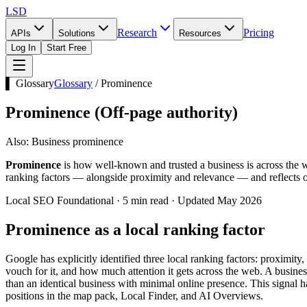
LSD
Research
Pricing
APIs
Solutions
Resources
Log In
Start Free
▌ Glossary
Glossary
/
Prominence
Prominence
(
Off-page authority
)
Also:
Business prominence
Prominence
is how well-known and trusted a business is across the w
ranking factors — alongside proximity and relevance — and reflects off
Local SEO Foundational · 5 min read · Updated May 2026
Prominence as a local ranking factor
Google has explicitly identified three local ranking factors: proximi
vouch for it, and how much attention it gets across the web. A business
than an identical business with minimal online presence. This signal 
positions in the map pack, Local Finder, and AI Overviews.