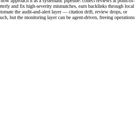
ow approach it as a systematic pipeline: collect reviews at point-of-
rterly and fix high-severity mismatches, earn backlinks through local
omate the audit-and-alert layer — citation drift, review drops, or
ch, but the monitoring layer can be agent-driven, freeing operations