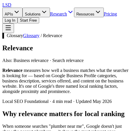
LSD
Research
Pricing
APIs
Solutions
Resources
Log In
Start Free
▌ Glossary
Glossary
/
Relevance
Relevance
Also:
Business relevance · Search relevance
Relevance
measures how well a business matches what the searcher
is looking for — based on Google Business Profile categories,
business description, services offered, and content on the business
website. It's one of Google's three named local ranking factors,
alongside proximity and prominence.
Local SEO Foundational · 4 min read · Updated May 2026
Why relevance matters for local ranking
When someone searches "plumber near me", Google doesn't just