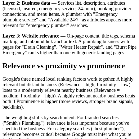
Layer 2: Business data
— Services list, description, attributes
(licensed, insured, emergency service, 24-hour), booking provider
connections, and menu items. A plumber with "Emergency
plumbing service" and "Available 24/7" as attributes appears more
relevant for "emergency plumber" searches.
Layer 3: Website relevance
— On-page content, title tags, schema
markup, and inbound link anchor text. A plumbing business with
pages for "Drain Cleaning", "Water Heater Repair", and "Burst Pipe
Emergency" ranks higher than one with generic landing pages.
Relevance vs proximity vs prominence
Google's three named local ranking factors work together. A highly
relevant but distant business (Relevance = high, Proximity = low)
loses to a moderately relevant nearby business (Relevance =
medium, Proximity = high). A highly relevant nearby business beats
both if Prominence is higher (more reviews, stronger brand signals,
backlinks).
The weighting shifts by search intent. For branded searches
("Smith's Plumbing"), relevance is less important because you've
specified the business. For category searches ("best plumber"),
relevance becomes critical because Google must infer what you're