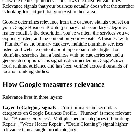
show the nearest plumbers — it shows the most relevant ones.
Relevance signals that your business actually does what the searcher
is looking for, not just that you exist in their area.
Google determines relevance from the category signals you set on
your Google Business Profile (primary and secondary categories
matter equally), the description you've written, the services you've
explicitly listed, and the content on your website. A business with
"Plumber" as the primary category, multiple plumbing services
listed, and website content about pipe repair ranks higher for
plumbing searches than a business with no categories set and a
generic description. This signal is documented in Google's own
local ranking guidance and has been verified across thousands of
location ranking studies.
How Google measures relevance
Relevance lives in three layers:
Layer 1: Category signals
— Your primary and secondary
categories on Google Business Profile. "Plumber" is more relevant
than "Business Services". Multiple specific categories ("Plumbing
Repair", "Water Heater Repair", "Drain Cleaning") signal higher
relevance than a single broad category.