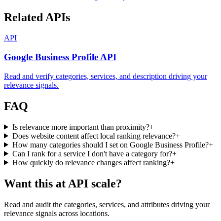
Related APIs
API
Google Business Profile API
Read and verify categories, services, and description driving your
relevance signals.
FAQ
Is relevance more important than proximity?
+
Does website content affect local ranking relevance?
+
How many categories should I set on Google Business Profile?
+
Can I rank for a service I don't have a category for?
+
How quickly do relevance changes affect ranking?
+
Want this at API scale?
Read and audit the categories, services, and attributes driving your
relevance signals across locations.