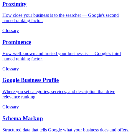
Proximity
How close your business is to the searcher — Google's second
named ranking factor.
Glossary
Prominence
How well-known and trusted your business is — Google's third
named ranking factor.
Glossary
Google Business Profile
Where you set categories, services, and description that drive
relevance ranking.
Glossary
Schema Markup
Structured data that tells Google what your business does and offers.