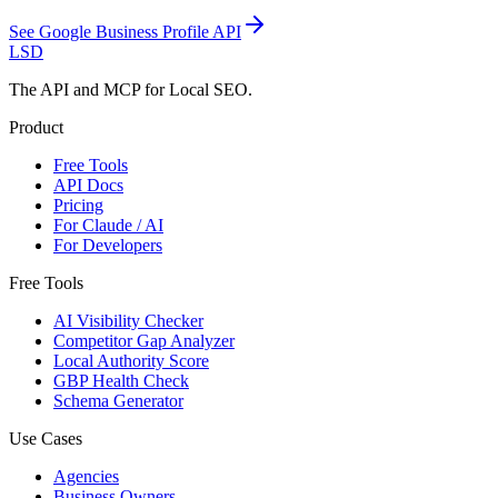
See
Google Business Profile API
LSD
The API and MCP for Local SEO.
Product
Free Tools
API Docs
Pricing
For Claude / AI
For Developers
Free Tools
AI Visibility Checker
Competitor Gap Analyzer
Local Authority Score
GBP Health Check
Schema Generator
Use Cases
Agencies
Business Owners