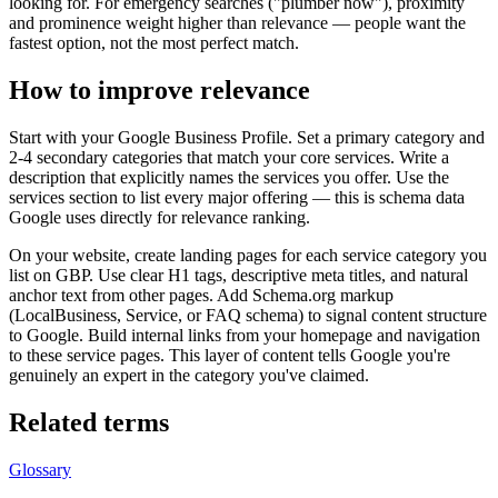
looking for. For emergency searches ("plumber now"), proximity
and prominence weight higher than relevance — people want the
fastest option, not the most perfect match.
How to improve relevance
Start with your Google Business Profile. Set a primary category and
2-4 secondary categories that match your core services. Write a
description that explicitly names the services you offer. Use the
services section to list every major offering — this is schema data
Google uses directly for relevance ranking.
On your website, create landing pages for each service category you
list on GBP. Use clear H1 tags, descriptive meta titles, and natural
anchor text from other pages. Add Schema.org markup
(LocalBusiness, Service, or FAQ schema) to signal content structure
to Google. Build internal links from your homepage and navigation
to these service pages. This layer of content tells Google you're
genuinely an expert in the category you've claimed.
Related terms
Glossary