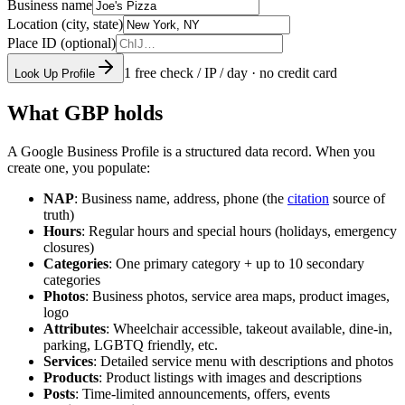
Business name
Location (city, state)
Place ID (optional)
1 free check / IP / day · no credit card
Look Up Profile
What GBP holds
A Google Business Profile is a structured data record. When you
create one, you populate:
NAP
: Business name, address, phone (the
citation
source of
truth)
Hours
: Regular hours and special hours (holidays, emergency
closures)
Categories
: One primary category + up to 10 secondary
categories
Photos
: Business photos, service area maps, product images,
logo
Attributes
: Wheelchair accessible, takeout available, dine-in,
parking, LGBTQ friendly, etc.
Services
: Detailed service menu with descriptions and photos
Products
: Product listings with images and descriptions
Posts
: Time-limited announcements, offers, events