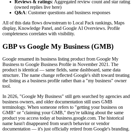
Reviews & ratings
: Aggregated review count and star rating
(owned replies live here)
Q&A
: Customer questions and business responses
All of this data flows downstream to Local Pack rankings, Maps
display, Knowledge Panel, and Google AI Overviews. Profile
completeness correlates with visibility.
GBP vs Google My Business (GMB)
Google renamed its business listing product from Google My
Business to Google Business Profile in November 2021. The
product is identical — same fields, same dashboard, same data
structure. The name change reflected Google's shift toward treating
the listing as a business profile rather than a "my business" owner
tool.
In 2026, "Google My Business" still gets searched by agencies and
business owners, and older documentation still uses GMB
terminology. When someone refers to "getting your business on
GMB" or "claiming your GMB," they're talking about the same
product you access today at business.google.com. The historical
name hasn't disappeared from search behavior or vendor
documentation — it's just officially retired from Google's branding.