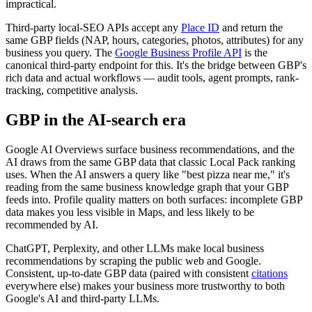
impractical.
Third-party local-SEO APIs accept any
Place ID
and return the
same GBP fields (NAP, hours, categories, photos, attributes) for any
business you query. The
Google Business Profile API
is the
canonical third-party endpoint for this. It's the bridge between GBP's
rich data and actual workflows — audit tools, agent prompts, rank-
tracking, competitive analysis.
GBP in the AI-search era
Google AI Overviews surface business recommendations, and the
AI draws from the same GBP data that classic Local Pack ranking
uses. When the AI answers a query like "best pizza near me," it's
reading from the same business knowledge graph that your GBP
feeds into. Profile quality matters on both surfaces: incomplete GBP
data makes you less visible in Maps, and less likely to be
recommended by AI.
ChatGPT, Perplexity, and other LLMs make local business
recommendations by scraping the public web and Google.
Consistent, up-to-date GBP data (paired with consistent
citations
everywhere else) makes your business more trustworthy to both
Google's AI and third-party LLMs.