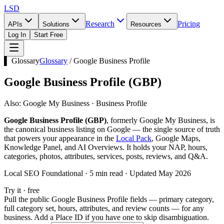
LSD
Research
Pricing
APIs
Solutions
Resources
Log In
Start Free
▌ Glossary
Glossary
/
Google Business Profile
Google Business Profile
(
GBP
)
Also:
Google My Business · Business Profile
Google Business Profile (GBP)
, formerly Google My Business, is
the canonical business listing on Google — the single source of truth
that powers your appearance in the
Local Pack
, Google Maps,
Knowledge Panel, and AI Overviews. It holds your NAP, hours,
categories, photos, attributes, services, posts, reviews, and Q&A.
Local SEO Foundational · 5 min read · Updated May 2026
Try it · free
Pull the public Google Business Profile fields — primary category,
full category set, hours, attributes, and review counts — for any
business. Add a Place ID if you have one to skip disambiguation.