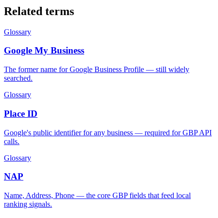
Related terms
Glossary
Google My Business
The former name for Google Business Profile — still widely
searched.
Glossary
Place ID
Google's public identifier for any business — required for GBP API
calls.
Glossary
NAP
Name, Address, Phone — the core GBP fields that feed local
ranking signals.