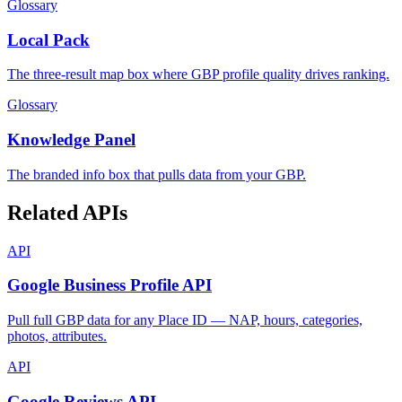
Glossary
Local Pack
The three-result map box where GBP profile quality drives ranking.
Glossary
Knowledge Panel
The branded info box that pulls data from your GBP.
Related APIs
API
Google Business Profile API
Pull full GBP data for any Place ID — NAP, hours, categories,
photos, attributes.
API
Google Reviews API