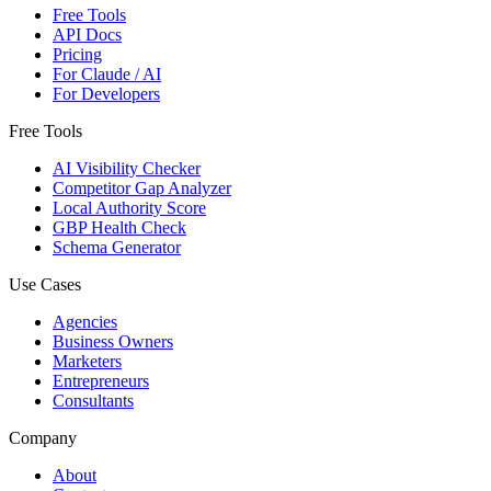
Free Tools
API Docs
Pricing
For Claude / AI
For Developers
Free Tools
AI Visibility Checker
Competitor Gap Analyzer
Local Authority Score
GBP Health Check
Schema Generator
Use Cases
Agencies
Business Owners
Marketers
Entrepreneurs
Consultants
Company
About