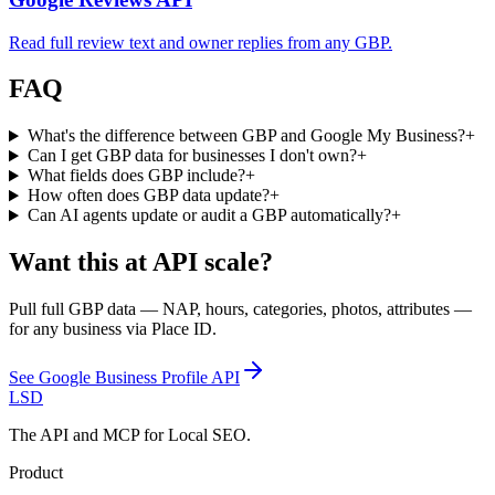
Read full review text and owner replies from any GBP.
FAQ
What's the difference between GBP and Google My Business?
+
Can I get GBP data for businesses I don't own?
+
What fields does GBP include?
+
How often does GBP data update?
+
Can AI agents update or audit a GBP automatically?
+
Want this at API scale?
Pull full GBP data — NAP, hours, categories, photos, attributes —
for any business via Place ID.
See
Google Business Profile API
LSD
The API and MCP for Local SEO.
Product