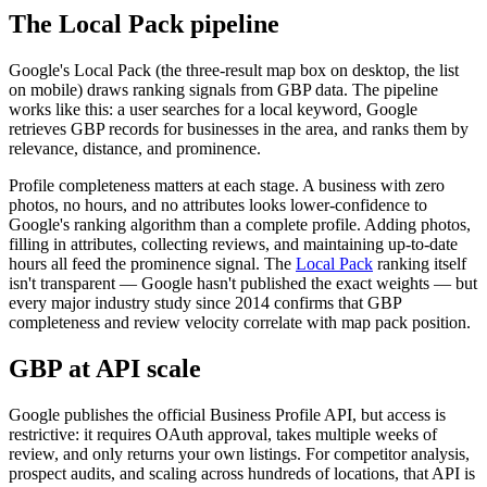
The Local Pack pipeline
Google's Local Pack (the three-result map box on desktop, the list
on mobile) draws ranking signals from GBP data. The pipeline
works like this: a user searches for a local keyword, Google
retrieves GBP records for businesses in the area, and ranks them by
relevance, distance, and prominence.
Profile completeness matters at each stage. A business with zero
photos, no hours, and no attributes looks lower-confidence to
Google's ranking algorithm than a complete profile. Adding photos,
filling in attributes, collecting reviews, and maintaining up-to-date
hours all feed the prominence signal. The
Local Pack
ranking itself
isn't transparent — Google hasn't published the exact weights — but
every major industry study since 2014 confirms that GBP
completeness and review velocity correlate with map pack position.
GBP at API scale
Google publishes the official Business Profile API, but access is
restrictive: it requires OAuth approval, takes multiple weeks of
review, and only returns your own listings. For competitor analysis,
prospect audits, and scaling across hundreds of locations, that API is