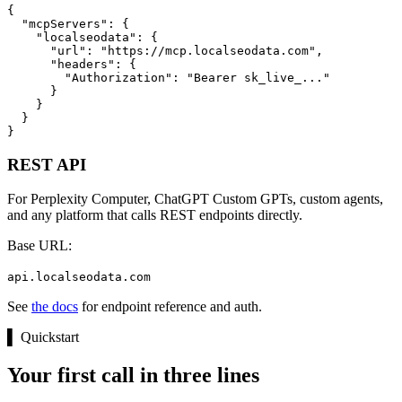
{

  "mcpServers": {

    "localseodata": {

      "url": "https://mcp.localseodata.com",

      "headers": {

        "Authorization": "Bearer sk_live_..."

      }

    }

  }

}
REST API
For Perplexity Computer, ChatGPT Custom GPTs, custom agents,
and any platform that calls REST endpoints directly.
Base URL:
api.localseodata.com
See
the docs
for endpoint reference and auth.
▌
Quickstart
Your first call in three lines