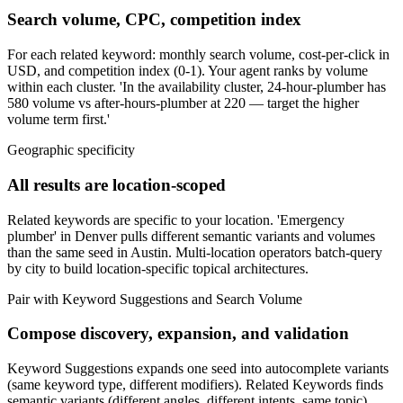
Search volume, CPC, competition index
For each related keyword: monthly search volume, cost-per-click in
USD, and competition index (0-1). Your agent ranks by volume
within each cluster. 'In the availability cluster, 24-hour-plumber has
580 volume vs after-hours-plumber at 220 — target the higher
volume term first.'
Geographic specificity
All results are location-scoped
Related keywords are specific to your location. 'Emergency
plumber' in Denver pulls different semantic variants and volumes
than the same seed in Austin. Multi-location operators batch-query
by city to build location-specific topical architectures.
Pair with Keyword Suggestions and Search Volume
Compose discovery, expansion, and validation
Keyword Suggestions expands one seed into autocomplete variants
(same keyword type, different modifiers). Related Keywords finds
semantic variants (different angles, different intents, same topic).