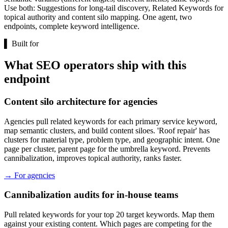
Use both: Suggestions for long-tail discovery, Related Keywords for
topical authority and content silo mapping. One agent, two
endpoints, complete keyword intelligence.
▌
Built for
What SEO operators ship with this
endpoint
Content silo architecture for agencies
Agencies pull related keywords for each primary service keyword,
map semantic clusters, and build content siloes. 'Roof repair' has
clusters for material type, problem type, and geographic intent. One
page per cluster, parent page for the umbrella keyword. Prevents
cannibalization, improves topical authority, ranks faster.
→
For agencies
Cannibalization audits for in-house teams
Pull related keywords for your top 20 target keywords. Map them
against your existing content. Which pages are competing for the