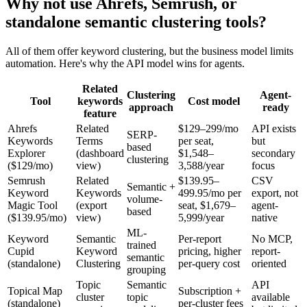
Why not use Ahrefs, Semrush, or
standalone semantic clustering tools?
All of them offer keyword clustering, but the business model limits
automation. Here's why the API model wins for agents.
Related
Clustering
Agent-
Tool
keywords
Cost model
approach
ready
feature
Ahrefs
Related
$129–299/mo
API exists
SERP-
Keywords
Terms
per seat,
but
based
Explorer
(dashboard
$1,548–
secondary
clustering
($129/mo)
view)
3,588/year
focus
Semrush
Related
$139.95–
CSV
Semantic +
Keyword
Keywords
499.95/mo per
export, not
volume-
Magic Tool
(export
seat, $1,679–
agent-
based
($139.95/mo)
view)
5,999/year
native
ML-
Keyword
Semantic
Per-report
No MCP,
trained
Cupid
Keyword
pricing, higher
report-
semantic
(standalone)
Clustering
per-query cost
oriented
grouping
Topic
Semantic
API
Topical Map
Subscription +
cluster
topic
available
(standalone)
per-cluster fees