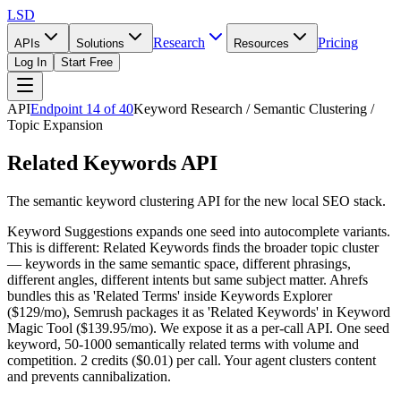
LSD
Research
Pricing
APIs
Solutions
Resources
Log In
Start Free
API
Endpoint
14
of
40
Keyword Research / Semantic Clustering /
Topic Expansion
Related Keywords API
The semantic keyword clustering API for the new local SEO stack.
Keyword Suggestions expands one seed into autocomplete variants.
This is different: Related Keywords finds the broader topic cluster
— keywords in the same semantic space, different phrasings,
different angles, different intents but same subject matter. Ahrefs
bundles this as 'Related Terms' inside Keywords Explorer
($129/mo), Semrush packages it as 'Related Keywords' in Keyword
Magic Tool ($139.95/mo). We expose it as a per-call API. One seed
keyword, 50-1000 semantically related terms with volume and
competition. 2 credits ($0.01) per call. Your agent clusters content
and prevents cannibalization.