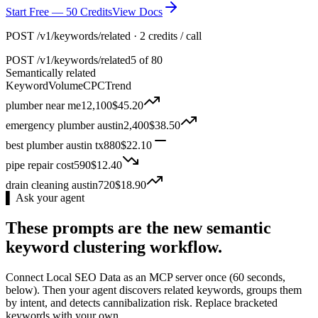
Start Free — 50 Credits
View Docs
POST /v1/keywords/related · 2 credits / call
POST
/v1/keywords/related
5 of 80
Semantically related
Keyword
Volume
CPC
Trend
plumber near me
12,100
$
45.20
emergency plumber austin
2,400
$
38.50
best plumber austin tx
880
$
22.10
pipe repair cost
590
$
12.40
drain cleaning austin
720
$
18.90
▌ Ask your agent
These prompts are the new semantic
keyword clustering workflow.
Connect Local SEO Data as an MCP server once (60 seconds,
below). Then your agent discovers related keywords, groups them
by intent, and detects cannibalization risk. Replace bracketed
keywords with your own.