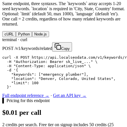
Same endpoint, three syntaxes. The `keywords` array accepts 1-20
seed keywords. `location` is required in 'City, State, Country' format.
Optional: `limit` (default 50, max 1000), `language` (default 'en').
One call = 2 credits, regardless of how many related keywords are
returned.
cURL
Python
Node.js
terminal ·
curl
POST /v1/keywords/related
Copy
curl -X POST https://api.localseodata.com/v1/keywords/r
  -H "Authorization: Bearer sk_live_..." \

  -H "Content-Type: application/json" \

  -d '{

    "keywords": ["emergency plumber"],

    "location": "Denver, Colorado, United States",

    "limit": 100

  }'
Full endpoint reference →
·
Get an API key →
▌
Pricing for this endpoint
$0.01 per call
2 credits per search. Free tier on signup includes 50 credits (25