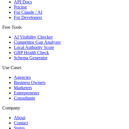
API Docs
Pricing
For Claude / AI
For Developers
Free Tools
AI Visibility Checker
Competitor Gap Analyzer
Local Authority Score
GBP Health Check
Schema Generator
Use Cases
Agencies
Business Owners
Marketers
Entrepreneurs
Consultants
Company
About
Contact
Status