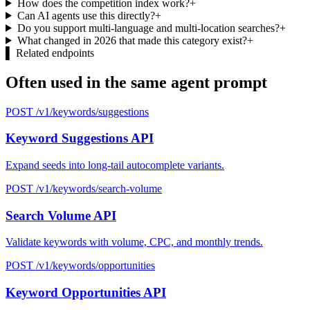
How does the competition index work?
+
Can AI agents use this directly?
+
Do you support multi-language and multi-location searches?
+
What changed in 2026 that made this category exist?
+
▌
Related endpoints
Often used in the same agent prompt
POST /v1/keywords/suggestions
Keyword Suggestions API
Expand seeds into long-tail autocomplete variants.
POST /v1/keywords/search-volume
Search Volume API
Validate keywords with volume, CPC, and monthly trends.
POST /v1/keywords/opportunities
Keyword Opportunities API