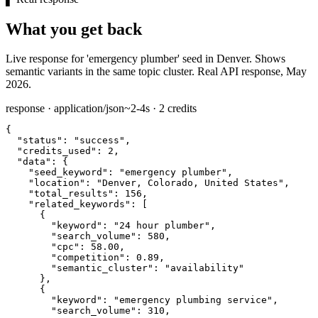
What you get back
Live response for 'emergency plumber' seed in Denver. Shows
semantic variants in the same topic cluster. Real API response, May
2026.
response · application/json
~2-4s · 2 credits
{

"status":
"success"
,

"credits_used":
2
,

"data":
 {

"seed_keyword":
"emergency plumber"
,

"location":
"Denver, Colorado, United States"
,

"total_results":
156
,

"related_keywords":
 [

      {

"keyword":
"24 hour plumber"
,

"search_volume":
580
,

"cpc":
58.00
,

"competition":
0.89
,

"semantic_cluster":
"availability"
      },

      {

"keyword":
"emergency plumbing service"
,

"search_volume":
310
,
