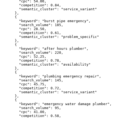
"cpc":
54.00
,

"competition":
0.84
,

"semantic_cluster":
"service_variant"
      },

      {

"keyword":
"burst pipe emergency"
,

"search_volume":
185
,

"cpc":
28.50
,

"competition":
0.61
,

"semantic_cluster":
"problem_specific"
      },

      {

"keyword":
"after hours plumber"
,

"search_volume":
220
,

"cpc":
52.25
,

"competition":
0.78
,

"semantic_cluster":
"availability"
      },

      {

"keyword":
"plumbing emergency repair"
,

"search_volume":
145
,

"cpc":
45.75
,

"competition":
0.72
,

"semantic_cluster":
"service_variant"
      },

      {

"keyword":
"emergency water damage plumber"
,

"search_volume":
95
,

"cpc":
41.00
,

"competition":
0.58
,
