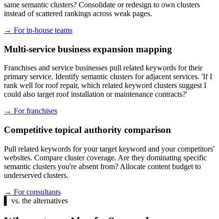
same semantic clusters? Consolidate or redesign to own clusters
instead of scattered rankings across weak pages.
→
For in-house teams
Multi-service business expansion mapping
Franchises and service businesses pull related keywords for their
primary service. Identify semantic clusters for adjacent services. 'If I
rank well for roof repair, which related keyword clusters suggest I
could also target roof installation or maintenance contracts?'
→
For franchises
Competitive topical authority comparison
Pull related keywords for your target keyword and your competitors'
websites. Compare cluster coverage. Are they dominating specific
semantic clusters you're absent from? Allocate content budget to
underserved clusters.
→
For consultants
▌
vs. the alternatives