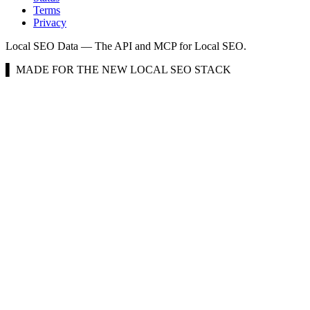
Terms
Privacy
Local SEO Data — The API and MCP for Local SEO.
▌ MADE FOR THE NEW LOCAL SEO STACK