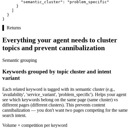
"semantic_cluster":
"problem_specific"
      }

    ]

  }

}
▌
Returns
Everything your agent needs to cluster
topics and prevent cannibalization
Semantic grouping
Keywords grouped by topic cluster and intent
variant
Each related keyword is tagged with its semantic cluster (e.g.,
'availability', 'service_variant', 'problem_specific'). Helps your agent
see which keywords belong on the same page (same cluster) vs
different pages (different clusters). This prevents content
cannibalization — you don't want two pages competing for the same
search intent.
Volume + competition per keyword