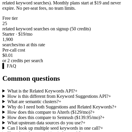
related keyword searches). Monthly plans start at $19 and never
expire. No per-seat fees, no team limits.
Free tier
25
related keyword searches on signup (50 credits)
Starter · $19/mo
1,900
searches/mo at this rate
Per-call cost
$0.01
or 2 credits per search
▌
FAQ
Common questions
What is the Related Keywords API?
+
How is this different from Keyword Suggestions API?
+
What are semantic clusters?
+
Why do I need both Suggestions and Related Keywords?
+
How does this compare to Ahrefs ($129/mo)?
+
How does this compare to Semrush ($139.95/mo)?
+
What upstream data sources do you use?
+
Can I look up multiple seed keywords in one call?
+