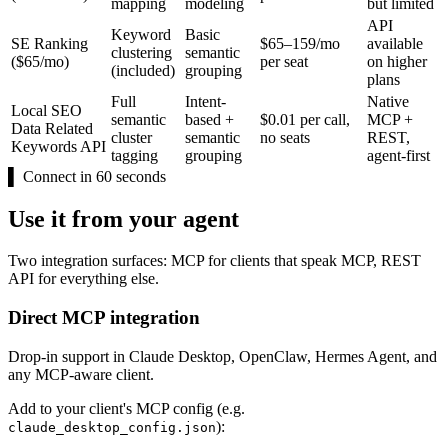
mapping
modeling
but limited
API
Keyword
Basic
SE Ranking
$65–159/mo
available
clustering
semantic
($65/mo)
per seat
on higher
(included)
grouping
plans
Full
Intent-
Native
Local SEO
semantic
based +
$0.01 per call,
MCP +
Data Related
cluster
semantic
no seats
REST,
Keywords API
tagging
grouping
agent-first
▌
Connect in 60 seconds
Use it from your agent
Two integration surfaces: MCP for clients that speak MCP, REST
API for everything else.
Direct MCP integration
Drop-in support in Claude Desktop, OpenClaw, Hermes Agent, and
any MCP-aware client.
Add to your client's MCP config (e.g.
):
claude_desktop_config.json