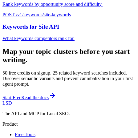
Rank keywords by opportunity score and difficulty.
POST /v1/keywords/site-keywords
Keywords for Site API
What keywords competitors rank for.
Map your topic clusters before you start
writing.
50 free credits on signup. 25 related keyword searches included.
Discover semantic variants and prevent cannibalization in your first
agent prompt.
Start Free
Read the docs
LSD
The API and MCP for Local SEO.
Product
Free Tools