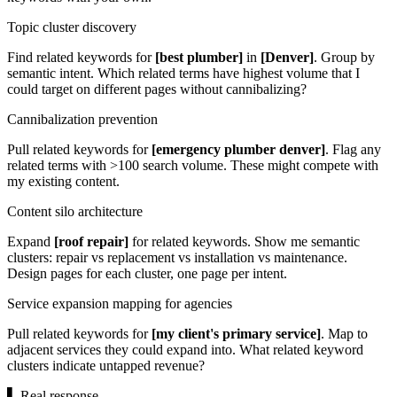
Topic cluster discovery
Find related keywords for
[best plumber]
in
[Denver]
. Group by
semantic intent. Which related terms have highest volume that I
could target on different pages without cannibalizing?
Cannibalization prevention
Pull related keywords for
[emergency plumber denver]
. Flag any
related terms with >100 search volume. These might compete with
my existing content.
Content silo architecture
Expand
[roof repair]
for related keywords. Show me semantic
clusters: repair vs replacement vs installation vs maintenance.
Design pages for each cluster, one page per intent.
Service expansion mapping for agencies
Pull related keywords for
[my client's primary service]
. Map to
adjacent services they could expand into. What related keyword
clusters indicate untapped revenue?
▌
Real response