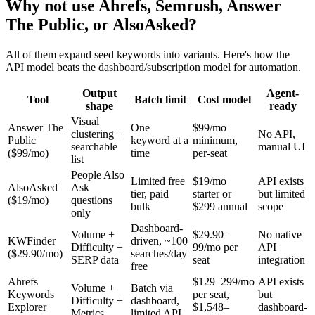
Why not use Ahrefs, Semrush, Answer
The Public, or AlsoAsked?
All of them expand seed keywords into variants. Here's how the
API model beats the dashboard/subscription model for automation.
Output
Agent-
Tool
Batch limit
Cost model
shape
ready
Visual
Answer The
One
$99/mo
clustering +
No API,
Public
keyword at a
minimum,
searchable
manual UI
($99/mo)
time
per-seat
list
People Also
Limited free
$19/mo
API exists
AlsoAsked
Ask
tier, paid
starter or
but limited
($19/mo)
questions
bulk
$299 annual
scope
only
Dashboard-
Volume +
$29.90–
No native
KWFinder
driven, ~100
Difficulty +
99/mo per
API
($29.90/mo)
searches/day
SERP data
seat
integration
free
Ahrefs
$129–299/mo
API exists
Volume +
Batch via
Keywords
per seat,
but
Difficulty +
dashboard,
Explorer
$1,548–
dashboard-
Metrics
limited API