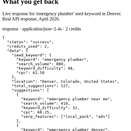
What you get back
Live response for 'emergency plumber' seed keyword in Denver.
Real API response, April 2026.
response · application/json
~2-4s · 2 credits
{

"status":
"success"
,

"credits_used":
2
,

"data":
 {

"seed_keyword":
 {

"keyword":
"emergency plumber"
,

"search_volume":
880
,

"keyword_difficulty":
48
,

"cpc":
62.50
    },

"location":
"Denver, Colorado, United States"
,

"total_suggestions":
127
,

"suggestions":
 [

      {

"keyword":
"emergency plumber near me"
,

"search_volume":
410
,

"keyword_difficulty":
32
,

"cpc":
68.25
,

"serp_features":
 [
"local_pack"
, 
"ads"
]

      },

      {

"keyword":
"emergency plumber denver"
,
