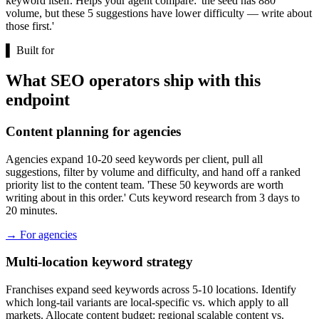
keyword itself. Helps your agent compare: 'the seed has 880
volume, but these 5 suggestions have lower difficulty — write about
those first.'
▌
Built for
What SEO operators ship with this
endpoint
Content planning for agencies
Agencies expand 10-20 seed keywords per client, pull all
suggestions, filter by volume and difficulty, and hand off a ranked
priority list to the content team. 'These 50 keywords are worth
writing about in this order.' Cuts keyword research from 3 days to
20 minutes.
→
For agencies
Multi-location keyword strategy
Franchises expand seed keywords across 5-10 locations. Identify
which long-tail variants are local-specific vs. which apply to all
markets. Allocate content budget: regional scalable content vs.