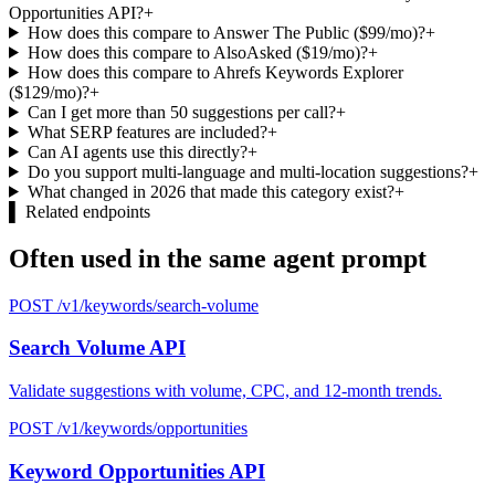
Opportunities API?
+
How does this compare to Answer The Public ($99/mo)?
+
How does this compare to AlsoAsked ($19/mo)?
+
How does this compare to Ahrefs Keywords Explorer
($129/mo)?
+
Can I get more than 50 suggestions per call?
+
What SERP features are included?
+
Can AI agents use this directly?
+
Do you support multi-language and multi-location suggestions?
+
What changed in 2026 that made this category exist?
+
▌
Related endpoints
Often used in the same agent prompt
POST /v1/keywords/search-volume
Search Volume API
Validate suggestions with volume, CPC, and 12-month trends.
POST /v1/keywords/opportunities
Keyword Opportunities API