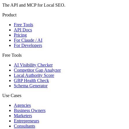
The API and MCP for Local SEO.
Product
Free Tools
API Docs
Pricing
For Claude / AI
For Developers
Free Tools
AI Visibility Checker
Competitor Gap Analyzer
Local Authority Score
GBP Health Check
Schema Generator
Use Cases
Agencies
Business Owners
Marketers
Entrepreneurs
Consultants