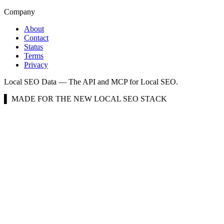
Company
About
Contact
Status
Terms
Privacy
Local SEO Data — The API and MCP for Local SEO.
▌ MADE FOR THE NEW LOCAL SEO STACK