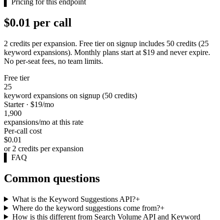
▌
Pricing for this endpoint
$0.01 per call
2 credits per expansion. Free tier on signup includes 50 credits (25
keyword expansions). Monthly plans start at $19 and never expire.
No per-seat fees, no team limits.
Free tier
25
keyword expansions on signup (50 credits)
Starter · $19/mo
1,900
expansions/mo at this rate
Per-call cost
$0.01
or 2 credits per expansion
▌
FAQ
Common questions
What is the Keyword Suggestions API?
+
Where do the keyword suggestions come from?
+
How is this different from Search Volume API and Keyword