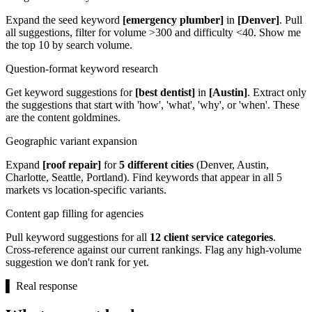
Expand the seed keyword
[emergency plumber]
in
[Denver]
. Pull
all suggestions, filter for volume >300 and difficulty <40. Show me
the top 10 by search volume.
Question-format keyword research
Get keyword suggestions for
[best dentist]
in
[Austin]
. Extract only
the suggestions that start with 'how', 'what', 'why', or 'when'. These
are the content goldmines.
Geographic variant expansion
Expand
[roof repair]
for
5 different cities
(Denver, Austin,
Charlotte, Seattle, Portland). Find keywords that appear in all 5
markets vs location-specific variants.
Content gap filling for agencies
Pull keyword suggestions for all
12 client service categories
.
Cross-reference against our current rankings. Flag any high-volume
suggestion we don't rank for yet.
▌
Real response