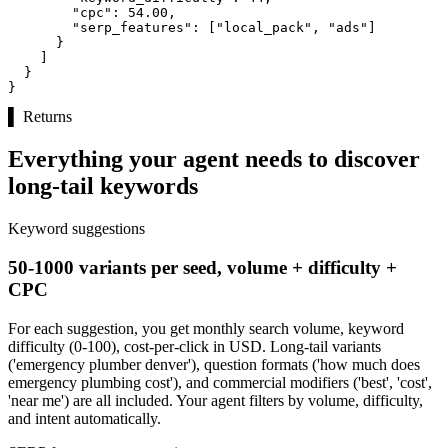
"cpc":
54.00
,

"serp_features":
 [
"local_pack"
, 
"ads"
]

      }

    ]

  }

}
▌
Returns
Everything your agent needs to discover
long-tail keywords
Keyword suggestions
50-1000 variants per seed, volume + difficulty +
CPC
For each suggestion, you get monthly search volume, keyword
difficulty (0-100), cost-per-click in USD. Long-tail variants
('emergency plumber denver'), question formats ('how much does
emergency plumbing cost'), and commercial modifiers ('best', 'cost',
'near me') are all included. Your agent filters by volume, difficulty,
and intent automatically.