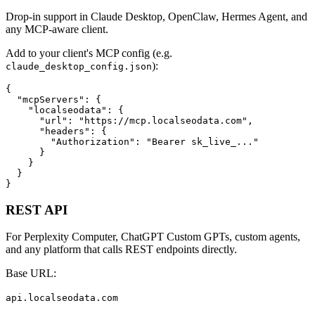
Drop-in support in Claude Desktop, OpenClaw, Hermes Agent, and
any MCP-aware client.
Add to your client's MCP config (e.g.
):
claude_desktop_config.json
{

  "mcpServers": {

    "localseodata": {

      "url": "https://mcp.localseodata.com",

      "headers": {

        "Authorization": "Bearer sk_live_..."

      }

    }

  }

}
REST API
For Perplexity Computer, ChatGPT Custom GPTs, custom agents,
and any platform that calls REST endpoints directly.
Base URL:
api.localseodata.com