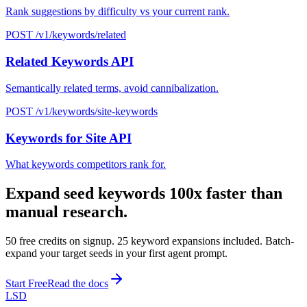
Rank suggestions by difficulty vs your current rank.
POST /v1/keywords/related
Related Keywords API
Semantically related terms, avoid cannibalization.
POST /v1/keywords/site-keywords
Keywords for Site API
What keywords competitors rank for.
Expand seed keywords 100x faster than
manual research.
50 free credits on signup. 25 keyword expansions included. Batch-
expand your target seeds in your first agent prompt.
Start Free
Read the docs
LSD