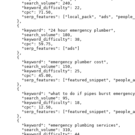
"search_volume":
240
,

"keyword_difficulty":
22
,

"cpc":
71.50
,

"serp_features":
 [
"local_pack"
, 
"ads"
, 
"people_
      },

      {

"keyword":
"24 hour emergency plumber"
,

"search_volume":
180
,

"keyword_difficulty":
38
,

"cpc":
59.75
,

"serp_features":
 [
"ads"
]

      },

      {

"keyword":
"emergency plumber cost"
,

"search_volume":
150
,

"keyword_difficulty":
25
,

"cpc":
45.00
,

"serp_features":
 [
"featured_snippet"
, 
"people_a
      },

      {

"keyword":
"what to do if pipes burst emergency
"search_volume":
95
,

"keyword_difficulty":
18
,

"cpc":
12.50
,

"serp_features":
 [
"featured_snippet"
, 
"people_a
      },

      {

"keyword":
"emergency plumbing services"
,

"search_volume":
310
,

"keyword_difficulty":
44
,
