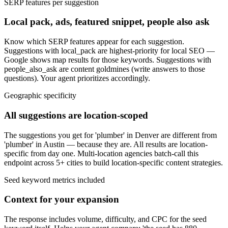
SERP features per suggestion
Local pack, ads, featured snippet, people also ask
Know which SERP features appear for each suggestion.
Suggestions with local_pack are highest-priority for local SEO —
Google shows map results for those keywords. Suggestions with
people_also_ask are content goldmines (write answers to those
questions). Your agent prioritizes accordingly.
Geographic specificity
All suggestions are location-scoped
The suggestions you get for 'plumber' in Denver are different from
'plumber' in Austin — because they are. All results are location-
specific from day one. Multi-location agencies batch-call this
endpoint across 5+ cities to build location-specific content strategies.
Seed keyword metrics included
Context for your expansion
The response includes volume, difficulty, and CPC for the seed