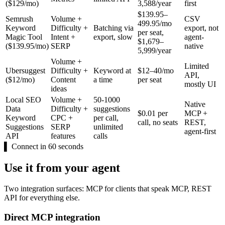
($129/mo)
3,588/year
first
$139.95–
Semrush
Volume +
CSV
499.95/mo
Keyword
Difficulty +
Batching via
export, not
per seat,
Magic Tool
Intent +
export, slow
agent-
$1,679–
($139.95/mo)
SERP
native
5,999/year
Volume +
Limited
Ubersuggest
Difficulty +
Keyword at
$12–40/mo
API,
($12/mo)
Content
a time
per seat
mostly UI
ideas
Local SEO
Volume +
50-1000
Native
Data
Difficulty +
suggestions
$0.01 per
MCP +
Keyword
CPC +
per call,
call, no seats
REST,
Suggestions
SERP
unlimited
agent-first
API
features
calls
▌
Connect in 60 seconds
Use it from your agent
Two integration surfaces: MCP for clients that speak MCP, REST
API for everything else.
Direct MCP integration