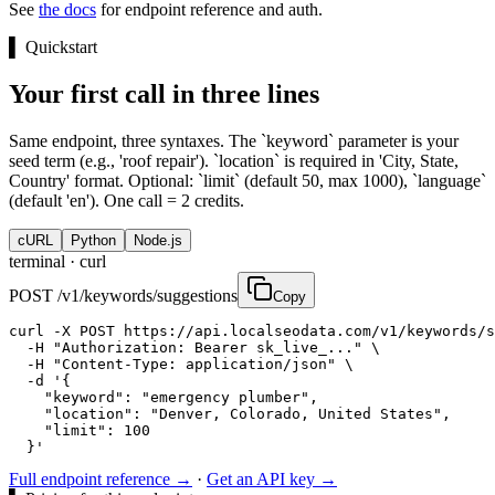
See
the docs
for endpoint reference and auth.
▌
Quickstart
Your first call in three lines
Same endpoint, three syntaxes. The `keyword` parameter is your
seed term (e.g., 'roof repair'). `location` is required in 'City, State,
Country' format. Optional: `limit` (default 50, max 1000), `language`
(default 'en'). One call = 2 credits.
cURL
Python
Node.js
terminal ·
curl
POST /v1/keywords/suggestions
Copy
curl -X POST https://api.localseodata.com/v1/keywords/s
  -H "Authorization: Bearer sk_live_..." \

  -H "Content-Type: application/json" \

  -d '{

    "keyword": "emergency plumber",

    "location": "Denver, Colorado, United States",

    "limit": 100

  }'
Full endpoint reference →
·
Get an API key →