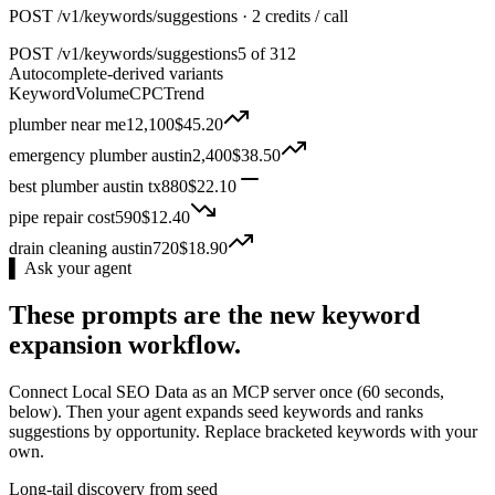
POST /v1/keywords/suggestions · 2 credits / call
POST
/v1/keywords/suggestions
5 of 312
Autocomplete-derived variants
Keyword
Volume
CPC
Trend
plumber near me
12,100
$
45.20
emergency plumber austin
2,400
$
38.50
best plumber austin tx
880
$
22.10
pipe repair cost
590
$
12.40
drain cleaning austin
720
$
18.90
▌ Ask your agent
These prompts are the new keyword
expansion workflow.
Connect Local SEO Data as an MCP server once (60 seconds,
below). Then your agent expands seed keywords and ranks
suggestions by opportunity. Replace bracketed keywords with your
own.
Long-tail discovery from seed