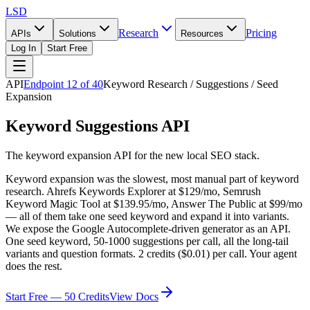
LSD
Research
Pricing
APIs
Solutions
Resources
Log In
Start Free
API
Endpoint
12
of
40
Keyword Research / Suggestions / Seed
Expansion
Keyword Suggestions API
The keyword expansion API for the new local SEO stack.
Keyword expansion was the slowest, most manual part of keyword
research. Ahrefs Keywords Explorer at $129/mo, Semrush
Keyword Magic Tool at $139.95/mo, Answer The Public at $99/mo
— all of them take one seed keyword and expand it into variants.
We expose the Google Autocomplete-driven generator as an API.
One seed keyword, 50-1000 suggestions per call, all the long-tail
variants and question formats. 2 credits ($0.01) per call. Your agent
does the rest.
Start Free — 50 Credits
View Docs