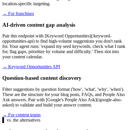
location-specific targeting.
→
For franchises
AI-driven content gap analysis
Pair this endpoint with [Keyword Opportunities](/keyword-
opportunities-api) to find high-volume suggestions you don't rank
for. Your agent runs: 'expand my seed keywords, check what I rank
for, flag gaps, prioritize by volume and difficulty.' Then slot into
your content calendar.
→
Keyword Opportunities API
Question-based content discovery
Filter suggestions by question format ('how', 'what', 'why', 'when').
These are the structure for your blog posts, FAQs, and People Also
Ask answers. Pair with [Google's People Also Ask](/google-also-
asked) to validate and build your answer content.
→
For content teams
▌
vs. the alternatives