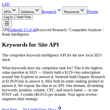
LSD
Research
Pricing
APIs
Solutions
Resources
Log In
Start Free
API
Endpoint
13
of
40
Keyword Research / Competitor Analysis /
Rank Intelligence
Keywords for Site API
The competitor keyword intelligence API for the new local SEO
stack.
What keywords does my competitor rank for? This is the highest-
value question in SEO — Ahrefs built a $129+/mo subscription
around Site Explorer to answer it, Semrush built Organic Research
at $139.95/mo to answer it, Moz built its entire ranking product to
answer it. We expose the data as an API. One domain, all ranking
keywords, position, volume, CPC, and search intent — in one
POST call. 3 credits ($0.015) per domain. Your agent reverse-
engineers their strategy.
Start Free — 50 Credits
View Docs