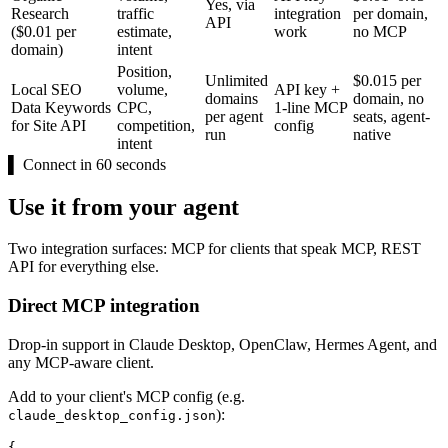
Yes, via
Research
traffic
integration
per domain,
API
($0.01 per
estimate,
work
no MCP
domain)
intent
Position,
Unlimited
$0.015 per
Local SEO
volume,
API key +
domains
domain, no
Data Keywords
CPC,
1-line MCP
per agent
seats, agent-
for Site API
competition,
config
run
native
intent
▌
Connect in 60 seconds
Use it from your agent
Two integration surfaces: MCP for clients that speak MCP, REST
API for everything else.
Direct MCP integration
Drop-in support in Claude Desktop, OpenClaw, Hermes Agent, and
any MCP-aware client.
Add to your client's MCP config (e.g.
):
claude_desktop_config.json
{
