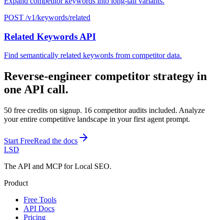
Expand competitor keywords into long-tail variants.
POST /v1/keywords/related
Related Keywords API
Find semantically related keywords from competitor data.
Reverse-engineer competitor strategy in
one API call.
50 free credits on signup. 16 competitor audits included. Analyze
your entire competitive landscape in your first agent prompt.
Start Free
Read the docs
LSD
The API and MCP for Local SEO.
Product
Free Tools
API Docs
Pricing