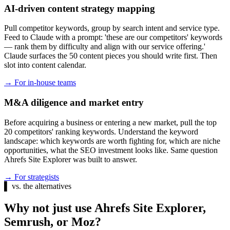
AI-driven content strategy mapping
Pull competitor keywords, group by search intent and service type.
Feed to Claude with a prompt: 'these are our competitors' keywords
— rank them by difficulty and align with our service offering.'
Claude surfaces the 50 content pieces you should write first. Then
slot into content calendar.
→
For in-house teams
M&A diligence and market entry
Before acquiring a business or entering a new market, pull the top
20 competitors' ranking keywords. Understand the keyword
landscape: which keywords are worth fighting for, which are niche
opportunities, what the SEO investment looks like. Same question
Ahrefs Site Explorer was built to answer.
→
For strategists
▌
vs. the alternatives
Why not just use Ahrefs Site Explorer,
Semrush, or Moz?