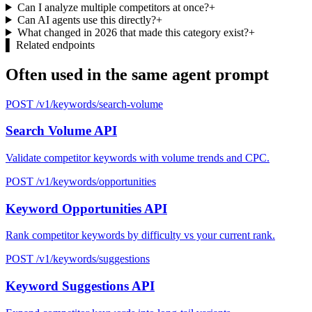
Can I analyze multiple competitors at once?
+
Can AI agents use this directly?
+
What changed in 2026 that made this category exist?
+
▌
Related endpoints
Often used in the same agent prompt
POST /v1/keywords/search-volume
Search Volume API
Validate competitor keywords with volume trends and CPC.
POST /v1/keywords/opportunities
Keyword Opportunities API
Rank competitor keywords by difficulty vs your current rank.
POST /v1/keywords/suggestions
Keyword Suggestions API