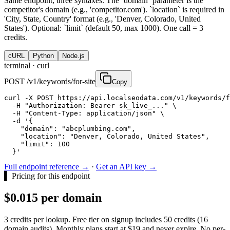
Same endpoint, three syntaxes. The `domain` parameter is the
competitor's domain (e.g., 'competitor.com'). `location` is required in
'City, State, Country' format (e.g., 'Denver, Colorado, United
States'). Optional: `limit` (default 50, max 1000). One call = 3
credits.
cURL
Python
Node.js
terminal ·
curl
POST /v1/keywords/for-site
Copy
curl -X POST https://api.localseodata.com/v1/keywords/f
  -H "Authorization: Bearer sk_live_..." \

  -H "Content-Type: application/json" \

  -d '{

    "domain": "abcplumbing.com",

    "location": "Denver, Colorado, United States",

    "limit": 100

  }'
Full endpoint reference →
·
Get an API key →
▌
Pricing for this endpoint
$0.015 per domain
3 credits per lookup. Free tier on signup includes 50 credits (16
domain audits). Monthly plans start at $19 and never expire. No per-