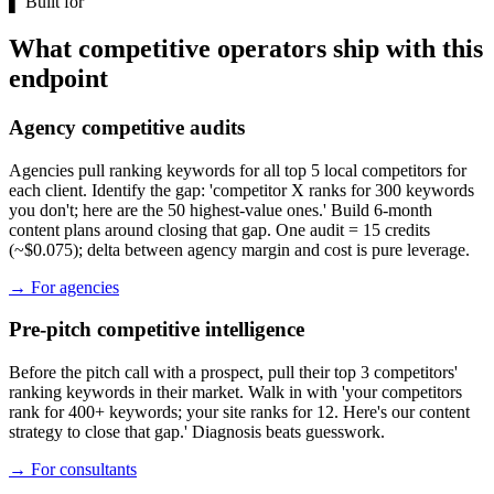
▌
Built for
What competitive operators ship with this
endpoint
Agency competitive audits
Agencies pull ranking keywords for all top 5 local competitors for
each client. Identify the gap: 'competitor X ranks for 300 keywords
you don't; here are the 50 highest-value ones.' Build 6-month
content plans around closing that gap. One audit = 15 credits
(~$0.075); delta between agency margin and cost is pure leverage.
→
For agencies
Pre-pitch competitive intelligence
Before the pitch call with a prospect, pull their top 3 competitors'
ranking keywords in their market. Walk in with 'your competitors
rank for 400+ keywords; your site ranks for 12. Here's our content
strategy to close that gap.' Diagnosis beats guesswork.
→
For consultants