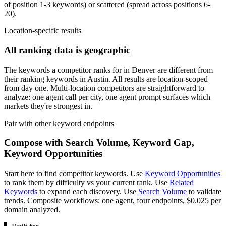
of position 1-3 keywords) or scattered (spread across positions 6-
20).
Location-specific results
All ranking data is geographic
The keywords a competitor ranks for in Denver are different from
their ranking keywords in Austin. All results are location-scoped
from day one. Multi-location competitors are straightforward to
analyze: one agent call per city, one agent prompt surfaces which
markets they're strongest in.
Pair with other keyword endpoints
Compose with Search Volume, Keyword Gap,
Keyword Opportunities
Start here to find competitor keywords. Use
Keyword Opportunities
to rank them by difficulty vs your current rank. Use
Related
Keywords
to expand each discovery. Use
Search Volume
to validate
trends. Composite workflows: one agent, four endpoints, $0.025 per
domain analyzed.