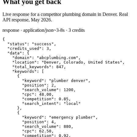
What you get back
Live response for a competitor plumbing domain in Denver. Real
API response, May 2026.
response · application/json
~3-8s · 3 credits
{

"status":
"success"
,

"credits_used":
3
,

"data":
 {

"domain":
"abcplumbing.com"
,

"location":
"Denver, Colorado, United States"
,

"total_keywords":
847
,

"keywords":
 [

      {

"keyword":
"plumber denver"
,

"position":
2
,

"search_volume":
1200
,

"cpc":
48.00
,

"competition":
0.85
,

"search_intent":
"local"
      },

      {

"keyword":
"emergency plumber"
,

"position":
4
,

"search_volume":
880
,

"cpc":
62.50
,

"competition":
0.92
,
