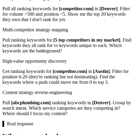
Pull all ranking keywords for
[competitor.com]
in
[Denver]
. Filter
for volume >500 and position <5. Show me the top 20 keywords
they own that I don't rank for yet.
Multi-competitor strategy mapping
Pull ranking keywords for
[5 top competitors in my market]
. Find
keywords they all rank for vs keywords unique to each. Which
keywords are the battleground?
High-value opportunity discovery
Get ranking keywords for
[competitor.com]
in
[Austin]
. Filter for
position 6-20 (they're ranking but not dominating). Find the
keywords where a push could move me from 0 to top 3.
Content strategy reverse-engineering
Pull
[abcplumbing.com]
ranking keywords in
[Denver]
. Group by
search intent. Which service categories are they competing in?
Where should I focus my content?
▌
Real response