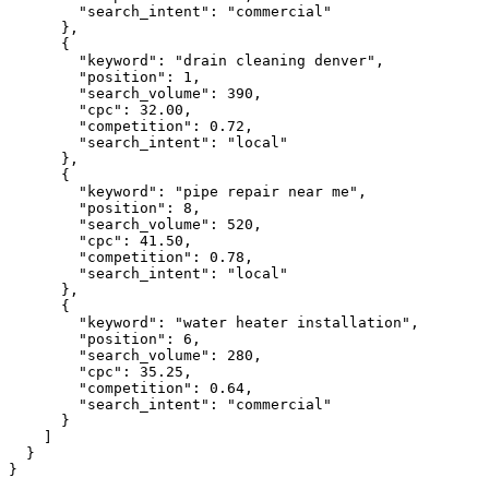
"search_intent":
"commercial"
      },

      {

"keyword":
"drain cleaning denver"
,

"position":
1
,

"search_volume":
390
,

"cpc":
32.00
,

"competition":
0.72
,

"search_intent":
"local"
      },

      {

"keyword":
"pipe repair near me"
,

"position":
8
,

"search_volume":
520
,

"cpc":
41.50
,

"competition":
0.78
,

"search_intent":
"local"
      },

      {

"keyword":
"water heater installation"
,

"position":
6
,

"search_volume":
280
,

"cpc":
35.25
,

"competition":
0.64
,

"search_intent":
"commercial"
      }

    ]

  }

}