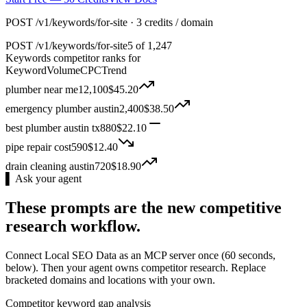
POST /v1/keywords/for-site · 3 credits / domain
POST
/v1/keywords/for-site
5 of 1,247
Keywords competitor ranks for
Keyword
Volume
CPC
Trend
plumber near me
12,100
$
45.20
emergency plumber austin
2,400
$
38.50
best plumber austin tx
880
$
22.10
pipe repair cost
590
$
12.40
drain cleaning austin
720
$
18.90
▌ Ask your agent
These prompts are the new competitive
research workflow.
Connect Local SEO Data as an MCP server once (60 seconds,
below). Then your agent owns competitor research. Replace
bracketed domains and locations with your own.
Competitor keyword gap analysis