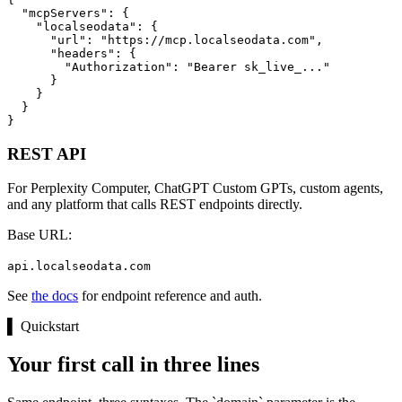
  "mcpServers": {

    "localseodata": {

      "url": "https://mcp.localseodata.com",

      "headers": {

        "Authorization": "Bearer sk_live_..."

      }

    }

  }

}
REST API
For Perplexity Computer, ChatGPT Custom GPTs, custom agents,
and any platform that calls REST endpoints directly.
Base URL:
api.localseodata.com
See
the docs
for endpoint reference and auth.
▌
Quickstart
Your first call in three lines