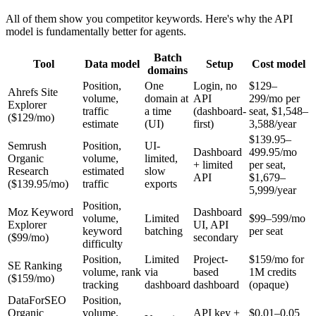
All of them show you competitor keywords. Here's why the API
model is fundamentally better for agents.
Batch
Tool
Data model
Setup
Cost model
domains
Position,
One
Login, no
$129–
Ahrefs Site
volume,
domain at
API
299/mo per
Explorer
traffic
a time
(dashboard-
seat, $1,548–
($129/mo)
estimate
(UI)
first)
3,588/year
$139.95–
Semrush
Position,
UI-
Dashboard
499.95/mo
Organic
volume,
limited,
+ limited
per seat,
Research
estimated
slow
API
$1,679–
($139.95/mo)
traffic
exports
5,999/year
Position,
Moz Keyword
Dashboard
volume,
Limited
$99–599/mo
Explorer
UI, API
keyword
batching
per seat
($99/mo)
secondary
difficulty
Position,
Limited
Project-
$159/mo for
SE Ranking
volume, rank
via
based
1M credits
($159/mo)
tracking
dashboard
dashboard
(opaque)
DataForSEO
Position,
Organic
volume,
API key +
$0.01–0.05