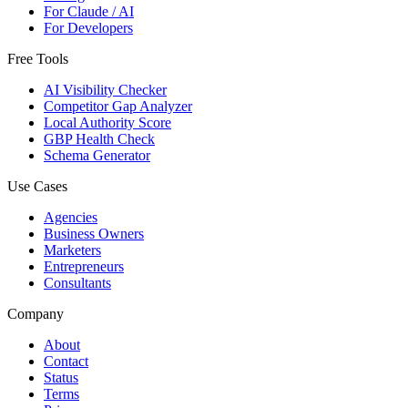
For Claude / AI
For Developers
Free Tools
AI Visibility Checker
Competitor Gap Analyzer
Local Authority Score
GBP Health Check
Schema Generator
Use Cases
Agencies
Business Owners
Marketers
Entrepreneurs
Consultants
Company
About
Contact
Status
Terms