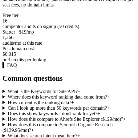
seat fees, no domain limits.
Free tier
16
competitor audits on signup (50 credits)
Starter · $19/mo
1,266
audits/mo at this rate
Per-domain cost
$0.015
or 3 credits per lookup
▌
FAQ
Common questions
What is the Keywords for Site API?
+
Where does this keyword ranking data come from?
+
How current is the ranking data?
+
Can I look up more than 50 keywords per domain?
+
Does this show keywords I don't rank for yet?
+
How does this compare to Ahrefs Site Explorer ($129/mo)?
+
How does this compare to Semrush Organic Research
($139.95/mo)?
+
What does search intent mean here?
+