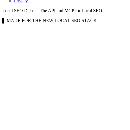
Privacy
Local SEO Data — The API and MCP for Local SEO.
▌ MADE FOR THE NEW LOCAL SEO STACK