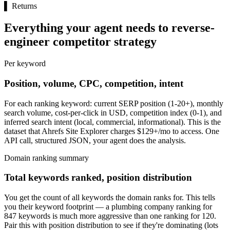
▌
Returns
Everything your agent needs to reverse-
engineer competitor strategy
Per keyword
Position, volume, CPC, competition, intent
For each ranking keyword: current SERP position (1-20+), monthly
search volume, cost-per-click in USD, competition index (0-1), and
inferred search intent (local, commercial, informational). This is the
dataset that Ahrefs Site Explorer charges $129+/mo to access. One
API call, structured JSON, your agent does the analysis.
Domain ranking summary
Total keywords ranked, position distribution
You get the count of all keywords the domain ranks for. This tells
you their keyword footprint — a plumbing company ranking for
847 keywords is much more aggressive than one ranking for 120.
Pair this with position distribution to see if they're dominating (lots