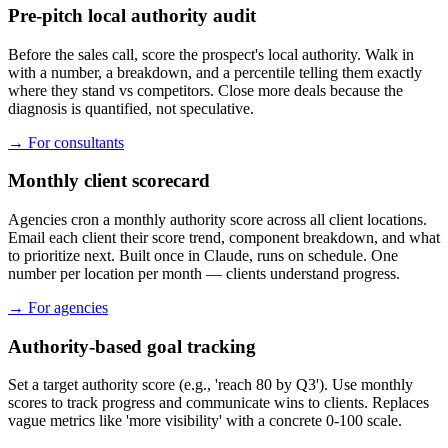
Pre-pitch local authority audit
Before the sales call, score the prospect's local authority. Walk in
with a number, a breakdown, and a percentile telling them exactly
where they stand vs competitors. Close more deals because the
diagnosis is quantified, not speculative.
→
For consultants
Monthly client scorecard
Agencies cron a monthly authority score across all client locations.
Email each client their score trend, component breakdown, and what
to prioritize next. Built once in Claude, runs on schedule. One
number per location per month — clients understand progress.
→
For agencies
Authority-based goal tracking
Set a target authority score (e.g., 'reach 80 by Q3'). Use monthly
scores to track progress and communicate wins to clients. Replaces
vague metrics like 'more visibility' with a concrete 0-100 scale.