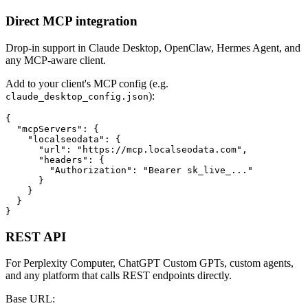
Direct MCP integration
Drop-in support in Claude Desktop, OpenClaw, Hermes Agent, and
any MCP-aware client.
Add to your client's MCP config (e.g.
):
claude_desktop_config.json
{

  "mcpServers": {

    "localseodata": {

      "url": "https://mcp.localseodata.com",

      "headers": {

        "Authorization": "Bearer sk_live_..."

      }

    }

  }

}
REST API
For Perplexity Computer, ChatGPT Custom GPTs, custom agents,
and any platform that calls REST endpoints directly.
Base URL: