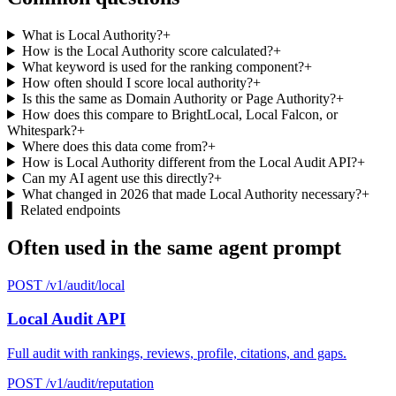
What is Local Authority?
+
How is the Local Authority score calculated?
+
What keyword is used for the ranking component?
+
How often should I score local authority?
+
Is this the same as Domain Authority or Page Authority?
+
How does this compare to BrightLocal, Local Falcon, or
Whitespark?
+
Where does this data come from?
+
How is Local Authority different from the Local Audit API?
+
Can my AI agent use this directly?
+
What changed in 2026 that made Local Authority necessary?
+
▌
Related endpoints
Often used in the same agent prompt
POST /v1/audit/local
Local Audit API
Full audit with rankings, reviews, profile, citations, and gaps.
POST /v1/audit/reputation