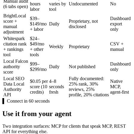
Manual audit
hours
varies by
Undocumented
No
(6 tabs open)
labor
tool
BrightLocal
$39–
Dashboard
score +
Proprietary, not
$149/mo
Daily
export
manual
disclosed
+ labor
only
adjustment
Whitespark
$24–
citation rank
$49/mo
CSV +
Weekly
Proprietary
+ rankings
+ other
manual
tool
tools
Local Falcon
$99–
Dashboard
authority
Daily
Not published
$299/mo
only
score
Local SEO
Fully documented:
$0.05 per
4–8
Native
Data Local
25% rank, 30%
score (10
seconds
MCP,
Authority
reviews, 25%
credits)
fresh
agent-first
API
profile, 20% citations
▌
Connect in 60 seconds
Use it from your agent
Two integration surfaces: MCP for clients that speak MCP, REST
API for everything else.