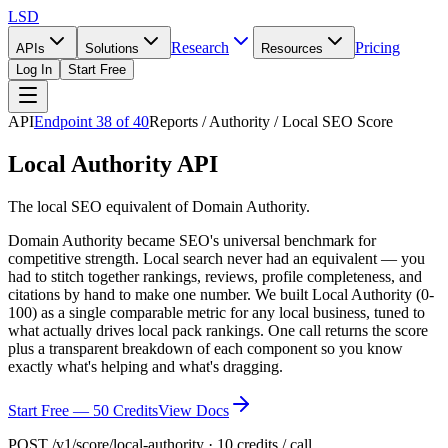
LSD
Research
Pricing
APIs
Solutions
Resources
Log In
Start Free
API
Endpoint
38
of
40
Reports / Authority / Local SEO Score
Local Authority API
The local SEO equivalent of Domain Authority.
Domain Authority became SEO's universal benchmark for
competitive strength. Local search never had an equivalent — you
had to stitch together rankings, reviews, profile completeness, and
citations by hand to make one number. We built Local Authority (0-
100) as a single comparable metric for any local business, tuned to
what actually drives local pack rankings. One call returns the score
plus a transparent breakdown of each component so you know
exactly what's helping and what's dragging.
Start Free — 50 Credits
View Docs
POST /v1/score/local-authority · 10 credits / call