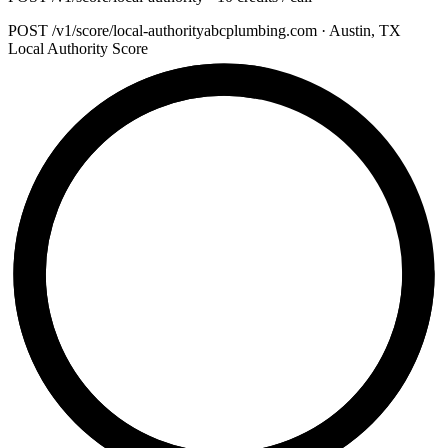
POST
/v1/score/local-authority
abcplumbing.com · Austin, TX
Local Authority Score