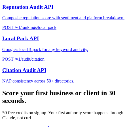
Reputation Audit API
Composite reputation score with sentiment and platform breakdown.
POST /v1/rankings/local-pack
Local Pack API
Google's local 3-pack for any keyword and city.
POST /v1/audit/citation
Citation Audit API
NAP consistency across 50+ directories.
Score your first business or client in 30
seconds.
50 free credits on signup. Your first authority score happens through
Claude, not curl.