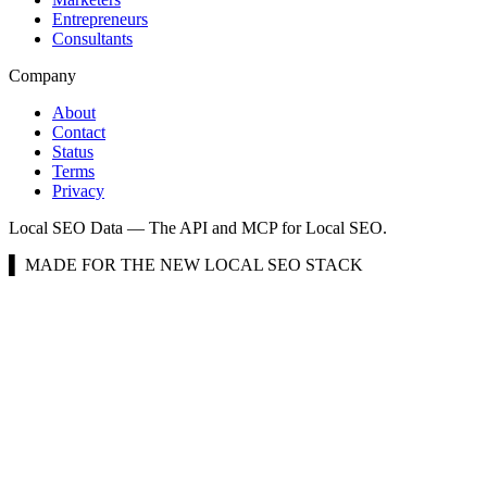
Entrepreneurs
Consultants
Company
About
Contact
Status
Terms
Privacy
Local SEO Data — The API and MCP for Local SEO.
▌ MADE FOR THE NEW LOCAL SEO STACK