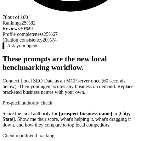
78
out of 100
Rankings
25%
82
Reviews
30%
91
Profile completeness
25%
67
Citation consistency
20%
74
▌ Ask your agent
These prompts are the new local
benchmarking workflow.
Connect Local SEO Data as an MCP server once (60 seconds,
below). Then your agent scores any business on demand. Replace
bracketed business names with your own.
Pre-pitch authority check
Score the local authority for
[prospect business name]
in
[City,
State]
. Show me their score, what's helping it, what's dragging it
down, and how they compare to top local competitors.
Client month-end tracking