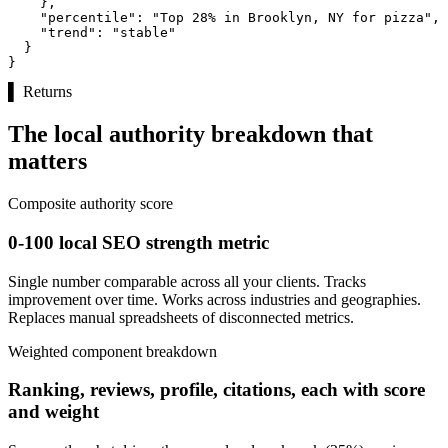
    },

"percentile":
"Top 28% in Brooklyn, NY for pizza"
,

"trend":
"stable"
  }

}
▌
Returns
The local authority breakdown that
matters
Composite authority score
0-100 local SEO strength metric
Single number comparable across all your clients. Tracks
improvement over time. Works across industries and geographies.
Replaces manual spreadsheets of disconnected metrics.
Weighted component breakdown
Ranking, reviews, profile, citations, each with score
and weight