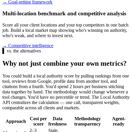
→
Goal-setting framework
Multi-location benchmark and competitive analysis
Score all your client locations and your top competitors in one batch
job. Build a local market map showing who's winning on authority,
who's weak, and where to invest next.
→
Competitive intelligence
▌
vs. the alternatives
Why not just combine your own metrics?
You could build a local authority score by pulling rankings from one
tool, reviews from Google, profile data from another tool, and
citations from a fourth. You'd spend 2 hours per business stitching
data together by hand. The methodology would change whenever a
tool changes. You'd have no percentile or trend. The Local Authority
API centralizes the calculation — one call, transparent weights,
comparable across all clients and markets.
Cost per
Data
Methodology
Agent-
Approach
score
freshness
transparency
ready
2–3
Stale,