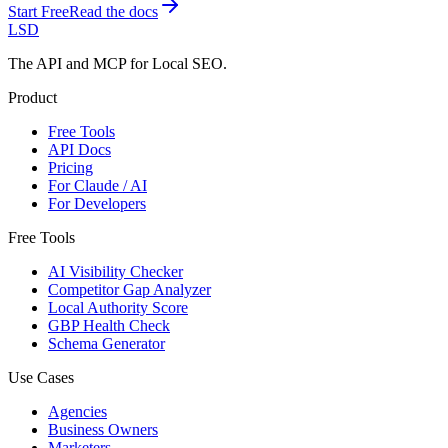
Start Free
Read the docs
LSD
The API and MCP for Local SEO.
Product
Free Tools
API Docs
Pricing
For Claude / AI
For Developers
Free Tools
AI Visibility Checker
Competitor Gap Analyzer
Local Authority Score
GBP Health Check
Schema Generator
Use Cases
Agencies
Business Owners
Marketers