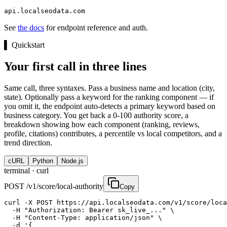
api.localseodata.com
See
the docs
for endpoint reference and auth.
▌
Quickstart
Your first call in three lines
Same call, three syntaxes. Pass a business name and location (city,
state). Optionally pass a keyword for the ranking component — if
you omit it, the endpoint auto-detects a primary keyword based on
business category. You get back a 0-100 authority score, a
breakdown showing how each component (ranking, reviews,
profile, citations) contributes, a percentile vs local competitors, and a
trend direction.
cURL
Python
Node.js
terminal ·
curl
POST /v1/score/local-authority
Copy
curl -X POST https://api.localseodata.com/v1/score/loca
  -H "Authorization: Bearer sk_live_..." \

  -H "Content-Type: application/json" \

  -d '{
