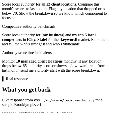
Score local authority for all
12 client locations
. Compare this
month's scores to last month. Flag any location that dropped or is
below 70. Show the breakdown so we know which component to
focus on.
Competitive authority benchmark
Score local authority for
[my business]
and my
top 5 local
competitors
in
[City, State]
for the
[keyword]
market. Rank them
and tell me who's strongest and who's vulnerable.
Authority score threshold alerts
Monitor
10 managed client locations
monthly. If any location
drops below 65 authority score or shows a downward trend from
last month, send me a priority alert with the score breakdown.
▌
Real response
What you get back
Live response from
for a
POST /v1/score/local-authority
sample Brooklyn pizzeria.