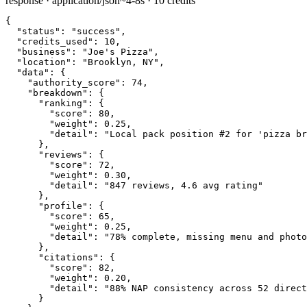
response · application/json
~4-8s · 10 credits
{

"status":
"success"
,

"credits_used":
10
,

"business":
"Joe's Pizza"
,

"location":
"Brooklyn, NY"
,

"data":
 {

"authority_score":
74
,

"breakdown":
 {

"ranking":
 {

"score":
80
,

"weight":
0.25
,

"detail":
"Local pack position #2 for 'pizza br
      },

"reviews":
 {

"score":
72
,

"weight":
0.30
,

"detail":
"847 reviews, 4.6 avg rating"
      },

"profile":
 {

"score":
65
,

"weight":
0.25
,

"detail":
"78% complete, missing menu and photo
      },

"citations":
 {

"score":
82
,

"weight":
0.20
,

"detail":
"88% NAP consistency across 52 direct
      }
