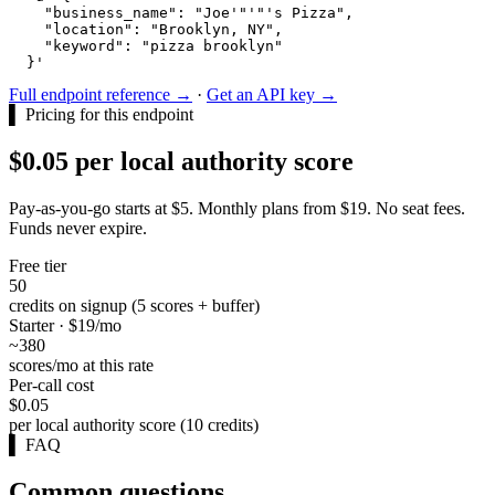
    "business_name": "Joe'"'"'s Pizza",

    "location": "Brooklyn, NY",

    "keyword": "pizza brooklyn"

  }'
Full endpoint reference →
·
Get an API key →
▌
Pricing for this endpoint
$0.05 per local authority score
Pay-as-you-go starts at $5. Monthly plans from $19. No seat fees.
Funds never expire.
Free tier
50
credits on signup (5 scores + buffer)
Starter · $19/mo
~380
scores/mo at this rate
Per-call cost
$0.05
per local authority score (10 credits)
▌
FAQ
Common questions