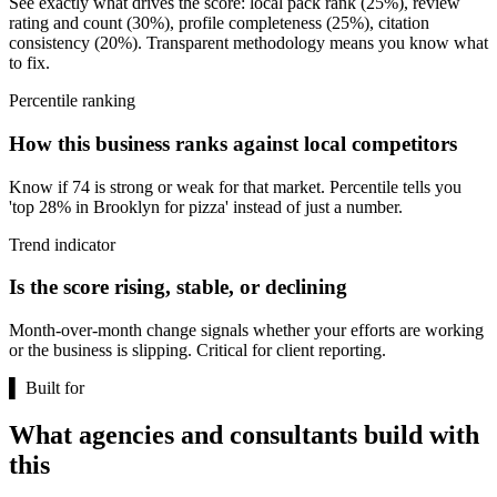
See exactly what drives the score: local pack rank (25%), review
rating and count (30%), profile completeness (25%), citation
consistency (20%). Transparent methodology means you know what
to fix.
Percentile ranking
How this business ranks against local competitors
Know if 74 is strong or weak for that market. Percentile tells you
'top 28% in Brooklyn for pizza' instead of just a number.
Trend indicator
Is the score rising, stable, or declining
Month-over-month change signals whether your efforts are working
or the business is slipping. Critical for client reporting.
▌
Built for
What agencies and consultants build with
this