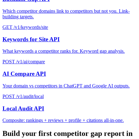
Which competitor domains link to competitors but not you. Link-
building targets.
GET /v1/keywords/site
Keywords for Site API
What keywords a competitor ranks for. Keyword gap analysis.
POST /v1/ai/compare
AI Compare API
Your domain vs competitors in ChatGPT and Google AI outputs.
POST /v1/audit/local
Local Audit API
Composite: rankings + reviews + profile + citations all-in-one.
Build your first competitor gap report in