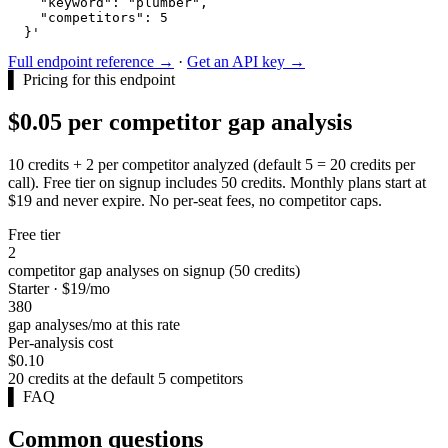
    "keyword": "plumber",

    "competitors": 5

  }'
Full endpoint reference →
·
Get an API key →
▌
Pricing for this endpoint
$0.05 per competitor gap analysis
10 credits + 2 per competitor analyzed (default 5 = 20 credits per
call). Free tier on signup includes 50 credits. Monthly plans start at
$19 and never expire. No per-seat fees, no competitor caps.
Free tier
2
competitor gap analyses on signup (50 credits)
Starter · $19/mo
380
gap analyses/mo at this rate
Per-analysis cost
$0.10
20 credits at the default 5 competitors
▌
FAQ
Common questions