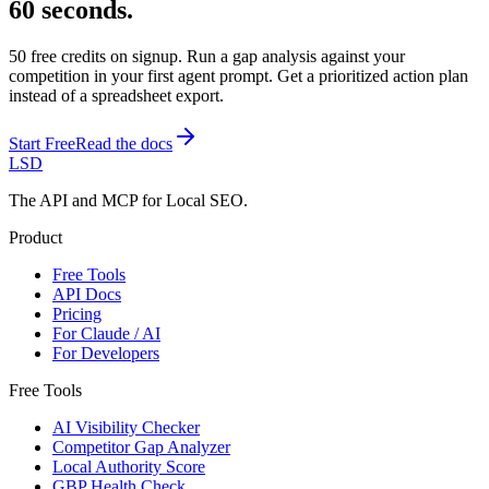
60 seconds.
50 free credits on signup. Run a gap analysis against your
competition in your first agent prompt. Get a prioritized action plan
instead of a spreadsheet export.
Start Free
Read the docs
LSD
The API and MCP for Local SEO.
Product
Free Tools
API Docs
Pricing
For Claude / AI
For Developers
Free Tools
AI Visibility Checker
Competitor Gap Analyzer
Local Authority Score
GBP Health Check