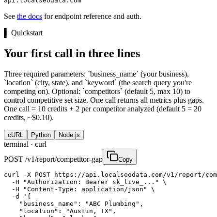
api.localseodata.com
See
the docs
for endpoint reference and auth.
▌
Quickstart
Your first call in three lines
Three required parameters: `business_name` (your business),
`location` (city, state), and `keyword` (the search query you're
competing on). Optional: `competitors` (default 5, max 10) to
control competitive set size. One call returns all metrics plus gaps.
One call = 10 credits + 2 per competitor analyzed (default 5 = 20
credits, ~$0.10).
cURL
Python
Node.js
terminal ·
curl
POST /v1/report/competitor-gap
Copy
curl -X POST https://api.localseodata.com/v1/report/com
  -H "Authorization: Bearer sk_live_..." \

  -H "Content-Type: application/json" \

  -d '{

    "business_name": "ABC Plumbing",

    "location": "Austin, TX",
