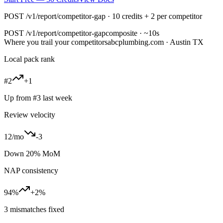
POST /v1/report/competitor-gap · 10 credits + 2 per competitor
POST
/v1/report/competitor-gap
composite · ~10s
Where you trail your competitors
abcplumbing.com · Austin TX
Local pack rank
#2
+1
Up from #3 last week
Review velocity
12/mo
-3
Down 20% MoM
NAP consistency
94%
+2%
3 mismatches fixed