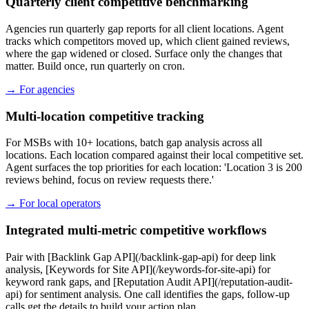
Quarterly client competitive benchmarking
Agencies run quarterly gap reports for all client locations. Agent
tracks which competitors moved up, which client gained reviews,
where the gap widened or closed. Surface only the changes that
matter. Build once, run quarterly on cron.
→
For agencies
Multi-location competitive tracking
For MSBs with 10+ locations, batch gap analysis across all
locations. Each location compared against their local competitive set.
Agent surfaces the top priorities for each location: 'Location 3 is 200
reviews behind, focus on review requests there.'
→
For local operators
Integrated multi-metric competitive workflows
Pair with [Backlink Gap API](/backlink-gap-api) for deep link
analysis, [Keywords for Site API](/keywords-for-site-api) for
keyword rank gaps, and [Reputation Audit API](/reputation-audit-
api) for sentiment analysis. One call identifies the gaps, follow-up
calls get the details to build your action plan.