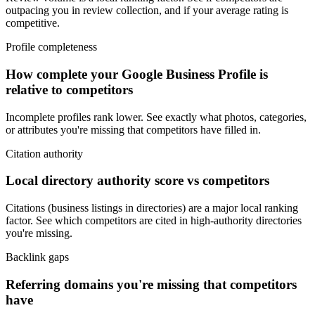
outpacing you in review collection, and if your average rating is
competitive.
Profile completeness
How complete your Google Business Profile is
relative to competitors
Incomplete profiles rank lower. See exactly what photos, categories,
or attributes you're missing that competitors have filled in.
Citation authority
Local directory authority score vs competitors
Citations (business listings in directories) are a major local ranking
factor. See which competitors are cited in high-authority directories
you're missing.
Backlink gaps
Referring domains you're missing that competitors
have