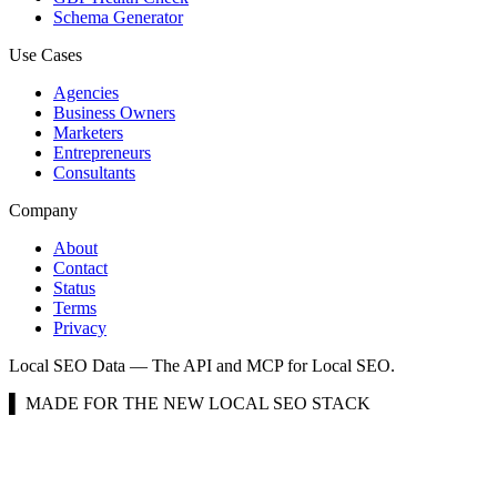
Schema Generator
Use Cases
Agencies
Business Owners
Marketers
Entrepreneurs
Consultants
Company
About
Contact
Status
Terms
Privacy
Local SEO Data — The API and MCP for Local SEO.
▌ MADE FOR THE NEW LOCAL SEO STACK