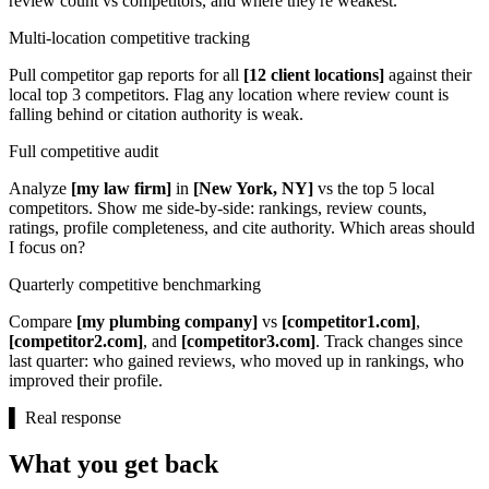
review count vs competitors, and where they're weakest.
Multi-location competitive tracking
Pull competitor gap reports for all
[12 client locations]
against their
local top 3 competitors. Flag any location where review count is
falling behind or citation authority is weak.
Full competitive audit
Analyze
[my law firm]
in
[New York, NY]
vs the top 5 local
competitors. Show me side-by-side: rankings, review counts,
ratings, profile completeness, and cite authority. Which areas should
I focus on?
Quarterly competitive benchmarking
Compare
[my plumbing company]
vs
[competitor1.com]
,
[competitor2.com]
, and
[competitor3.com]
. Track changes since
last quarter: who gained reviews, who moved up in rankings, who
improved their profile.
▌
Real response
What you get back