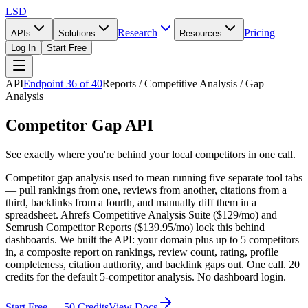
LSD
Research
Pricing
APIs
Solutions
Resources
Log In
Start Free
API
Endpoint
36
of
40
Reports / Competitive Analysis / Gap
Analysis
Competitor Gap API
See exactly where you're behind your local competitors in one call.
Competitor gap analysis used to mean running five separate tool tabs
— pull rankings from one, reviews from another, citations from a
third, backlinks from a fourth, and manually diff them in a
spreadsheet. Ahrefs Competitive Analysis Suite ($129/mo) and
Semrush Competitor Reports ($139.95/mo) lock this behind
dashboards. We built the API: your domain plus up to 5 competitors
in, a composite report on rankings, review count, rating, profile
completeness, citation authority, and backlink gaps out. One call. 20
credits for the default 5-competitor analysis. No dashboard login.
Start Free — 50 Credits
View Docs