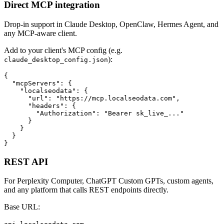
Direct MCP integration
Drop-in support in Claude Desktop, OpenClaw, Hermes Agent, and
any MCP-aware client.
Add to your client's MCP config (e.g.
):
claude_desktop_config.json
{

  "mcpServers": {

    "localseodata": {

      "url": "https://mcp.localseodata.com",

      "headers": {

        "Authorization": "Bearer sk_live_..."

      }

    }

  }

}
REST API
For Perplexity Computer, ChatGPT Custom GPTs, custom agents,
and any platform that calls REST endpoints directly.
Base URL: