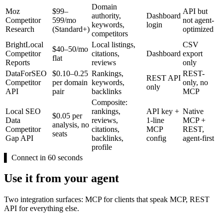
Domain
Moz
$99–
API but
authority,
Dashboard
Competitor
599/mo
not agent-
keywords,
login
Research
(Standard+)
optimized
competitors
BrightLocal
Local listings,
CSV
$40–50/mo
Competitor
citations,
Dashboard
export
flat
Reports
reviews
only
DataForSEO
$0.10–0.25
Rankings,
REST-
REST API
Competitor
per domain
keywords,
only, no
only
API
pair
backlinks
MCP
Composite:
Local SEO
rankings,
API key +
Native
$0.05 per
Data
reviews,
1-line
MCP +
analysis, no
Competitor
citations,
MCP
REST,
seats
Gap API
backlinks,
config
agent-first
profile
▌
Connect in 60 seconds
Use it from your agent
Two integration surfaces: MCP for clients that speak MCP, REST
API for everything else.