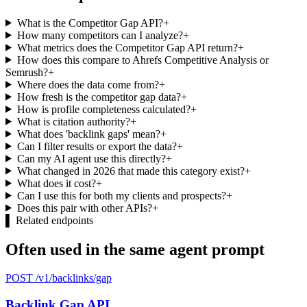
What is the Competitor Gap API?
+
How many competitors can I analyze?
+
What metrics does the Competitor Gap API return?
+
How does this compare to Ahrefs Competitive Analysis or
Semrush?
+
Where does the data come from?
+
How fresh is the competitor gap data?
+
How is profile completeness calculated?
+
What is citation authority?
+
What does 'backlink gaps' mean?
+
Can I filter results or export the data?
+
Can my AI agent use this directly?
+
What changed in 2026 that made this category exist?
+
What does it cost?
+
Can I use this for both my clients and prospects?
+
Does this pair with other APIs?
+
▌
Related endpoints
Often used in the same agent prompt
POST /v1/backlinks/gap
Backlink Gap API