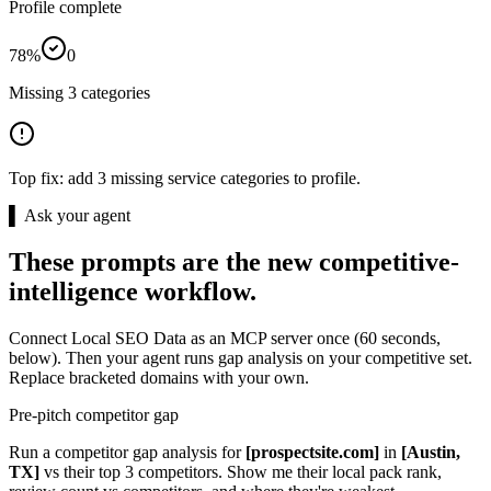
Profile complete
78%
0
Missing 3 categories
Top fix:
add 3 missing service categories to profile.
▌ Ask your agent
These prompts are the new competitive-
intelligence workflow.
Connect Local SEO Data as an MCP server once (60 seconds,
below). Then your agent runs gap analysis on your competitive set.
Replace bracketed domains with your own.
Pre-pitch competitor gap
Run a competitor gap analysis for
[prospectsite.com]
in
[Austin,
TX]
vs their top 3 competitors. Show me their local pack rank,