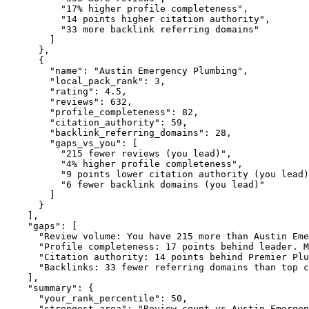
"17% higher profile completeness"
,

"14 points higher citation authority"
,

"33 more backlink referring domains"
        ]

      },

      {

"name":
"Austin Emergency Plumbing"
,

"local_pack_rank":
3
,

"rating":
4.5
,

"reviews":
632
,

"profile_completeness":
82
,

"citation_authority":
59
,

"backlink_referring_domains":
28
,

"gaps_vs_you":
 [

"215 fewer reviews (you lead)"
,

"4% higher profile completeness"
,

"9 points lower citation authority (you lead)
"6 fewer backlink domains (you lead)"
        ]

      }

    ],

"gaps":
 [

"Review volume: You have 215 more than Austin Eme
"Profile completeness: 17 points behind leader. M
"Citation authority: 14 points behind Premier Plu
"Backlinks: 33 fewer referring domains than top c
    ],

"summary":
 {

"your_rank_percentile":
50
,

"strongest_area":
"Review count vs Austin Emergen