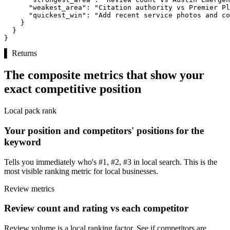
"weakest_area":
"Citation authority vs Premier Pl
"quickest_win":
"Add recent service photos and co
    }

  }

}
▌
Returns
The composite metrics that show your
exact competitive position
Local pack rank
Your position and competitors' positions for the
keyword
Tells you immediately who's #1, #2, #3 in local search. This is the
most visible ranking metric for local businesses.
Review metrics
Review count and rating vs each competitor
Review volume is a local ranking factor. See if competitors are