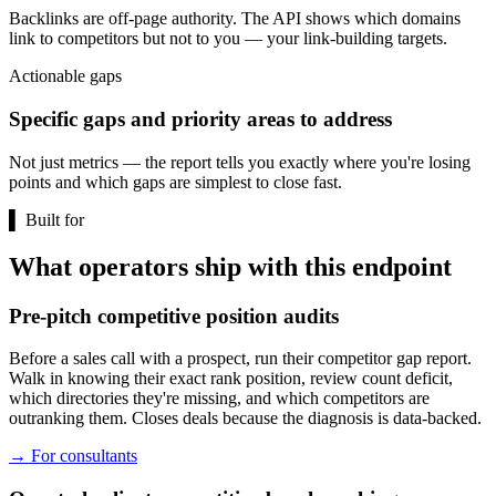
Backlinks are off-page authority. The API shows which domains
link to competitors but not to you — your link-building targets.
Actionable gaps
Specific gaps and priority areas to address
Not just metrics — the report tells you exactly where you're losing
points and which gaps are simplest to close fast.
▌
Built for
What operators ship with this endpoint
Pre-pitch competitive position audits
Before a sales call with a prospect, run their competitor gap report.
Walk in knowing their exact rank position, review count deficit,
which directories they're missing, and which competitors are
outranking them. Closes deals because the diagnosis is data-backed.
→
For consultants