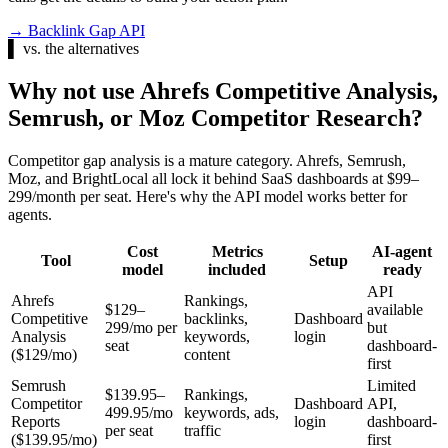
→
Backlink Gap API
▌
vs. the alternatives
Why not use Ahrefs Competitive Analysis,
Semrush, or Moz Competitor Research?
Competitor gap analysis is a mature category. Ahrefs, Semrush,
Moz, and BrightLocal all lock it behind SaaS dashboards at $99–
299/month per seat. Here's why the API model works better for
agents.
Cost
Metrics
AI-agent
Tool
Setup
model
included
ready
API
Ahrefs
Rankings,
$129–
available
Competitive
backlinks,
Dashboard
299/mo per
but
Analysis
keywords,
login
seat
dashboard-
($129/mo)
content
first
Semrush
Limited
$139.95–
Rankings,
Competitor
Dashboard
API,
499.95/mo
keywords, ads,
Reports
login
dashboard-
per seat
traffic
($139.95/mo)
first