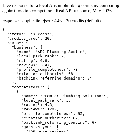
Live response for a local Austin plumbing company comparing
against two top competitors. Real API response, May 2026.
response · application/json
~4-8s · 20 credits (default)
{

"status":
"success"
,

"credits_used":
20
,

"data":
 {

"business":
 {

"name":
"ABC Plumbing Austin"
,

"local_pack_rank":
2
,

"rating":
4.6
,

"reviews":
847
,

"profile_completeness":
78
,

"citation_authority":
68
,

"backlink_referring_domains":
34
    },

"competitors":
 [

      {

"name":
"Premier Plumbing Solutions"
,

"local_pack_rank":
1
,

"rating":
4.8
,

"reviews":
1203
,

"profile_completeness":
95
,

"citation_authority":
82
,

"backlink_referring_domains":
67
,

"gaps_vs_you":
 [

"356 more reviews"
,
