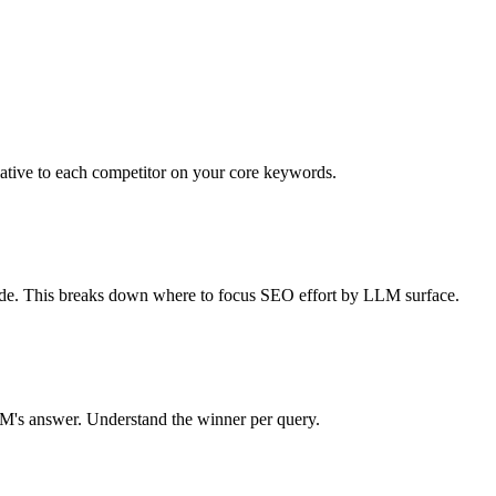
lative to each competitor on your core keywords.
de. This breaks down where to focus SEO effort by LLM surface.
M's answer. Understand the winner per query.