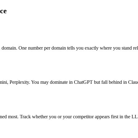
nce
ch domain. One number per domain tells you exactly where you stand re
ni, Perplexity. You may dominate in ChatGPT but fall behind in Clau
ed most. Track whether you or your competitor appears first in the LL