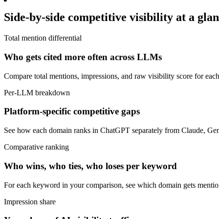
Side-by-side competitive visibility at a gla
Total mention differential
Who gets cited more often across LLMs
Compare total mentions, impressions, and raw visibility score for ea
Per-LLM breakdown
Platform-specific competitive gaps
See how each domain ranks in ChatGPT separately from Claude, Gemi
Comparative ranking
Who wins, who ties, who loses per keyword
For each keyword in your comparison, see which domain gets mention
Impression share