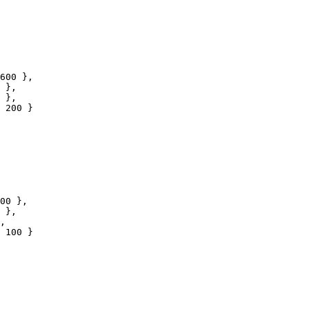
600
 },

 },

 },

200
 }

00
 },

 },

,

100
 }
