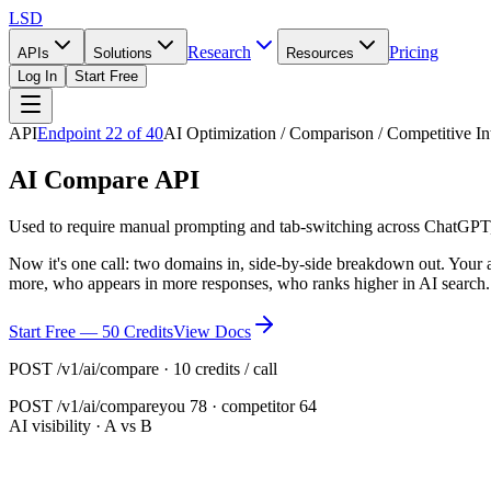
LSD
Research
Pricing
APIs
Solutions
Resources
Log In
Start Free
API
Endpoint
22
of
40
AI Optimization / Comparison / Competitive In
AI Compare API
Used to require manual prompting and tab-switching across ChatGPT,
Now it's one call: two domains in, side-by-side breakdown out. Your 
more, who appears in more responses, who ranks higher in AI search
Start Free — 50 Credits
View Docs
POST /v1/ai/compare · 10 credits / call
POST
/v1/ai/compare
you 78 · competitor 64
AI visibility · A vs B