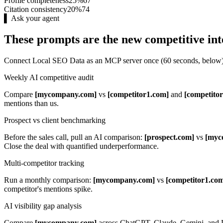
Profile completeness
25%
67
Citation consistency
20%
74
▌ Ask your agent
These prompts are the new competitive int
Connect Local SEO Data as an MCP server once (60 seconds, below). 
Weekly AI competitive audit
Compare
[mycompany.com]
vs
[competitor1.com]
and
[competito
mentions than us.
Prospect vs client benchmarking
Before the sales call, pull an AI comparison:
[prospect.com]
vs
[myc
Close the deal with quantified underperformance.
Multi-competitor tracking
Run a monthly comparison:
[mycompany.com]
vs
[competitor1.co
competitor's mentions spike.
AI visibility gap analysis
Compare
[mycompany.com]
across ChatGPT, Claude, Gemini, and P