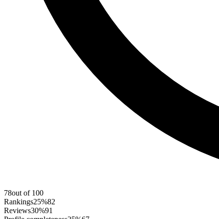
78
out of 100
Rankings
25%
82
Reviews
30%
91