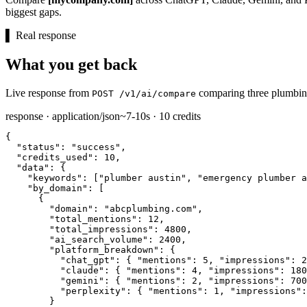
biggest gaps.
▌
Real response
What you get back
Live response from
comparing three plumbing
POST /v1/ai/compare
response · application/json
~7-10s · 10 credits
{

"status":
"success"
,

"credits_used":
10
,

"data":
 {

"keywords":
 [
"plumber austin"
, 
"emergency plumber a
"by_domain":
 [

      {

"domain":
"abcplumbing.com"
,

"total_mentions":
12
,

"total_impressions":
4800
,

"ai_search_volume":
2400
,

"platform_breakdown":
 {

"chat_gpt":
 { 
"mentions":
5
, 
"impressions":
2
"claude":
 { 
"mentions":
4
, 
"impressions":
180
"gemini":
 { 
"mentions":
2
, 
"impressions":
700
"perplexity":
 { 
"mentions":
1
, 
"impressions":
        }
