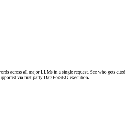
rds across all major LLMs in a single request. See who gets cited
upported via first-party DataForSEO execution.