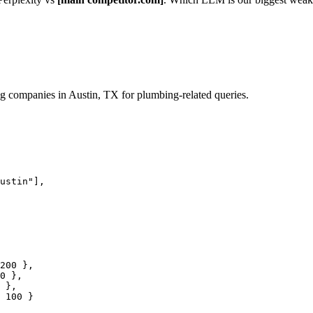
 companies in Austin, TX for plumbing-related queries.
ustin"
],

200
 },

0
 },

 },

100
 }
