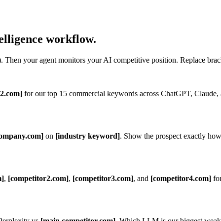
elligence workflow.
Then your agent monitors your AI competitive position. Replace brac
r2.com]
for our top 15 commercial keywords across ChatGPT, Claude,
ompany.com]
on
[industry keyword]
. Show the prospect exactly how
m]
,
[competitor2.com]
,
[competitor3.com]
, and
[competitor4.com]
fo
erplexity vs
[main competitor.com]
. Which LLM is our biggest weakn