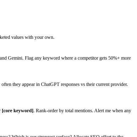
keted values with your own.
 and Gemini. Flag any keyword where a competitor gets 50%+ more
 often they appear in ChatGPT responses vs their current provider.
r
[core keyword]
. Rank-order by total mentions. Alert me when any
ess? Which is our strongest surface? Allocate SEO effort to the