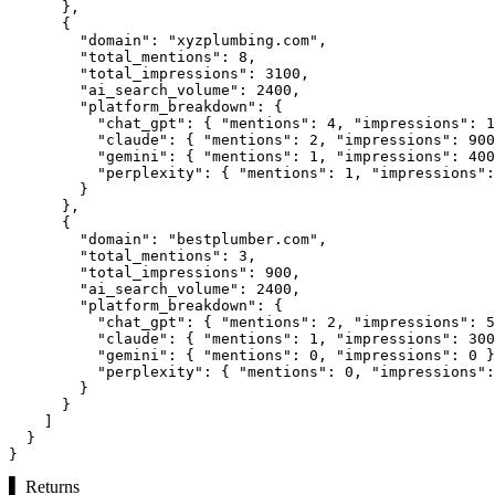
      },

      {

"domain":
"xyzplumbing.com"
,

"total_mentions":
8
,

"total_impressions":
3100
,

"ai_search_volume":
2400
,

"platform_breakdown":
 {

"chat_gpt":
 { 
"mentions":
4
, 
"impressions":
1
"claude":
 { 
"mentions":
2
, 
"impressions":
900
"gemini":
 { 
"mentions":
1
, 
"impressions":
400
"perplexity":
 { 
"mentions":
1
, 
"impressions":
        }

      },

      {

"domain":
"bestplumber.com"
,

"total_mentions":
3
,

"total_impressions":
900
,

"ai_search_volume":
2400
,

"platform_breakdown":
 {

"chat_gpt":
 { 
"mentions":
2
, 
"impressions":
5
"claude":
 { 
"mentions":
1
, 
"impressions":
300
"gemini":
 { 
"mentions":
0
, 
"impressions":
0
 }
"perplexity":
 { 
"mentions":
0
, 
"impressions":
        }

      }

    ]

  }

}
▌
Returns