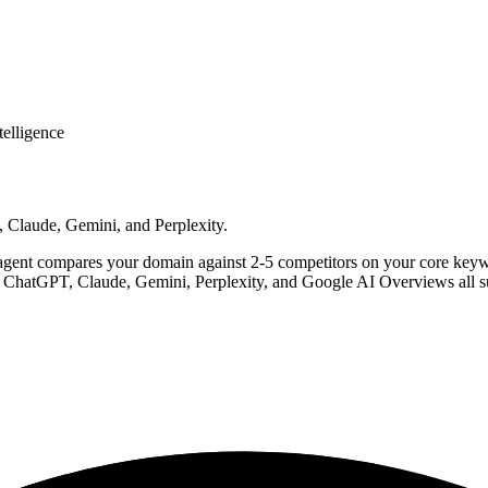
telligence
 Claude, Gemini, and Perplexity.
agent compares your domain against 2-5 competitors on your core keywo
. ChatGPT, Claude, Gemini, Perplexity, and Google AI Overviews all s