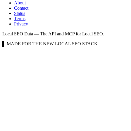
About
Contact
Status
Terms
Privacy
Local SEO Data — The API and MCP for Local SEO.
▌ MADE FOR THE NEW LOCAL SEO STACK