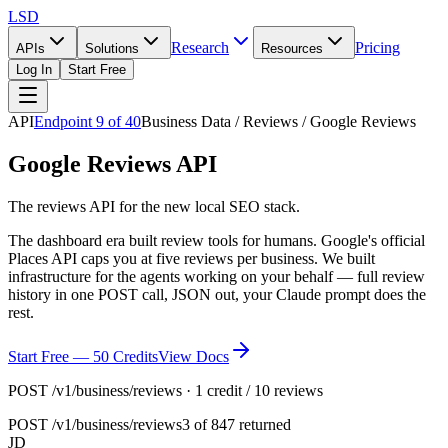
LSD
Research
Pricing
APIs
Solutions
Resources
Log In
Start Free
API
Endpoint
9
of
40
Business Data / Reviews / Google Reviews
Google Reviews API
The reviews API for the new local SEO stack.
The dashboard era built review tools for humans. Google's official
Places API caps you at five reviews per business. We built
infrastructure for the agents working on your behalf — full review
history in one POST call, JSON out, your Claude prompt does the
rest.
Start Free — 50 Credits
View Docs
POST /v1/business/reviews · 1 credit / 10 reviews
POST
/v1/business/reviews
3 of 847 returned
JD