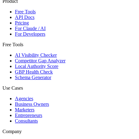
Product
Free Tools
API Docs
Pricing
For Claude / AI
For Developers
Free Tools
AI Visibility Checker
Competitor Gap Analyzer
Local Authority Score
GBP Health Check
Schema Generator
Use Cases
Agencies
Business Owners
Marketers
Entrepreneurs
Consultants
Company