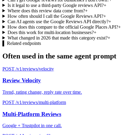
Is it legal to use a third-party Google reviews API?
+
Where does this review data come from?
+
How often should I call the Google Reviews API?
+
Can AI agents use the Google Reviews API directly?
+
How does this compare to the official Google Places API?
+
Does this work for multi-location businesses?
+
What changed in 2026 that made this category exist?
+
▌
Related endpoints
Often used in the same agent prompt
POST /v1/reviews/velocity
Review Velocity
Trend, rating change, reply rate over time.
POST /v1/reviews/multi-platform
Multi-Platform Reviews
Google + Trustpilot in one call.