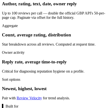
Author, rating, text, date, owner reply
Up to 100 reviews per call — double the official GBP API's 50-per-
page cap. Paginate via offset for the full history.
Aggregate
Count, average rating, distribution
Star breakdown across all reviews. Computed at request time.
Owner activity
Reply rate, average time-to-reply
Critical for diagnosing reputation hygiene on a profile.
Sort options
Newest, highest, lowest
Pair with
Review Velocity
for trend analysis.
▌
Built for