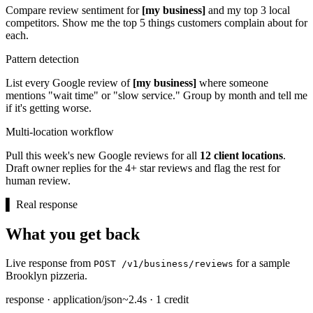
Compare review sentiment for
[my business]
and my top 3 local
competitors. Show me the top 5 things customers complain about for
each.
Pattern detection
List every Google review of
[my business]
where someone
mentions "wait time" or "slow service." Group by month and tell me
if it's getting worse.
Multi-location workflow
Pull this week's new Google reviews for all
12 client locations
.
Draft owner replies for the 4+ star reviews and flag the rest for
human review.
▌
Real response
What you get back
Live response from
for a sample
POST /v1/business/reviews
Brooklyn pizzeria.
response · application/json
~2.4s · 1 credit