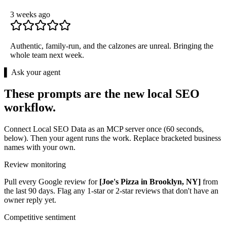
3 weeks ago
Authentic, family-run, and the calzones are unreal. Bringing the
whole team next week.
▌ Ask your agent
These prompts are the new local SEO
workflow.
Connect Local SEO Data as an MCP server once (60 seconds,
below). Then your agent runs the work. Replace bracketed business
names with your own.
Review monitoring
Pull every Google review for
[Joe's Pizza in Brooklyn, NY]
from
the last 90 days. Flag any 1-star or 2-star reviews that don't have an
owner reply yet.
Competitive sentiment