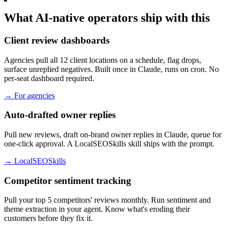
What AI-native operators ship with this
Client review dashboards
Agencies pull all 12 client locations on a schedule, flag drops,
surface unreplied negatives. Built once in Claude, runs on cron. No
per-seat dashboard required.
→
For agencies
Auto-drafted owner replies
Pull new reviews, draft on-brand owner replies in Claude, queue for
one-click approval. A LocalSEOSkills skill ships with the prompt.
→
LocalSEOSkills
Competitor sentiment tracking
Pull your top 5 competitors' reviews monthly. Run sentiment and
theme extraction in your agent. Know what's eroding their
customers before they fix it.