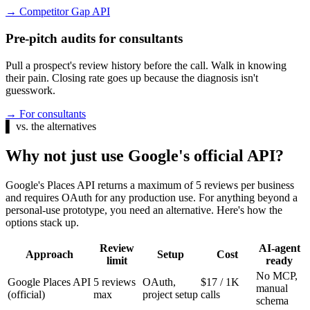
→
Competitor Gap API
Pre-pitch audits for consultants
Pull a prospect's review history before the call. Walk in knowing
their pain. Closing rate goes up because the diagnosis isn't
guesswork.
→
For consultants
▌
vs. the alternatives
Why not just use Google's official API?
Google's Places API returns a maximum of 5 reviews per business
and requires OAuth for any production use. For anything beyond a
personal-use prototype, you need an alternative. Here's how the
options stack up.
Review
AI-agent
Approach
Setup
Cost
limit
ready
No MCP,
Google Places API
5 reviews
OAuth,
$17 / 1K
manual
(official)
max
project setup
calls
schema