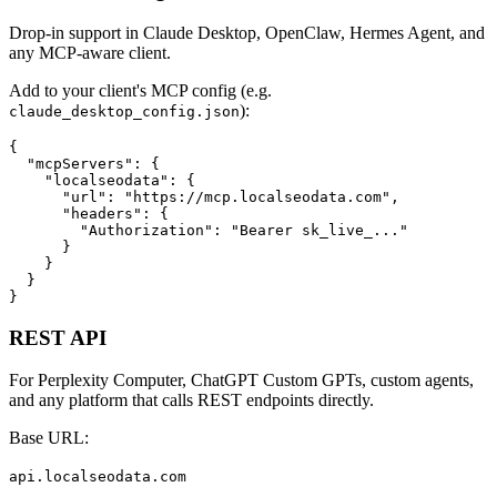
Drop-in support in Claude Desktop, OpenClaw, Hermes Agent, and
any MCP-aware client.
Add to your client's MCP config (e.g.
):
claude_desktop_config.json
{

  "mcpServers": {

    "localseodata": {

      "url": "https://mcp.localseodata.com",

      "headers": {

        "Authorization": "Bearer sk_live_..."

      }

    }

  }

}
REST API
For Perplexity Computer, ChatGPT Custom GPTs, custom agents,
and any platform that calls REST endpoints directly.
Base URL:
api.localseodata.com