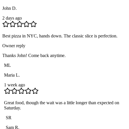
John D.
2 days ago
Best pizza in NYC, hands down. The classic slice is perfection.
Owner reply
Thanks John! Come back anytime.
ML
Maria L.
1 week ago
Great food, though the wait was a little longer than expected on
Saturday.
SR
Sam R.