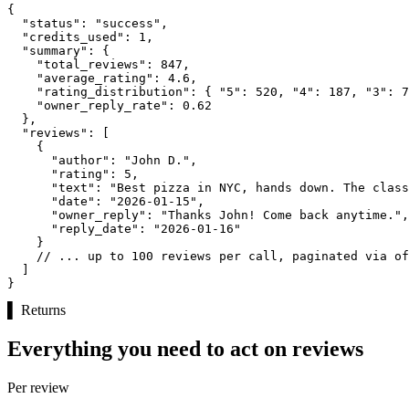
{

"status":
"success"
,

"credits_used":
1
,

"summary":
 {

"total_reviews":
847
,

"average_rating":
4.6
,

"rating_distribution":
 { 
"5":
520
, 
"4":
187
, 
"3":
7
"owner_reply_rate":
0.62
  },

"reviews":
 [

    {

"author":
"John D."
,

"rating":
5
,

"text":
"Best pizza in NYC, hands down. The class
"date":
"2026-01-15"
,

"owner_reply":
"Thanks John! Come back anytime."
,

"reply_date":
"2026-01-16"
    }

// ... up to 100 reviews per call, paginated via of
  ]

}
▌
Returns
Everything you need to act on reviews
Per review