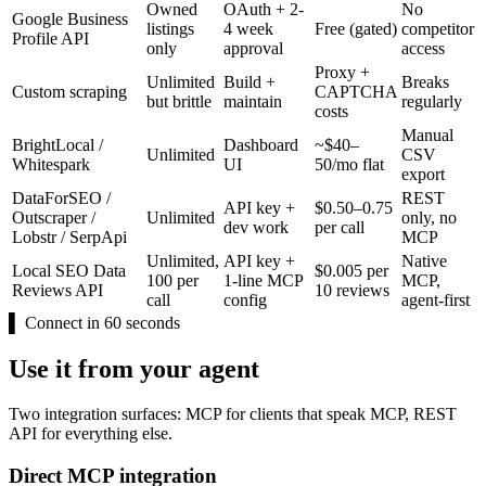
Owned
OAuth + 2-
No
Google Business
listings
4 week
Free (gated)
competitor
Profile API
only
approval
access
Proxy +
Unlimited
Build +
Breaks
Custom scraping
CAPTCHA
but brittle
maintain
regularly
costs
Manual
BrightLocal /
Dashboard
~$40–
Unlimited
CSV
Whitespark
UI
50/mo flat
export
DataForSEO /
REST
API key +
$0.50–0.75
Outscraper /
Unlimited
only, no
dev work
per call
Lobstr / SerpApi
MCP
Unlimited,
API key +
Native
Local SEO Data
$0.005 per
100 per
1-line MCP
MCP,
Reviews API
10 reviews
call
config
agent-first
▌
Connect in 60 seconds
Use it from your agent
Two integration surfaces: MCP for clients that speak MCP, REST
API for everything else.
Direct MCP integration