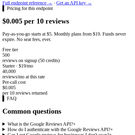
Full endpoint reference →
·
Get an API key →
▌
Pricing for this endpoint
$0.005 per 10 reviews
Pay-as-you-go starts at $5. Monthly plans from $19. Funds never
expire. No seat fees, ever.
Free tier
500
reviews on signup (50 credits)
Starter · $19/mo
40,000
reviews/mo at this rate
Per-call cost
$0.005
per 10 reviews returned
▌
FAQ
Common questions
What is the Google Reviews API?
+
How do I authenticate with the Google Reviews API?
+
Can I get Google reviews for businesses I don't own?
+