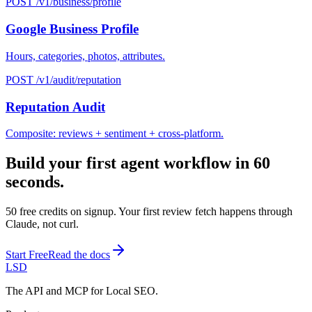
POST /v1/business/profile
Google Business Profile
Hours, categories, photos, attributes.
POST /v1/audit/reputation
Reputation Audit
Composite: reviews + sentiment + cross-platform.
Build your first agent workflow in 60
seconds.
50 free credits on signup. Your first review fetch happens through
Claude, not curl.
Start Free
Read the docs
LSD
The API and MCP for Local SEO.