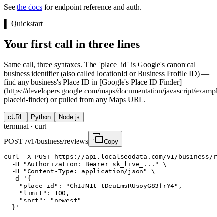
See
the docs
for endpoint reference and auth.
▌
Quickstart
Your first call in three lines
Same call, three syntaxes. The `place_id` is Google's canonical
business identifier (also called locationId or Business Profile ID) —
find any business's Place ID in [Google's Place ID Finder]
(https://developers.google.com/maps/documentation/javascript/exampl
placeid-finder) or pulled from any Maps URL.
cURL
Python
Node.js
terminal ·
curl
POST /v1/business/reviews
Copy
curl -X POST https://api.localseodata.com/v1/business/r
  -H "Authorization: Bearer sk_live_..." \

  -H "Content-Type: application/json" \

  -d '{

    "place_id": "ChIJN1t_tDeuEmsRUsoyG83frY4",

    "limit": 100,

    "sort": "newest"

  }'