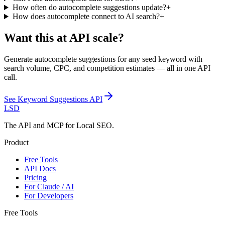
How often do autocomplete suggestions update?
+
How does autocomplete connect to AI search?
+
Want this at API scale?
Generate autocomplete suggestions for any seed keyword with
search volume, CPC, and competition estimates — all in one API
call.
See
Keyword Suggestions API
LSD
The API and MCP for Local SEO.
Product
Free Tools
API Docs
Pricing
For Claude / AI
For Developers
Free Tools