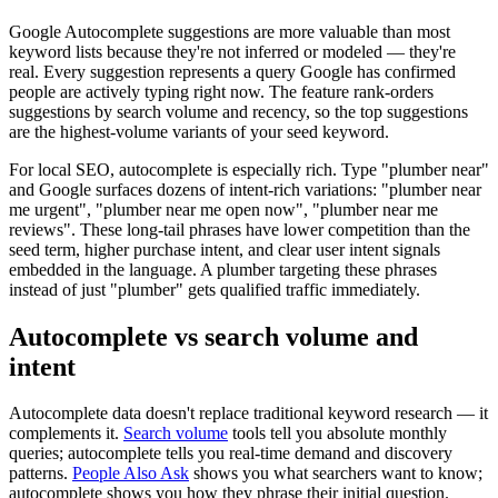
Google Autocomplete suggestions are more valuable than most
keyword lists because they're not inferred or modeled — they're
real. Every suggestion represents a query Google has confirmed
people are actively typing right now. The feature rank-orders
suggestions by search volume and recency, so the top suggestions
are the highest-volume variants of your seed keyword.
For local SEO, autocomplete is especially rich. Type "plumber near"
and Google surfaces dozens of intent-rich variations: "plumber near
me urgent", "plumber near me open now", "plumber near me
reviews". These long-tail phrases have lower competition than the
seed term, higher purchase intent, and clear user intent signals
embedded in the language. A plumber targeting these phrases
instead of just "plumber" gets qualified traffic immediately.
Autocomplete vs search volume and
intent
Autocomplete data doesn't replace traditional keyword research — it
complements it.
Search volume
tools tell you absolute monthly
queries; autocomplete tells you real-time demand and discovery
patterns.
People Also Ask
shows you what searchers want to know;
autocomplete shows you how they phrase their initial question.