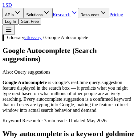
LSD
Research
Pricing
APIs
Solutions
Resources
Log In
Start Free
▌ Glossary
Glossary
/
Google Autocomplete
Google Autocomplete
(
Search
suggestions
)
Also:
Query suggestions
Google Autocomplete
is Google's real-time query-suggestion
feature displayed in the search box — it predicts what you might
type next based on what millions of other people are actively
searching. Every autocomplete suggestion is a confirmed keyword
that real users are typing into Google, making the feature a direct
window into actual search behavior and demand.
Keyword Research · 3 min read · Updated May 2026
Why autocomplete is a keyword goldmine