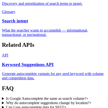
Discovery and prioritization of search terms to target.
Glossary
Search intent
What the searcher wants to accomplish — informational,
transactional, or navigational.
Related APIs
API
Keyword Suggestions API
Generate autocomplete variants for any seed keyword with volume
and competition data.
FAQ
Is Google Autocomplete the same as search volume?
+
Why do autocomplete suggestions change by location?
+
Can I use autocomplete data for SEO?
+