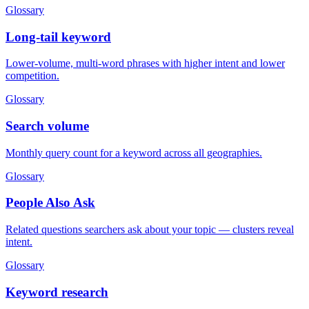
Glossary
Long-tail keyword
Lower-volume, multi-word phrases with higher intent and lower
competition.
Glossary
Search volume
Monthly query count for a keyword across all geographies.
Glossary
People Also Ask
Related questions searchers ask about your topic — clusters reveal
intent.
Glossary
Keyword research