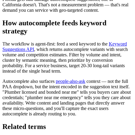
California doesn't. That's not a measurement problem — that's real
demand you can service with geo-targeted content.
How autocomplete feeds keyword
strategy
The workflow is agent-first: feed a seed keyword to the
Keyword
Suggestions API
, which returns autocomplete variants with search
volume and competition estimates. Filter by volume and intent,
cluster by semantic meaning, then prioritize by conversion
probability. For a service business, target 20-30 long-tail variants
instead of the single head term.
Autocomplete also surfaces
people-also-ask
context — not the full
PAA dropdown, but the intent encoded in the suggestion text itself.
"Plumber licensed and bonded near me" tells you buyers care about
credentials; "plumber near me emergency" tells you they care about
availability. Write content and landing pages that directly answer
these micro-questions, and you'll capture the exact users
autocomplete is already routing to you.
Related terms