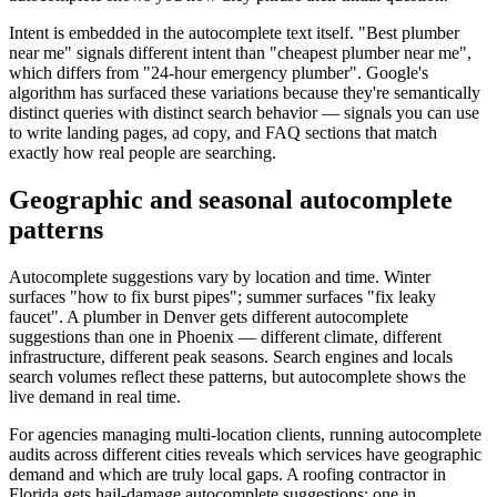
Intent is embedded in the autocomplete text itself. "Best plumber
near me" signals different intent than "cheapest plumber near me",
which differs from "24-hour emergency plumber". Google's
algorithm has surfaced these variations because they're semantically
distinct queries with distinct search behavior — signals you can use
to write landing pages, ad copy, and FAQ sections that match
exactly how real people are searching.
Geographic and seasonal autocomplete
patterns
Autocomplete suggestions vary by location and time. Winter
surfaces "how to fix burst pipes"; summer surfaces "fix leaky
faucet". A plumber in Denver gets different autocomplete
suggestions than one in Phoenix — different climate, different
infrastructure, different peak seasons. Search engines and locals
search volumes reflect these patterns, but autocomplete shows the
live demand in real time.
For agencies managing multi-location clients, running autocomplete
audits across different cities reveals which services have geographic
demand and which are truly local gaps. A roofing contractor in
Florida gets hail-damage autocomplete suggestions; one in