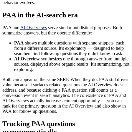
behavior evolves.
PAA in the AI-search era
PAA and
AI Overviews
serve similar but distinct purposes. Both
summarize answers, but they operate differently:
PAA
shows multiple questions with separate snippets, each
from a different source. It's exploratory — designed to help
searchers find follow-up questions they didn't know to ask.
AI Overview
synthesizes one thorough answer from multiple
sources, displayed above organic results. It's summarizing, not
exploring.
Both can appear on the same SERP. When they do, PAA still drives
value because it surfaces related questions the AI Overview doesn't
address, and because clicking a PAA question still counts as a
conversion event in search analytics. The co-existence of PAA and
AI Overviews actually increases content opportunity — you can
rank for the primary question in the AI Overview and also show in
PAA for follow-up questions.
Tracking PAA questions
programmatically