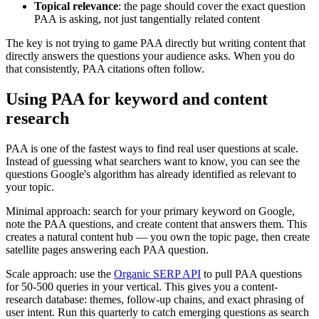
Topical relevance
: the page should cover the exact question
PAA is asking, not just tangentially related content
The key is not trying to game PAA directly but writing content that
directly answers the questions your audience asks. When you do
that consistently, PAA citations often follow.
Using PAA for keyword and content
research
PAA is one of the fastest ways to find real user questions at scale.
Instead of guessing what searchers want to know, you can see the
questions Google's algorithm has already identified as relevant to
your topic.
Minimal approach: search for your primary keyword on Google,
note the PAA questions, and create content that answers them. This
creates a natural content hub — you own the topic page, then create
satellite pages answering each PAA question.
Scale approach: use the
Organic SERP API
to pull PAA questions
for 50-500 queries in your vertical. This gives you a content-
research database: themes, follow-up chains, and exact phrasing of
user intent. Run this quarterly to catch emerging questions as search