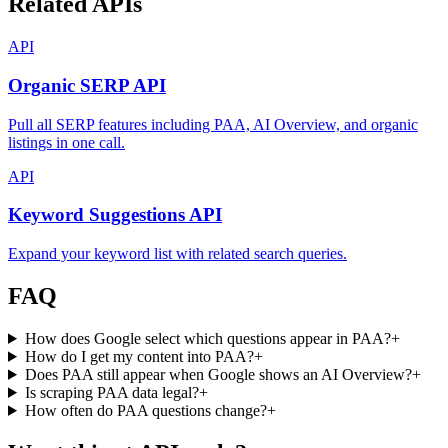
Related APIs
API
Organic SERP API
Pull all SERP features including PAA, AI Overview, and organic
listings in one call.
API
Keyword Suggestions API
Expand your keyword list with related search queries.
FAQ
How does Google select which questions appear in PAA?
+
How do I get my content into PAA?
+
Does PAA still appear when Google shows an AI Overview?
+
Is scraping PAA data legal?
+
How often do PAA questions change?
+