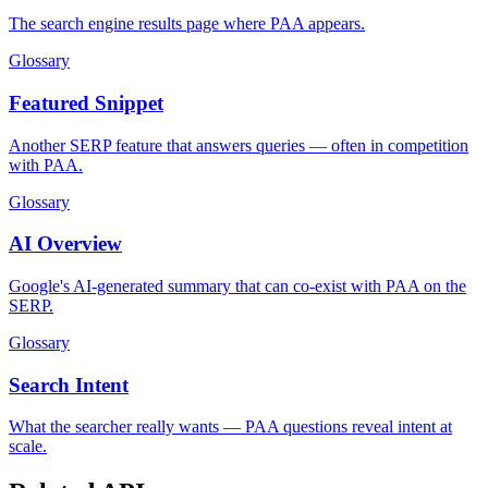
The search engine results page where PAA appears.
Glossary
Featured Snippet
Another SERP feature that answers queries — often in competition
with PAA.
Glossary
AI Overview
Google's AI-generated summary that can co-exist with PAA on the
SERP.
Glossary
Search Intent
What the searcher really wants — PAA questions reveal intent at
scale.