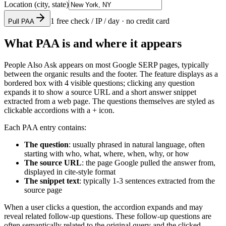
Location (city, state)
1 free check / IP / day · no credit card
Pull PAA
What PAA is and where it appears
People Also Ask appears on most Google SERP pages, typically
between the organic results and the footer. The feature displays as a
bordered box with 4 visible questions; clicking any question
expands it to show a source URL and a short answer snippet
extracted from a web page. The questions themselves are styled as
clickable accordions with a + icon.
Each PAA entry contains:
The question
: usually phrased in natural language, often
starting with who, what, where, when, why, or how
The source URL
: the page Google pulled the answer from,
displayed in cite-style format
The snippet text
: typically 1-3 sentences extracted from the
source page
When a user clicks a question, the accordion expands and may
reveal related follow-up questions. These follow-up questions are
often semantically related to the original query and the clicked