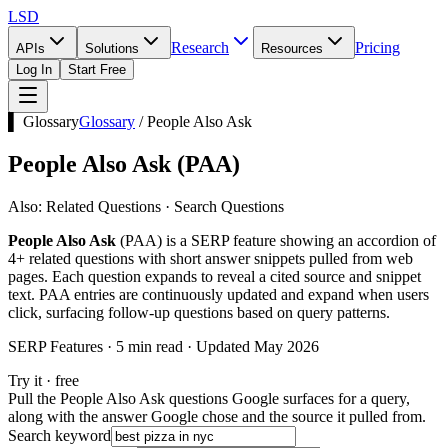
LSD
Research
Pricing
APIs
Solutions
Resources
Log In
Start Free
▌ Glossary
Glossary
/
People Also Ask
People Also Ask
(
PAA
)
Also:
Related Questions · Search Questions
People Also Ask
(PAA) is a SERP feature showing an accordion of
4+ related questions with short answer snippets pulled from web
pages. Each question expands to reveal a cited source and snippet
text. PAA entries are continuously updated and expand when users
click, surfacing follow-up questions based on query patterns.
SERP Features · 5 min read · Updated May 2026
Try it · free
Pull the People Also Ask questions Google surfaces for a query,
along with the answer Google chose and the source it pulled from.
Search keyword