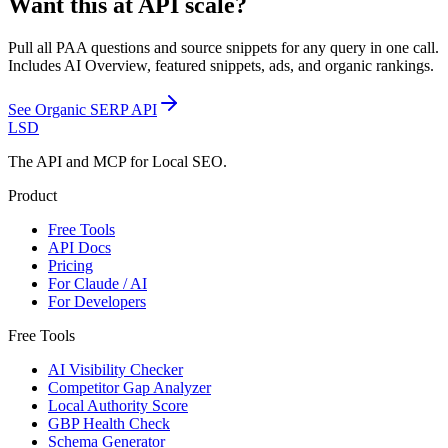
Want this at API scale?
Pull all PAA questions and source snippets for any query in one call.
Includes AI Overview, featured snippets, ads, and organic rankings.
See
Organic SERP API
LSD
The API and MCP for Local SEO.
Product
Free Tools
API Docs
Pricing
For Claude / AI
For Developers
Free Tools
AI Visibility Checker
Competitor Gap Analyzer
Local Authority Score
GBP Health Check
Schema Generator