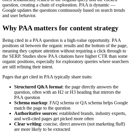
question, creating a chain of exploration. PAA is dynamic —
Google updates the questions continuously based on search trends
and user behavior.
Why PAA matters for content strategy
Being cited in a PAA question is a high-value opportunity. PAA
positions sit between the organic results and the bottom of the page,
meaning they capture attention without requiring a click through to
the SERP. Studies show PAA citations have higher CTR than some
organic positions, especially for exploratory queries where searchers
are still refining their intent.
Pages that get cited in PAA typically share traits:
Structured Q&A format
: the page directly answers the
question, often with an H2 or H3 heading that mirrors the
PAA question
Schema markup
: FAQ schema or QA schema helps Google
match the page to the question
Authoritative sources
: established brands, industry experts,
and well-cited pages get picked more often
Clear writing
: concise, direct answers (not marketing fluff)
are more likely to be extracted