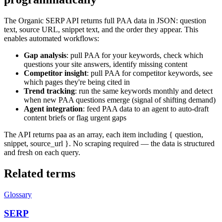
The Organic SERP API returns full PAA data in JSON: question
text, source URL, snippet text, and the order they appear. This
enables automated workflows:
Gap analysis
: pull PAA for your keywords, check which
questions your site answers, identify missing content
Competitor insight
: pull PAA for competitor keywords, see
which pages they're being cited in
Trend tracking
: run the same keywords monthly and detect
when new PAA questions emerge (signal of shifting demand)
Agent integration
: feed PAA data to an agent to auto-draft
content briefs or flag urgent gaps
The API returns paa as an array, each item including { question,
snippet, source_url }. No scraping required — the data is structured
and fresh on each query.
Related terms
Glossary
SERP