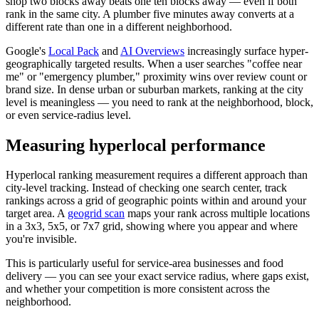
shop two blocks away beats one ten blocks away — even if both
rank in the same city. A plumber five minutes away converts at a
different rate than one in a different neighborhood.
Google's
Local Pack
and
AI Overviews
increasingly surface hyper-
geographically targeted results. When a user searches "coffee near
me" or "emergency plumber," proximity wins over review count or
brand size. In dense urban or suburban markets, ranking at the city
level is meaningless — you need to rank at the neighborhood, block,
or even service-radius level.
Measuring hyperlocal performance
Hyperlocal ranking measurement requires a different approach than
city-level tracking. Instead of checking one search center, track
rankings across a grid of geographic points within and around your
target area. A
geogrid scan
maps your rank across multiple locations
in a 3x3, 5x5, or 7x7 grid, showing where you appear and where
you're invisible.
This is particularly useful for service-area businesses and food
delivery — you can see your exact service radius, where gaps exist,
and whether your competition is more consistent across the
neighborhood.