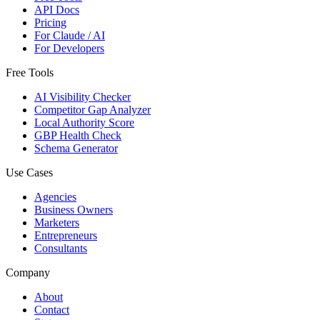
API Docs
Pricing
For Claude / AI
For Developers
Free Tools
AI Visibility Checker
Competitor Gap Analyzer
Local Authority Score
GBP Health Check
Schema Generator
Use Cases
Agencies
Business Owners
Marketers
Entrepreneurs
Consultants
Company
About
Contact