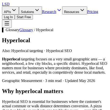
LSD
Research
Pricing
APIs
Solutions
Resources
Log In
Start Free
▌ Glossary
Glossary
/
Hyperlocal
Hyperlocal
Also:
Hyperlocal targeting · Hyperlocal SEO
Hyperlocal
targeting focuses on a very small geographic area — a
neighborhood, a few city blocks, a specific district. Hyperlocal SEO
matters most for businesses where proximity dominates, like food,
services, and retail, especially in competitively dense local markets.
Geographic Measurement · 3 min read · Updated May 2026
Why hyperlocal matters
Hyperlocal SEO is essential for businesses where the customer's
actual commute or walk distance determines conversion. A pizza