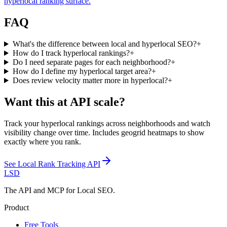
hyperlocal ranking surface.
FAQ
What's the difference between local and hyperlocal SEO?
+
How do I track hyperlocal rankings?
+
Do I need separate pages for each neighborhood?
+
How do I define my hyperlocal target area?
+
Does review velocity matter more in hyperlocal?
+
Want this at API scale?
Track your hyperlocal rankings across neighborhoods and watch
visibility change over time. Includes geogrid heatmaps to show
exactly where you rank.
See
Local Rank Tracking API
LSD
The API and MCP for Local SEO.
Product
Free Tools