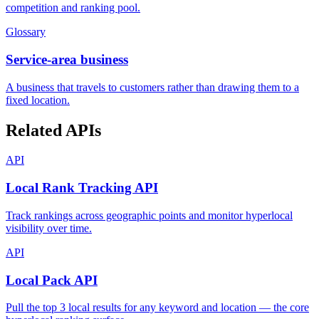
competition and ranking pool.
Glossary
Service-area business
A business that travels to customers rather than drawing them to a
fixed location.
Related APIs
API
Local Rank Tracking API
Track rankings across geographic points and monitor hyperlocal
visibility over time.
API
Local Pack API
Pull the top 3 local results for any keyword and location — the core