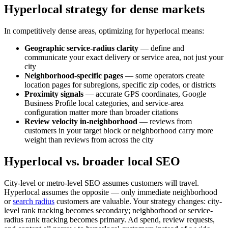
Hyperlocal strategy for dense markets
In competitively dense areas, optimizing for hyperlocal means:
Geographic service-radius clarity
— define and
communicate your exact delivery or service area, not just your
city
Neighborhood-specific pages
— some operators create
location pages for subregions, specific zip codes, or districts
Proximity signals
— accurate GPS coordinates, Google
Business Profile local categories, and service-area
configuration matter more than broader citations
Review velocity in-neighborhood
— reviews from
customers in your target block or neighborhood carry more
weight than reviews from across the city
Hyperlocal vs. broader local SEO
City-level or metro-level SEO assumes customers will travel.
Hyperlocal assumes the opposite — only immediate neighborhood
or
search radius
customers are valuable. Your strategy changes: city-
level rank tracking becomes secondary; neighborhood or service-
radius rank tracking becomes primary. Ad spend, review requests,