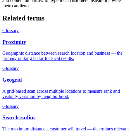
and content all narrow to hyperlocal customers instead of a wide
metro audience.
Related terms
Glossary
Proximity
Geographic distance between search location and business — the
primary ranking factor for local results.
Glossary
Geogrid
A grid-based scan across multiple locations to measure rank and
visibility variation by neighborhood.
Glossary
Search radius
The maximum distance a customer will travel — determines relevant