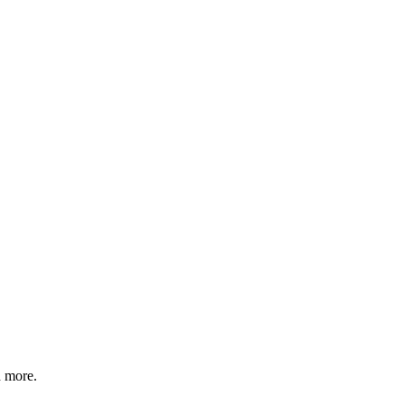
d more.