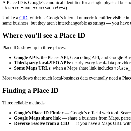
A Place ID is Google's canonical identifier for a single physical busine
).
ChIJN1t_tDeuEmsRUsoyG83frY4
Unlike a
CID
, which is Google's internal numeric identifier visible
same business, but they aren't interchangeable as strings — you have 
Where you'll see a Place ID
Place IDs show up in three places:
Google APIs
: the Places API, Geocoding API, and Google Busin
Third-party local-SEO APIs
: nearly every local-data provid
Some Maps URLs
: when a Maps share link includes
?place_
Most workflows that touch local-business data eventually need a Plac
Finding a Place ID
Three reliable methods:
Google's Place ID Finder
— Google's official web tool. Search 
Google Maps share link
— share a business from Maps, parse
Reverse-resolve from a CID
— if you have a Maps URL wit