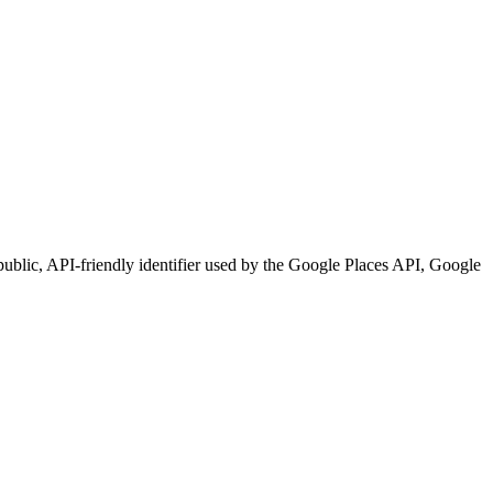
e public, API-friendly identifier used by the Google Places API, Google