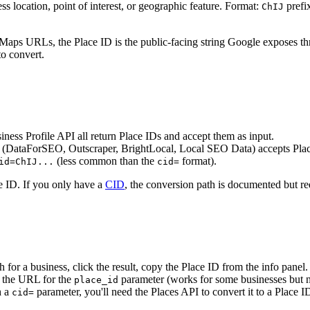
ss location, point of interest, or geographic feature. Format:
prefix
ChIJ
 in Maps URLs, the Place ID is the public-facing string Google expose
to convert.
ess Profile API all return Place IDs and accept them as input.
er (DataForSEO, Outscraper, BrightLocal, Local SEO Data) accepts Plac
(less common than the
format).
id=ChIJ...
cid=
e ID. If you only have a
CID
, the conversion path is documented but re
for a business, click the result, copy the Place ID from the info panel.
 the URL for the
parameter (works for some businesses but no
place_id
h a
parameter, you'll need the Places API to convert it to a Place 
cid=