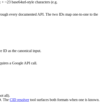
 + ~23 base64url-style characters (e.g.
s through every documented API. The two IDs map one-to-one to the
e ID as the canonical input.
quires a Google API call.
t all).
ID. The
CID resolver
tool surfaces both formats when one is known.