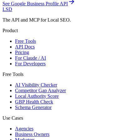
See
Google Business Profile API
LSD
The API and MCP for Local SEO.
Product
Free Tools
API Docs
Pricing
For Claude / AI
For Developers
Free Tools
AI Visibility Checker
Competitor Gap Analyzer
Local Authority Score
GBP Health Check
Schema Generator
Use Cases
Agencies
Business Owners
Marketers