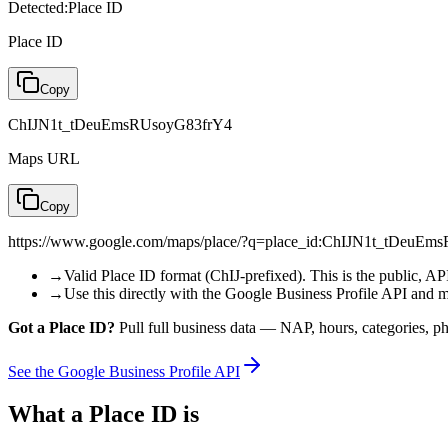
Detected:
Place ID
Place ID
Copy
ChIJN1t_tDeuEmsRUsoyG83frY4
Maps URL
Copy
https://www.google.com/maps/place/?q=place_id:ChIJN1t_tDeuE
→
Valid Place ID format (ChIJ-prefixed). This is the public, API-
→
Use this directly with the Google Business Profile API and 
Got a Place ID?
Pull full business data — NAP, hours, categories, pho
See the Google Business Profile API
What a Place ID is