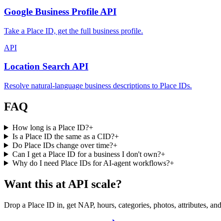
Google Business Profile API
Take a Place ID, get the full business profile.
API
Location Search API
Resolve natural-language business descriptions to Place IDs.
FAQ
How long is a Place ID?
+
Is a Place ID the same as a CID?
+
Do Place IDs change over time?
+
Can I get a Place ID for a business I don't own?
+
Why do I need Place IDs for AI-agent workflows?
+
Want this at API scale?
Drop a Place ID in, get NAP, hours, categories, photos, attributes, an