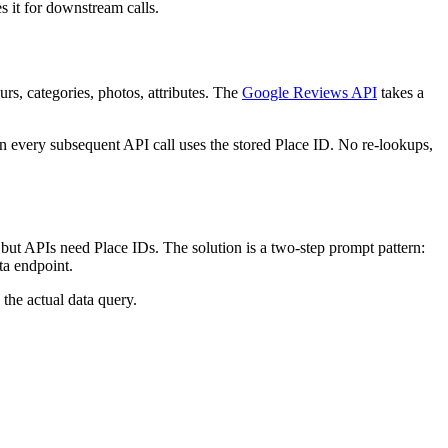
s it for downstream calls.
rs, categories, photos, attributes. The
Google Reviews API
takes a
n every subsequent API call uses the stored Place ID. No re-lookups,
 but APIs need Place IDs. The solution is a two-step prompt pattern:
ta endpoint.
the actual data query.