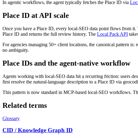
In agentic workflows, the agent typically fetches the Place ID via
Loc
Place ID at API scale
Once you have a Place ID, every local-SEO data point flows from it
Place ID and returns the full review history. The
Local Pack API
takes
For agencies managing 50+ client locations, the canonical pattern is
no ambiguity.
Place IDs and the agent-native workflow
Agents working with local-SEO data hit a recurring friction: users des
first resolve the natural-language description to a Place ID via geocod
This pattern is now standard in MCP-based local-SEO workflows. The ag
Related terms
Glossary
CID / Knowledge Graph ID