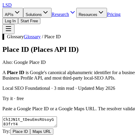
LSD
Research
Pricing
APIs
Solutions
Resources
Log In
Start Free
▌ Glossary
Glossary
/
Place ID
Place ID
(
Places API ID
)
Also:
Google Place ID
A
Place ID
is Google's canonical alphanumeric identifier for a busine
Business Profile API, and most third-party local-SEO APIs.
Local SEO Foundational · 3 min read · Updated May 2026
Try it · free
Paste a Google Place ID or a Google Maps URL. The resolver validate
Try:
Place ID
Maps URL