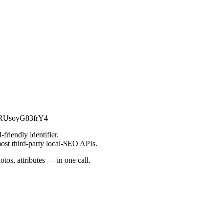
msRUsoyG83frY4
friendly identifier.
most third-party local-SEO APIs.
tos, attributes — in one call.