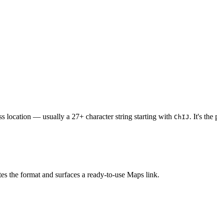
ss location — usually a 27+ character string starting with
. It's th
ChIJ
s the format and surfaces a ready-to-use Maps link.