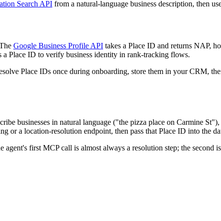
ation Search API
from a natural-language business description, then use
. The
Google Business Profile API
takes a Place ID and returns NAP, hou
 a Place ID to verify business identity in rank-tracking flows.
: resolve Place IDs once during onboarding, store them in your CRM, the
cribe businesses in natural language ("the pizza place on Carmine St"),
ing or a location-resolution endpoint, then pass that Place ID into the da
ent's first MCP call is almost always a resolution step; the second is 