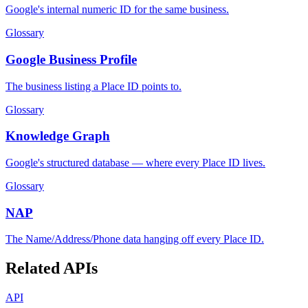
Google's internal numeric ID for the same business.
Glossary
Google Business Profile
The business listing a Place ID points to.
Glossary
Knowledge Graph
Google's structured database — where every Place ID lives.
Glossary
NAP
The Name/Address/Phone data hanging off every Place ID.
Related APIs
API