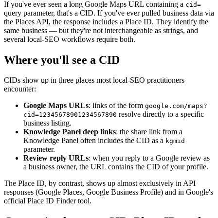
If you've ever seen a long Google Maps URL containing a
cid=
query parameter, that's a CID. If you've ever pulled business data via
the Places API, the response includes a Place ID. They identify the
same business — but they're not interchangeable as strings, and
several local-SEO workflows require both.
Where you'll see a CID
CIDs show up in three places most local-SEO practitioners
encounter:
Google Maps URLs
: links of the form
google.com/maps?
resolve directly to a specific
cid=12345678901234567890
business listing.
Knowledge Panel deep links
: the share link from a
Knowledge Panel often includes the CID as a
kgmid
parameter.
Review reply URLs
: when you reply to a Google review as
a business owner, the URL contains the CID of your profile.
The Place ID, by contrast, shows up almost exclusively in API
responses (Google Places, Google Business Profile) and in Google's
official Place ID Finder tool.