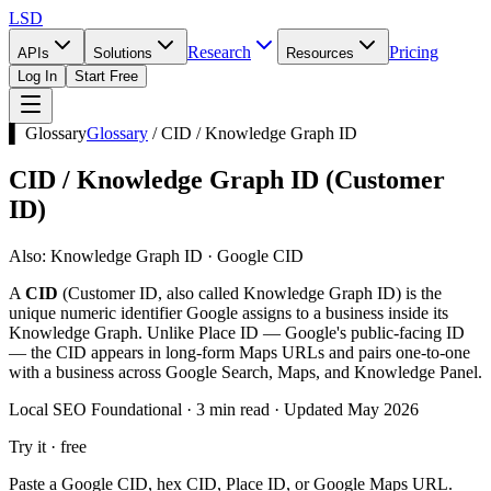
LSD
Research
Pricing
APIs
Solutions
Resources
Log In
Start Free
▌ Glossary
Glossary
/
CID / Knowledge Graph ID
CID / Knowledge Graph ID
(
Customer
ID
)
Also:
Knowledge Graph ID · Google CID
A
CID
(Customer ID, also called Knowledge Graph ID) is the
unique numeric identifier Google assigns to a business inside its
Knowledge Graph. Unlike Place ID — Google's public-facing ID
— the CID appears in long-form Maps URLs and pairs one-to-one
with a business across Google Search, Maps, and Knowledge Panel.
Local SEO Foundational · 3 min read · Updated May 2026
Try it · free
Paste a Google CID, hex CID, Place ID, or Google Maps URL.