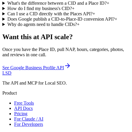
What's the difference between a CID and a Place ID?
+
How do I find my business's CID?
+
Can I use a CID directly with the Places API?
+
Does Google publish a CID-to-Place-ID conversion API?
+
Why do agents need to handle CIDs?
+
Want this at API scale?
Once you have the Place ID, pull NAP, hours, categories, photos,
and reviews in one call.
See
Google Business Profile API
LSD
The API and MCP for Local SEO.
Product
Free Tools
API Docs
Pricing
For Claude / AI
For Developers