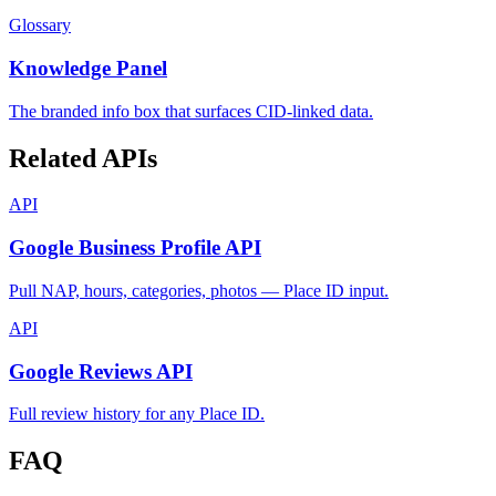
Glossary
Knowledge Panel
The branded info box that surfaces CID-linked data.
Related APIs
API
Google Business Profile API
Pull NAP, hours, categories, photos — Place ID input.
API
Google Reviews API
Full review history for any Place ID.
FAQ