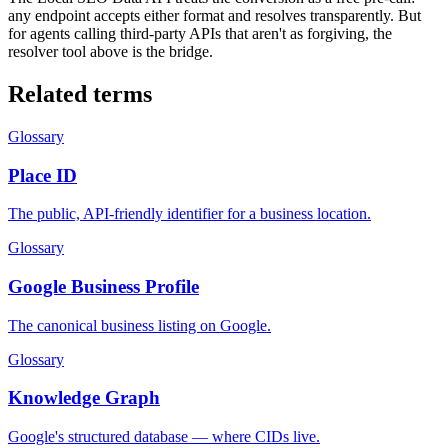
any endpoint accepts either format and resolves transparently. But
for agents calling third-party APIs that aren't as forgiving, the
resolver tool above is the bridge.
Related terms
Glossary
Place ID
The public, API-friendly identifier for a business location.
Glossary
Google Business Profile
The canonical business listing on Google.
Glossary
Knowledge Graph
Google's structured database — where CIDs live.