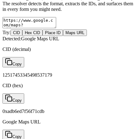
The resolver detects the format, extracts the IDs, and surfaces them
in every form you might need.
Try:
CID
Hex CID
Place ID
Maps URL
Detected:
Google Maps URL
CID (decimal)
Copy
12517453345498537179
CID (hex)
Copy
0xadb6ed7f56f71cdb
Google Maps URL
Copy