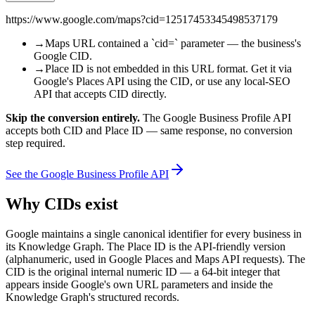
https://www.google.com/maps?cid=12517453345498537179
→
Maps URL contained a `cid=` parameter — the business's
Google CID.
→
Place ID is not embedded in this URL format. Get it via
Google's Places API using the CID, or use any local-SEO
API that accepts CID directly.
Skip the conversion entirely.
The Google Business Profile API
accepts both CID and Place ID — same response, no conversion
step required.
See the Google Business Profile API
Why CIDs exist
Google maintains a single canonical identifier for every business in
its Knowledge Graph. The Place ID is the API-friendly version
(alphanumeric, used in Google Places and Maps API requests). The
CID is the original internal numeric ID — a 64-bit integer that
appears inside Google's own URL parameters and inside the
Knowledge Graph's structured records.