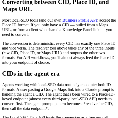
Converting between CID, Place ID, and
Maps URL
Most local-SEO tools (and our own
Business Profile API
) accept the
Place ID format. If you only have a CID — pulled from a Maps
URL, or from a client who shared a Knowledge Panel link — you
need to convert.
The conversion is deterministic: every CID has exactly one Place ID
and vice versa. The resolver tool above takes any of the three inputs
(raw CID, Place ID, or Maps URL) and outputs the other two
formats. For API workflows, you'll almost always feed the Place ID
into your endpoint of choice.
CIDs in the agent era
Agents working with local-SEO data routinely encounter both ID
formats. A user pasting a Google Maps link into a Claude prompt is
handing the agent a CID. The agent that's been wired to a Place-ID-
keyed endpoint (almost every third-party local-SEO API) needs to
convert first. The agent prompt pattern becomes: *resolve the CID,
then call the data endpoint*.
The Local SEO Data API treats the conversion as a free pre-call: