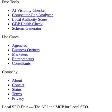
Free Tools
AI Visibility Checker
Competitor Gap Analyzer
Local Authority Score
GBP Health Check
Schema Generator
Use Cases
Agencies
Business Owners
Marketers
Entrepreneurs
Consultants
Company
About
Contact
Status
Terms
Privacy
Local SEO Data — The API and MCP for Local SEO.