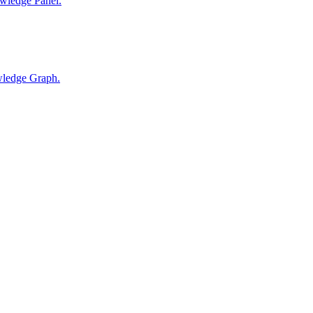
wledge Panel.
wledge Graph.