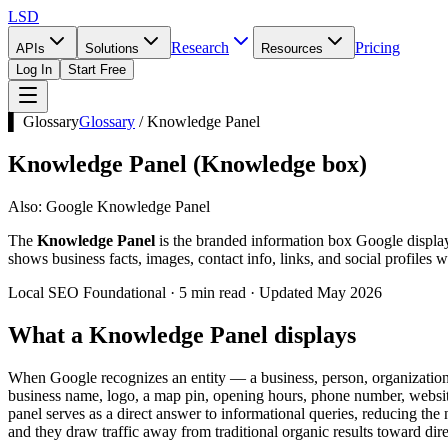
LSD
Research
Pricing
APIs
Solutions
Resources
Log In
Start Free
▌ Glossary
Glossary
/
Knowledge Panel
Knowledge Panel
(
Knowledge box
)
Also:
Google Knowledge Panel
The
Knowledge Panel
is the branded information box Google display
shows business facts, images, contact info, links, and social profiles w
Local SEO Foundational · 5 min read · Updated May 2026
What a Knowledge Panel displays
When Google recognizes an entity — a business, person, organization, 
business name, logo, a map pin, opening hours, phone number, website, 
panel serves as a direct answer to informational queries, reducing th
and they draw traffic away from traditional organic results toward dire