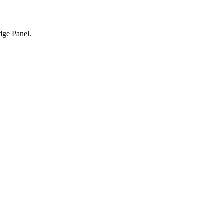
dge Panel.