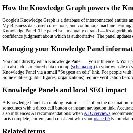
How the Knowledge Graph powers the Kn
Google's Knowledge Graph is a database of interconnected entities and
My Business data, user corrections, and continuous machine learning.
Knowledge Panel. The panel isn't manually curated — it's algorithmic
confidence judgment about which is authoritative. The panel updates
Managing your Knowledge Panel informat
You don't directly edit a Knowledge Panel — you influence it. Your p
can also add structured data markup (
schema.org
) to your website to 
Knowledge Panel via a small "Suggest an edit" link. For people with
Some entities (public figures, organizations) require verification before
Knowledge Panels and local SEO impact
A Knowledge Panel is a ranking feature — it's often the destination 
sometimes with a direct call button or instant navigation link. Accurat
also influences AI recommendations: when
AI Overviews
recommend l
facts complete, current, and consistent with your
place ID
is foundation
Related terms