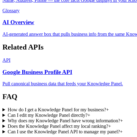
Name, Address, Phone — the core facts Google displays in your Kno
Glossary
AI Overview
AI-generated answer box that pulls business info from the same Kno
Related APIs
API
Google Business Profile API
Pull canonical business data that feeds your Knowledge Panel.
FAQ
How do I get a Knowledge Panel for my business?
+
Can I edit my Knowledge Panel directly?
+
Why does my Knowledge Panel have wrong information?
+
Does the Knowledge Panel affect my local ranking?
+
Can I use the Knowledge Panel API to manage my panel?
+