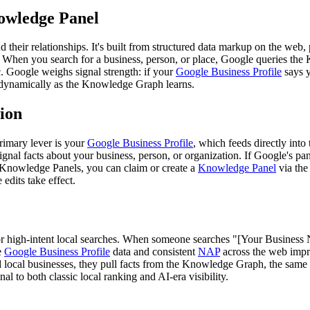
owledge Panel
 their relationships. It's built from structured data markup on the web
 When you search for a business, person, or place, Google queries the K
. Google weighs signal strength: if your
Google Business Profile
says y
 dynamically as the Knowledge Graph learns.
ion
rimary lever is your
Google Business Profile
, which feeds directly int
signal facts about your business, person, or organization. If Google's pane
 Knowledge Panels, you can claim or create a
Knowledge Panel
via th
 edits take effect.
for high-intent local searches. When someone searches "[Your Business
e
Google Business Profile
data and consistent
NAP
across the web impr
ocal businesses, they pull facts from the Knowledge Graph, the sam
al to both classic local ranking and AI-era visibility.