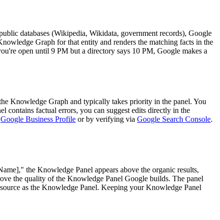
, public databases (Wikipedia, Wikidata, government records), Google
nowledge Graph for that entity and renders the matching facts in the
ou're open until 9 PM but a directory says 10 PM, Google makes a
o the Knowledge Graph and typically takes priority in the panel. You
l contains factual errors, you can suggest edits directly in the
e
Google Business Profile
or by verifying via
Google Search Console
.
 Name]," the Knowledge Panel appears above the organic results,
ove the quality of the Knowledge Panel Google builds. The panel
e source as the Knowledge Panel. Keeping your Knowledge Panel