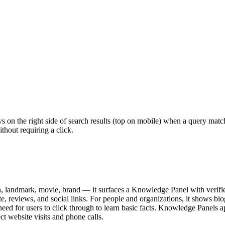
s on the right side of search results (top on mobile) when a query ma
ithout requiring a click.
landmark, movie, brand — it surfaces a Knowledge Panel with verified f
reviews, and social links. For people and organizations, it shows biogr
e need for users to click through to learn basic facts. Knowledge Panel
ct website visits and phone calls.