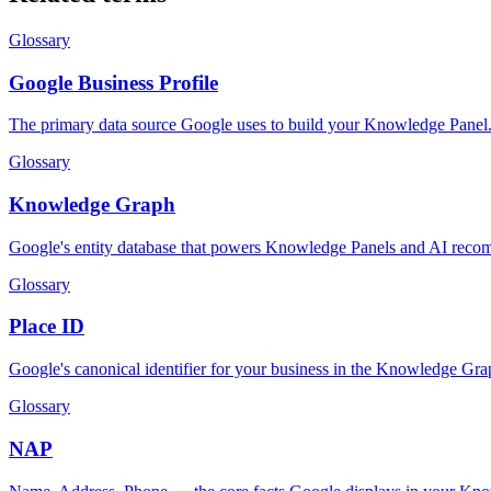
Glossary
Google Business Profile
The primary data source Google uses to build your Knowledge Panel
Glossary
Knowledge Graph
Google's entity database that powers Knowledge Panels and AI reco
Glossary
Place ID
Google's canonical identifier for your business in the Knowledge Gra
Glossary
NAP