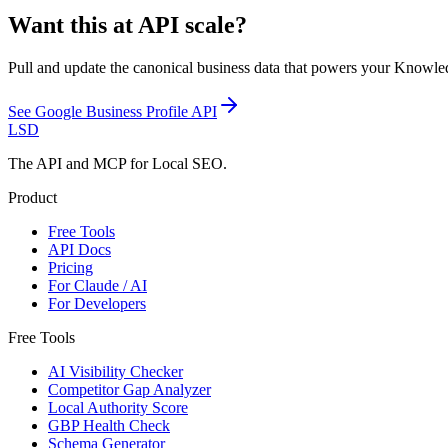
Want this at API scale?
Pull and update the canonical business data that powers your Knowle
See
Google Business Profile API
LSD
The API and MCP for Local SEO.
Product
Free Tools
API Docs
Pricing
For Claude / AI
For Developers
Free Tools
AI Visibility Checker
Competitor Gap Analyzer
Local Authority Score
GBP Health Check
Schema Generator