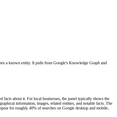
tches a known entity. It pulls from Google's Knowledge Graph and
acts about it. For local businesses, the panel typically shows the
aphical information, images, related entities, and notable facts. The
s appear for roughly 40% of searches on Google desktop and mobile,