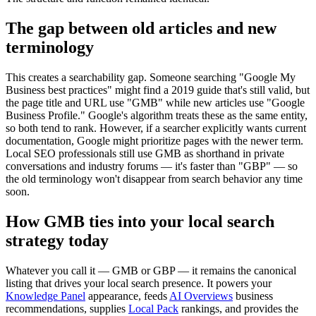
The gap between old articles and new
terminology
This creates a searchability gap. Someone searching "Google My
Business best practices" might find a 2019 guide that's still valid, but
the page title and URL use "GMB" while new articles use "Google
Business Profile." Google's algorithm treats these as the same entity,
so both tend to rank. However, if a searcher explicitly wants current
documentation, Google might prioritize pages with the newer term.
Local SEO professionals still use GMB as shorthand in private
conversations and industry forums — it's faster than "GBP" — so
the old terminology won't disappear from search behavior any time
soon.
How GMB ties into your local search
strategy today
Whatever you call it — GMB or GBP — it remains the canonical
listing that drives your local search presence. It powers your
Knowledge Panel
appearance, feeds
AI Overviews
business
recommendations, supplies
Local Pack
rankings, and provides the