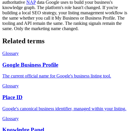
authoritative
NAP
data Google uses to build your business's
knowledge graph. The platform's role hasn't changed. If you're
building a local SEO strategy, your listing management workflow is
the same whether you call it My Business or Business Profile. The
tooling and API remain the same. The ranking signals remain the
same. Only the marketing name changed.
Related terms
Glossary
Google Business Profile
The current official name for Google's business listing tool.
Glossary
Place ID
Google's canonical business identifier, managed within your listing.
Glossary
Knowledge Panel