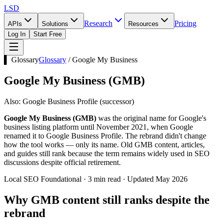
LSD
Research
Pricing
APIs
Solutions
Resources
Log In
Start Free
▌ Glossary
Glossary
/
Google My Business
Google My Business
(
GMB
)
Also:
Google Business Profile (successor)
Google My Business (GMB)
was the original name for Google's
business listing platform until November 2021, when Google
renamed it to Google Business Profile. The rebrand didn't change
how the tool works — only its name. Old GMB content, articles,
and guides still rank because the term remains widely used in SEO
discussions despite official retirement.
Local SEO Foundational · 3 min read · Updated May 2026
Why GMB content still ranks despite the
rebrand