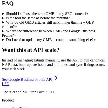
FAQ
Should I still use the term GMB in my SEO content?
+
Is the tool the same as before the rebrand?
+
Why do old GMB articles still rank higher than new GBP
content?
+
What's the difference between GMB and Google Business
Profile?
+
Do I need to update my GMB account to something else?
+
Want this at API scale?
Instead of managing listings manually, use the API to pull canonical
NAP data, bulk-update hours and attributes, and sync listings across
your tech stack.
See
Google Business Profile API
LSD
The API and MCP for Local SEO.
Product