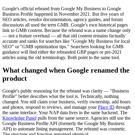
Google's official rebrand from Google My Business to Google
Business Profile happened in November 2021. But five years of
SEO articles, vendor documentation, agency guides, and forum
discussions all used the term GMB. Google's own historical pages
link to GMB content. Because the rebrand was a name change only
— not a feature overhaul — all that old content remains factually
accurate and ranks for searches like "Google My Business for local
SEO" or "GMB optimization tips." Searchers looking for GMB
guidance will find either the rebranded GBP pages or pre-2021
articles using the old terminology. Both point to the same tool.
What changed when Google renamed the
product
Google's public reasoning for the rebrand was clarity — "Business
Profile" better describes what the tool is. Technically, nothing
changed. You still claim your business, verify ownership, add hours
and photos, respond to reviews, and manage your
Place ID
through
the same interface. Your NAP data lives in the same backend. The
Knowledge Panel
pulls from the same source. Agencies still use the
Google Business Profile API (formerly the Google My Business
API) to automate listing management. The rebrand was cosmetic.
The structure and function remained identical.