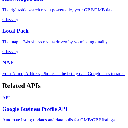
The right-side search result powered by your GBP/GMB data.
Glossary
Local Pack
The map + 3-business results driven by your listing quality.
Glossary
NAP
Your Name, Address, Phone — the listing data Google uses to rank.
Related APIs
API
Google Business Profile API
Automate listing updates and data pulls for GMB/GBP listings.