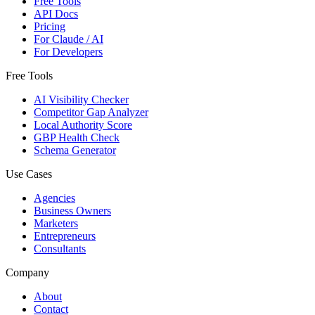
Free Tools
API Docs
Pricing
For Claude / AI
For Developers
Free Tools
AI Visibility Checker
Competitor Gap Analyzer
Local Authority Score
GBP Health Check
Schema Generator
Use Cases
Agencies
Business Owners
Marketers
Entrepreneurs
Consultants
Company
About
Contact