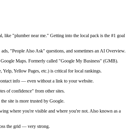
 like "plumber near me." Getting into the local pack is the #1 goal
ks, ads, "People Also Ask" questions, and sometimes an AI Overview.
on on Google Maps. Formerly called "Google My Business" (GMB).
elp, Yellow Pages, etc.) is critical for local rankings.
contact info — even without a link to your website.
es of confidence" from other sites.
 the site is more trusted by Google.
wing where you're visible and where you're not. Also known as a
oss the grid — very strong.