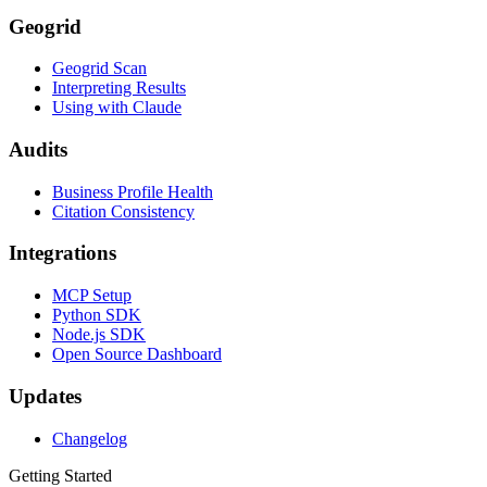
Geogrid
Geogrid Scan
Interpreting Results
Using with Claude
Audits
Business Profile Health
Citation Consistency
Integrations
MCP Setup
Python SDK
Node.js SDK
Open Source Dashboard
Updates
Changelog
Getting Started