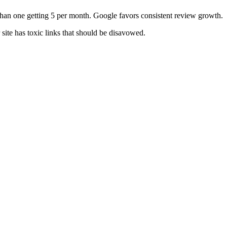
than one getting 5 per month. Google favors consistent review growth.
ite has toxic links that should be disavowed.