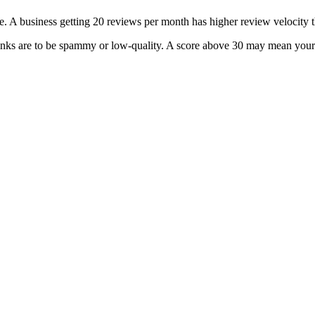
. A business getting 20 reviews per month has higher review velocity 
inks are to be spammy or low-quality. A score above 30 may mean your s