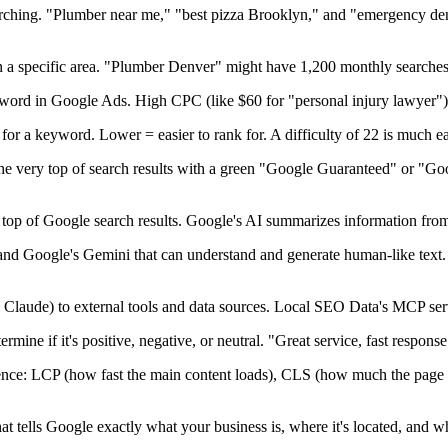
ching. "Plumber near me," "best pizza Brooklyn," and "emergency dent
a specific area. "Plumber Denver" might have 1,200 monthly searches,
word in Google Ads. High CPC (like $60 for "personal injury lawyer") 
for a keyword. Lower = easier to rank for. A difficulty of 22 is much ea
the very top of search results with a green "Google Guaranteed" or "Go
top of Google search results. Google's AI summarizes information from 
d Google's Gemini that can understand and generate human-like text. 
e Claude) to external tools and data sources. Local SEO Data's MCP ser
rmine if it's positive, negative, or neutral. "Great service, fast respons
ence: LCP (how fast the main content loads), CLS (how much the page 
t tells Google exactly what your business is, where it's located, and wh