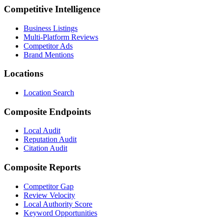
Competitive Intelligence
Business Listings
Multi-Platform Reviews
Competitor Ads
Brand Mentions
Locations
Location Search
Composite Endpoints
Local Audit
Reputation Audit
Citation Audit
Composite Reports
Competitor Gap
Review Velocity
Local Authority Score
Keyword Opportunities