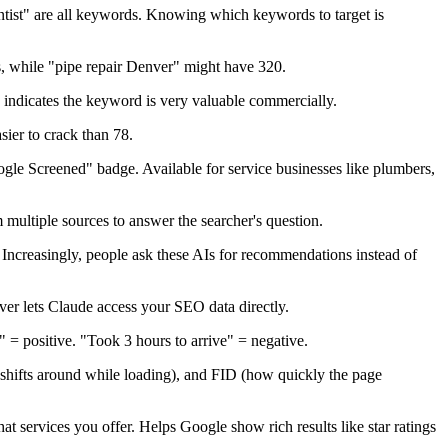
ist" are all keywords. Knowing which keywords to target is
 while "pipe repair Denver" might have 320.
indicates the keyword is very valuable commercially.
sier to crack than 78.
ogle Screened" badge. Available for service businesses like plumbers,
multiple sources to answer the searcher's question.
Increasingly, people ask these AIs for recommendations instead of
ver lets Claude access your SEO data directly.
e" = positive. "Took 3 hours to arrive" = negative.
shifts around while loading), and FID (how quickly the page
at services you offer. Helps Google show rich results like star ratings