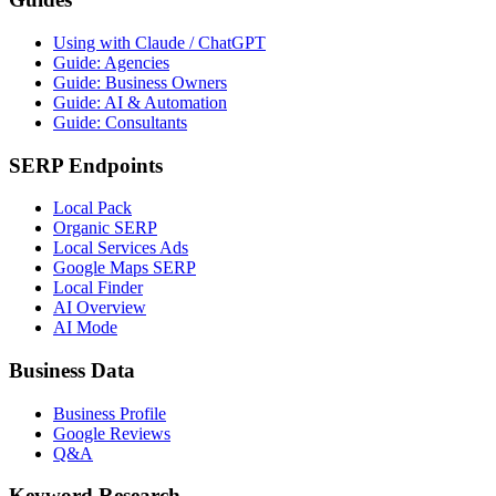
Using with Claude / ChatGPT
Guide: Agencies
Guide: Business Owners
Guide: AI & Automation
Guide: Consultants
SERP Endpoints
Local Pack
Organic SERP
Local Services Ads
Google Maps SERP
Local Finder
AI Overview
AI Mode
Business Data
Business Profile
Google Reviews
Q&A
Keyword Research