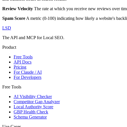
Review Velocity
The rate at which you receive new reviews over time
Spam Score
A metric (0-100) indicating how likely a website's backl
LSD
The API and MCP for Local SEO.
Product
Free Tools
API Docs
Pricing
For Claude / AI
For Developers
Free Tools
AI Visibility Checker
Competitor Gap Analyzer
Local Authority Score
GBP Health Check
Schema Generator
Use Cases