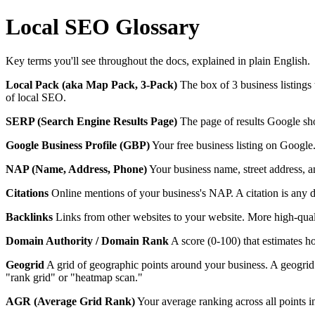
Local SEO Glossary
Key terms you'll see throughout the docs, explained in plain English.
Local Pack (aka Map Pack, 3-Pack)
The box of 3 business listings
of local SEO.
SERP (Search Engine Results Page)
The page of results Google sho
Google Business Profile (GBP)
Your free business listing on Google
NAP (Name, Address, Phone)
Your business name, street address, an
Citations
Online mentions of your business's NAP. A citation is any d
Backlinks
Links from other websites to your website. More high-quali
Domain Authority / Domain Rank
A score (0-100) that estimates ho
Geogrid
A grid of geographic points around your business. A geogri
"rank grid" or "heatmap scan."
AGR (Average Grid Rank)
Your average ranking across all points 