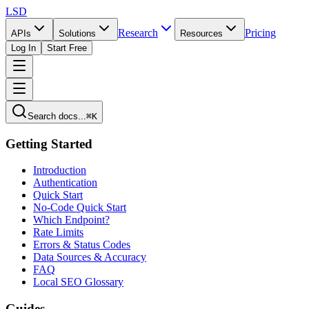
LSD
Research
Pricing
APIs
Solutions
Resources
Log In
Start Free
Search docs...
⌘K
Getting Started
Introduction
Authentication
Quick Start
No-Code Quick Start
Which Endpoint?
Rate Limits
Errors & Status Codes
Data Sources & Accuracy
FAQ
Local SEO Glossary
Guides