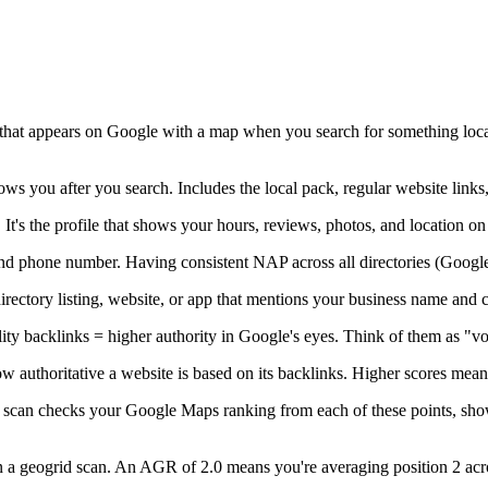
 that appears on Google with a map when you search for something local,
ws you after you search. Includes the local pack, regular website lin
. It's the profile that shows your hours, reviews, photos, and locati
d phone number. Having consistent NAP across all directories (Google, Y
irectory listing, website, or app that mentions your business name and 
ty backlinks = higher authority in Google's eyes. Think of them as "vot
w authoritative a website is based on its backlinks. Higher scores mean
d scan checks your Google Maps ranking from each of these points, sho
in a geogrid scan. An AGR of 2.0 means you're averaging position 2 acr