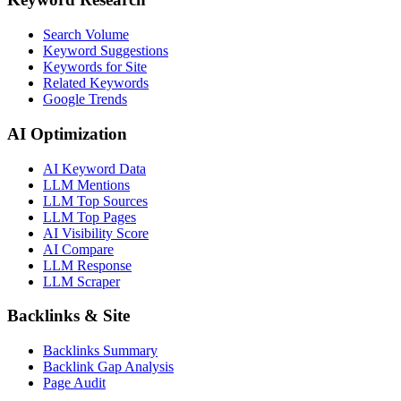
Search Volume
Keyword Suggestions
Keywords for Site
Related Keywords
Google Trends
AI Optimization
AI Keyword Data
LLM Mentions
LLM Top Sources
LLM Top Pages
AI Visibility Score
AI Compare
LLM Response
LLM Scraper
Backlinks & Site
Backlinks Summary
Backlink Gap Analysis
Page Audit