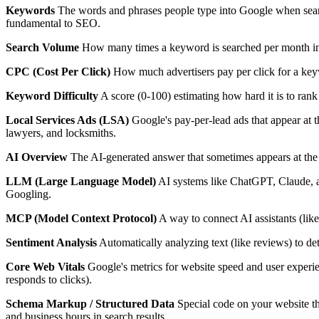
Keywords
The words and phrases people type into Google when sear
fundamental to SEO.
Search Volume
How many times a keyword is searched per month in 
CPC (Cost Per Click)
How much advertisers pay per click for a key
Keyword Difficulty
A score (0-100) estimating how hard it is to rank 
Local Services Ads (LSA)
Google's pay-per-lead ads that appear at 
lawyers, and locksmiths.
AI Overview
The AI-generated answer that sometimes appears at the 
LLM (Large Language Model)
AI systems like ChatGPT, Claude, an
Googling.
MCP (Model Context Protocol)
A way to connect AI assistants (lik
Sentiment Analysis
Automatically analyzing text (like reviews) to dete
Core Web Vitals
Google's metrics for website speed and user experi
responds to clicks).
Schema Markup / Structured Data
Special code on your website tha
and business hours in search results.