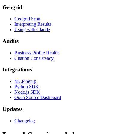
Geogrid
Geogrid Scan
Interpreting Results
Using with Claude
Audits
Business Profile Health
Citation Consistency
Integrations
MCP Setup
Python SDK
Node.js SDK
Open Source Dashboard
Updates
Changelog