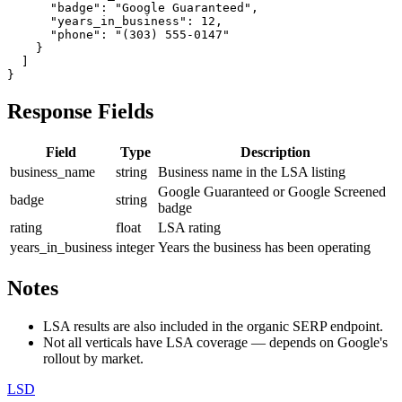
      "badge": "Google Guaranteed",

      "years_in_business": 12,

      "phone": "(303) 555-0147"

    }

  ]

}
Response Fields
Field
Type
Description
business_name
string
Business name in the LSA listing
Google Guaranteed or Google Screened
badge
string
badge
rating
float
LSA rating
years_in_business
integer
Years the business has been operating
Notes
LSA results are also included in the organic SERP endpoint.
Not all verticals have LSA coverage — depends on Google's
rollout by market.
LSD