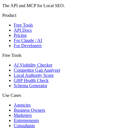
The API and MCP for Local SEO.
Product
Free Tools
API Docs
Pricing
For Claude / AI
For Developers
Free Tools
AI Visibility Checker
Competitor Gap Analyzer
Local Authority Score
GBP Health Check
Schema Generator
Use Cases
Agencies
Business Owners
Marketers
Entrepreneurs
Consultants