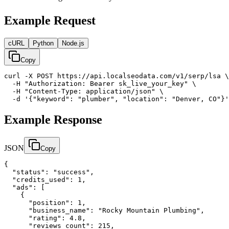
Example Request
cURL
Python
Node.js
Copy
curl -X POST https://api.localseodata.com/v1/serp/lsa \

  -H "Authorization: Bearer sk_live_your_key" \

  -H "Content-Type: application/json" \

  -d '{"keyword": "plumber", "location": "Denver, CO"}'
Example Response
JSON
Copy
{

  "status": "success",

  "credits_used": 1,

  "ads": [

    {

      "position": 1,

      "business_name": "Rocky Mountain Plumbing",

      "rating": 4.8,

      "reviews_count": 215,
