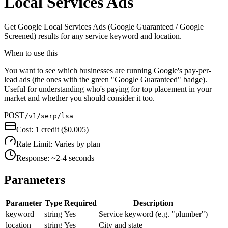
Local Services Ads
Get Google Local Services Ads (Google Guaranteed / Google
Screened) results for any service keyword and location.
When to use this
You want to see which businesses are running Google's pay-per-
lead ads (the ones with the green "Google Guaranteed" badge).
Useful for understanding who's paying for top placement in your
market and whether you should consider it too.
POST
/v1/serp/lsa
Cost:
1 credit ($0.005)
Rate Limit:
Varies by plan
Response:
~2-4 seconds
Parameters
Parameter
Type
Required
Description
keyword
string
Yes
Service keyword (e.g. "plumber")
location
string
Yes
City and state