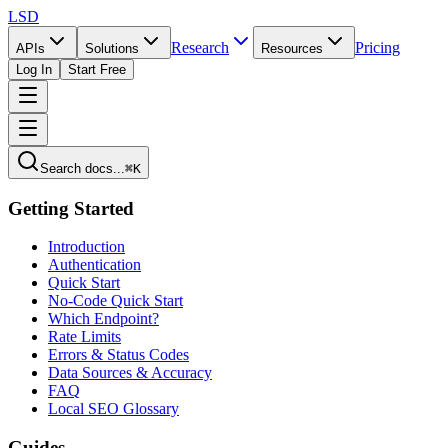
LSD
Research
Pricing
APIs
Solutions
Resources
Log In
Start Free
Search docs...
⌘K
Getting Started
Introduction
Authentication
Quick Start
No-Code Quick Start
Which Endpoint?
Rate Limits
Errors & Status Codes
Data Sources & Accuracy
FAQ
Local SEO Glossary
Guides