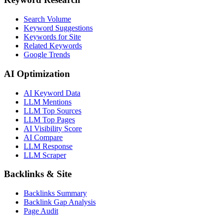
Search Volume
Keyword Suggestions
Keywords for Site
Related Keywords
Google Trends
AI Optimization
AI Keyword Data
LLM Mentions
LLM Top Sources
LLM Top Pages
AI Visibility Score
AI Compare
LLM Response
LLM Scraper
Backlinks & Site
Backlinks Summary
Backlink Gap Analysis
Page Audit