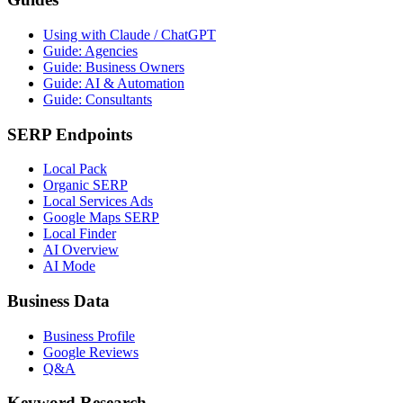
Using with Claude / ChatGPT
Guide: Agencies
Guide: Business Owners
Guide: AI & Automation
Guide: Consultants
SERP Endpoints
Local Pack
Organic SERP
Local Services Ads
Google Maps SERP
Local Finder
AI Overview
AI Mode
Business Data
Business Profile
Google Reviews
Q&A
Keyword Research