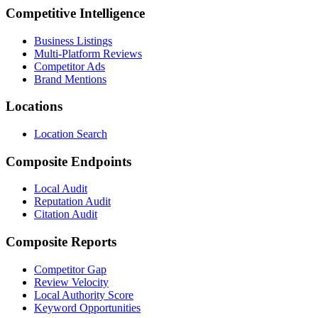
Competitive Intelligence
Business Listings
Multi-Platform Reviews
Competitor Ads
Brand Mentions
Locations
Location Search
Composite Endpoints
Local Audit
Reputation Audit
Citation Audit
Composite Reports
Competitor Gap
Review Velocity
Local Authority Score
Keyword Opportunities