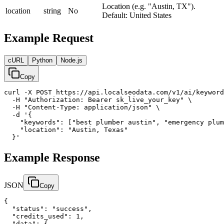
Location (e.g. "Austin, TX").
location
string
No
Default: United States
Example Request
cURL
Python
Node.js
Copy
curl -X POST https://api.localseodata.com/v1/ai/keyword
  -H "Authorization: Bearer sk_live_your_key" \

  -H "Content-Type: application/json" \

  -d '{

    "keywords": ["best plumber austin", "emergency plum
    "location": "Austin, Texas"

  }'
Example Response
JSON
Copy
{

  "status": "success",

  "credits_used": 1,

  "data": {
