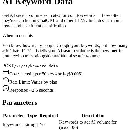
AI Keyword Data
Get AI search volume estimates for your keywords — how often
they're searched in ChatGPT and other LLMs. Includes 12-month
trends and user intent classification.
When to use this
You know how many people Google your keywords, but how many
ask ChatGPT? This tells you. AI search volume is the new metric
you need to track alongside traditional search volume.
POST
/v1/ai/keyword-data
Cost:
1 credit per 50 keywords ($0.005)
Rate Limit:
Varies by plan
Response:
~2-5 seconds
Parameters
Parameter
Type
Required
Description
Keywords to get AI volume for
keywords
string[]
Yes
(max 100)