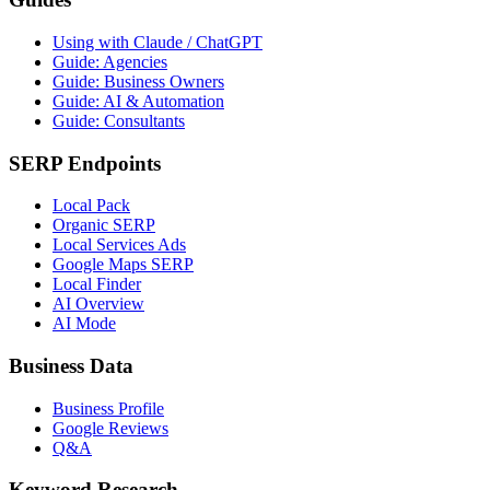
Using with Claude / ChatGPT
Guide: Agencies
Guide: Business Owners
Guide: AI & Automation
Guide: Consultants
SERP Endpoints
Local Pack
Organic SERP
Local Services Ads
Google Maps SERP
Local Finder
AI Overview
AI Mode
Business Data
Business Profile
Google Reviews
Q&A
Keyword Research