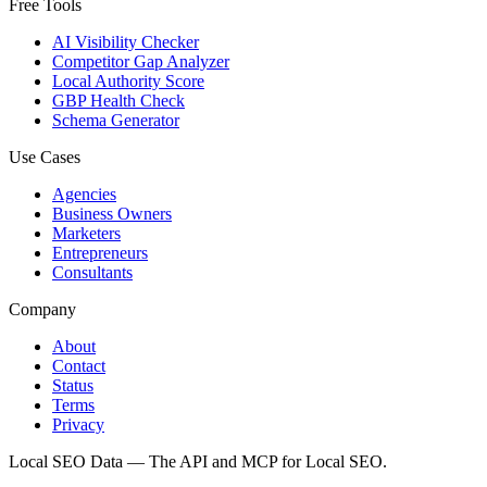
Free Tools
AI Visibility Checker
Competitor Gap Analyzer
Local Authority Score
GBP Health Check
Schema Generator
Use Cases
Agencies
Business Owners
Marketers
Entrepreneurs
Consultants
Company
About
Contact
Status
Terms
Privacy
Local SEO Data — The API and MCP for Local SEO.