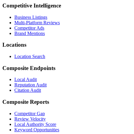
Competitive Intelligence
Business Listings
Multi-Platform Reviews
Competitor Ads
Brand Mentions
Locations
Location Search
Composite Endpoints
Local Audit
Reputation Audit
Citation Audit
Composite Reports
Competitor Gap
Review Velocity
Local Authority Score
Keyword Opportunities