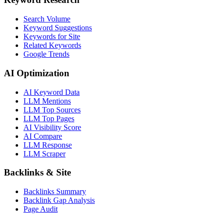
Search Volume
Keyword Suggestions
Keywords for Site
Related Keywords
Google Trends
AI Optimization
AI Keyword Data
LLM Mentions
LLM Top Sources
LLM Top Pages
AI Visibility Score
AI Compare
LLM Response
LLM Scraper
Backlinks & Site
Backlinks Summary
Backlink Gap Analysis
Page Audit