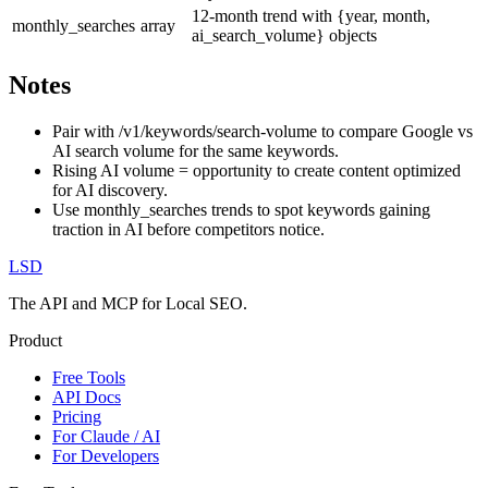
12-month trend with {year, month,
monthly_searches
array
ai_search_volume} objects
Notes
Pair with /v1/keywords/search-volume to compare Google vs
AI search volume for the same keywords.
Rising AI volume = opportunity to create content optimized
for AI discovery.
Use monthly_searches trends to spot keywords gaining
traction in AI before competitors notice.
LSD
The API and MCP for Local SEO.
Product
Free Tools
API Docs
Pricing
For Claude / AI
For Developers