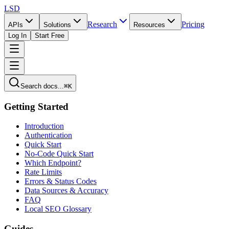
LSD
Research
Pricing
APIs
Solutions
Resources
Log In
Start Free
Search docs...
⌘K
Getting Started
Introduction
Authentication
Quick Start
No-Code Quick Start
Which Endpoint?
Rate Limits
Errors & Status Codes
Data Sources & Accuracy
FAQ
Local SEO Glossary
Guides