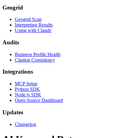
Geogrid
Geogrid Scan
Interpreting Results
Using with Claude
Audits
Business Profile Health
Citation Consistency
Integrations
MCP Setup
Python SDK
Node.js SDK
Open Source Dashboard
Updates
Changelog