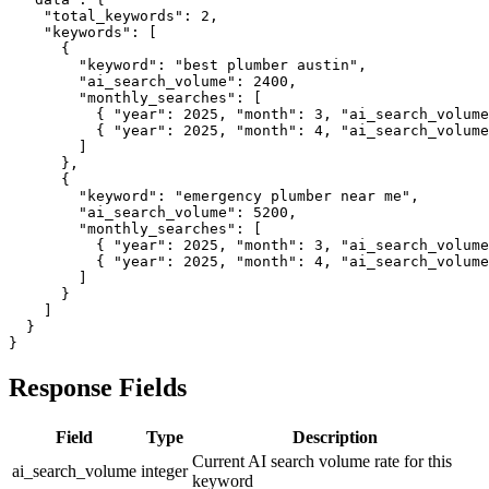
    "total_keywords": 2,

    "keywords": [

      {

        "keyword": "best plumber austin",

        "ai_search_volume": 2400,

        "monthly_searches": [

          { "year": 2025, "month": 3, "ai_search_volume
          { "year": 2025, "month": 4, "ai_search_volume
        ]

      },

      {

        "keyword": "emergency plumber near me",

        "ai_search_volume": 5200,

        "monthly_searches": [

          { "year": 2025, "month": 3, "ai_search_volume
          { "year": 2025, "month": 4, "ai_search_volume
        ]

      }

    ]

  }

}
Response Fields
Field
Type
Description
Current AI search volume rate for this
ai_search_volume
integer
keyword