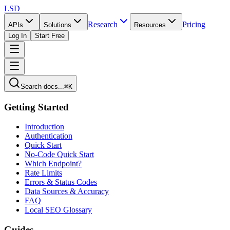
LSD
Research
Pricing
APIs
Solutions
Resources
Log In
Start Free
Search docs...
⌘K
Getting Started
Introduction
Authentication
Quick Start
No-Code Quick Start
Which Endpoint?
Rate Limits
Errors & Status Codes
Data Sources & Accuracy
FAQ
Local SEO Glossary
Guides