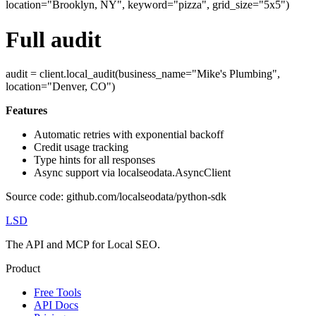
location="Brooklyn, NY", keyword="pizza", grid_size="5x5")
Full audit
audit = client.local_audit(business_name="Mike's Plumbing",
location="Denver, CO")
Features
Automatic retries with exponential backoff
Credit usage tracking
Type hints for all responses
Async support via localseodata.AsyncClient
Source code: github.com/localseodata/python-sdk
LSD
The API and MCP for Local SEO.
Product
Free Tools
API Docs