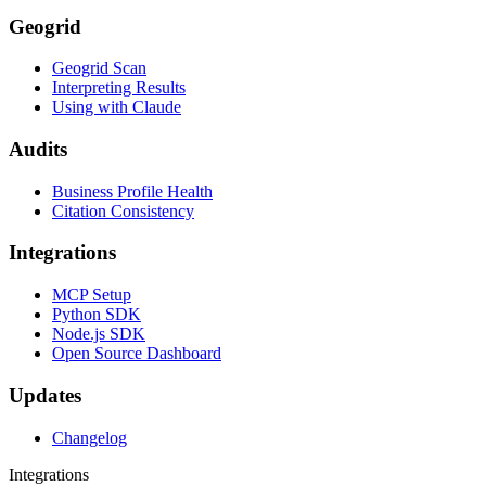
Geogrid
Geogrid Scan
Interpreting Results
Using with Claude
Audits
Business Profile Health
Citation Consistency
Integrations
MCP Setup
Python SDK
Node.js SDK
Open Source Dashboard
Updates
Changelog
Integrations