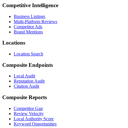
Competitive Intelligence
Business Listings
Multi-Platform Reviews
Competitor Ads
Brand Mentions
Locations
Location Search
Composite Endpoints
Local Audit
Reputation Audit
Citation Audit
Composite Reports
Competitor Gap
Review Velocity
Local Authority Score
Keyword Opportunities