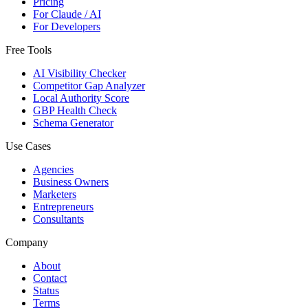
Pricing
For Claude / AI
For Developers
Free Tools
AI Visibility Checker
Competitor Gap Analyzer
Local Authority Score
GBP Health Check
Schema Generator
Use Cases
Agencies
Business Owners
Marketers
Entrepreneurs
Consultants
Company
About
Contact
Status
Terms