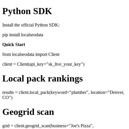
Python SDK
Install the official Python SDK:
pip install localseodata
Quick Start
from localseodata import Client
client = Client(api_key="sk_live_your_key")
Local pack rankings
results = client.local_pack(keyword="plumber", location="Denver,
CO")
Geogrid scan
grid = client.geogrid_scan(business="Joe's Pizza",