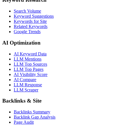
Search Volume
Keyword Suggestions
Keywords for Site
Related Keywords
Google Trends
AI Optimization
AI Keyword Data
LLM Mentions
LLM Top Sources
LLM Top Pages
AI Visibility Score
AI Compare
LLM Response
LLM Scraper
Backlinks & Site
Backlinks Summary
Backlink Gap Analysis
Page Audit