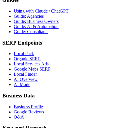
Using with Claude / ChatGPT
Guide: Agencies
Guide: Business Owners
Guide: AI & Automation
Guide: Consultants
SERP Endpoints
Local Pack
Organic SERP
Local Services Ads
Google Maps SERP
Local Finder
AI Overview
AI Mode
Business Data
Business Profile
Google Reviews
Q&A
Keyword Research