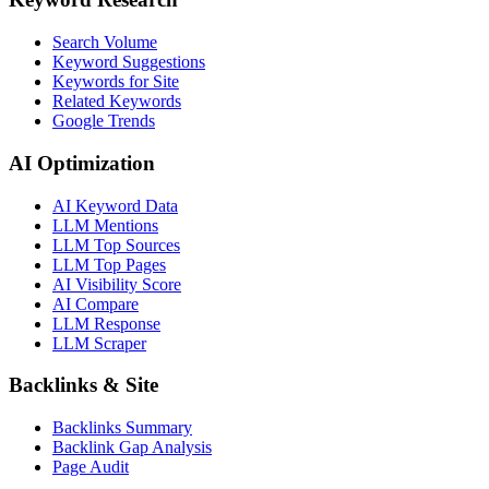
Search Volume
Keyword Suggestions
Keywords for Site
Related Keywords
Google Trends
AI Optimization
AI Keyword Data
LLM Mentions
LLM Top Sources
LLM Top Pages
AI Visibility Score
AI Compare
LLM Response
LLM Scraper
Backlinks & Site
Backlinks Summary
Backlink Gap Analysis
Page Audit