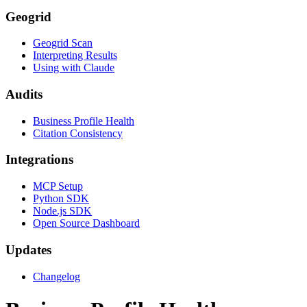
Geogrid
Geogrid Scan
Interpreting Results
Using with Claude
Audits
Business Profile Health
Citation Consistency
Integrations
MCP Setup
Python SDK
Node.js SDK
Open Source Dashboard
Updates
Changelog