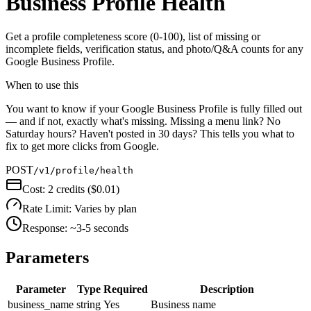
Business Profile Health
Get a profile completeness score (0-100), list of missing or
incomplete fields, verification status, and photo/Q&A counts for any
Google Business Profile.
When to use this
You want to know if your Google Business Profile is fully filled out
— and if not, exactly what's missing. Missing a menu link? No
Saturday hours? Haven't posted in 30 days? This tells you what to
fix to get more clicks from Google.
POST
/v1/profile/health
Cost:
2 credits ($0.01)
Rate Limit:
Varies by plan
Response:
~3-5 seconds
Parameters
Parameter
Type
Required
Description
business_name
string
Yes
Business name