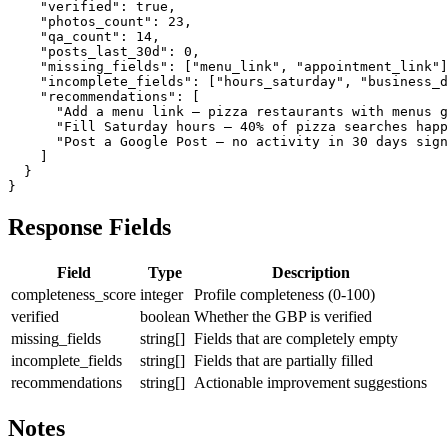
    "verified": true,

    "photos_count": 23,

    "qa_count": 14,

    "posts_last_30d": 0,

    "missing_fields": ["menu_link", "appointment_link"]
    "incomplete_fields": ["hours_saturday", "business_d
    "recommendations": [

      "Add a menu link — pizza restaurants with menus g
      "Fill Saturday hours — 40% of pizza searches happ
      "Post a Google Post — no activity in 30 days sign
    ]

  }

}
Response Fields
Field
Type
Description
completeness_score
integer
Profile completeness (0-100)
verified
boolean
Whether the GBP is verified
missing_fields
string[]
Fields that are completely empty
incomplete_fields
string[]
Fields that are partially filled
recommendations
string[]
Actionable improvement suggestions
Notes