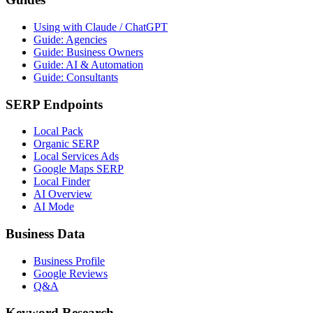
Using with Claude / ChatGPT
Guide: Agencies
Guide: Business Owners
Guide: AI & Automation
Guide: Consultants
SERP Endpoints
Local Pack
Organic SERP
Local Services Ads
Google Maps SERP
Local Finder
AI Overview
AI Mode
Business Data
Business Profile
Google Reviews
Q&A
Keyword Research