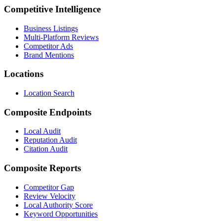
Competitive Intelligence
Business Listings
Multi-Platform Reviews
Competitor Ads
Brand Mentions
Locations
Location Search
Composite Endpoints
Local Audit
Reputation Audit
Citation Audit
Composite Reports
Competitor Gap
Review Velocity
Local Authority Score
Keyword Opportunities