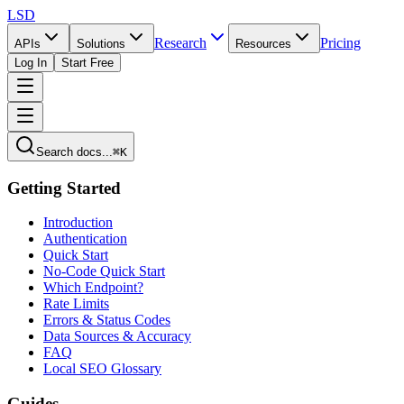
LSD
Research
Pricing
APIs
Solutions
Resources
Log In
Start Free
Search docs...
⌘K
Getting Started
Introduction
Authentication
Quick Start
No-Code Quick Start
Which Endpoint?
Rate Limits
Errors & Status Codes
Data Sources & Accuracy
FAQ
Local SEO Glossary
Guides