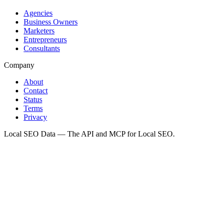
Agencies
Business Owners
Marketers
Entrepreneurs
Consultants
Company
About
Contact
Status
Terms
Privacy
Local SEO Data — The API and MCP for Local SEO.