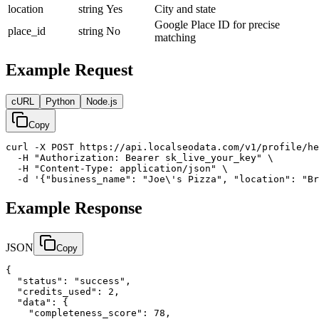
location
string
Yes
City and state
Google Place ID for precise
place_id
string
No
matching
Example Request
cURL
Python
Node.js
Copy
curl -X POST https://api.localseodata.com/v1/profile/he
  -H "Authorization: Bearer sk_live_your_key" \

  -H "Content-Type: application/json" \

  -d '{"business_name": "Joe\'s Pizza", "location": "Br
Example Response
JSON
Copy
{

  "status": "success",

  "credits_used": 2,

  "data": {

    "completeness_score": 78,
