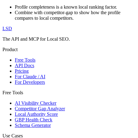
Profile completeness is a known local ranking factor.
Combine with competitor-gap to show how the profile
compares to local competitors.
LSD
The API and MCP for Local SEO.
Product
Free Tools
API Docs
Pricing
For Claude / AI
For Developers
Free Tools
AI Visibility Checker
Competitor Gap Analyzer
Local Authority Score
GBP Health Check
Schema Generator
Use Cases