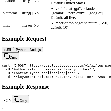
location
string
No
Default: United States
Any of ["chat_gpt", "claude",
platforms
string[]
No
"gemini", "perplexity", "google"].
Default: all five.
Number of top pages to return (1-50,
limit
integer
No
default: 10)
Example Request
cURL
Python
Node.js
Copy
curl -X POST https://api.localseodata.com/v1/ai/top-pag
  -H "Authorization: Bearer sk_live_your_key" \

  -H "Content-Type: application/json" \

  -d '{"keyword": "plumber Austin", "location": "Austin
Example Response
JSON
Copy
{
