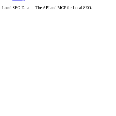
Local SEO Data — The API and MCP for Local SEO.