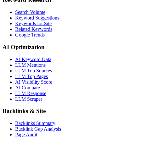
Search Volume
Keyword Suggestions
Keywords for Site
Related Keywords
Google Trends
AI Optimization
AI Keyword Data
LLM Mentions
LLM Top Sources
LLM Top Pages
AI Visibility Score
AI Compare
LLM Response
LLM Scraper
Backlinks & Site
Backlinks Summary
Backlink Gap Analysis
Page Audit