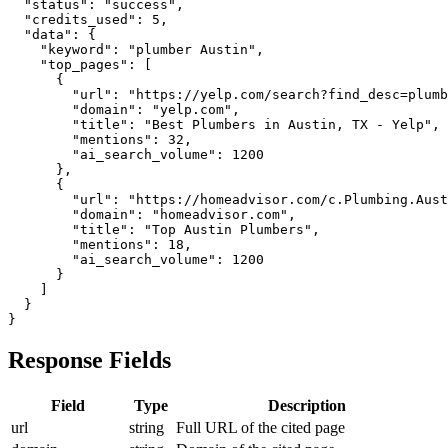
  "status": "success",

  "credits_used": 5,

  "data": {

    "keyword": "plumber Austin",

    "top_pages": [

      {

        "url": "https://yelp.com/search?find_desc=plumb
        "domain": "yelp.com",

        "title": "Best Plumbers in Austin, TX - Yelp",

        "mentions": 32,

        "ai_search_volume": 1200

      },

      {

        "url": "https://homeadvisor.com/c.Plumbing.Aust
        "domain": "homeadvisor.com",

        "title": "Top Austin Plumbers",

        "mentions": 18,

        "ai_search_volume": 1200

      }

    ]

  }

}
Response Fields
Field
Type
Description
url
string
Full URL of the cited page