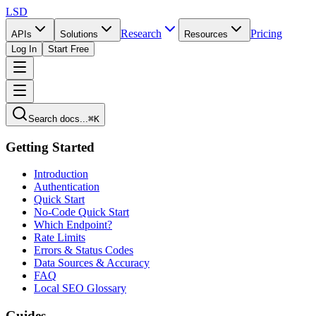
LSD
Research
Pricing
APIs
Solutions
Resources
Log In
Start Free
Search docs...
⌘K
Getting Started
Introduction
Authentication
Quick Start
No-Code Quick Start
Which Endpoint?
Rate Limits
Errors & Status Codes
Data Sources & Accuracy
FAQ
Local SEO Glossary
Guides