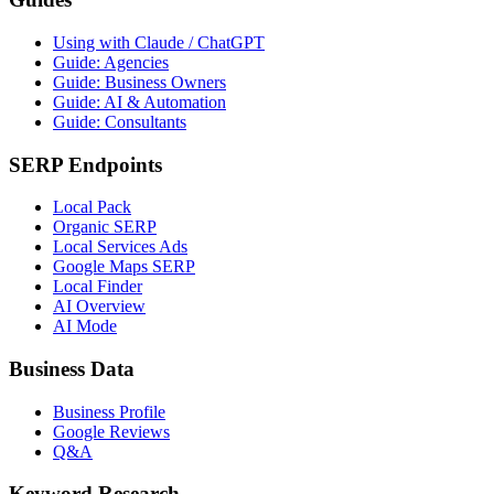
Using with Claude / ChatGPT
Guide: Agencies
Guide: Business Owners
Guide: AI & Automation
Guide: Consultants
SERP Endpoints
Local Pack
Organic SERP
Local Services Ads
Google Maps SERP
Local Finder
AI Overview
AI Mode
Business Data
Business Profile
Google Reviews
Q&A
Keyword Research