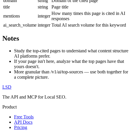
domain
string
Domain of the cited page
title
string
Page title
How many times this page is cited in AI
mentions
integer
responses
ai_search_volume
integer
Total AI search volume for this keyword
Notes
Study the top-cited pages to understand what content structure
AI platforms prefer.
If your page isn't here, analyze what the top pages have that
yours doesn't.
More granular than /v1/ai/top-sources — use both together for
a complete picture.
LSD
The API and MCP for Local SEO.
Product
Free Tools
API Docs
Pricing