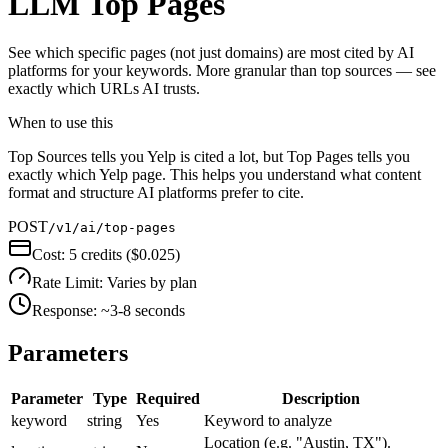
LLM Top Pages
See which specific pages (not just domains) are most cited by AI
platforms for your keywords. More granular than top sources — see
exactly which URLs AI trusts.
When to use this
Top Sources tells you Yelp is cited a lot, but Top Pages tells you
exactly which Yelp page. This helps you understand what content
format and structure AI platforms prefer to cite.
POST
/v1/ai/top-pages
Cost:
5 credits ($0.025)
Rate Limit:
Varies by plan
Response:
~3-8 seconds
Parameters
Parameter
Type
Required
Description
keyword
string
Yes
Keyword to analyze
Location (e.g. "Austin, TX").