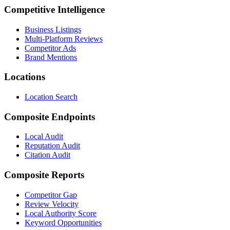
Competitive Intelligence
Business Listings
Multi-Platform Reviews
Competitor Ads
Brand Mentions
Locations
Location Search
Composite Endpoints
Local Audit
Reputation Audit
Citation Audit
Composite Reports
Competitor Gap
Review Velocity
Local Authority Score
Keyword Opportunities