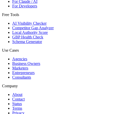
For Claude / AI
For Developers
Free Tools
AI Visibility Checker
Competitor Gap Analyzer
Local Authority Score
GBP Health Check
Schema Generator
Use Cases
Agencies
Business Owners
Marketers
Entrepreneurs
Consultants
Company
About
Contact
Status
Terms
Privacy