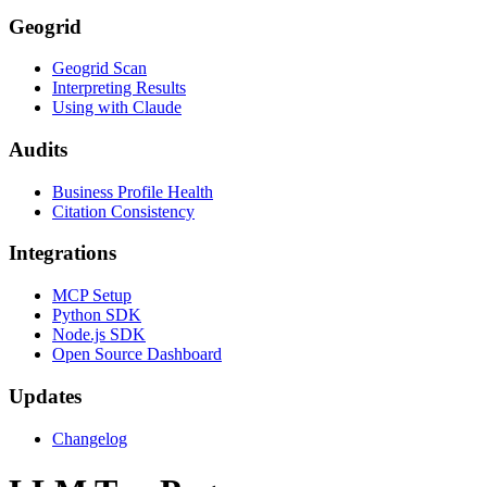
Geogrid
Geogrid Scan
Interpreting Results
Using with Claude
Audits
Business Profile Health
Citation Consistency
Integrations
MCP Setup
Python SDK
Node.js SDK
Open Source Dashboard
Updates
Changelog