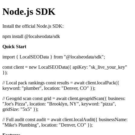
Node.js SDK
Install the official Node.js SDK:
npm install @localseodata/sdk
Quick Start
import { LocalSEOData } from "@localseodata/sdk";
const client = new LocalSEOData({ apiKey: "sk_live_your_key"
});
// Local pack rankings const results = await client.localPack({
keyword: "plumber", location: "Denver, CO" });
// Geogrid scan const grid = await client.geogridScan({ business:
"Joe's Pizza", location: "Brooklyn, NY", keyword: "pizza",
gridSize: "5x5" });
// Full audit const audit = await client.localAudit({ businessName:
"Mike's Plumbing", location: "Denver, CO" });