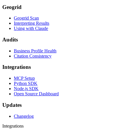
Geogrid
Geogrid Scan
Interpreting Results
Using with Claude
Audits
Business Profile Health
Citation Consistency
Integrations
MCP Setup
Python SDK
Node.js SDK
Open Source Dashboard
Updates
Changelog
Integrations