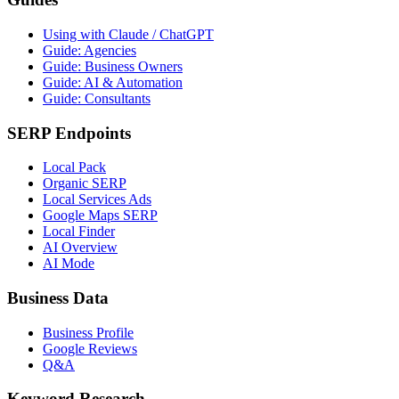
Using with Claude / ChatGPT
Guide: Agencies
Guide: Business Owners
Guide: AI & Automation
Guide: Consultants
SERP Endpoints
Local Pack
Organic SERP
Local Services Ads
Google Maps SERP
Local Finder
AI Overview
AI Mode
Business Data
Business Profile
Google Reviews
Q&A
Keyword Research