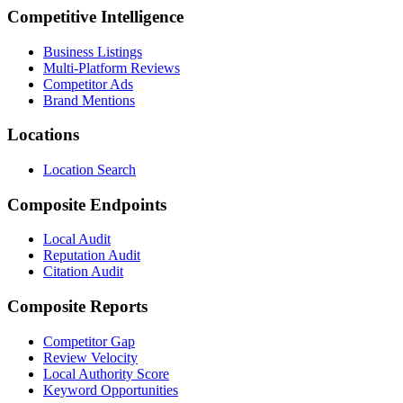
Competitive Intelligence
Business Listings
Multi-Platform Reviews
Competitor Ads
Brand Mentions
Locations
Location Search
Composite Endpoints
Local Audit
Reputation Audit
Citation Audit
Composite Reports
Competitor Gap
Review Velocity
Local Authority Score
Keyword Opportunities