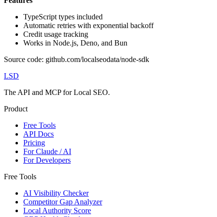
Features
TypeScript types included
Automatic retries with exponential backoff
Credit usage tracking
Works in Node.js, Deno, and Bun
Source code: github.com/localseodata/node-sdk
LSD
The API and MCP for Local SEO.
Product
Free Tools
API Docs
Pricing
For Claude / AI
For Developers
Free Tools
AI Visibility Checker
Competitor Gap Analyzer
Local Authority Score