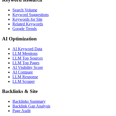
Search Volume
Keyword Suggestions
Keywords for Site
Related Keywords
Google Trends
AI Optimization
AI Keyword Data
LLM Mentions
LLM Top Sources
LLM Top Pages
AI Visibility Score
AI Compare
LLM Response
LLM Scraper
Backlinks & Site
Backlinks Summary
Backlink Gap Analysis
Page Audit