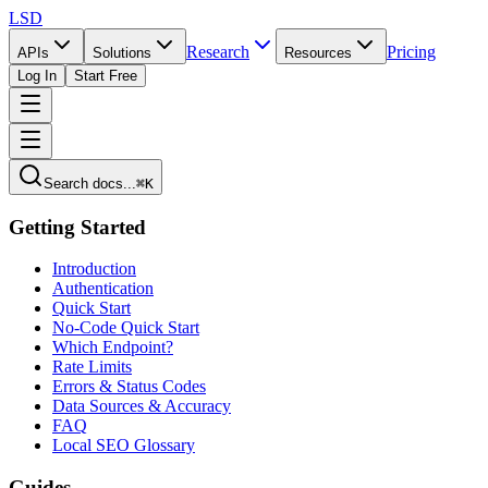
LSD
Research
Pricing
APIs
Solutions
Resources
Log In
Start Free
Search docs...
⌘K
Getting Started
Introduction
Authentication
Quick Start
No-Code Quick Start
Which Endpoint?
Rate Limits
Errors & Status Codes
Data Sources & Accuracy
FAQ
Local SEO Glossary
Guides