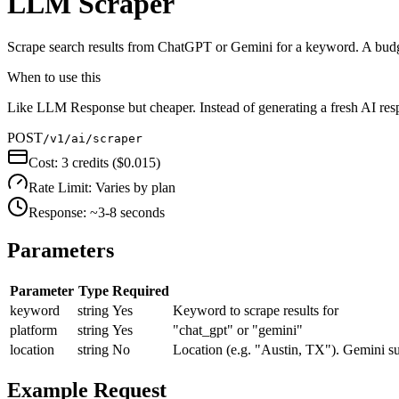
LLM Scraper
Scrape search results from ChatGPT or Gemini for a keyword. A budget
When to use this
Like LLM Response but cheaper. Instead of generating a fresh AI res
POST
/v1/ai/scraper
Cost:
3 credits ($0.015)
Rate Limit:
Varies by plan
Response:
~3-8 seconds
Parameters
Parameter
Type
Required
keyword
string
Yes
Keyword to scrape results for
platform
string
Yes
"chat_gpt" or "gemini"
location
string
No
Location (e.g. "Austin, TX"). Gemini su
Example Request