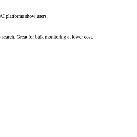
 AI platforms show users.
earch. Great for bulk monitoring at lower cost.