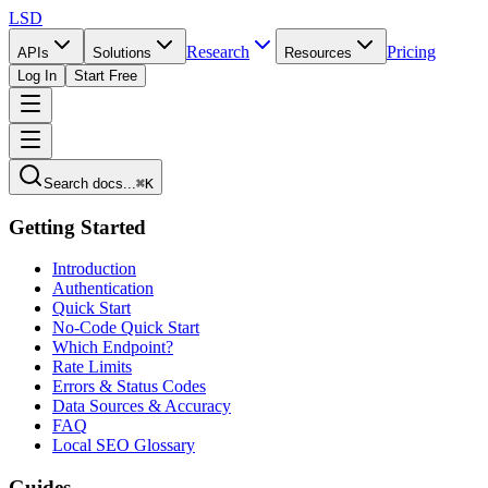
LSD
Research
Pricing
APIs
Solutions
Resources
Log In
Start Free
Search docs...
⌘K
Getting Started
Introduction
Authentication
Quick Start
No-Code Quick Start
Which Endpoint?
Rate Limits
Errors & Status Codes
Data Sources & Accuracy
FAQ
Local SEO Glossary
Guides