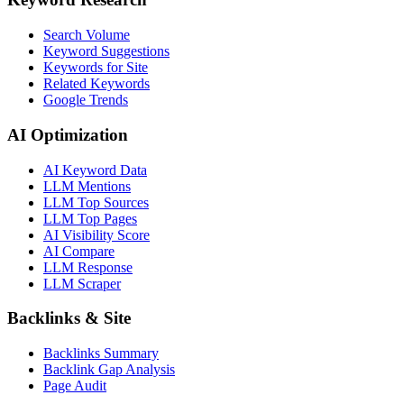
Search Volume
Keyword Suggestions
Keywords for Site
Related Keywords
Google Trends
AI Optimization
AI Keyword Data
LLM Mentions
LLM Top Sources
LLM Top Pages
AI Visibility Score
AI Compare
LLM Response
LLM Scraper
Backlinks & Site
Backlinks Summary
Backlink Gap Analysis
Page Audit