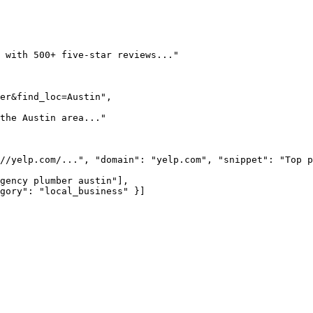
 with 500+ five-star reviews..."

er&find_loc=Austin",

the Austin area..."

//yelp.com/...", "domain": "yelp.com", "snippet": "Top p
gency plumber austin"],

gory": "local_business" }]
