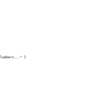
lumbers..." }
