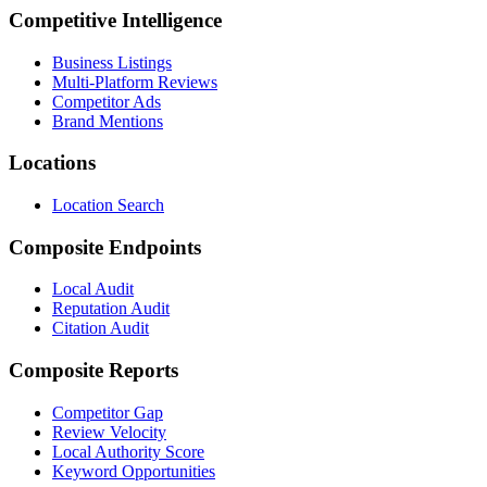
Competitive Intelligence
Business Listings
Multi-Platform Reviews
Competitor Ads
Brand Mentions
Locations
Location Search
Composite Endpoints
Local Audit
Reputation Audit
Citation Audit
Composite Reports
Competitor Gap
Review Velocity
Local Authority Score
Keyword Opportunities