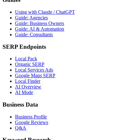
Using with Claude / ChatGPT
Guide: Agencies
Guide: Business Owners
Guide: AI & Automation
Guide: Consultants
SERP Endpoints
Local Pack
Organic SERP
Local Services Ads
Google Maps SERP
Local Finder
AI Overview
AI Mode
Business Data
Business Profile
Google Reviews
Q&A
Keyword Research