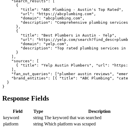
    "search_results": [

      {

        "title": "ABC Plumbing - Austin's Top Rated",

        "url": "https://abcplumbing.com",

        "domain": "abcplumbing.com",

        "description": "Comprehensive plumbing services
      },

      {

        "title": "Best Plumbers in Austin - Yelp",

        "url": "https://yelp.com/search?find_desc=plumb
        "domain": "yelp.com",

        "description": "Top rated plumbing services in 
      }

    ],

    "sources": [

      { "title": "Yelp Austin Plumbers", "url": "https:
    ],

    "fan_out_queries": ["plumber austin reviews", "emer
    "brand_entities": [{ "title": "ABC Plumbing", "cate
  }

}
Response Fields
Field
Type
Description
keyword
string
The keyword that was searched
platform
string
Which platform was scraped