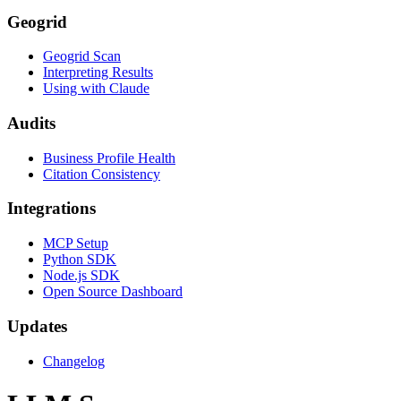
Geogrid
Geogrid Scan
Interpreting Results
Using with Claude
Audits
Business Profile Health
Citation Consistency
Integrations
MCP Setup
Python SDK
Node.js SDK
Open Source Dashboard
Updates
Changelog