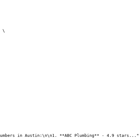
 \

umbers in Austin:\n\n1. **ABC Plumbing** - 4.9 stars..."