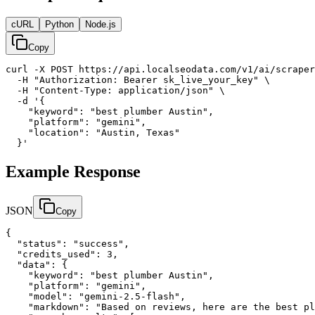
cURL
Python
Node.js
Copy
curl -X POST https://api.localseodata.com/v1/ai/scraper
  -H "Authorization: Bearer sk_live_your_key" \

  -H "Content-Type: application/json" \

  -d '{

    "keyword": "best plumber Austin",

    "platform": "gemini",

    "location": "Austin, Texas"

  }'
Example Response
JSON
Copy
{

  "status": "success",

  "credits_used": 3,

  "data": {

    "keyword": "best plumber Austin",

    "platform": "gemini",

    "model": "gemini-2.5-flash",

    "markdown": "Based on reviews, here are the best pl