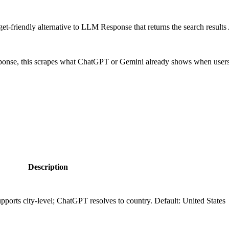
-friendly alternative to LLM Response that returns the search results
ponse, this scrapes what ChatGPT or Gemini already shows when users s
Description
pports city-level; ChatGPT resolves to country. Default: United States