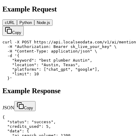
Example Request
cURL
Python
Node.js
Copy
curl -X POST https://api.localseodata.com/v1/ai/mention
  -H "Authorization: Bearer sk_live_your_key" \

  -H "Content-Type: application/json" \

  -d '{

    "keyword": "best plumber Austin",

    "location": "Austin, Texas",

    "platforms": ["chat_gpt", "google"],

    "limit": 10

  }'
Example Response
JSON
Copy
{

  "status": "success",

  "credits_used": 5,

  "data": {

    "ai_search_volume": 1200,
