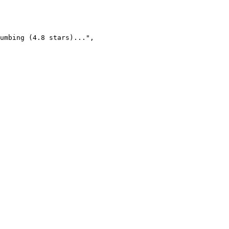
umbing (4.8 stars)...",
