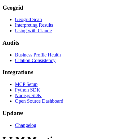
Geogrid
Geogrid Scan
Interpreting Results
Using with Claude
Audits
Business Profile Health
Citation Consistency
Integrations
MCP Setup
Python SDK
Node.js SDK
Open Source Dashboard
Updates
Changelog