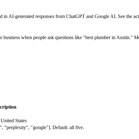
 in AI-generated responses from ChatGPT and Google AI. See the actua
siness when people ask questions like "best plumber in Austin." More
cription
 United States
 "perplexity", "google"]. Default: all five.