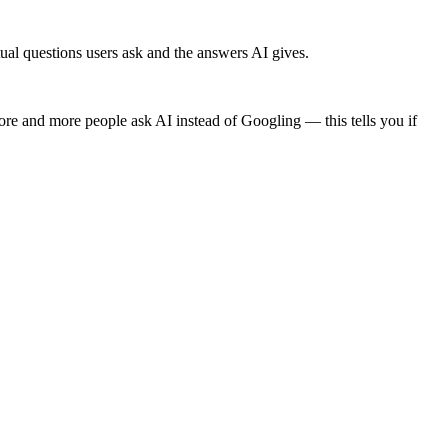
l questions users ask and the answers AI gives.
 and more people ask AI instead of Googling — this tells you if