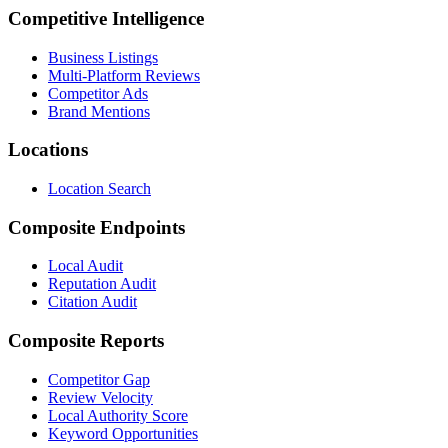
Competitive Intelligence
Business Listings
Multi-Platform Reviews
Competitor Ads
Brand Mentions
Locations
Location Search
Composite Endpoints
Local Audit
Reputation Audit
Citation Audit
Composite Reports
Competitor Gap
Review Velocity
Local Authority Score
Keyword Opportunities