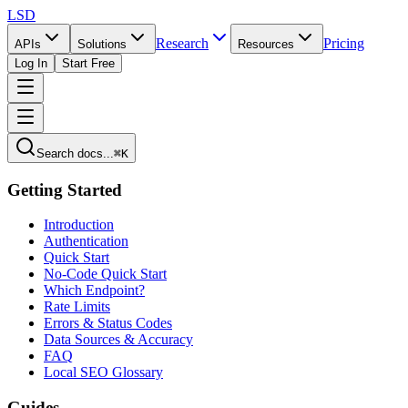
LSD
Research
Pricing
APIs
Solutions
Resources
Log In
Start Free
Search docs...
⌘K
Getting Started
Introduction
Authentication
Quick Start
No-Code Quick Start
Which Endpoint?
Rate Limits
Errors & Status Codes
Data Sources & Accuracy
FAQ
Local SEO Glossary
Guides