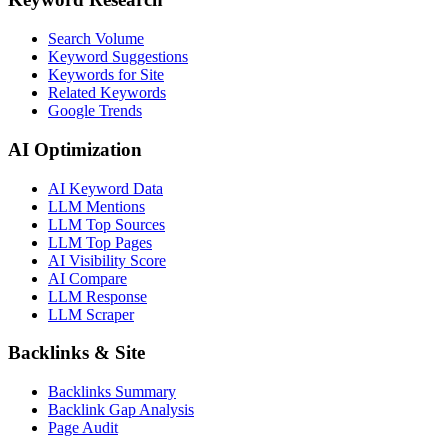
Search Volume
Keyword Suggestions
Keywords for Site
Related Keywords
Google Trends
AI Optimization
AI Keyword Data
LLM Mentions
LLM Top Sources
LLM Top Pages
AI Visibility Score
AI Compare
LLM Response
LLM Scraper
Backlinks & Site
Backlinks Summary
Backlink Gap Analysis
Page Audit