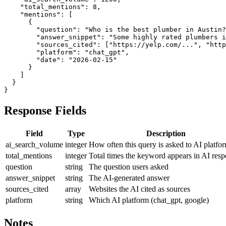
    "total_mentions": 8,

    "mentions": [

      {

        "question": "Who is the best plumber in Austin?
        "answer_snippet": "Some highly rated plumbers i
        "sources_cited": ["https://yelp.com/...", "http
        "platform": "chat_gpt",

        "date": "2026-02-15"

      }

    ]

  }

}
Response Fields
Field
Type
Description
ai_search_volume
integer
How often this query is asked to AI platfo
total_mentions
integer
Total times the keyword appears in AI res
question
string
The question users asked
answer_snippet
string
The AI-generated answer
sources_cited
array
Websites the AI cited as sources
platform
string
Which AI platform (chat_gpt, google)
Notes