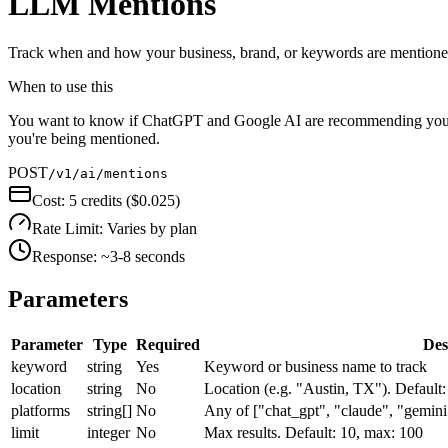
LLM Mentions
Track when and how your business, brand, or keywords are mentioned
When to use this
You want to know if ChatGPT and Google AI are recommending your bu
you're being mentioned.
POST
/v1/ai/mentions
Cost:
5 credits ($0.025)
Rate Limit:
Varies by plan
Response:
~3-8 seconds
Parameters
Parameter
Type
Required
Des
keyword
string
Yes
Keyword or business name to track
location
string
No
Location (e.g. "Austin, TX"). Default:
platforms
string[]
No
Any of ["chat_gpt", "claude", "gemini",
limit
integer
No
Max results. Default: 10, max: 100