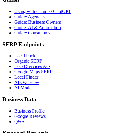
Using with Claude / ChatGPT
Guide: Agencies
Guide: Business Owners
Guide: AI & Automation
Guide: Consultants
SERP Endpoints
Local Pack
Organic SERP
Local Services Ads
Google Maps SERP
Local Finder
AI Overview
AI Mode
Business Data
Business Profile
Google Reviews
Q&A
Keyword Research