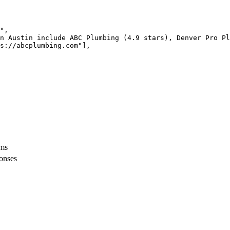
",

n Austin include ABC Plumbing (4.9 stars), Denver Pro Pl
s://abcplumbing.com"],

rms
ponses