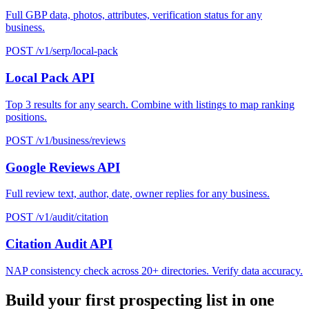
Full GBP data, photos, attributes, verification status for any
business.
POST /v1/serp/local-pack
Local Pack API
Top 3 results for any search. Combine with listings to map ranking
positions.
POST /v1/business/reviews
Google Reviews API
Full review text, author, date, owner replies for any business.
POST /v1/audit/citation
Citation Audit API
NAP consistency check across 20+ directories. Verify data accuracy.
Build your first prospecting list in one