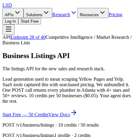
LSD
Research
Pricing
APIs
Solutions
Resources
Log In
Start Free
API
Endpoint
28
of
40
Competitive Intelligence / Market Research /
Business Lists
Business Listings API
The listings API for the new sales and research stack.
Lead generation used to mean scraping Yellow Pages and Yelp.
SaaS tools captured this with seat-based pricing. We unbundled it.
One POST call returns every plumber in Atlanta with 4+ stars and
50+ reviews. 10 credits per 50 businesses ($0.05). Your agent does
the rest.
Start Free — 50 Credits
View Docs
POST /v1/business/listings · 10 credits / 50 results
POST
/v1/business/listings
1 profile · 2 credits