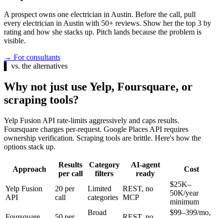
A prospect owns one electrician in Austin. Before the call, pull
every electrician in Austin with 50+ reviews. Show her the top 3 by
rating and how she stacks up. Pitch lands because the problem is
visible.
→
For consultants
▌
vs. the alternatives
Why not just use Yelp, Foursquare, or
scraping tools?
Yelp Fusion API rate-limits aggressively and caps results.
Foursquare charges per-request. Google Places API requires
ownership verification. Scraping tools are brittle. Here's how the
options stack up.
Results
Category
AI-agent
Approach
Cost
per call
filters
ready
$25K–
Yelp Fusion
20 per
Limited
REST, no
50K/year
API
call
categories
MCP
minimum
Broad
$99–399/mo,
Foursquare
50 per
REST, no