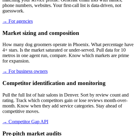
phone numbers, websites. Your first-call list is data-driven, not
guesswork.
→
For agencies
Market sizing and composition
How many dog groomers operate in Phoenix. What percentage have
4+ stars. Is the market saturated or under-served. Pull data for 10
metros in one agent run, compare. Know which markets are prime
for expansion.
→
For business owners
Competitor identification and monitoring
Pull the full list of hair salons in Denver. Sort by review count and
rating. Track which competitors gain or lose reviews month-over-
month. Know when they add service categories. Stay ahead of
competitive moves.
→
Competitor Gap API
Pre-pitch market audits