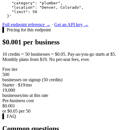
    "category": "plumber",

    "location": "Denver, Colorado",

    "limit": 50

  }'
Full endpoint reference →
·
Get an API key →
▌
Pricing for this endpoint
$0.001 per business
10 credits = 50 businesses = $0.05. Pay-as-you-go starts at $5.
Monthly plans from $19. No per-seat fees, ever.
Free tier
500
businesses on signup (50 credits)
Starter · $19/mo
19,000
businesses/mo at this rate
Per-business cost
$0.001
or $0.05 per 50
▌
FAQ
Common questions