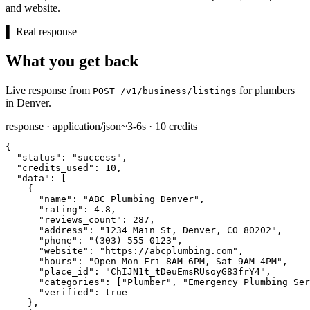
and website.
▌
Real response
What you get back
Live response from
for plumbers
POST /v1/business/listings
in Denver.
response · application/json
~3-6s · 10 credits
{

"status":
"success"
,

"credits_used":
10
,

"data":
 [

    {

"name":
"ABC Plumbing Denver"
,

"rating":
4.8
,

"reviews_count":
287
,

"address":
"1234 Main St, Denver, CO 80202"
,

"phone":
"(303) 555-0123"
,

"website":
"https://abcplumbing.com"
,

"hours":
"Open Mon-Fri 8AM-6PM, Sat 9AM-4PM"
,

"place_id":
"ChIJN1t_tDeuEmsRUsoyG83frY4"
,

"categories":
 [
"Plumber"
, 
"Emergency Plumbing Ser
"verified":
true
    },
