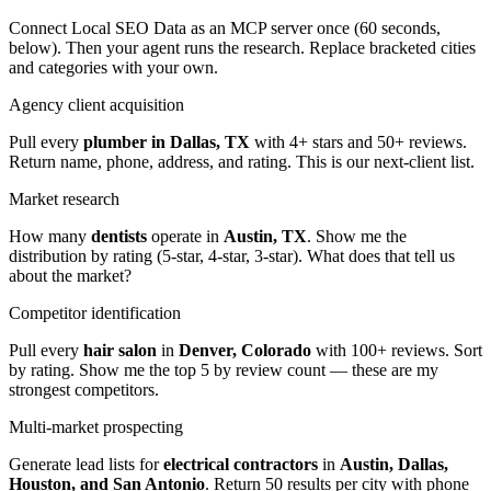
Connect Local SEO Data as an MCP server once (60 seconds,
below). Then your agent runs the research. Replace bracketed cities
and categories with your own.
Agency client acquisition
Pull every
plumber in Dallas, TX
with 4+ stars and 50+ reviews.
Return name, phone, address, and rating. This is our next-client list.
Market research
How many
dentists
operate in
Austin, TX
. Show me the
distribution by rating (5-star, 4-star, 3-star). What does that tell us
about the market?
Competitor identification
Pull every
hair salon
in
Denver, Colorado
with 100+ reviews. Sort
by rating. Show me the top 5 by review count — these are my
strongest competitors.
Multi-market prospecting
Generate lead lists for
electrical contractors
in
Austin, Dallas,
Houston, and San Antonio
. Return 50 results per city with phone