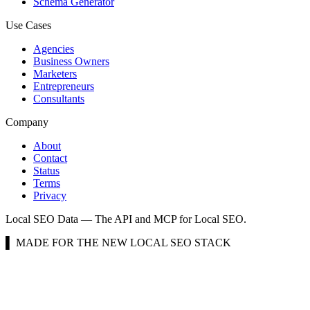
Schema Generator
Use Cases
Agencies
Business Owners
Marketers
Entrepreneurs
Consultants
Company
About
Contact
Status
Terms
Privacy
Local SEO Data — The API and MCP for Local SEO.
▌ MADE FOR THE NEW LOCAL SEO STACK