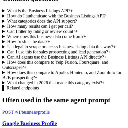
What is the Business Listings API?
+
How do I authenticate with the Business Listings API?
+
What categories does the API support?
+
How many results can I get per call?
+
Can I filter by rating or review count?
+
Where does this business data come from?
+
How fresh is the data?
+
Is it legal to scrape or access business listing data this way?
+
Can I use this for sales prospecting and lead generation?
+
Can AI agents use the Business Listings API directly?
+
How does this compare to Yelp Fusion, Foursquare, and
Outscraper?
+
How does this compare to Apollo, Hunter.io, and ZoomInfo for
B2B prospecting?
+
What changed in 2026 that made this category exist?
+
▌
Related endpoints
Often used in the same agent prompt
POST /v1/business/profile
Google Business Profile