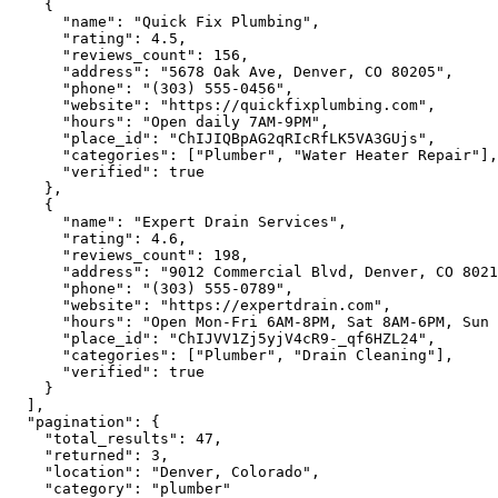
    {

"name":
"Quick Fix Plumbing"
,

"rating":
4.5
,

"reviews_count":
156
,

"address":
"5678 Oak Ave, Denver, CO 80205"
,

"phone":
"(303) 555-0456"
,

"website":
"https://quickfixplumbing.com"
,

"hours":
"Open daily 7AM-9PM"
,

"place_id":
"ChIJIQBpAG2qRIcRfLK5VA3GUjs"
,

"categories":
 [
"Plumber"
, 
"Water Heater Repair"
],

"verified":
true
    },

    {

"name":
"Expert Drain Services"
,

"rating":
4.6
,

"reviews_count":
198
,

"address":
"9012 Commercial Blvd, Denver, CO 8021
"phone":
"(303) 555-0789"
,

"website":
"https://expertdrain.com"
,

"hours":
"Open Mon-Fri 6AM-8PM, Sat 8AM-6PM, Sun 
"place_id":
"ChIJVV1Zj5yjV4cR9-_qf6HZL24"
,

"categories":
 [
"Plumber"
, 
"Drain Cleaning"
],

"verified":
true
    }

  ],

"pagination":
 {

"total_results":
47
,

"returned":
3
,

"location":
"Denver, Colorado"
,

"category":
"plumber"