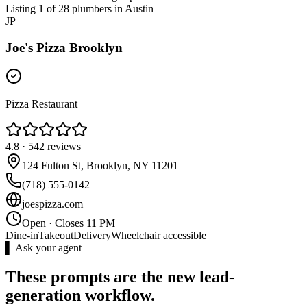
Listing 1 of 28 plumbers in Austin
JP
Joe's Pizza Brooklyn
Pizza Restaurant
4.8
·
542
reviews
124 Fulton St, Brooklyn, NY 11201
(718) 555-0142
joespizza.com
Open · Closes 11 PM
Dine-in
Takeout
Delivery
Wheelchair accessible
▌ Ask your agent
These prompts are the new lead-
generation workflow.