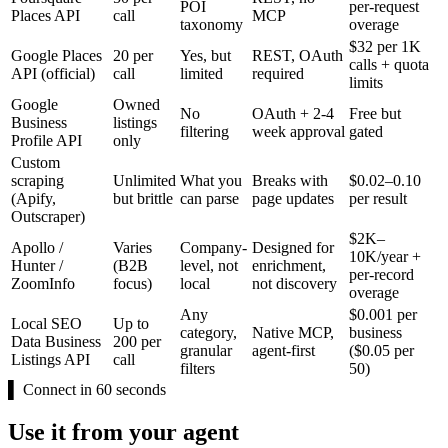
POI
per-request
Places API
call
MCP
taxonomy
overage
$32 per 1K
Google Places
20 per
Yes, but
REST, OAuth
calls + quota
API (official)
call
limited
required
limits
Google
Owned
No
OAuth + 2-4
Free but
Business
listings
filtering
week approval
gated
Profile API
only
Custom
scraping
Unlimited
What you
Breaks with
$0.02–0.10
(Apify,
but brittle
can parse
page updates
per result
Outscraper)
$2K–
Apollo /
Varies
Company-
Designed for
10K/year +
Hunter /
(B2B
level, not
enrichment,
per-record
ZoomInfo
focus)
local
not discovery
overage
Any
$0.001 per
Local SEO
Up to
category,
Native MCP,
business
Data Business
200 per
granular
agent-first
($0.05 per
Listings API
call
filters
50)
▌
Connect in 60 seconds
Use it from your agent