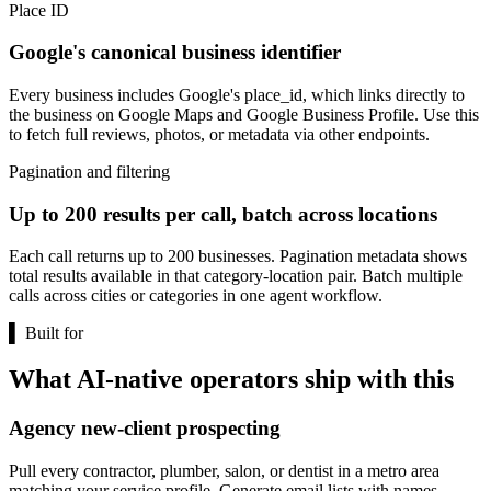
Place ID
Google's canonical business identifier
Every business includes Google's place_id, which links directly to
the business on Google Maps and Google Business Profile. Use this
to fetch full reviews, photos, or metadata via other endpoints.
Pagination and filtering
Up to 200 results per call, batch across locations
Each call returns up to 200 businesses. Pagination metadata shows
total results available in that category-location pair. Batch multiple
calls across cities or categories in one agent workflow.
▌
Built for
What AI-native operators ship with this
Agency new-client prospecting
Pull every contractor, plumber, salon, or dentist in a metro area
matching your service profile. Generate email lists with names,