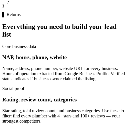
  }

}
▌
Returns
Everything you need to build your lead
list
Core business data
NAP, hours, phone, website
Name, address, phone number, website URL for every business.
Hours of operation extracted from Google Business Profile. Verified
status indicates if business owner claimed the listing.
Social proof
Rating, review count, categories
Star rating, total review count, and business categories. Use these to
filter: find every plumber with 4+ stars and 100+ reviews — your
strongest competitors.