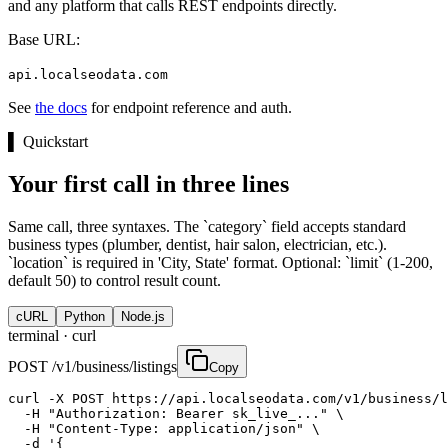
and any platform that calls REST endpoints directly.
Base URL:
api.localseodata.com
See
the docs
for endpoint reference and auth.
▌
Quickstart
Your first call in three lines
Same call, three syntaxes. The `category` field accepts standard
business types (plumber, dentist, hair salon, electrician, etc.).
`location` is required in 'City, State' format. Optional: `limit` (1-200,
default 50) to control result count.
cURL
Python
Node.js
terminal ·
curl
POST /v1/business/listings
Copy
curl -X POST https://api.localseodata.com/v1/business/l
  -H "Authorization: Bearer sk_live_..." \

  -H "Content-Type: application/json" \

  -d '{
