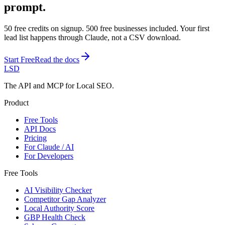
prompt.
50 free credits on signup. 500 free businesses included. Your first
lead list happens through Claude, not a CSV download.
Start Free
Read the docs
LSD
The API and MCP for Local SEO.
Product
Free Tools
API Docs
Pricing
For Claude / AI
For Developers
Free Tools
AI Visibility Checker
Competitor Gap Analyzer
Local Authority Score
GBP Health Check