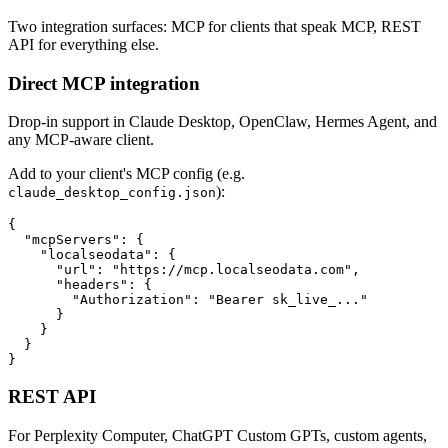
Two integration surfaces: MCP for clients that speak MCP, REST
API for everything else.
Direct MCP integration
Drop-in support in Claude Desktop, OpenClaw, Hermes Agent, and
any MCP-aware client.
Add to your client's MCP config (e.g.
):
claude_desktop_config.json
{

  "mcpServers": {

    "localseodata": {

      "url": "https://mcp.localseodata.com",

      "headers": {

        "Authorization": "Bearer sk_live_..."

      }

    }

  }

}
REST API
For Perplexity Computer, ChatGPT Custom GPTs, custom agents,