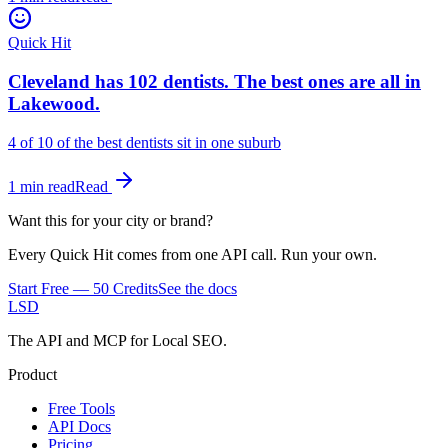
Quick Hit
Cleveland has 102 dentists. The best ones are all in
Lakewood.
4 of 10
of the best dentists sit in one suburb
1 min read
Read
Want this for your city or brand?
Every Quick Hit comes from one API call. Run your own.
Start Free — 50 Credits
See the docs
LSD
The API and MCP for Local SEO.
Product
Free Tools
API Docs
Pricing