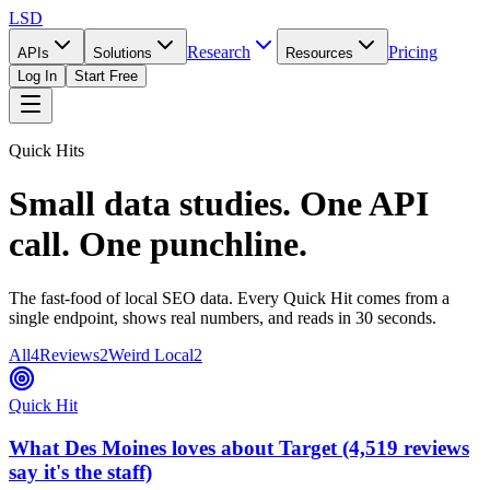
LSD
Research
Pricing
APIs
Solutions
Resources
Log In
Start Free
Quick Hits
Small data studies. One API
call. One punchline.
The fast-food of local SEO data. Every Quick Hit comes from a
single endpoint, shows real numbers, and reads in 30 seconds.
All
4
Reviews
2
Weird Local
2
Quick Hit
What Des Moines loves about Target (4,519 reviews
say it's the staff)