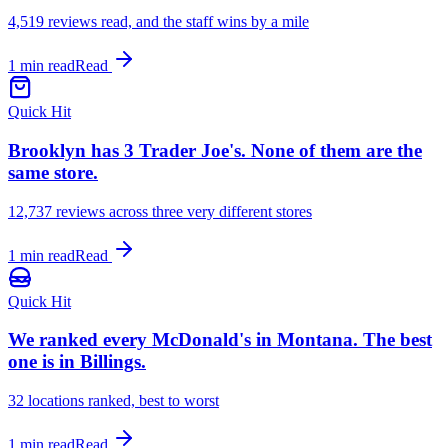
4,519
reviews read, and the staff wins by a mile
1 min read
Read
Quick Hit
Brooklyn has 3 Trader Joe's. None of them are the
same store.
12,737
reviews across three very different stores
1 min read
Read
Quick Hit
We ranked every McDonald's in Montana. The best
one is in Billings.
32
locations ranked, best to worst
1 min read
Read