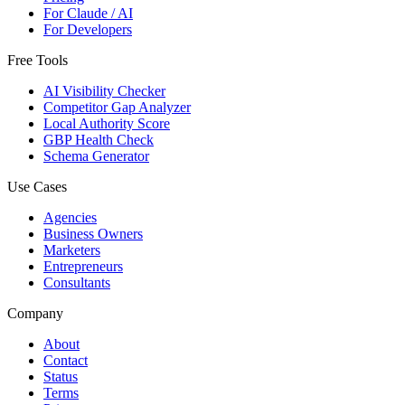
For Claude / AI
For Developers
Free Tools
AI Visibility Checker
Competitor Gap Analyzer
Local Authority Score
GBP Health Check
Schema Generator
Use Cases
Agencies
Business Owners
Marketers
Entrepreneurs
Consultants
Company
About
Contact
Status
Terms