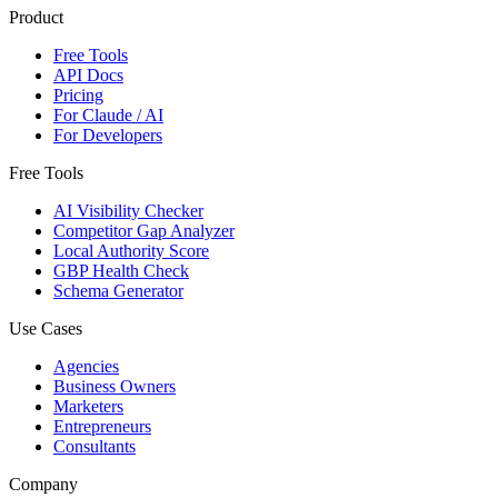
Product
Free Tools
API Docs
Pricing
For Claude / AI
For Developers
Free Tools
AI Visibility Checker
Competitor Gap Analyzer
Local Authority Score
GBP Health Check
Schema Generator
Use Cases
Agencies
Business Owners
Marketers
Entrepreneurs
Consultants
Company