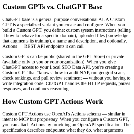
Custom GPTs vs. ChatGPT Base
ChatGPT base is a general-purpose conversational AI. A Custom
GPT is a specialized variant you create and configure. When you
build a Custom GPT, you define: custom system instructions (telling
it how to behave for a specific domain), uploaded files (knowledge
that augments its training), a name and description, and optionally,
Actions — REST API endpoints it can call.
Custom GPTs can be public (shared in the GPT Store) or private
(available only to you or your organization). When you give
ChatGPT access to your Local SEO Data API, you're creating a
Custom GPT that "knows" how to audit NAP, run geogrid scans,
check rankings, and pull review sentiment — without you having to
write integration code. ChatGPT handles the HTTP requests, parses
responses, and continues reasoning.
How Custom GPT Actions Work
Custom GPT Actions use OpenAI's Actions schema — similar in
intent to MCP but proprietary. When you configure a Custom GPT,
you can attach Actions by providing an OpenAPI specification. The
specification describes endpoints: what they do, what arguments