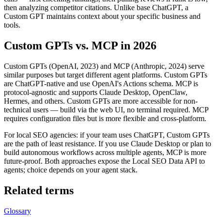
then analyzing competitor citations. Unlike base ChatGPT, a
Custom GPT maintains context about your specific business and
tools.
Custom GPTs vs. MCP in 2026
Custom GPTs (OpenAI, 2023) and MCP (Anthropic, 2024) serve
similar purposes but target different agent platforms. Custom GPTs
are ChatGPT-native and use OpenAI's Actions schema. MCP is
protocol-agnostic and supports Claude Desktop, OpenClaw,
Hermes, and others. Custom GPTs are more accessible for non-
technical users — build via the web UI, no terminal required. MCP
requires configuration files but is more flexible and cross-platform.
For local SEO agencies: if your team uses ChatGPT, Custom GPTs
are the path of least resistance. If you use Claude Desktop or plan to
build autonomous workflows across multiple agents, MCP is more
future-proof. Both approaches expose the Local SEO Data API to
agents; choice depends on your agent stack.
Related terms
Glossary