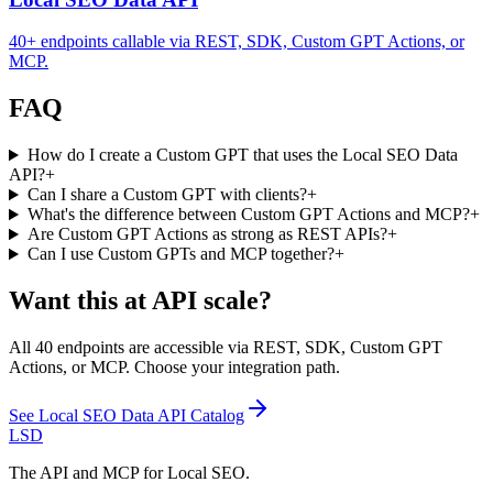
40+ endpoints callable via REST, SDK, Custom GPT Actions, or
MCP.
FAQ
How do I create a Custom GPT that uses the Local SEO Data
API?
+
Can I share a Custom GPT with clients?
+
What's the difference between Custom GPT Actions and MCP?
+
Are Custom GPT Actions as strong as REST APIs?
+
Can I use Custom GPTs and MCP together?
+
Want this at API scale?
All 40 endpoints are accessible via REST, SDK, Custom GPT
Actions, or MCP. Choose your integration path.
See
Local SEO Data API Catalog
LSD
The API and MCP for Local SEO.