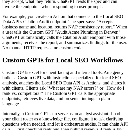
they accept, what they return. ChatGPT reads the spec and can
invoke the endpoints when responding to user prompts.
For example, you create an Action that connects to the Local SEO
Data API's Citation Audit endpoint. The spec says: "Accepts
business name and location, returns NAP consistency report." When
a user tells the Custom GPT "Audit Acme Plumbing in Denver,"
ChatGPT automatically calls the Citation Audit endpoint with those
arguments, receives the report, and summarizes findings for the user.
No manual HTTP requests; no custom code.
Custom GPTs for Local SEO Workflows
Custom GPTs excel for client-facing and internal tools. An agency
builds a Custom GPT with instructions specialized for local SEO
analysis, attaches the Local SEO Data API as Actions, and shares it
with clients. Clients ask "What are my NAP errors?" or "How do I
rank vs. competitors?" The Custom GPT calls the appropriate
endpoints, retrieves live data, and presents findings in plain
language.
Internally, a Custom GPT can serve as an analyst assistant. Load
your client roster as a knowledge file, configure it to ask clarifying
questions when needed, and let it orchestrate audits. It can chain API
calls — first checking rankings, then pulling reviews if rank is low,