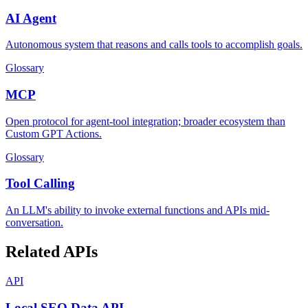
AI Agent
Autonomous system that reasons and calls tools to accomplish goals.
Glossary
MCP
Open protocol for agent-tool integration; broader ecosystem than
Custom GPT Actions.
Glossary
Tool Calling
An LLM's ability to invoke external functions and APIs mid-
conversation.
Related APIs
API
Local SEO Data API