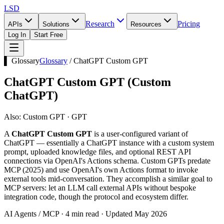
LSD
Research
Pricing
APIs
Solutions
Resources
Log In
Start Free
▌ Glossary
Glossary
/
ChatGPT Custom GPT
ChatGPT Custom GPT
(
Custom
ChatGPT
)
Also:
Custom GPT · GPT
A
ChatGPT Custom GPT
is a user-configured variant of
ChatGPT — essentially a ChatGPT instance with a custom system
prompt, uploaded knowledge files, and optional REST API
connections via OpenAI's Actions schema. Custom GPTs predate
MCP (2025) and use OpenAI's own Actions format to invoke
external tools mid-conversation. They accomplish a similar goal to
MCP servers: let an LLM call external APIs without bespoke
integration code, though the protocol and ecosystem differ.
AI Agents / MCP · 4 min read · Updated May 2026